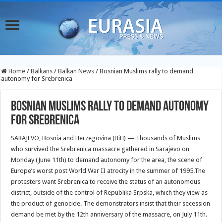
Home
/
Balkans
/
Balkan News
/
Bosnian Muslims rally to demand
autonomy for Srebrenica
Bosnian Muslims rally to demand autonomy
for Srebrenica
SARAJEVO, Bosnia and Herzegovina (BiH) — Thousands of Muslims
who survived the Srebrenica massacre gathered in Sarajevo on
Monday (June 11th) to demand autonomy for the area, the scene of
Europe’s worst post World War II atrocity in the summer of 1995.
The
protesters want Srebrenica to receive the status of an autonomous
district, outside of the control of Republika Srpska, which they view as
the product of genocide. The demonstrators insist that their secession
demand be met by the 12th anniversary of the massacre, on July 11th.