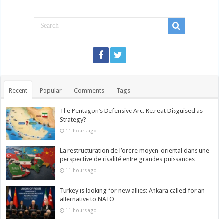
Recent
Popular
Comments
Tags
The Pentagon’s Defensive Arc: Retreat Disguised as
Strategy?
11 hours ago
La restructuration de l’ordre moyen-oriental dans une
perspective de rivalité entre grandes puissances
11 hours ago
Turkey is looking for new allies: Ankara called for an
alternative to NATO
11 hours ago