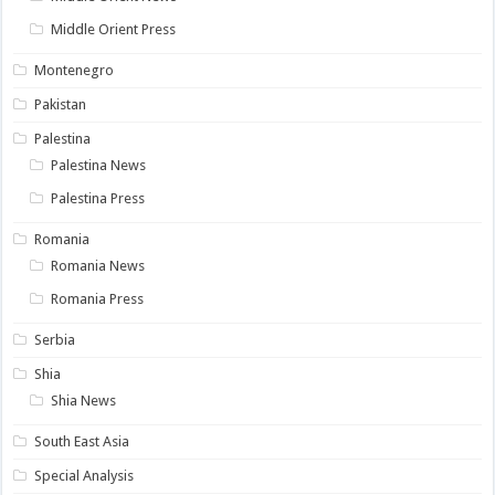
Middle Orient Press
Montenegro
Pakistan
Palestina
Palestina News
Palestina Press
Romania
Romania News
Romania Press
Serbia
Shia
Shia News
South East Asia
Special Analysis