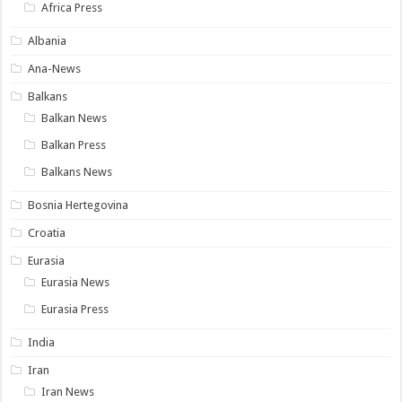
Africa Press
Albania
Ana-News
Balkans
Balkan News
Balkan Press
Balkans News
Bosnia Hertegovina
Croatia
Eurasia
Eurasia News
Eurasia Press
India
Iran
Iran News