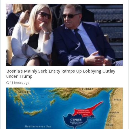
Bosnia’s Mainly Serb Entity Ramps Up Lobbying Outlay
under Trump
11 hours ago