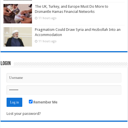
The UK, Turkey, and Europe Must Do More to
Dismantle Hamas Financial Networks
11 hours ago
Pragmatism Could Draw Syria and Hezbollah Into an
Accommodation
11 hours ago
Login
Remember Me
Lost your password?