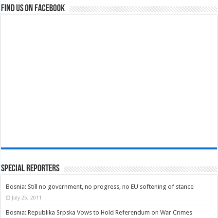
Find us on Facebook
Special Reporters
Bosnia: Still no government, no progress, no EU softening of stance
July 25, 2011
Bosnia: Republika Srpska Vows to Hold Referendum on War Crimes