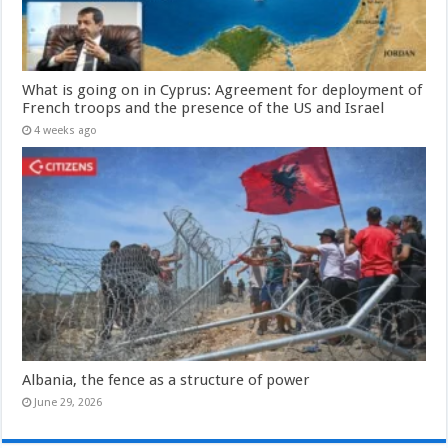
What is going on in Cyprus: Agreement for deployment of
French troops and the presence of the US and Israel
4 weeks ago
Albania, the fence as a structure of power
June 29, 2026