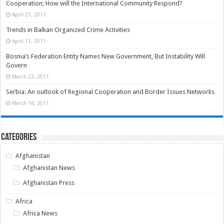
Cooperation; How will the International Community Respond?
April 27, 2011
Trends in Balkan Organized Crime Activities
April 11, 2011
Bosnia’s Federation Entity Names New Government, But Instability Will
Govern
March 22, 2011
Serbia: An outlook of Regional Cooperation and Border Issues Networks
March 16, 2011
Categories
Afghanistan
Afghanistan News
Afghanistan Press
Africa
Africa News