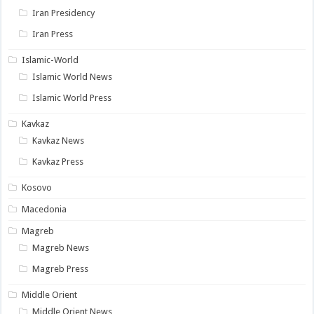
Iran Presidency
Iran Press
Islamic-World
Islamic World News
Islamic World Press
Kavkaz
Kavkaz News
Kavkaz Press
Kosovo
Macedonia
Magreb
Magreb News
Magreb Press
Middle Orient
Middle Orient News