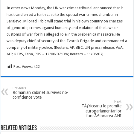
In other news Monday, the UN war crimes tribunal announced that it
has transferred a tenth case to the special war crimes chamber in
Sarajevo. Milorad Trbic will stand trial in his own country on charges
of genocide, crimes against humanity and violation of the laws or
customs of war for his alleged role in the Srebrenica massacre. He
was deputy chief of security of the Zvornik Brigade and commanded a
company of military police. (Reuters, AP, BBC, UN press release, VoA,
AFP, RTRS, Fena, PBS – 12/06/07; DW, Reuters – 11/06/07)
Post Views:
422
Previous
Romanian cabinet survives no-
confidence vote
Next
TÄƒriceanu le promite
europarlamentarilor
funcÅ£ionarea ANI
Related Articles