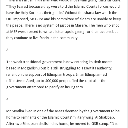
“There wasn’t a militia man who would move with guns,” said Mr Gure.
“They feared because they were told the Islamic Courts forces would
have the Holy Koran as their guide.” Without the sharia law which the
UIC imposed, Mr Gure and his committee of elders are unable to keep
the peace. There is no system of justice in Marere. The men who shot
at MSF were forced to write a letter apologising for their actions but
they continue to live freely in the community.
Â
The weak transitional government is now entering its sixth month
based in Mogadishu but it is still struggling to assert its authority,
reliant on the support of Ethiopian troops. In an Ethiopian-led
offensive in April, up to 400,000 people fled the capital as the
government attempted to pacify an insurgency.
Â
Mr Moalim lived in one of the areas deemed by the government to be
home to remnants of the Islamic Courts’ military wing, Al Shabbab.
After two Ethiopian shells hit his home, he moved to GSB camp. “It is