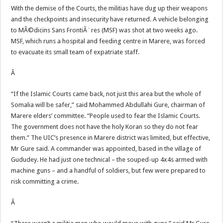
With the demise of the Courts, the militias have dug up their weapons
and the checkpoints and insecurity have returned. A vehicle belonging
to MÃ©dicins Sans FrontiÃ¨res (MSF) was shot at two weeks ago.
MSF, which runs a hospital and feeding centre in Marere, was forced
to evacuate its small team of expatriate staff.
Â
“If the Islamic Courts came back, not just this area but the whole of
Somalia will be safer,” said Mohammed Abdullahi Gure, chairman of
Marere elders’ committee. “People used to fear the Islamic Courts.
The government does not have the holy Koran so they do not fear
them.” The UIC’s presence in Marere district was limited, but effective,
Mr Gure said. A commander was appointed, based in the village of
Gududey. He had just one technical – the souped-up 4x4s armed with
machine guns – and a handful of soldiers, but few were prepared to
risk committing a crime.
Â