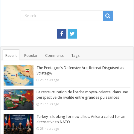
Recent
Popular
Comments
Tags
The Pentagon’s Defensive Arc: Retreat Disguised as
Strategy?
23 hours ago
La restructuration de l’ordre moyen-oriental dans une
perspective de rivalité entre grandes puissances
23 hours ago
Turkey is looking for new allies: Ankara called for an
alternative to NATO
23 hours ago