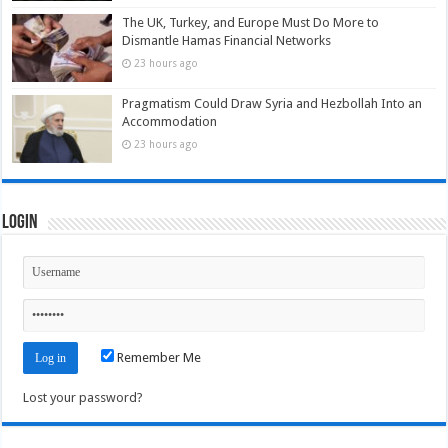
The UK, Turkey, and Europe Must Do More to
Dismantle Hamas Financial Networks
23 hours ago
Pragmatism Could Draw Syria and Hezbollah Into an
Accommodation
23 hours ago
Login
Remember Me
Lost your password?