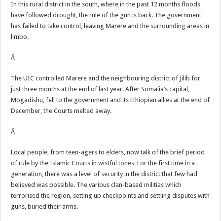
In this rural district in the south, where in the past 12 months floods
have followed drought, the rule of the gun is back. The government
has failed to take control, leaving Marere and the surrounding areas in
limbo.
Â
The UIC controlled Marere and the neighbouring district of Jilib for
just three months at the end of last year. After Somalia’s capital,
Mogadishu, fell to the government and its Ethiopian allies at the end of
December, the Courts melted away.
Â
Local people, from teen-agers to elders, now talk of the brief period
of rule by the Islamic Courts in wistful tones. For the first time in a
generation, there was a level of security in the district that few had
believed was possible. The various clan-based militias which
terrorised the region, setting up checkpoints and settling disputes with
guns, buried their arms.