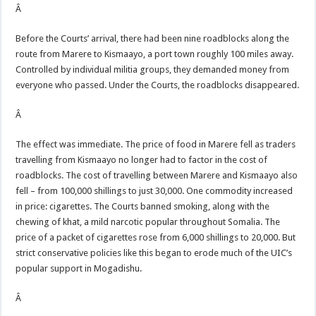
Â
Before the Courts’ arrival, there had been nine roadblocks along the
route from Marere to Kismaayo, a port town roughly 100 miles away.
Controlled by individual militia groups, they demanded money from
everyone who passed. Under the Courts, the roadblocks disappeared.
Â
The effect was immediate. The price of food in Marere fell as traders
travelling from Kismaayo no longer had to factor in the cost of
roadblocks. The cost of travelling between Marere and Kismaayo also
fell – from 100,000 shillings to just 30,000. One commodity increased
in price: cigarettes. The Courts banned smoking, along with the
chewing of khat, a mild narcotic popular throughout Somalia. The
price of a packet of cigarettes rose from 6,000 shillings to 20,000. But
strict conservative policies like this began to erode much of the UIC’s
popular support in Mogadishu.
Â