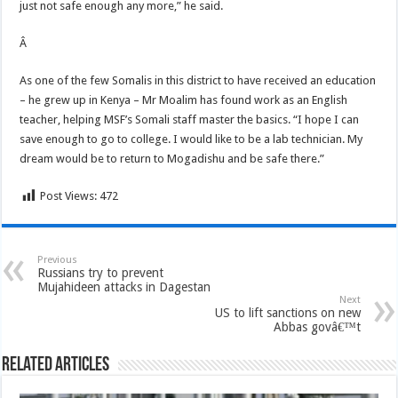
just not safe enough any more,” he said.
Â
As one of the few Somalis in this district to have received an education
– he grew up in Kenya – Mr Moalim has found work as an English
teacher, helping MSF’s Somali staff master the basics. “I hope I can
save enough to go to college. I would like to be a lab technician. My
dream would be to return to Mogadishu and be safe there.”
Post Views:
472
Previous
Russians try to prevent
Mujahideen attacks in Dagestan
Next
US to lift sanctions on new
Abbas govâ€™t
Related Articles