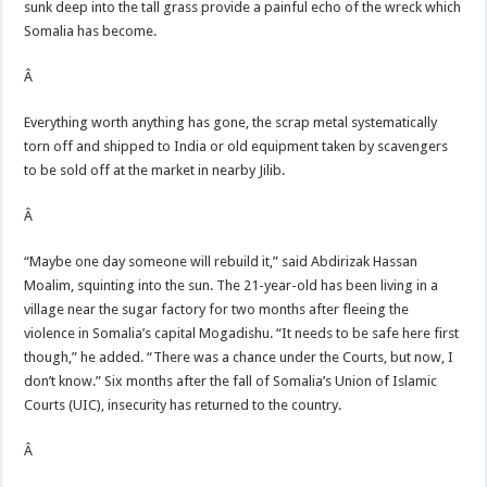
sunk deep into the tall grass provide a painful echo of the wreck which
Somalia has become.
Â
Everything worth anything has gone, the scrap metal systematically
torn off and shipped to India or old equipment taken by scavengers
to be sold off at the market in nearby Jilib.
Â
“Maybe one day someone will rebuild it,” said Abdirizak Hassan
Moalim, squinting into the sun. The 21-year-old has been living in a
village near the sugar factory for two months after fleeing the
violence in Somalia’s capital Mogadishu. “It needs to be safe here first
though,” he added. “There was a chance under the Courts, but now, I
don’t know.” Six months after the fall of Somalia’s Union of Islamic
Courts (UIC), insecurity has returned to the country.
Â