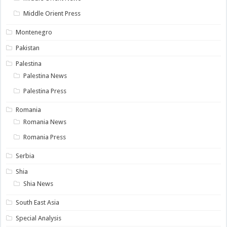
Middle Orient Press
Montenegro
Pakistan
Palestina
Palestina News
Palestina Press
Romania
Romania News
Romania Press
Serbia
Shia
Shia News
South East Asia
Special Analysis