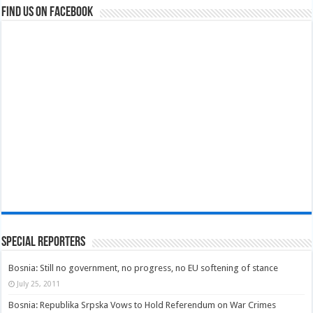
Find us on Facebook
Special Reporters
Bosnia: Still no government, no progress, no EU softening of stance
July 25, 2011
Bosnia: Republika Srpska Vows to Hold Referendum on War Crimes