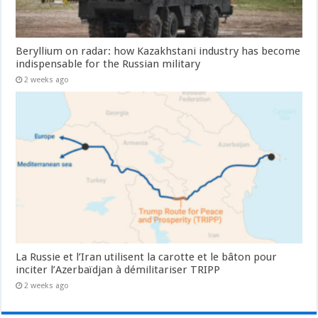
Beryllium on radar: how Kazakhstani industry has become
indispensable for the Russian military
2 weeks ago
La Russie et l’Iran utilisent la carotte et le bâton pour
inciter l’Azerbaïdjan à démilitariser TRIPP
2 weeks ago