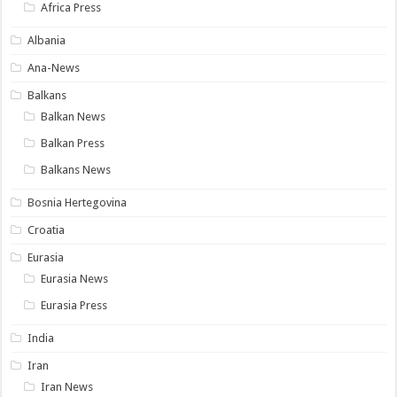
Africa Press
Albania
Ana-News
Balkans
Balkan News
Balkan Press
Balkans News
Bosnia Hertegovina
Croatia
Eurasia
Eurasia News
Eurasia Press
India
Iran
Iran News