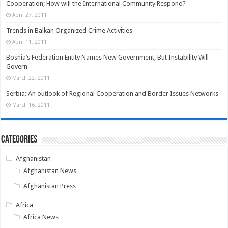
Cooperation; How will the International Community Respond?
April 27, 2011
Trends in Balkan Organized Crime Activities
April 11, 2011
Bosnia’s Federation Entity Names New Government, But Instability Will
Govern
March 22, 2011
Serbia: An outlook of Regional Cooperation and Border Issues Networks
March 16, 2011
Categories
Afghanistan
Afghanistan News
Afghanistan Press
Africa
Africa News