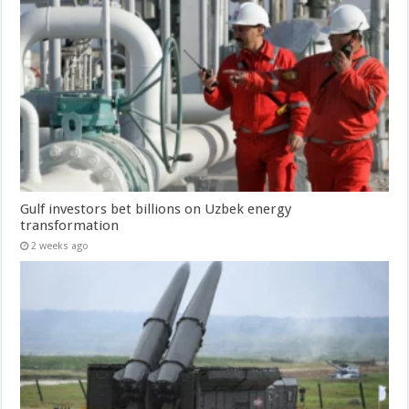
Gulf investors bet billions on Uzbek energy
transformation
2 weeks ago