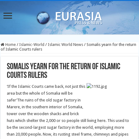
Home
/
Islamic-World
/
Islamic World News
/
Somalis yearn for the return
of Islamic Courts rulers
Somalis yearn for the return of Islamic
Courts rulers
‘If the Islamic Courts came back, not just this
area but the whole of Somalia will be
safer’
The ruins of the old sugar factory in
Marere, in the southern interior of Somalia,
tower over the wooden shacks and brick
huts which shelter the 2,000 or so people still living here. This used to
be the second-largest sugar factory in the world, employing more
than 20,000 people. Now, its rusting steel frame, chimneys and pipes