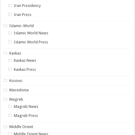
Iran Presidency
Iran Press
Islamic-World
Islamic World News
Islamic World Press
Kavkaz
Kavkaz News
Kavkaz Press
Kosovo
Macedonia
Magreb
Magreb News
Magreb Press
Middle Orient
Middle Orient News