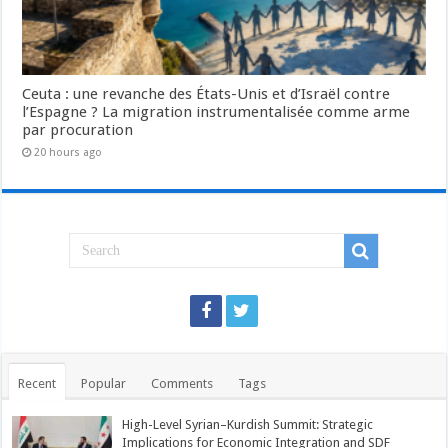
Ceuta : une revanche des États-Unis et d’Israël contre
l’Espagne ? La migration instrumentalisée comme arme
par procuration
20 hours ago
Recent
Popular
Comments
Tags
High-Level Syrian–Kurdish Summit: Strategic
Implications for Economic Integration and SDF