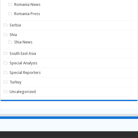
Romania News
Romania Press
Serbia
Shia
Shia News
South East Asia
Special Analysis
Special Reporters
Turkey
Uncategorized