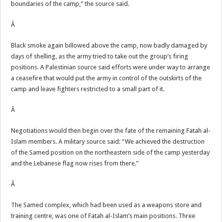
boundaries of the camp,” the source said.
Â
Black smoke again billowed above the camp, now badly damaged by
days of shelling, as the army tried to take out the group’s firing
positions. A Palestinian source said efforts were under way to arrange
a ceasefire that would put the army in control of the outskirts of the
camp and leave fighters restricted to a small part of it.
Â
Negotiations would then begin over the fate of the remaining Fatah al-
Islam members. A military source said: “We achieved the destruction
of the Samed position on the northeastern side of the camp yesterday
and the Lebanese flag now rises from there.”
Â
The Samed complex, which had been used as a weapons store and
training centre, was one of Fatah al-Islam’s main positions. Three