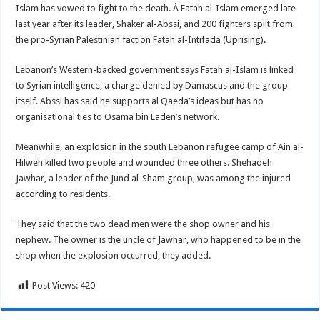
Islam has vowed to fight to the death. Â Fatah al-Islam emerged late
last year after its leader, Shaker al-Abssi, and 200 fighters split from
the pro-Syrian Palestinian faction Fatah al-Intifada (Uprising).
Lebanon’s Western-backed government says Fatah al-Islam is linked
to Syrian intelligence, a charge denied by Damascus and the group
itself. Abssi has said he supports al Qaeda’s ideas but has no
organisational ties to Osama bin Laden’s network.
Meanwhile, an explosion in the south Lebanon refugee camp of Ain al-
Hilweh killed two people and wounded three others. Shehadeh
Jawhar, a leader of the Jund al-Sham group, was among the injured
according to residents.
They said that the two dead men were the shop owner and his
nephew. The owner is the uncle of Jawhar, who happened to be in the
shop when the explosion occurred, they added.
Post Views:
420