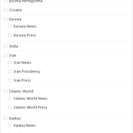
Bosnia Hertegovina
Croatia
Eurasia
Eurasia News
Eurasia Press
India
Iran
Iran News
Iran Presidency
Iran Press
Islamic-World
Islamic World News
Islamic World Press
Kavkaz
Kavkaz News