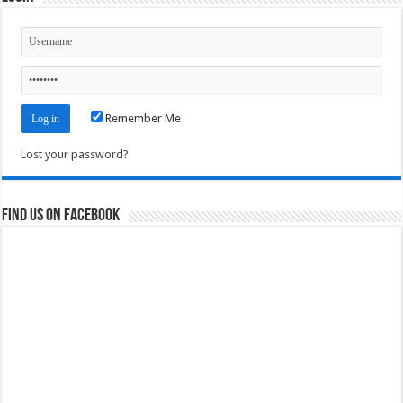
Remember Me
Lost your password?
Find us on Facebook