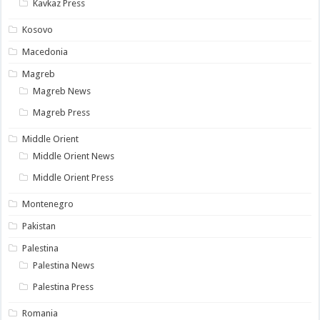
Kavkaz Press
Kosovo
Macedonia
Magreb
Magreb News
Magreb Press
Middle Orient
Middle Orient News
Middle Orient Press
Montenegro
Pakistan
Palestina
Palestina News
Palestina Press
Romania