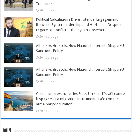
Transition
20 hours ago
Political Calculations Drive Potential Engagement
Between Syrian Leadership and Hezbollah Despite
Legacy of Conflict – The Syrian Observer
20 hours ago
Athens vs Brussels: How National Interests Shape EU
Sanctions Policy
20 hours ago
Athens vs Brussels: How National Interests Shape EU
Sanctions Policy
20 hours ago
Ceuta : une revanche des États-Unis et d’Israël contre
l’Espagne ? La migration instrumentalisée comme
arme par procuration
20 hours ago
Login