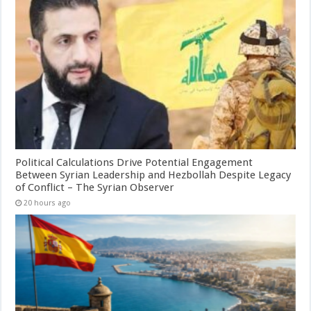
Political Calculations Drive Potential Engagement
Between Syrian Leadership and Hezbollah Despite Legacy
of Conflict – The Syrian Observer
20 hours ago