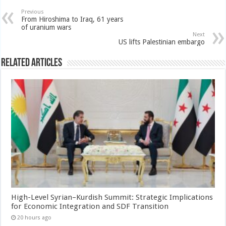
Previous
From Hiroshima to Iraq, 61 years
of uranium wars
Next
US lifts Palestinian embargo
Related Articles
High-Level Syrian–Kurdish Summit: Strategic Implications
for Economic Integration and SDF Transition
20 hours ago