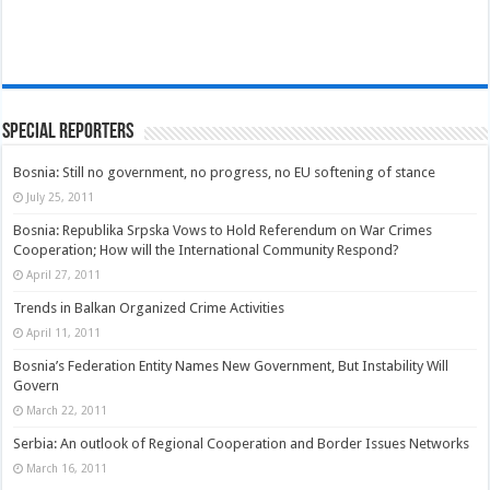
Special Reporters
Bosnia: Still no government, no progress, no EU softening of stance
July 25, 2011
Bosnia: Republika Srpska Vows to Hold Referendum on War Crimes
Cooperation; How will the International Community Respond?
April 27, 2011
Trends in Balkan Organized Crime Activities
April 11, 2011
Bosnia’s Federation Entity Names New Government, But Instability Will
Govern
March 22, 2011
Serbia: An outlook of Regional Cooperation and Border Issues Networks
March 16, 2011