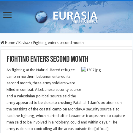
Home
/
Kavkaz
/
Fighting enters second month
Fighting enters second month
As fighting at the Nahr al-Bared refugee
camp in northern Lebanon entered its
second month, three army soldiers were
killed in combat. A Lebanese security source
and a Palestinian political source said the
army appeared to be close to crushing Fatah al-Islam’s positions on
the outskirts of the coastal camp on Monday.
A security source also
said the fighting, which started after Lebanese troops tried to capture
men said to be involved in a robbery, could end within days. “The
army is close to controlling all the areas outside the [official]