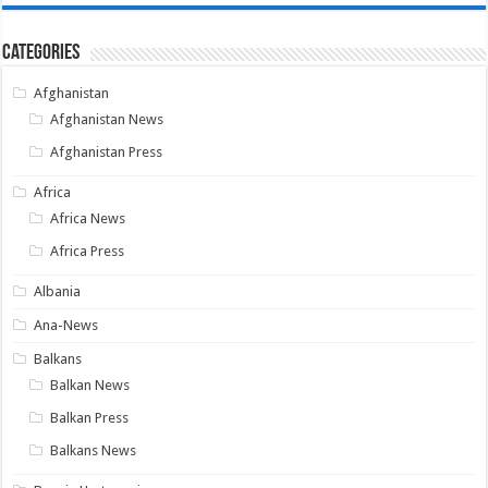
Categories
Afghanistan
Afghanistan News
Afghanistan Press
Africa
Africa News
Africa Press
Albania
Ana-News
Balkans
Balkan News
Balkan Press
Balkans News