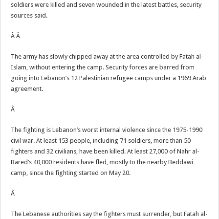
soldiers were killed and seven wounded in the latest battles, security
sources said.
Â Â
The army has slowly chipped away at the area controlled by Fatah al-
Islam, without entering the camp. Security forces are barred from
going into Lebanon’s 12 Palestinian refugee camps under a 1969 Arab
agreement.
Â
The fighting is Lebanon’s worst internal violence since the 1975-1990
civil war. At least 153 people, including 71 soldiers, more than 50
fighters and 32 civilians, have been killed. At least 27,000 of Nahr al-
Bared’s 40,000 residents have fled, mostly to the nearby Beddawi
camp, since the fighting started on May 20.
Â
The Lebanese authorities say the fighters must surrender, but Fatah al-