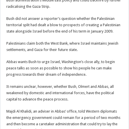
Bush administration’s Middle East policy and could backfire by further
radicalising the Gaza Strip.
Bush did not answer a reporter’s question whether the Palestinian
territorial split had dealt a blow to prospects of creating a Palestinian
state alongside Israel before the end of his term in January 2009.
Palestinians claim both the West Bank, where Israel maintains Jewish
settlements, and Gaza for their future state.
Abbas wants Bush to urge Israel, Washington’s close ally, to begin
peace talks as soon as possible to show his people he can make
progress towards their dream of independence.
It remains unclear, however, whether Bush, Olmert and Abbas, all
weakened by domestic and international forces, have the political
capital to advance the peace process.
Majdi Al Khalidi, an adviser in Abbas’ office, told Western diplomats
the emergency government could remain for a period of two months
and then become a caretaker administration that could try to lay the