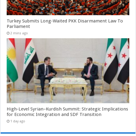
Turkey Submits Long-Waited PKK Disarmament Law To
Parliament
2 mins ago
High-Level Syrian–Kurdish Summit: Strategic Implications
for Economic Integration and SDF Transition
1 day ago