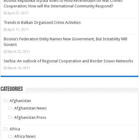
Bosnia: Republika Srpska Vows to Hold Referendum on War Crimes
Cooperation; How will the International Community Respond?
April 27, 2011
Trends in Balkan Organized Crime Activities
April 11, 2011
Bosnia’s Federation Entity Names New Government, But Instability Will
Govern
March 22, 2011
Serbia: An outlook of Regional Cooperation and Border Issues Networks
March 16, 2011
Categories
Afghanistan
Afghanistan News
Afghanistan Press
Africa
Africa News