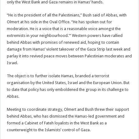
only the West Bank and Gaza remains in Hamas’ hands.
“He is the president of all the Palestinians,” Bush said of Abbas, with
Olmert at his side in the Oval Office. “He has spoken out for
moderation. He is a voice that is a reasonable voice amongst the
extremists in your neighbourhood.'” Western powers have rallied
behind Abbas with promises of renewed aid, hoping to contain
damage from Hamas’ violent takeover of the Gaza Strip last week and
parlay it into revived peace moves between Palestinian moderates and
Israel.
The object is to further isolate Hamas, branded a terrorist
organisation by the United States, Israel and the European Union. But
to date that policy has only emboldened the group in its challenge to
Abbas.
Meeting to coordinate strategy, Olmert and Bush threw their support
behind Abbas, who has dismissed the Hamas-led government and
formed a Cabinet of Fateh loyalists in the West Bank as a
counterweight to the Islamists’ control of Gaza.