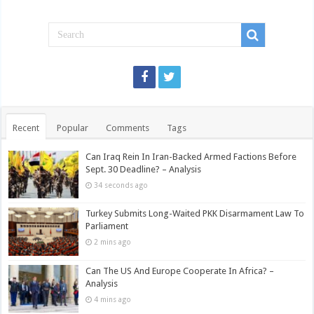
Recent
Popular
Comments
Tags
Can Iraq Rein In Iran-Backed Armed Factions Before
Sept. 30 Deadline? – Analysis
34 seconds ago
Turkey Submits Long-Waited PKK Disarmament Law To
Parliament
2 mins ago
Can The US And Europe Cooperate In Africa? –
Analysis
4 mins ago