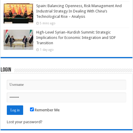
Spain: Balancing Openness, Risk Management And
Industrial Strategy In Dealing With China’s
Technological Rise – Analysis
5 mins ago
High-Level Syrian–Kurdish Summit: Strategic
Implications for Economic Integration and SDF
Transition
1 day ago
Login
Remember Me
Lost your password?