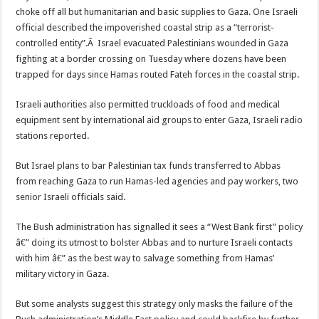
choke off all but humanitarian and basic supplies to Gaza. One Israeli
official described the impoverished coastal strip as a “terrorist-
controlled entity”.Â Israel evacuated Palestinians wounded in Gaza
fighting at a border crossing on Tuesday where dozens have been
trapped for days since Hamas routed Fateh forces in the coastal strip.
Israeli authorities also permitted truckloads of food and medical
equipment sent by international aid groups to enter Gaza, Israeli radio
stations reported.
But Israel plans to bar Palestinian tax funds transferred to Abbas
from reaching Gaza to run Hamas-led agencies and pay workers, two
senior Israeli officials said.
The Bush administration has signalled it sees a “West Bank first” policy
â€” doing its utmost to bolster Abbas and to nurture Israeli contacts
with him â€” as the best way to salvage something from Hamas’
military victory in Gaza.
But some analysts suggest this strategy only masks the failure of the