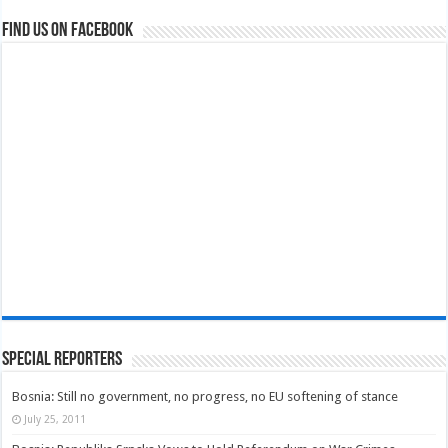
Find us on Facebook
Special Reporters
Bosnia: Still no government, no progress, no EU softening of stance
July 25, 2011