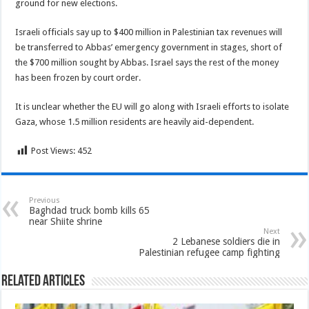
ground for new elections.
Israeli officials say up to $400 million in Palestinian tax revenues will
be transferred to Abbas’ emergency government in stages, short of
the $700 million sought by Abbas. Israel says the rest of the money
has been frozen by court order.
It is unclear whether the EU will go along with Israeli efforts to isolate
Gaza, whose 1.5 million residents are heavily aid-dependent.
Post Views:
452
Previous
Baghdad truck bomb kills 65
near Shiite shrine
Next
2 Lebanese soldiers die in
Palestinian refugee camp fighting
Related Articles