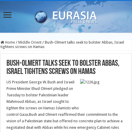
Home
/
Middle Orient
/
Bush-Olmert talks seek to bolster Abbas, Israel
tightens screws on Hamas
Bush-Olmert talks seek to bolster Abbas,
Israel tightens screws on Hamas
US President George W. Bush and Israeli
Prime Minister Ehud Olmert pledged on
Tuesday to bolster Palestinian leader
Mahmoud Abbas, as Israel sought to
tighten the screws on Hamas Islamists who
control Gaza.
Bush and Olmert reaffirmed their commitment to the
vision of a Palestinian state but offered no concrete plan to achieve a
negotiated deal with Abbas while his new emergency Cabinet rules