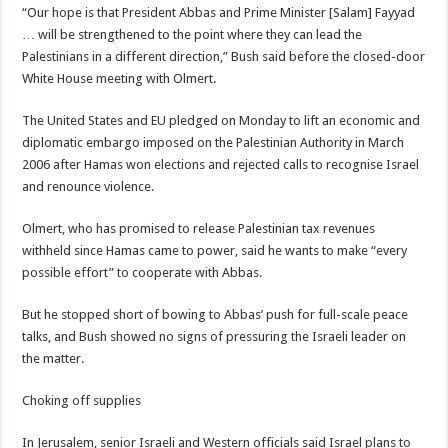
“Our hope is that President Abbas and Prime Minister [Salam] Fayyad
… will be strengthened to the point where they can lead the
Palestinians in a different direction,” Bush said before the closed-door
White House meeting with Olmert.
The United States and EU pledged on Monday to lift an economic and
diplomatic embargo imposed on the Palestinian Authority in March
2006 after Hamas won elections and rejected calls to recognise Israel
and renounce violence.
Olmert, who has promised to release Palestinian tax revenues
withheld since Hamas came to power, said he wants to make “every
possible effort” to cooperate with Abbas.
But he stopped short of bowing to Abbas’ push for full-scale peace
talks, and Bush showed no signs of pressuring the Israeli leader on
the matter.
Choking off supplies
In Jerusalem, senior Israeli and Western officials said Israel plans to