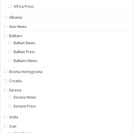
Africa Press
Albania
Ana-News
Balkans
Balkan News
Balkan Press
Balkans News
Bosnia Hertegovina
Croatia
Eurasia
Eurasia News
Eurasia Press
India
Iran