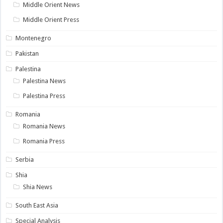
Middle Orient News
Middle Orient Press
Montenegro
Pakistan
Palestina
Palestina News
Palestina Press
Romania
Romania News
Romania Press
Serbia
Shia
Shia News
South East Asia
Special Analysis