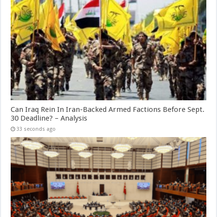
Can Iraq Rein In Iran-Backed Armed Factions Before Sept.
30 Deadline? – Analysis
33 seconds ago