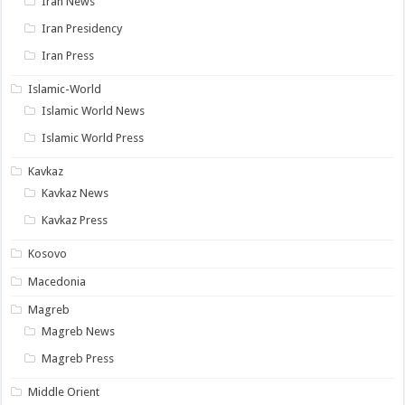
Iran News
Iran Presidency
Iran Press
Islamic-World
Islamic World News
Islamic World Press
Kavkaz
Kavkaz News
Kavkaz Press
Kosovo
Macedonia
Magreb
Magreb News
Magreb Press
Middle Orient