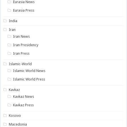
Eurasia News
Eurasia Press
India
Iran
Iran News
Iran Presidency
Iran Press
Islamic-World
Islamic World News
Islamic World Press
Kavkaz
Kavkaz News
Kavkaz Press
Kosovo
Macedonia