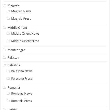
Magreb
Magreb News
Magreb Press
Middle Orient
Middle Orient News
Middle Orient Press
Montenegro
Pakistan
Palestina
Palestina News
Palestina Press
Romania
Romania News
Romania Press
Serbia