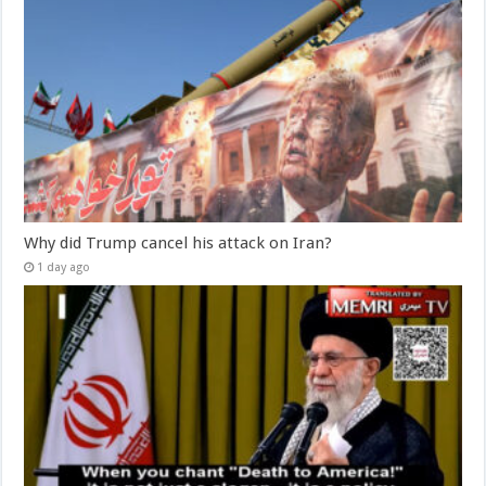
Why did Trump cancel his attack on Iran?
1 day ago