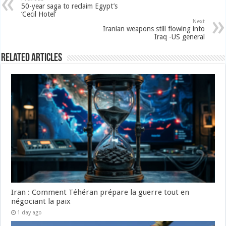
50-year saga to reclaim Egypt’s
‘Cecil Hotel’
Next
Iranian weapons still flowing into
Iraq -US general
Related Articles
Iran : Comment Téhéran prépare la guerre tout en
négociant la paix
1 day ago