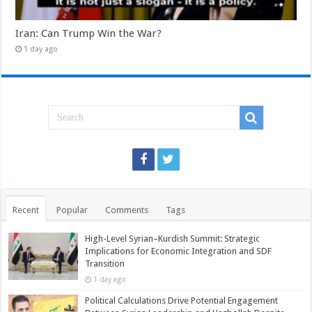
Iran: Can Trump Win the War?
1 day ago
Recent
Popular
Comments
Tags
High-Level Syrian–Kurdish Summit: Strategic
Implications for Economic Integration and SDF
Transition
1 day ago
Political Calculations Drive Potential Engagement