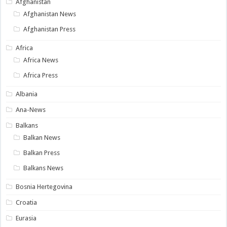
Afghanistan
Afghanistan News
Afghanistan Press
Africa
Africa News
Africa Press
Albania
Ana-News
Balkans
Balkan News
Balkan Press
Balkans News
Bosnia Hertegovina
Croatia
Eurasia