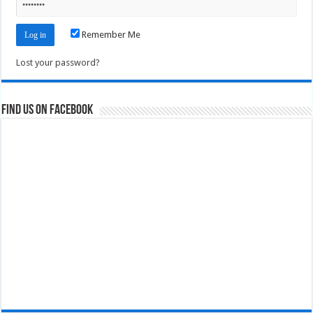
Remember Me
Lost your password?
Find us on Facebook