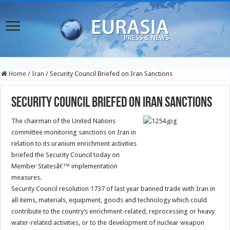
Home
/
Iran
/
Security Council Briefed on Iran Sanctions
Security Council Briefed on Iran Sanctions
The chairman of the United Nations
committee monitoring sanctions on Iran in
relation to its uranium enrichment activities
briefed the Security Council today on
Member Statesâ€™ implementation
measures.
Security Council resolution 1737 of last year banned trade with Iran in
all items, materials, equipment, goods and technology which could
contribute to the country’s enrichment-related, reprocessing or heavy
water-related activities, or to the development of nuclear weapon