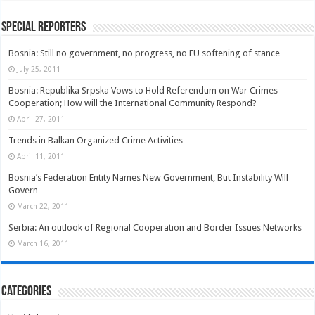
Special Reporters
Bosnia: Still no government, no progress, no EU softening of stance
July 25, 2011
Bosnia: Republika Srpska Vows to Hold Referendum on War Crimes
Cooperation; How will the International Community Respond?
April 27, 2011
Trends in Balkan Organized Crime Activities
April 11, 2011
Bosnia’s Federation Entity Names New Government, But Instability Will
Govern
March 22, 2011
Serbia: An outlook of Regional Cooperation and Border Issues Networks
March 16, 2011
Categories