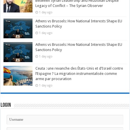
Between Syrian Leadership and Hezbollah Despite
Legacy of Conflict – The Syrian Observer
1 day ago
Athens vs Brussels: How National Interests Shape EU
Sanctions Policy
1 day ago
Athens vs Brussels: How National Interests Shape EU
Sanctions Policy
1 day ago
Ceuta : une revanche des États-Unis et d’Israël contre
l’Espagne ? La migration instrumentalisée comme
arme par procuration
1 day ago
Login