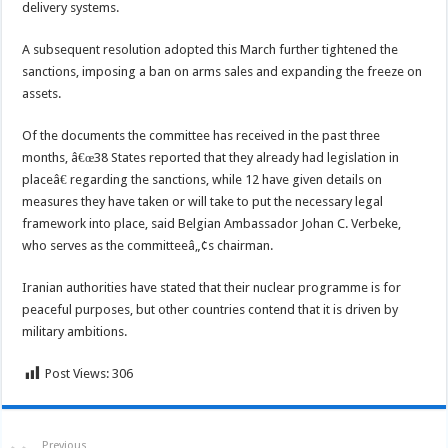
delivery systems.
A subsequent resolution adopted this March further tightened the
sanctions, imposing a ban on arms sales and expanding the freeze on
assets.
Of the documents the committee has received in the past three
months, â€œ38 States reported that they already had legislation in
placeâ€ regarding the sanctions, while 12 have given details on
measures they have taken or will take to put the necessary legal
framework into place, said Belgian Ambassador Johan C. Verbeke,
who serves as the committeeâ„¢s chairman.
Iranian authorities have stated that their nuclear programme is for
peaceful purposes, but other countries contend that it is driven by
military ambitions.
Post Views:
306
Previous