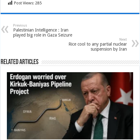
Post Views:
285
Previous
Palestinian Intelligence : Iran
played big role in Gaza Seizure
Next
Rice cool to any partial nuclear
suspension by Iran
Related Articles