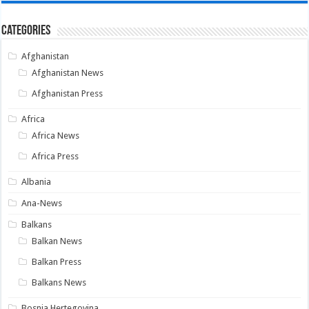
Categories
Afghanistan
Afghanistan News
Afghanistan Press
Africa
Africa News
Africa Press
Albania
Ana-News
Balkans
Balkan News
Balkan Press
Balkans News
Bosnia Hertegovina