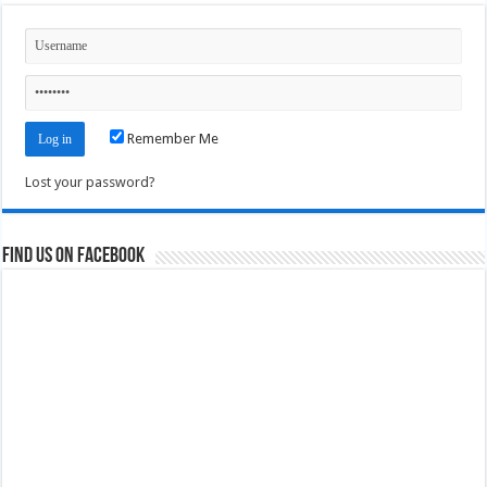
Remember Me
Lost your password?
Find us on Facebook