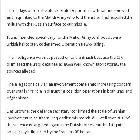
Three days before the attack, State Department officials interviewed
an Iraqi linked to the Mahdi Army who told them Iran had supplied the
militia with the Russian surface-to-air missile.
It was intended specifically for the Mahdi Army to shoot down a
British helicopter, codenamed Operation Hawk-Taking.
The intelligence was not passed on to the British because the CIA
dismissed the Iraqi detainee as â€œa well-known fabricatorâ€, the
sources alleged.
The allegations of Iranian involvement come amid increasing concern
over Iranâ€™s role in disrupting coalition operations in both Iraq and
Afghanistan.
Des Browne, the defence secretary, confirmed the scale of Iranian
involvement in southern Iraq earlier this month. â€œWell over 80% of
the violence is targeted against the British forces, much of it quite
specifically influenced by the Iranians,â€ he said.