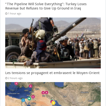
“The Pipeline Will Solve Everything”: Turkey Loses
Revenue but Refuses to Give Up Ground in Iraq
1 hour ago
Les tensions se propagent et embrasent le Moyen-Orient
2 hours ago