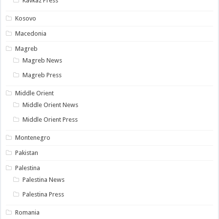
Kavkaz Press
Kosovo
Macedonia
Magreb
Magreb News
Magreb Press
Middle Orient
Middle Orient News
Middle Orient Press
Montenegro
Pakistan
Palestina
Palestina News
Palestina Press
Romania