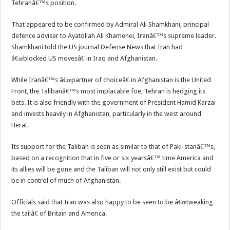
Tehranâ€™s position.
That appeared to be confirmed by Admiral Ali Shamkhani, principal
defence adviser to Ayatollah Ali Khamenei, Iranâ€™s supreme leader.
Shamkhani told the US journal Defense News that Iran had
â€œblocked US movesâ€ in Iraq and Afghanistan.
While Iranâ€™s â€œpartner of choiceâ€ in Afghanistan is the United
Front, the Talibanâ€™s most implacable foe, Tehran is hedging its
bets. It is also friendly with the government of President Hamid Karzai
and invests heavily in Afghanistan, particularly in the west around
Herat.
Its support for the Taliban is seen as similar to that of Paki-stanâ€™s,
based on a recognition that in five or six yearsâ€™ time America and
its allies will be gone and the Taliban will not only still exist but could
be in control of much of Afghanistan.
Officials said that Iran was also happy to be seen to be â€œtweaking
the tailâ€ of Britain and America.