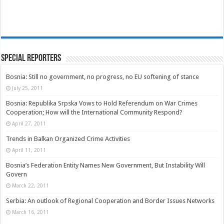
Special Reporters
Bosnia: Still no government, no progress, no EU softening of stance
July 25, 2011
Bosnia: Republika Srpska Vows to Hold Referendum on War Crimes
Cooperation; How will the International Community Respond?
April 27, 2011
Trends in Balkan Organized Crime Activities
April 11, 2011
Bosnia’s Federation Entity Names New Government, But Instability Will
Govern
March 22, 2011
Serbia: An outlook of Regional Cooperation and Border Issues Networks
March 16, 2011