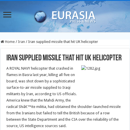
Home
/
Iran
/
Iran supplied missile that hit UK helicopter
Iran supplied missile that hit UK helicopter
A ROYAL NAVY helicopter that crashed in
flames in Basra last year, killing all five on
board, was shot down by a sophisticated
surface-to-air missile supplied to Iraqi
militants by Iran, according to US officials.
America knew that the Mahdi Army, the
radical Shiâ€™ite militia, had obtained the shoulder-launched missile
from the Iranians but failed to tell the British because of a row
between the State Department and the CIA over the reliability of the
source, US intelligence sources said.