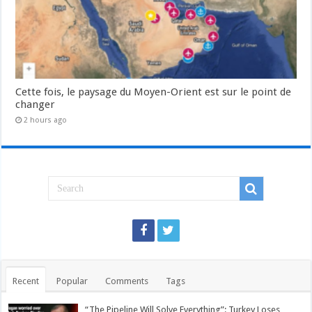
Cette fois, le paysage du Moyen-Orient est sur le point de
changer
2 hours ago
Recent
Popular
Comments
Tags
“The Pipeline Will Solve Everything”: Turkey Loses