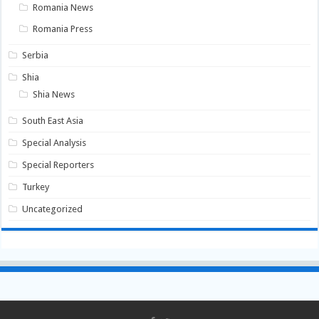
Romania News
Romania Press
Serbia
Shia
Shia News
South East Asia
Special Analysis
Special Reporters
Turkey
Uncategorized