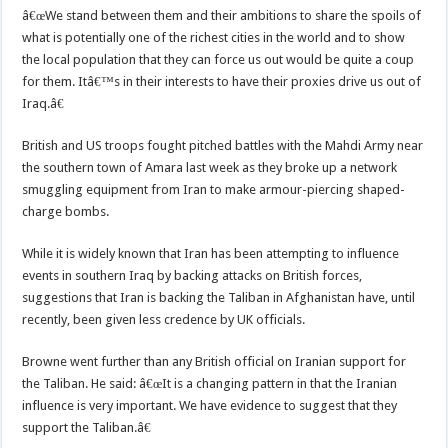
â€œWe stand between them and their ambitions to share the spoils of
what is potentially one of the richest cities in the world and to show
the local population that they can force us out would be quite a coup
for them. Itâ€™s in their interests to have their proxies drive us out of
Iraq.â€
British and US troops fought pitched battles with the Mahdi Army near
the southern town of Amara last week as they broke up a network
smuggling equipment from Iran to make armour-piercing shaped-
charge bombs.
While it is widely known that Iran has been attempting to influence
events in southern Iraq by backing attacks on British forces,
suggestions that Iran is backing the Taliban in Afghanistan have, until
recently, been given less credence by UK officials.
Browne went further than any British official on Iranian support for
the Taliban. He said: â€œIt is a changing pattern in that the Iranian
influence is very important. We have evidence to suggest that they
support the Taliban.â€