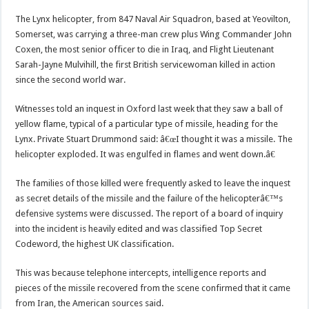
The Lynx helicopter, from 847 Naval Air Squadron, based at Yeovilton,
Somerset, was carrying a three-man crew plus Wing Commander John
Coxen, the most senior officer to die in Iraq, and Flight Lieutenant
Sarah-Jayne Mulvihill, the first British servicewoman killed in action
since the second world war.
Witnesses told an inquest in Oxford last week that they saw a ball of
yellow flame, typical of a particular type of missile, heading for the
Lynx. Private Stuart Drummond said: â€œI thought it was a missile. The
helicopter exploded. It was engulfed in flames and went down.â€
The families of those killed were frequently asked to leave the inquest
as secret details of the missile and the failure of the helicopterâ€™s
defensive systems were discussed. The report of a board of inquiry
into the incident is heavily edited and was classified Top Secret
Codeword, the highest UK classification.
This was because telephone intercepts, intelligence reports and
pieces of the missile recovered from the scene confirmed that it came
from Iran, the American sources said.