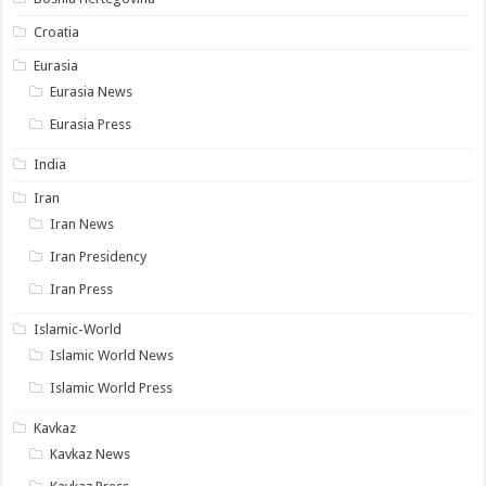
Croatia
Eurasia
Eurasia News
Eurasia Press
India
Iran
Iran News
Iran Presidency
Iran Press
Islamic-World
Islamic World News
Islamic World Press
Kavkaz
Kavkaz News