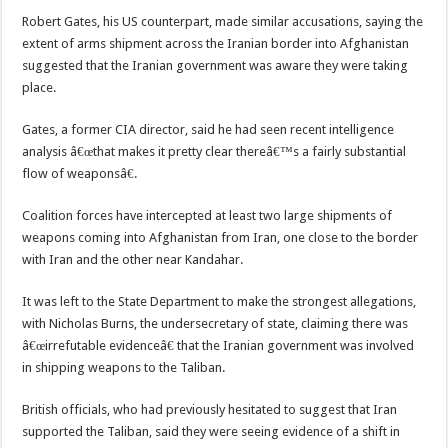
Robert Gates, his US counterpart, made similar accusations, saying the
extent of arms shipment across the Iranian border into Afghanistan
suggested that the Iranian government was aware they were taking
place.
Gates, a former CIA director, said he had seen recent intelligence
analysis â€œthat makes it pretty clear thereâ€™s a fairly substantial
flow of weaponsâ€.
Coalition forces have intercepted at least two large shipments of
weapons coming into Afghanistan from Iran, one close to the border
with Iran and the other near Kandahar.
It was left to the State Department to make the strongest allegations,
with Nicholas Burns, the undersecretary of state, claiming there was
â€œirrefutable evidenceâ€ that the Iranian government was involved
in shipping weapons to the Taliban.
British officials, who had previously hesitated to suggest that Iran
supported the Taliban, said they were seeing evidence of a shift in