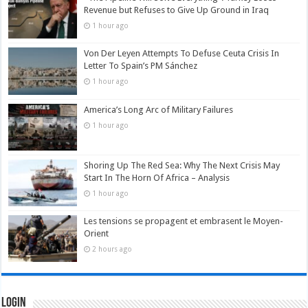
Revenue but Refuses to Give Up Ground in Iraq
1 hour ago
Von Der Leyen Attempts To Defuse Ceuta Crisis In
Letter To Spain’s PM Sánchez
1 hour ago
America’s Long Arc of Military Failures
1 hour ago
Shoring Up The Red Sea: Why The Next Crisis May
Start In The Horn Of Africa – Analysis
1 hour ago
Les tensions se propagent et embrasent le Moyen-
Orient
2 hours ago
Login