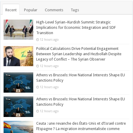
Recent
Popular
Comments
Tags
High-Level Syrian–Kurdish Summit: Strategic
Implications for Economic Integration and SDF
Transition
12 hours ago
Political Calculations Drive Potential Engagement
Between Syrian Leadership and Hezbollah Despite
Legacy of Conflict – The Syrian Observer
12 hours ago
Athens vs Brussels: How National Interests Shape EU
Sanctions Policy
12 hours ago
Athens vs Brussels: How National Interests Shape EU
Sanctions Policy
12 hours ago
Ceuta : une revanche des États-Unis et d’Israël contre
l’Espagne ? La migration instrumentalisée comme