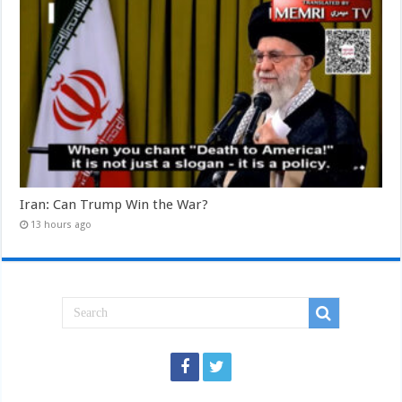
Iran: Can Trump Win the War?
13 hours ago