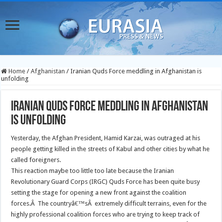
Home
/
Afghanistan
/
Iranian Quds Force meddling in Afghanistan is
unfolding
Iranian Quds Force meddling in Afghanistan
is unfolding
Yesterday, the Afghan President, Hamid Karzai, was outraged at his
people getting killed in the streets of Kabul and other cities by what he
called foreigners.
This reaction maybe too little too late because the Iranian
Revolutionary Guard Corps (IRGC) Quds Force has been quite busy
setting the stage for opening a new front against the coalition
forces.Â The countryâ€™sÂ extremely difficult terrains, even for the
highly professional coalition forces who are trying to keep track of