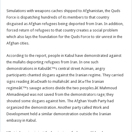
Simulations with weapons caches shipped to Afghanistan, the Quds
Force is dispatching hundreds of its members to that country
disguised as Afghan refugees being deported from Iran. In addition,
forced return of refugees to that country creates a social problem
which also lays the foundation for the Quds Force to stir unrest in the
Afghan cities.
According to the report, people in Kabul have demonstrated against
the mullahs deporting refugees from Iran. In one such
demonstrations in Kabulâ€™s central street Aciman, angry
participants chanted slogans against the Iranian regime. They carried
signs reading â€œDeath to mullahsâ€ and â€œThe Iranian
regimeâ€™s savage actions divide the two peoples.â€ Mahmoud
Ahmadinejad was not saved from the demonstrators rage; they
shouted some slogans against him. The Afghan Youth Party had
organized the demonstration. Another party called Work and
Development held a similar demonstration outside the Iranian
embassy in Kabul.