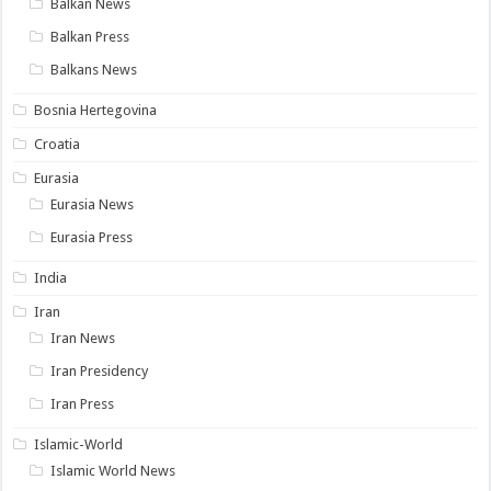
Balkan News
Balkan Press
Balkans News
Bosnia Hertegovina
Croatia
Eurasia
Eurasia News
Eurasia Press
India
Iran
Iran News
Iran Presidency
Iran Press
Islamic-World
Islamic World News