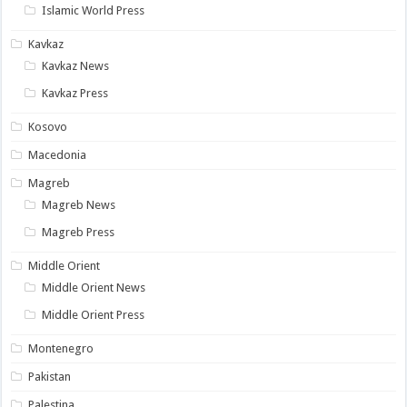
Islamic World Press
Kavkaz
Kavkaz News
Kavkaz Press
Kosovo
Macedonia
Magreb
Magreb News
Magreb Press
Middle Orient
Middle Orient News
Middle Orient Press
Montenegro
Pakistan
Palestina