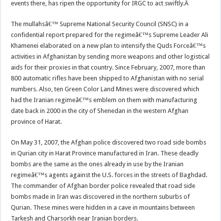
events there, has ripen the opportunity for IRGC to act swiftly.Â
The mullahsâ€™ Supreme National Security Council (SNSC) in a
confidential report prepared for the regimeâ€™s Supreme Leader Ali
Khamenei elaborated on a new plan to intensify the Quds Forceâ€™s
activities in Afghanistan by sending more weapons and other logistical
aids for their proxies in that country. Since February, 2007, more than
800 automatic rifles have been shipped to Afghanistan with no serial
numbers. Also, ten Green Color Land Mines were discovered which
had the Iranian regimeâ€™s emblem on them with manufacturing
date back in 2000 in the city of Shenedan in the western Afghan
province of Harat.
On May 31, 2007, the Afghan police discovered two road side bombs
in Qurian city in Harat Province manufactured in Iran. These deadly
bombs are the same as the ones already in use by the Iranian
regimeâ€™s agents against the U.S. forces in the streets of Baghdad.
The commander of Afghan border police revealed that road side
bombs made in Iran was discovered in the northern suburbs of
Qurian. These mines were hidden in a cave in mountains between
Tarkesh and Charsorkh near Iranian borders.