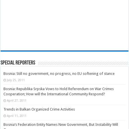
Special Reporters
Bosnia: Still no government, no progress, no EU softening of stance
July 25, 2011
Bosnia: Republika Srpska Vows to Hold Referendum on War Crimes
Cooperation; How will the International Community Respond?
April 27, 2011
Trends in Balkan Organized Crime Activities
April 11, 2011
Bosnia’s Federation Entity Names New Government, But Instability Will