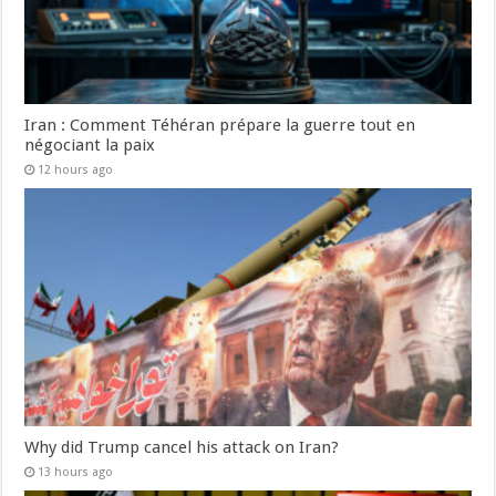
Iran : Comment Téhéran prépare la guerre tout en
négociant la paix
12 hours ago
Why did Trump cancel his attack on Iran?
13 hours ago