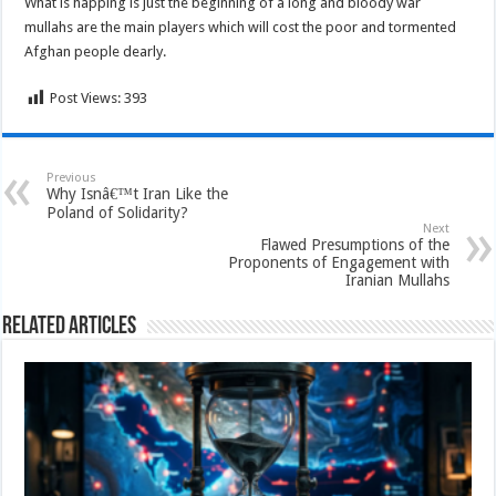
What is happing is just the beginning of a long and bloody war
mullahs are the main players which will cost the poor and tormented
Afghan people dearly.
Post Views:
393
Previous
Why Isnâ€™t Iran Like the
Poland of Solidarity?
Next
Flawed Presumptions of the
Proponents of Engagement with
Iranian Mullahs
Related Articles