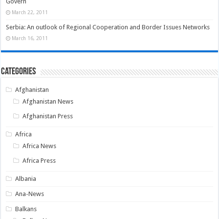
Govern
March 22, 2011
Serbia: An outlook of Regional Cooperation and Border Issues Networks
March 16, 2011
Categories
Afghanistan
Afghanistan News
Afghanistan Press
Africa
Africa News
Africa Press
Albania
Ana-News
Balkans