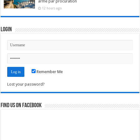
arme par procuration
12 hours ago
Login
Remember Me
Lost your password?
Find us on Facebook