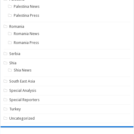
Palestina News
Palestina Press
Romania
Romania News
Romania Press
Serbia
Shia
Shia News
South East Asia
Special Analysis
Special Reporters
Turkey
Uncategorized