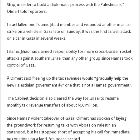
Strip, in order to build a diplomatic process with the Palestinians,”
Olmert told reporters.
Israel killed one Islamic Jihad member and wounded another in an air
strike on a vehicle in Gaza late on Sunday. It was the first Israeli attack
on a car in Gaza in several weeks.
Islamic Jihad has claimed responsibility for more cross-border rocket
attacks against southern Israel than any other group since Hamas took
control of Gaza.
Â Olmert said freeing up the tax revenues would “gradually help the
new Palestinian government â€” one that is not a Hamas government”.
The Cabinet decision also cleared the way for Israel to resume
monthly tax revenue transfers of about $50 million.
Since Hamas’ violent takeover of Gaza, Olmert has spoken of laying
the groundwork for resuming talks with Abbas on Palestinian
statehood, but has stopped short of accepting his call for immediate
negotiations on a land-for-peace accord.