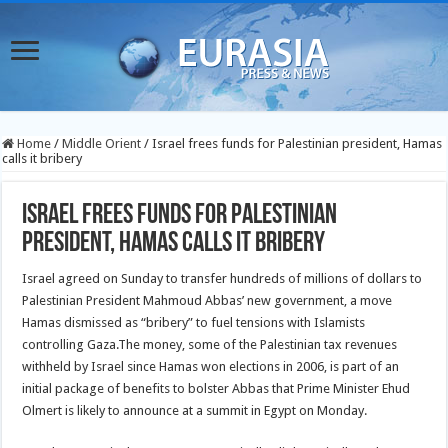
Home
/
Middle Orient
/
Israel frees funds for Palestinian president, Hamas
calls it bribery
Israel frees funds for Palestinian
president, Hamas calls it bribery
Israel agreed on Sunday to transfer hundreds of millions of dollars to
Palestinian President Mahmoud Abbas’ new government, a move
Hamas dismissed as “bribery” to fuel tensions with Islamists
controlling Gaza.
The money, some of the Palestinian tax revenues
withheld by Israel since Hamas won elections in 2006, is part of an
initial package of benefits to bolster Abbas that Prime Minister Ehud
Olmert is likely to announce at a summit in Egypt on Monday.