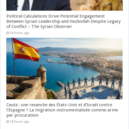
Political Calculations Drive Potential Engagement
Between Syrian Leadership and Hezbollah Despite Legacy
of Conflict – The Syrian Observer
18 hours ago
Ceuta : une revanche des États-Unis et d’Israël contre
l’Espagne ? La migration instrumentalisée comme arme
par procuration
18 hours ago