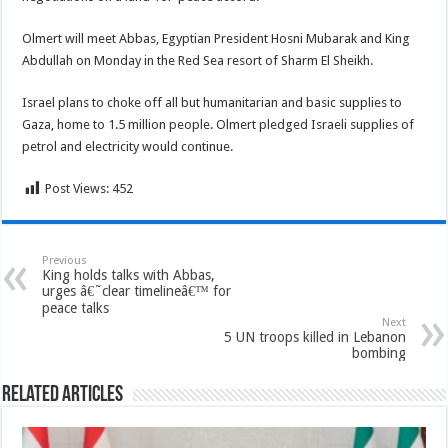
Olmert will meet Abbas, Egyptian President Hosni Mubarak and King
Abdullah on Monday in the Red Sea resort of Sharm El Sheikh.
Israel plans to choke off all but humanitarian and basic supplies to
Gaza, home to 1.5 million people. Olmert pledged Israeli supplies of
petrol and electricity would continue.
Post Views:
452
Previous
King holds talks with Abbas,
urges â€˜clear timelineâ€™ for
peace talks
Next
5 UN troops killed in Lebanon
bombing
Related Articles