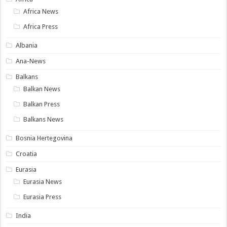
Africa News
Africa Press
Albania
Ana-News
Balkans
Balkan News
Balkan Press
Balkans News
Bosnia Hertegovina
Croatia
Eurasia
Eurasia News
Eurasia Press
India