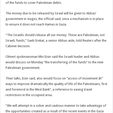
of the funds to cover Palestinian debts.
The money due to be released by Israel will be given to Abbas’
government in stages, the official said, once a mechanism is in place
to ensure it does not reach Hamas in Gaza.
“The Israelis should release all our money. These are Palestinian, not
Israeli, funds,” Saeb Erekat, a senior Abbas aide, told Reuters after the
Cabinet decision.
Olmert spokeswoman Miri Eisin said the Israeli leader and Abbas
would discuss on Monday “the transferring of the funds” to the new
Palestinian government.
Their talks, Eisin said, also would focus on “access of movement â€”
ways to improve dramatically the quality of life of the Palestinians, first
and foremost in the West Bank”, a reference to easing travel
restrictions in the occupied area.
“We will attempt in a sober and cautious manner to take advantage of
the opportunities created as a result of the recent events in the Gaza