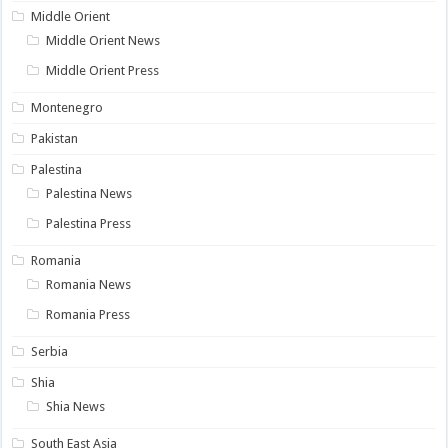
Middle Orient
Middle Orient News
Middle Orient Press
Montenegro
Pakistan
Palestina
Palestina News
Palestina Press
Romania
Romania News
Romania Press
Serbia
Shia
Shia News
South East Asia