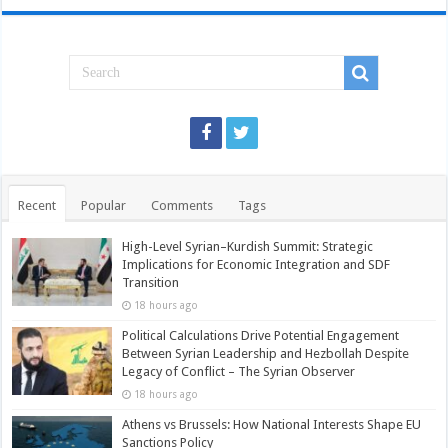
Recent
Popular
Comments
Tags
High-Level Syrian–Kurdish Summit: Strategic
Implications for Economic Integration and SDF
Transition
18 hours ago
Political Calculations Drive Potential Engagement
Between Syrian Leadership and Hezbollah Despite
Legacy of Conflict – The Syrian Observer
18 hours ago
Athens vs Brussels: How National Interests Shape EU
Sanctions Policy