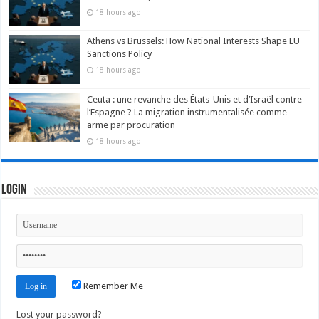
18 hours ago
Athens vs Brussels: How National Interests Shape EU
Sanctions Policy
18 hours ago
Ceuta : une revanche des États-Unis et d’Israël contre
l’Espagne ? La migration instrumentalisée comme
arme par procuration
18 hours ago
Login
Remember Me
Lost your password?