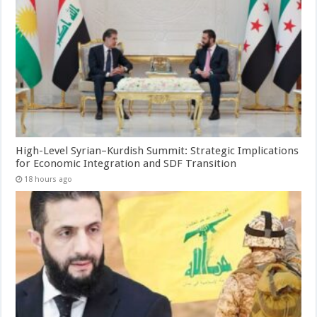
High-Level Syrian–Kurdish Summit: Strategic Implications
for Economic Integration and SDF Transition
18 hours ago