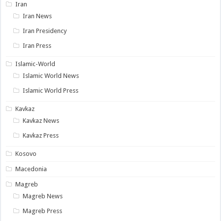
Iran
Iran News
Iran Presidency
Iran Press
Islamic-World
Islamic World News
Islamic World Press
Kavkaz
Kavkaz News
Kavkaz Press
Kosovo
Macedonia
Magreb
Magreb News
Magreb Press