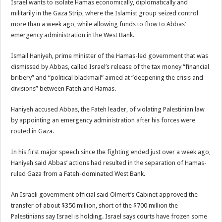
Israel wants to isolate Hamas economically, diplomatically and
militarily in the Gaza Strip, where the Islamist group seized control
more than a week ago, while allowing funds to flow to Abbas’
emergency administration in the West Bank.
Ismail Haniyeh, prime minister of the Hamas-led government that was
dismissed by Abbas, called Israel’s release of the tax money “financial
bribery” and “political blackmail” aimed at “deepening the crisis and
divisions” between Fateh and Hamas.
Haniyeh accused Abbas, the Fateh leader, of violating Palestinian law
by appointing an emergency administration after his forces were
routed in Gaza.
In his first major speech since the fighting ended just over a week ago,
Haniyeh said Abbas’ actions had resulted in the separation of Hamas-
ruled Gaza from a Fateh-dominated West Bank.
An Israeli government official said Olmert’s Cabinet approved the
transfer of about $350 million, short of the $700 million the
Palestinians say Israel is holding. Israel says courts have frozen some