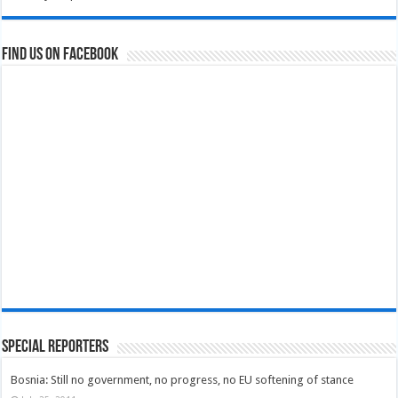
Find us on Facebook
Special Reporters
Bosnia: Still no government, no progress, no EU softening of stance