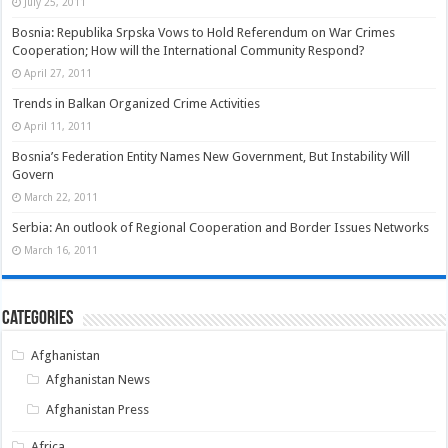
July 25, 2011
Bosnia: Republika Srpska Vows to Hold Referendum on War Crimes
Cooperation; How will the International Community Respond?
April 27, 2011
Trends in Balkan Organized Crime Activities
April 11, 2011
Bosnia’s Federation Entity Names New Government, But Instability Will
Govern
March 22, 2011
Serbia: An outlook of Regional Cooperation and Border Issues Networks
March 16, 2011
Categories
Afghanistan
Afghanistan News
Afghanistan Press
Africa