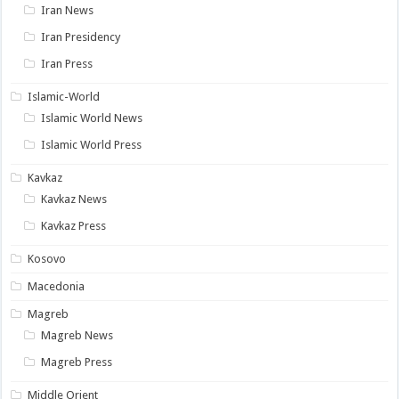
Iran News
Iran Presidency
Iran Press
Islamic-World
Islamic World News
Islamic World Press
Kavkaz
Kavkaz News
Kavkaz Press
Kosovo
Macedonia
Magreb
Magreb News
Magreb Press
Middle Orient