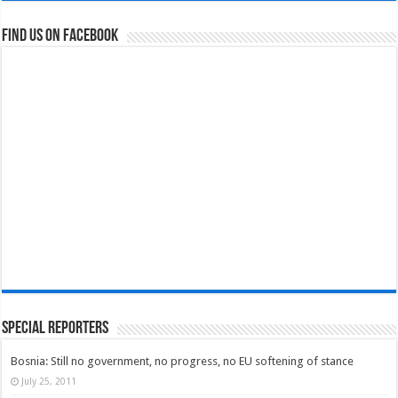
Find us on Facebook
Special Reporters
Bosnia: Still no government, no progress, no EU softening of stance
July 25, 2011