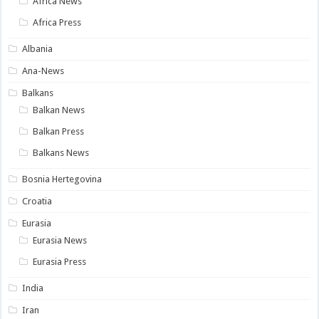
Africa News
Africa Press
Albania
Ana-News
Balkans
Balkan News
Balkan Press
Balkans News
Bosnia Hertegovina
Croatia
Eurasia
Eurasia News
Eurasia Press
India
Iran