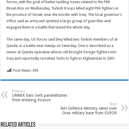
forces, with the goal of better tackling issues related to the PKK
threat.Also on Wednesday, Turkish troops killed eight PKK fighters in
the province of Sirnak, near the border with Iraq. The local governor’s
office said an army unit spotted a large group of guerrillas and
engaged them in a battle that lasted the whole day.
The same day, US forces said they killed two Turkish members of al-
Qaeda, in a battle near Hawija on Saturday. One is described as a
senior al-Qaeda operative whose cell brought foreign fighters into
Iraq and reportedly recruited Turks to fight in Afghanistan in 2001.
Post Views:
393
Previous
UNMIK bars Serb paramilitaries
from entering Kosovo
Next
BiH Defence Ministry takes over
Orao military base from EUFOR
Related Articles