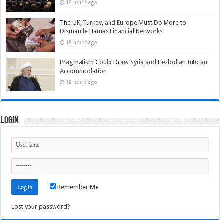
18 hours ago
The UK, Turkey, and Europe Must Do More to
Dismantle Hamas Financial Networks
18 hours ago
Pragmatism Could Draw Syria and Hezbollah Into an
Accommodation
18 hours ago
Login
Remember Me
Lost your password?