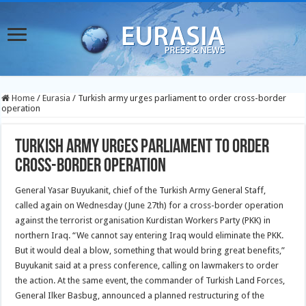
Home
/
Eurasia
/
Turkish army urges parliament to order cross-border
operation
Turkish army urges parliament to order
cross-border operation
General Yasar Buyukanit, chief of the Turkish Army General Staff,
called again on Wednesday (June 27th) for a cross-border operation
against the terrorist organisation Kurdistan Workers Party (PKK) in
northern Iraq.
“We cannot say entering Iraq would eliminate the PKK.
But it would deal a blow, something that would bring great benefits,”
Buyukanit said at a press conference, calling on lawmakers to order
the action. At the same event, the commander of Turkish Land Forces,
General Ilker Basbug, announced a planned restructuring of the