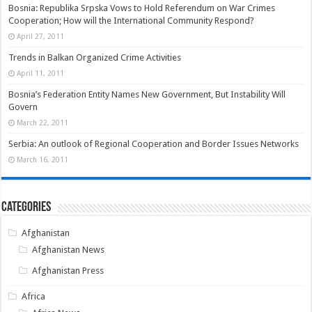
Bosnia: Republika Srpska Vows to Hold Referendum on War Crimes
Cooperation; How will the International Community Respond?
April 27, 2011
Trends in Balkan Organized Crime Activities
April 11, 2011
Bosnia’s Federation Entity Names New Government, But Instability Will
Govern
March 22, 2011
Serbia: An outlook of Regional Cooperation and Border Issues Networks
March 16, 2011
Categories
Afghanistan
Afghanistan News
Afghanistan Press
Africa