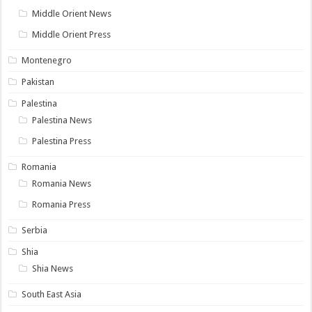
Middle Orient News
Middle Orient Press
Montenegro
Pakistan
Palestina
Palestina News
Palestina Press
Romania
Romania News
Romania Press
Serbia
Shia
Shia News
South East Asia