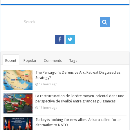
Recent
Popular
Comments
Tags
The Pentagon’s Defensive Arc: Retreat Disguised as
Strategy?
17 hours ago
La restructuration de l’ordre moyen-oriental dans une
perspective de rivalité entre grandes puissances
17 hours ago
Turkey is looking for new allies: Ankara called for an
alternative to NATO