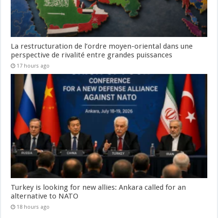
La restructuration de l’ordre moyen-oriental dans une
perspective de rivalité entre grandes puissances
17 hours ago
Turkey is looking for new allies: Ankara called for an
alternative to NATO
18 hours ago