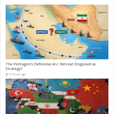
The Pentagon’s Defensive Arc: Retreat Disguised as
Strategy?
17 hours ago