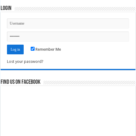
Login
Remember Me
Lost your password?
Find us on Facebook