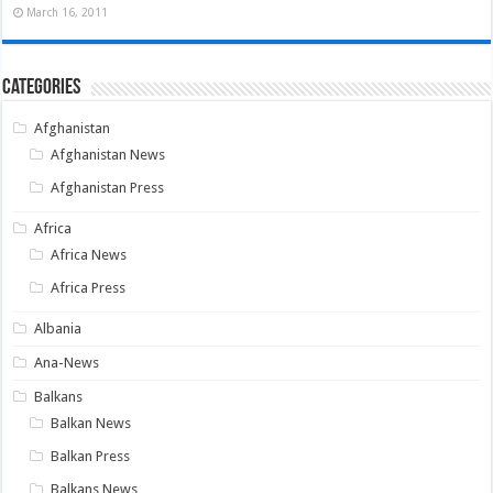
March 16, 2011
Categories
Afghanistan
Afghanistan News
Afghanistan Press
Africa
Africa News
Africa Press
Albania
Ana-News
Balkans
Balkan News
Balkan Press
Balkans News