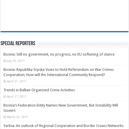
Special Reporters
Bosnia: Still no government, no progress, no EU softening of stance
July 25, 2011
Bosnia: Republika Srpska Vows to Hold Referendum on War Crimes
Cooperation; How will the International Community Respond?
April 27, 2011
Trends in Balkan Organized Crime Activities
April 11, 2011
Bosnia’s Federation Entity Names New Government, But Instability Will
Govern
March 22, 2011
Serbia: An outlook of Regional Cooperation and Border Issues Networks