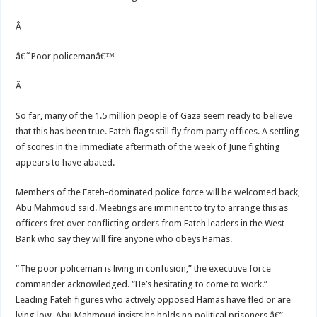
Â
â€˜Poor policemanâ€™
Â
So far, many of the 1.5 million people of Gaza seem ready to believe
that this has been true. Fateh flags still fly from party offices. A settling
of scores in the immediate aftermath of the week of June fighting
appears to have abated.
Members of the Fateh-dominated police force will be welcomed back,
Abu Mahmoud said. Meetings are imminent to try to arrange this as
officers fret over conflicting orders from Fateh leaders in the West
Bank who say they will fire anyone who obeys Hamas.
“The poor policeman is living in confusion,” the executive force
commander acknowledged. “He’s hesitating to come to work.”
Leading Fateh figures who actively opposed Hamas have fled or are
lying low. Abu Mahmoud insists he holds no political prisoners â€”