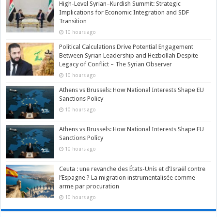
High-Level Syrian–Kurdish Summit: Strategic
Implications for Economic Integration and SDF
Transition
10 hours ago
Political Calculations Drive Potential Engagement
Between Syrian Leadership and Hezbollah Despite
Legacy of Conflict – The Syrian Observer
10 hours ago
Athens vs Brussels: How National Interests Shape EU
Sanctions Policy
10 hours ago
Athens vs Brussels: How National Interests Shape EU
Sanctions Policy
10 hours ago
Ceuta : une revanche des États-Unis et d’Israël contre
l’Espagne ? La migration instrumentalisée comme
arme par procuration
10 hours ago