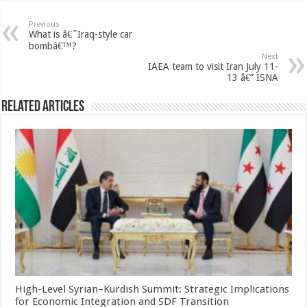
Previous
What is â€˜Iraq-style car
bombâ€™?
Next
IAEA team to visit Iran July 11-
13 â€” ISNA
Related Articles
High-Level Syrian–Kurdish Summit: Strategic Implications
for Economic Integration and SDF Transition