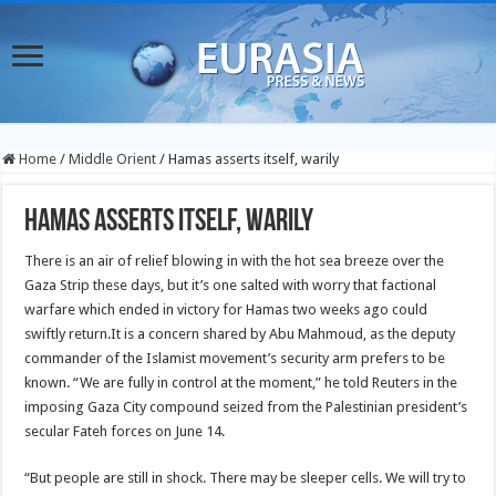
Home
/
Middle Orient
/
Hamas asserts itself, warily
Hamas asserts itself, warily
There is an air of relief blowing in with the hot sea breeze over the
Gaza Strip these days, but it’s one salted with worry that factional
warfare which ended in victory for Hamas two weeks ago could
swiftly return.
It is a concern shared by Abu Mahmoud, as the deputy
commander of the Islamist movement’s security arm prefers to be
known. “We are fully in control at the moment,” he told Reuters in the
imposing Gaza City compound seized from the Palestinian president’s
secular Fateh forces on June 14.
“But people are still in shock. There may be sleeper cells. We will try to