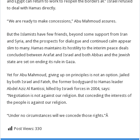
and Egypt can return to work to reopen the borders â€” Israel refused
to deal with Hamas directly.
“We are ready to make concessions,” Abu Mahmoud assures.
But the Islamists have few friends, beyond some support from Iran
and Syria, and the prospects for dialogue and continued calm appear
slim to many. Hamas maintains its hostility to the interim peace deals
concluded between Arafat and Israel and both Abbas and the Jewish
state are set on ending its rule in Gaza.
Yet for Abu Mahmoud, giving up on principles is not an option. Jailed
by both Israel and Fateh, the former bodyguard to Hamas leader
Abdel Aziz Al Rantissi, killed by Israeli forces in 2004, says:
“Negotiation is not against our religion. But conceding the interests of
the people is against our religion.
“Under no circumstances will we concede those rights.”Â
Post Views:
330