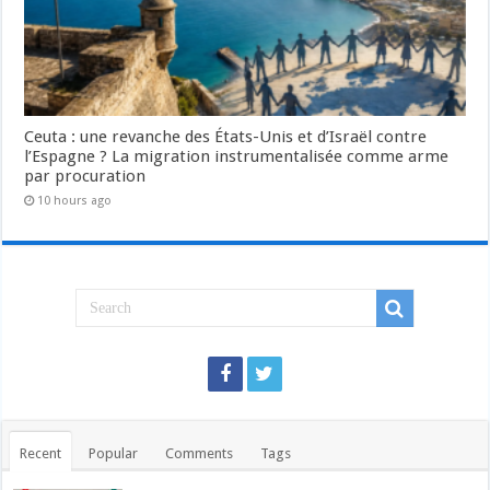
Ceuta : une revanche des États-Unis et d’Israël contre
l’Espagne ? La migration instrumentalisée comme arme
par procuration
10 hours ago
Recent
Popular
Comments
Tags