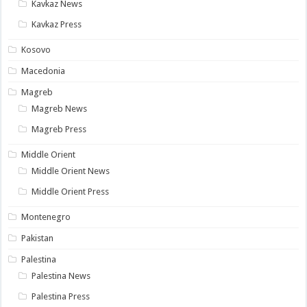
Kavkaz News
Kavkaz Press
Kosovo
Macedonia
Magreb
Magreb News
Magreb Press
Middle Orient
Middle Orient News
Middle Orient Press
Montenegro
Pakistan
Palestina
Palestina News
Palestina Press