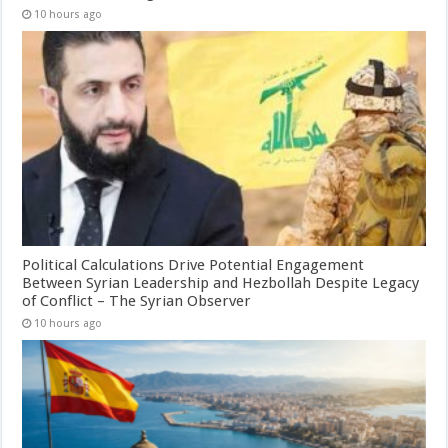
10 hours ago
Political Calculations Drive Potential Engagement
Between Syrian Leadership and Hezbollah Despite Legacy
of Conflict – The Syrian Observer
10 hours ago