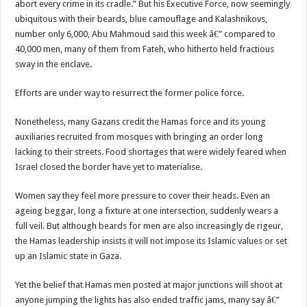
abort every crime in its cradle.” But his Executive Force, now seemingly
ubiquitous with their beards, blue camouflage and Kalashnikovs,
number only 6,000, Abu Mahmoud said this week â€” compared to
40,000 men, many of them from Fateh, who hitherto held fractious
sway in the enclave.
Efforts are under way to resurrect the former police force.
Nonetheless, many Gazans credit the Hamas force and its young
auxiliaries recruited from mosques with bringing an order long
lacking to their streets. Food shortages that were widely feared when
Israel closed the border have yet to materialise.
Women say they feel more pressure to cover their heads. Even an
ageing beggar, long a fixture at one intersection, suddenly wears a
full veil. But although beards for men are also increasingly de rigeur,
the Hamas leadership insists it will not impose its Islamic values or set
up an Islamic state in Gaza.
Yet the belief that Hamas men posted at major junctions will shoot at
anyone jumping the lights has also ended traffic jams, many say â€”