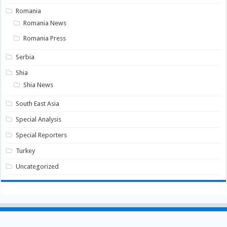
Romania
Romania News
Romania Press
Serbia
Shia
Shia News
South East Asia
Special Analysis
Special Reporters
Turkey
Uncategorized