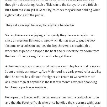
though he does bring Fateh officials in to the Saraya, the old British-
built fortress-cum-jail in Gaza City, to check they are not holding what
rightly belongs to the public.
They get a receipt, he says, for anything handed in.
So far, Gazans are enjoying a tranquility they have scarcely known
since an election 18 months ago, which Hamas won to put the two
factions on a collision course. The beaches were crowded this
weekend as people escaped the heat and relished the freedom from
the fear of being caught in crossfire to get there.
As he deals with a succession of calls on a mobile phone that plays an
Islamic religious ringtone, Abu Mahmoud is clearly proud of a stability
that, he notes, has allowed foreigners to return to Gaza with more
assurance than at any time in the last few months, when kidnapping
had been a particular menace.
He hopes the Executive Force can merge itself into a civil police force
and that the Fateh officials who once handled the crossings with Israel