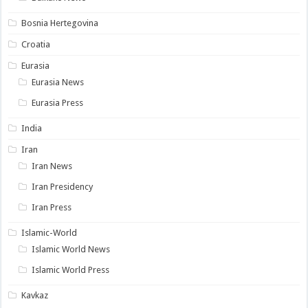
Bosnia Hertegovina
Croatia
Eurasia
Eurasia News
Eurasia Press
India
Iran
Iran News
Iran Presidency
Iran Press
Islamic-World
Islamic World News
Islamic World Press
Kavkaz