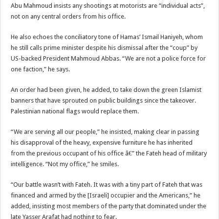
Abu Mahmoud insists any shootings at motorists are “individual acts”,
not on any central orders from his office.
He also echoes the conciliatory tone of Hamas’ Ismail Haniyeh, whom
he still calls prime minister despite his dismissal after the “coup” by
US-backed President Mahmoud Abbas. “We are not a police force for
one faction,” he says.
An order had been given, he added, to take down the green Islamist
banners that have sprouted on public buildings since the takeover.
Palestinian national flags would replace them.
“We are serving all our people,” he insisted, making clear in passing
his disapproval of the heavy, expensive furniture he has inherited
from the previous occupant of his office â€” the Fateh head of military
intelligence. “Not my office,” he smiles.
“Our battle wasn’t with Fateh. It was with a tiny part of Fateh that was
financed and armed by the [Israeli] occupier and the Americans,” he
added, insisting most members of the party that dominated under the
late Yasser Arafat had nothing to fear.