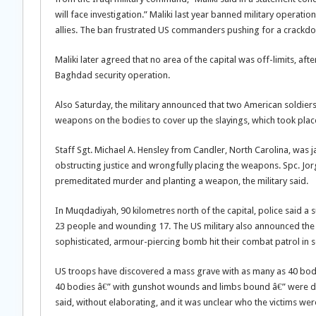
will face investigation.” Maliki last year banned military operation
allies. The ban frustrated US commanders pushing for a crackdow
Maliki later agreed that no area of the capital was off-limits, a
Baghdad security operation.
Also Saturday, the military announced that two American soldier
weapons on the bodies to cover up the slayings, which took plac
Staff Sgt. Michael A. Hensley from Candler, North Carolina, was 
obstructing justice and wrongfully placing the weapons. Spc. Jor
premeditated murder and planting a weapon, the military said.
In Muqdadiyah, 90 kilometres north of the capital, police said a s
23 people and wounding 17. The US military also announced the 
sophisticated, armour-piercing bomb hit their combat patrol in
US troops have discovered a mass grave with as many as 40 bodie
40 bodies â€” with gunshot wounds and limbs bound â€” were discov
said, without elaborating, and it was unclear who the victims wer