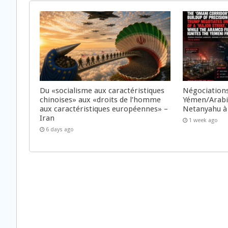
Du «socialisme aux caractéristiques
Négociations
chinoises» aux «droits de l’homme
Yémen/Arabie
aux caractéristiques européennes» –
Netanyahu à
Iran
1 week ago
6 days ago