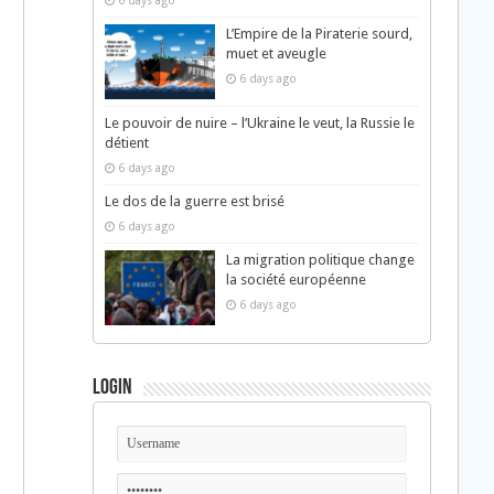
6 days ago
L’Empire de la Piraterie sourd,
muet et aveugle
6 days ago
Le pouvoir de nuire – l’Ukraine le veut, la Russie le
détient
6 days ago
Le dos de la guerre est brisé
6 days ago
La migration politique change
la société européenne
6 days ago
Login
d