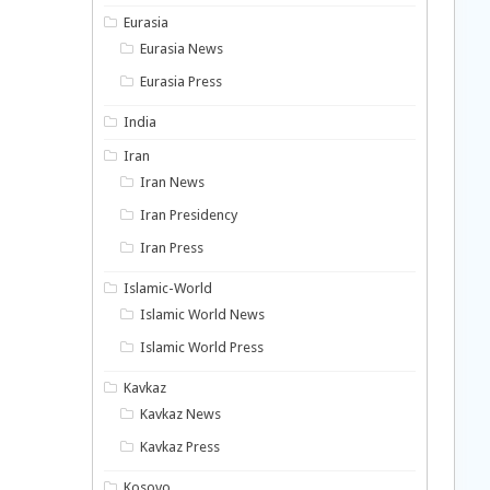
Eurasia
Eurasia News
Eurasia Press
India
Iran
Iran News
Iran Presidency
Iran Press
Islamic-World
Islamic World News
Islamic World Press
Kavkaz
Kavkaz News
Kavkaz Press
Kosovo