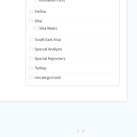
Romania Press
Serbia
Shia
Shia News
South East Asia
Special Analysis
Special Reporters
Turkey
Uncategorized