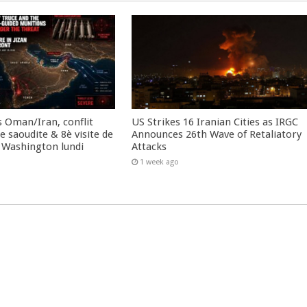
 Oman/Iran, conflit
US Strikes 16 Iranian Cities as IRGC
 saoudite & 8è visite de
Announces 26th Wave of Retaliatory
 Washington lundi
Attacks
1 week ago