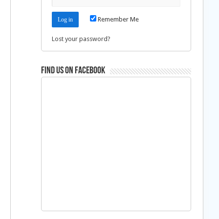
Remember Me
Lost your password?
Find us on Facebook