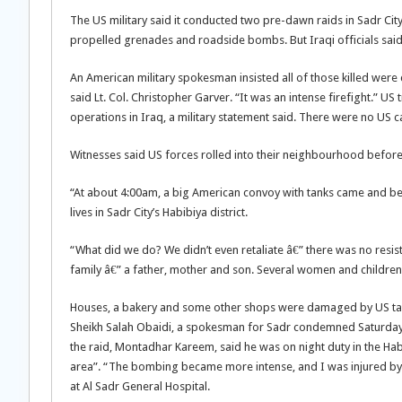
The US military said it conducted two pre-dawn raids in Sadr City,
propelled grenades and roadside bombs. But Iraqi officials said a
An American military spokesman insisted all of those killed wer
said Lt. Col. Christopher Garver. “It was an intense firefight.” 
operations in Iraq, a military statement said. There were no US ca
Witnesses said US forces rolled into their neighbourhood befor
“At about 4:00am, a big American convoy with tanks came and 
lives in Sadr City’s Habibiya district.
“What did we do? We didn’t even retaliate â€” there was no resis
family â€” a father, mother and son. Several women and childre
Houses, a bakery and some other shops were damaged by US tank fire
Sheikh Salah Obaidi, a spokesman for Sadr condemned Saturday’s
the raid, Montadhar Kareem, said he was on night duty in the 
area”. “The bombing became more intense, and I was injured by 
at Al Sadr General Hospital.