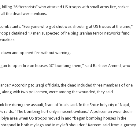
 killing 26 “terrorists” who attacked US troops with small arms fire, rocket-
ll the dead were civilians.
e combatants. “Everyone who got shot was shooting at US troops at the time,”
US troops detained 17 men suspected of helping Iranian terror networks fund
sualties.
e dawn and opened fire without warning.
began to open fire on houses â€” bombing them,” said Basheer Ahmed, who
tance.” According to Iraqi officials, the dead included three members of one
n, along with two policemen, were among the wounded, they said.
 during the assault, Iraqi officials said. In the Shiite holy city of Najaf,
 raids: “The bombing hurt only innocent civilians.” A policeman wounded in
Habibiya area when US troops moved in and “began bombing houses in the
shrapnel in both my legs and in my left shoulder,” Kareem said from a gurney