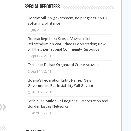
Special Reporters
Bosnia: Still no government, no progress, no EU
softening of stance
July 25, 2011
Bosnia: Republika Srpska Vows to Hold
Referendum on War Crimes Cooperation; How
will the International Community Respond?
April 27, 2011
Trends in Balkan Organized Crime Activities
April 11, 2011
Bosnia’s Federation Entity Names New
Government, But Instability Will Govern
March 22, 2011
Serbia: An outlook of Regional Cooperation and
Border Issues Networks
March 16, 2011