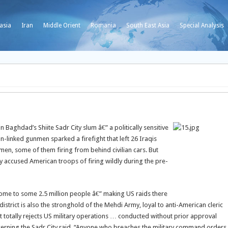
asia
Iran
Middle Orient
Romania
South East Asia
Special Analysis
 Baghdad’s Shiite Sadr City slum â€” a politically sensitive
n-linked gunmen sparked a firefight that left 26 Iraqis
unmen, some of them firing from behind civilian cars. But
ily accused American troops of firing wildly during the pre-
 home to some 2.5 million people â€” making US raids there
istrict is also the stronghold of the Mehdi Army, loyal to anti-American cleric
 totally rejects US military operations … conducted without prior approval
ncerning the Sadr City raid. “Anyone who breaches the military command orders