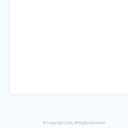
© Copyright 2026, All Rights Reserved