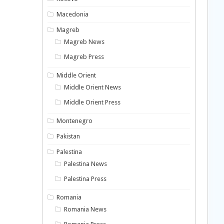
Macedonia
Magreb
Magreb News
Magreb Press
Middle Orient
Middle Orient News
Middle Orient Press
Montenegro
Pakistan
Palestina
Palestina News
Palestina Press
Romania
Romania News