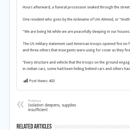
Hours afterward, a funeral procession snaked through the streets 
One resident who goes by the nickname of Um Ahmed, or “moth
“We are being hit while we are peacefully sleeping in our houses.
The US military statement said American troops opened fire on four
and three others that insurgents were using for cover as they fir
“Every structure and vehicle that the troops on the ground engag
in civilian cars, some had been hiding behind cars and others ha
Post Views:
403
Previous
Isolation deepens, supplies
insufficient
Related Articles