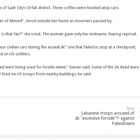
of Sadr City’s Orfali district. Three coffins were hoisted atop cars.
er of Ahmed”, stood outside her home as mourners passed by.
 Is that fair?” she cried. The woman gave only her nickname, fearing reprisal.
 civilian cars during the assault â€” one that failed to stop at a checkpoint,
ed on US soldiers.
ed were being used for hostile intent,” Garver said. Some of the 26 dead were
d fired on US troops from nearby buildings, he said.
Next
Lebanese troops accused of
â€˜excessive forceâ€™ against
Palestinians