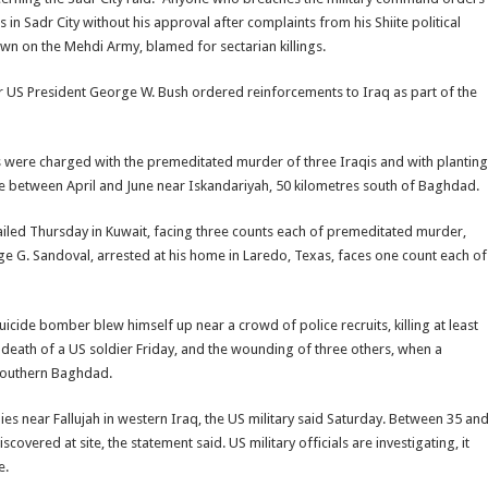
s in Sadr City without his approval after complaints from his Shiite political
n on the Mehdi Army, blamed for sectarian killings.
fter US President George W. Bush ordered reinforcements to Iraq as part of the
s were charged with the premeditated murder of three Iraqis and with planting
e between April and June near Iskandariyah, 50 kilometres south of Baghdad.
jailed Thursday in Kuwait, facing three counts each of premeditated murder,
ge G. Sandoval, arrested at his home in Laredo, Texas, faces one count each of
uicide bomber blew himself up near a crowd of police recruits, killing at least
death of a US soldier Friday, and the wounding of three others, when a
 southern Baghdad.
s near Fallujah in western Iraq, the US military said Saturday. Between 35 an
ered at site, the statement said. US military officials are investigating, it
e.