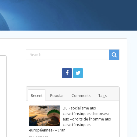
Recent
Popular
Comments
Tags
Du «socialisme aux
caractéristiques chinoises»
aux «droits de l’homme aux
caractéristiques
européennes» – Iran