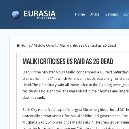
Home
Africa
Balkans
Eur
Home
/
Middle Orient
/
Maliki criticises US raid as 26 dead
Maliki criticises US raid as 26 dead
Iraqi Prime Minister Nouri Maliki condemned a US raid Saturday in
district for him â€” in which American troops searching for Irania
dead.
The US military said all those killed in the fighting were g
residents said eight civilians were killed in their homes and angr
dawn assault.
Sadr City is the Iraqi capital’s largest Shiite neighbourhood â€”
potentially embarrassing for Maliki’s Shiite-led government. The d
Muqtada Sadr, who was once Maliki’s ally. “The Iraqi government
from the Iraqi military command,” Maliki said in a statement co