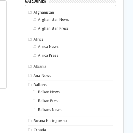
Categories
Afghanistan
Afghanistan News
Afghanistan Press
Africa
Africa News
Africa Press
Albania
Ana-News
Balkans
Balkan News
Balkan Press
Balkans News
Bosnia Hertegovina
Croatia