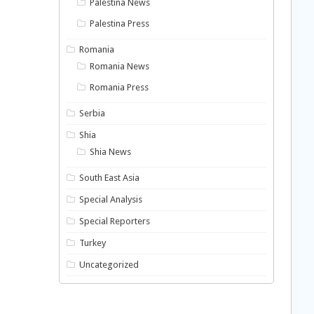
Palestina News
Palestina Press
Romania
Romania News
Romania Press
Serbia
Shia
Shia News
South East Asia
Special Analysis
Special Reporters
Turkey
Uncategorized