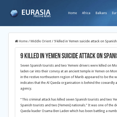
Home
Africa
Balkans
Eur
Home
/
Middle Orient
/
9 killed in Yemen suicide attack on Spanish
9 killed in Yemen suicide attack on Span
Seven Spanish tourists and two Yemeni drivers were killed on 
laden car into their convoy at an ancient temple in Yemen on Mond
in the restive northeastern region of Marib appeared to be the 
indicates that the Al Qaeda organisation is behind the cowardly at
agency.
“This criminal attack has killed seven Spanish tourists and two 
Spanish tourists and two [Yemeni] nationals.” It was one of the 
Qaeda leader Osama Ben Laden which has been battling a number 