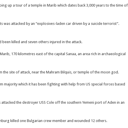
ping up a tour of a temple in Marib which dates back 3,000 years to the time of
ts was attacked by an “explosives-laden car driven by a suicide terrorist”.
d been killed and seven others injured in the attack.
arib, 170 kilometres east of the capital Sanaa, an area rich in archaeological
om the site of attack, near the Mahram Bilquis, or temple of the moon god.
m majority which it has been fighting with help from US special forces based
 attacked the destroyer USS Cole off the southern Yemeni port of Aden in an
 Limburg killed one Bulgarian crew member and wounded 12 others.