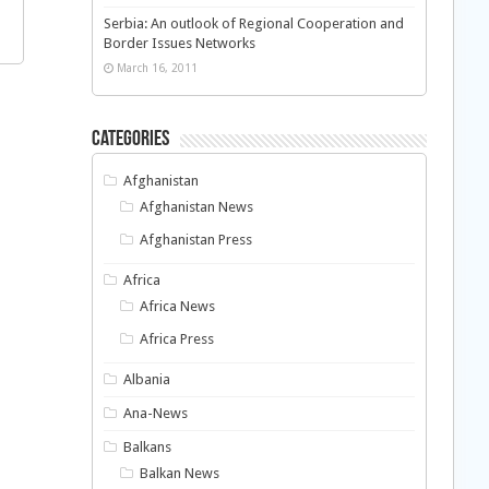
Serbia: An outlook of Regional Cooperation and
Border Issues Networks
March 16, 2011
Categories
Afghanistan
Afghanistan News
Afghanistan Press
Africa
Africa News
Africa Press
Albania
Ana-News
Balkans
Balkan News