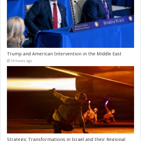
Trump and American Intervention in the Middle East
10 hours ago
Strategic Transformations in Israel and their Regional