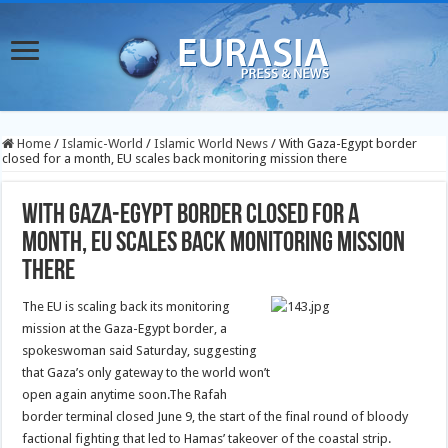
Home
/
Islamic-World
/
Islamic World News
/
With Gaza-Egypt border
closed for a month, EU scales back monitoring mission there
With Gaza-Egypt border closed for a
month, EU scales back monitoring mission
there
The EU is scaling back its monitoring
mission at the Gaza-Egypt border, a
spokeswoman said Saturday, suggesting
that Gaza’s only gateway to the world won’t
open again anytime soon.
The Rafah
border terminal closed June 9, the start of the final round of bloody
factional fighting that led to Hamas’ takeover of the coastal strip.