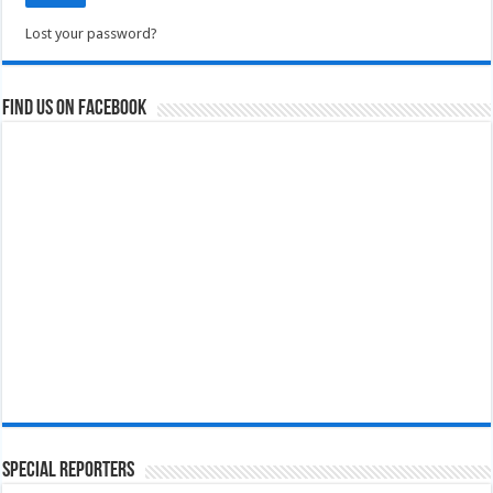
Lost your password?
Find us on Facebook
Special Reporters