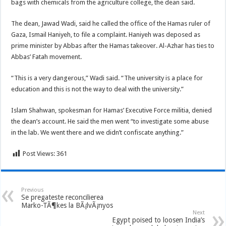
bags with chemicals from the agriculture college, the dean said.
The dean, Jawad Wadi, said he called the office of the Hamas ruler of
Gaza, Ismail Haniyeh, to file a complaint. Haniyeh was deposed as
prime minister by Abbas after the Hamas takeover. Al-Azhar has ties to
Abbas’ Fatah movement.
“This is a very dangerous,” Wadi said. “The university is a place for
education and this is not the way to deal with the university.”
Islam Shahwan, spokesman for Hamas’ Executive Force militia, denied
the dean’s account. He said the men went “to investigate some abuse
in the lab. We went there and we didn’t confiscate anything.”
Post Views:
361
Previous
Se pregateste reconcilierea
Marko-TÃ¶kes la BÃ¡lvÃ¡nyos
Next
Egypt poised to loosen India’s