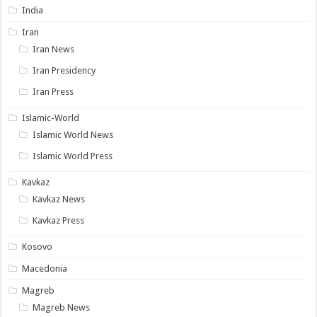
India
Iran
Iran News
Iran Presidency
Iran Press
Islamic-World
Islamic World News
Islamic World Press
Kavkaz
Kavkaz News
Kavkaz Press
Kosovo
Macedonia
Magreb
Magreb News