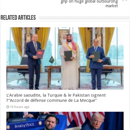
grip on huge global outsourcing
market
Related Articles
L’Arabie saoudite, la Turquie & le Pakistan signent
l’“Accord de défense commune de La Mecque”
10 hours ago