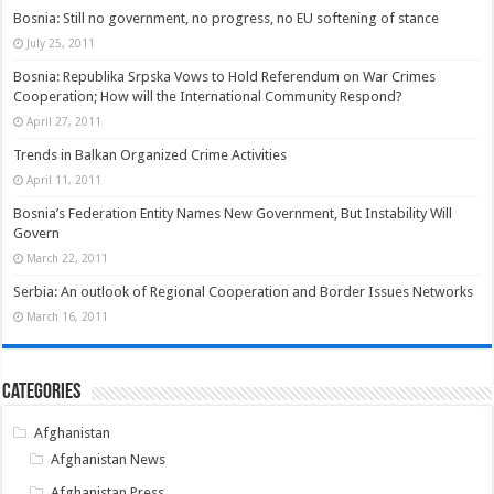
Bosnia: Still no government, no progress, no EU softening of stance
July 25, 2011
Bosnia: Republika Srpska Vows to Hold Referendum on War Crimes
Cooperation; How will the International Community Respond?
April 27, 2011
Trends in Balkan Organized Crime Activities
April 11, 2011
Bosnia’s Federation Entity Names New Government, But Instability Will
Govern
March 22, 2011
Serbia: An outlook of Regional Cooperation and Border Issues Networks
March 16, 2011
Categories
Afghanistan
Afghanistan News
Afghanistan Press