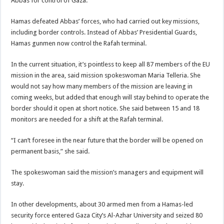
Abbas for control of Gaza.
Hamas defeated Abbas’ forces, who had carried out key missions,
including border controls. Instead of Abbas’ Presidential Guards,
Hamas gunmen now control the Rafah terminal.
In the current situation, it’s pointless to keep all 87 members of the EU
mission in the area, said mission spokeswoman Maria Telleria. She
would not say how many members of the mission are leaving in
coming weeks, but added that enough will stay behind to operate the
border should it open at short notice. She said between 15 and 18
monitors are needed for a shift at the Rafah terminal.
“I can’t foresee in the near future that the border will be opened on
permanent basis,” she said.
The spokeswoman said the mission’s managers and equipment will
stay.
In other developments, about 30 armed men from a Hamas-led
security force entered Gaza City’s Al-Azhar University and seized 80