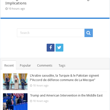
Implications
10 hours ago
Recent
Popular
Comments
Tags
L’Arabie saoudite, la Turquie & le Pakistan signent
l’“Accord de défense commune de La Mecque”
10 hours ago
Trump and American Intervention in the Middle East
10 hours ago