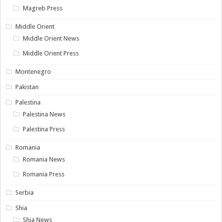
Magreb Press
Middle Orient
Middle Orient News
Middle Orient Press
Montenegro
Pakistan
Palestina
Palestina News
Palestina Press
Romania
Romania News
Romania Press
Serbia
Shia
Shia News