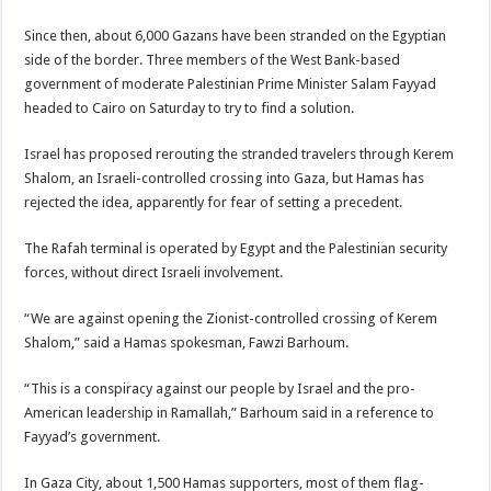
Since then, about 6,000 Gazans have been stranded on the Egyptian
side of the border. Three members of the West Bank-based
government of moderate Palestinian Prime Minister Salam Fayyad
headed to Cairo on Saturday to try to find a solution.
Israel has proposed rerouting the stranded travelers through Kerem
Shalom, an Israeli-controlled crossing into Gaza, but Hamas has
rejected the idea, apparently for fear of setting a precedent.
The Rafah terminal is operated by Egypt and the Palestinian security
forces, without direct Israeli involvement.
“We are against opening the Zionist-controlled crossing of Kerem
Shalom,” said a Hamas spokesman, Fawzi Barhoum.
“This is a conspiracy against our people by Israel and the pro-
American leadership in Ramallah,” Barhoum said in a reference to
Fayyad’s government.
In Gaza City, about 1,500 Hamas supporters, most of them flag-