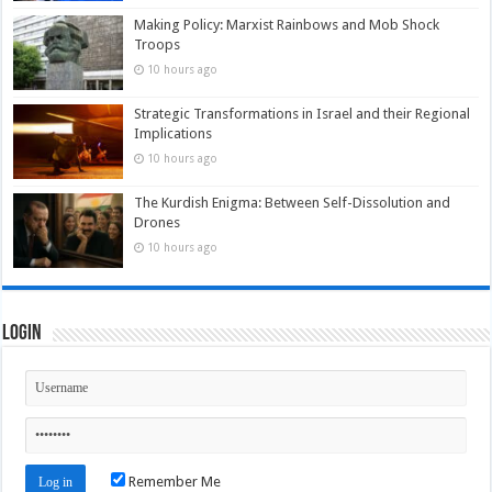
Making Policy: Marxist Rainbows and Mob Shock
Troops
10 hours ago
Strategic Transformations in Israel and their Regional
Implications
10 hours ago
The Kurdish Enigma: Between Self-Dissolution and
Drones
10 hours ago
Login
Remember Me