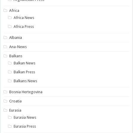
Africa
Africa News
Africa Press
Albania
Ana-News
Balkans
Balkan News
Balkan Press
Balkans News
Bosnia Hertegovina
Croatia
Eurasia
Eurasia News
Eurasia Press