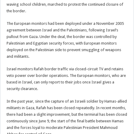
waving school children, marched to protest the continued closure of
the border.
The European monitors had been deployed under a November 2005
agreement between Israel and the Palestinians, following Israel’s
pullout from Gaza. Under the deal, the border was controlled by
Palestinian and Egyptian security forces, with European monitors
deployed on the Palestinian side to prevent smuggling of weapons
and militants.
Israel monitors Rafah border traffic via closed-circuit TV and retains
veto power over border operations. The European monitors, who are
based in Israel, can only report to their jobs once Israel gives a
security clearance.
In the past year, since the capture of an Israeli soldier by Hamas-allied
militants in Gaza, Rafah has been closed repeatedly. In recent months,
there had been a slight improvement, but the terminal has been closed
continuously since June 9, the start of the final battle between Hamas
and the forces loyal to moderate Palestinian President Mahmoud