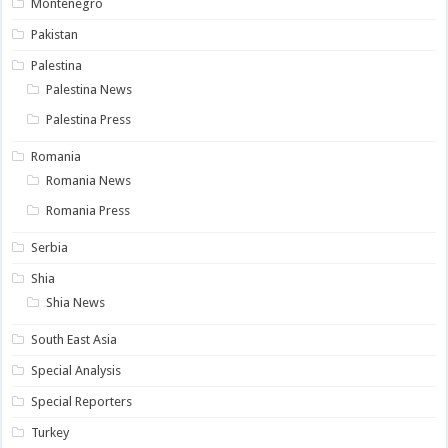
Montenegro
Pakistan
Palestina
Palestina News
Palestina Press
Romania
Romania News
Romania Press
Serbia
Shia
Shia News
South East Asia
Special Analysis
Special Reporters
Turkey