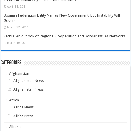
April 11, 2011
Bosnia’s Federation Entity Names New Government, But Instability Will
Govern
March 22, 2011
Serbia: An outlook of Regional Cooperation and Border Issues Networks
March 16, 2011
Categories
Afghanistan
Afghanistan News
Afghanistan Press
Africa
Africa News
Africa Press
Albania