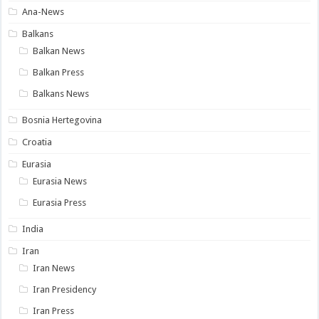
Ana-News
Balkans
Balkan News
Balkan Press
Balkans News
Bosnia Hertegovina
Croatia
Eurasia
Eurasia News
Eurasia Press
India
Iran
Iran News
Iran Presidency
Iran Press