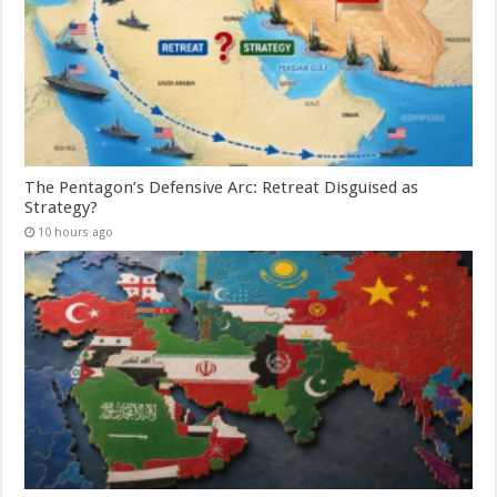
The Pentagon’s Defensive Arc: Retreat Disguised as
Strategy?
10 hours ago