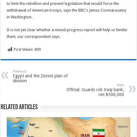
to limit the rebellion and prevent legislation that would force the
withdrawal of American troops, says the BBC’s James Coomarasamy
in Washington.
It is not yet clear whether a mixed progress report will help or hinder
them, our correspondent says.
Post Views:
409
Previous
Egypt and the Zionist plan of
division
Next
Official: Guards rob Iraqi bank,
net $500,000
Related Articles