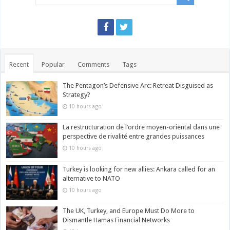
Recent
Popular
Comments
Tags
The Pentagon’s Defensive Arc: Retreat Disguised as
Strategy?
10 hours ago
La restructuration de l’ordre moyen-oriental dans une
perspective de rivalité entre grandes puissances
10 hours ago
Turkey is looking for new allies: Ankara called for an
alternative to NATO
10 hours ago
The UK, Turkey, and Europe Must Do More to
Dismantle Hamas Financial Networks