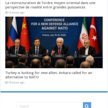
La restructuration de l’ordre moyen-oriental dans une
perspective de rivalité entre grandes puissances
10 hours ago
Turkey is looking for new allies: Ankara called for an
alternative to NATO
10 hours ago