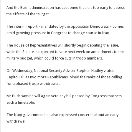
And the Bush administration has cautioned that it is too early to assess
the effects of the “surge”.
The interim report – mandated by the opposition Democrats – comes
amid growing pressure in Congress to change course in Iraq.
The House of Representatives will shortly begin debating the issue,
while the Senate is expected to vote next week on amendments to the
military budget, which could force cuts in troop numbers.
On Wednesday, National Security Adviser Stephen Hadley visited
Capitol Hill as two more Republicans joined the ranks of those calling
for a phased troop withdrawal.
Mr Bush says he will again veto any bill passed by Congress that sets
such a timetable.
The Iraqi government has also expressed concerns about an early
withdrawal.