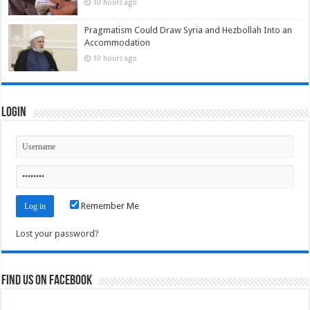
10 hours ago
Pragmatism Could Draw Syria and Hezbollah Into an
Accommodation
10 hours ago
Login
Remember Me
Lost your password?
Find us on Facebook