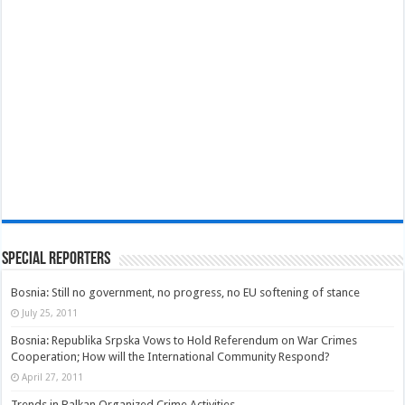
Special Reporters
Bosnia: Still no government, no progress, no EU softening of stance
July 25, 2011
Bosnia: Republika Srpska Vows to Hold Referendum on War Crimes
Cooperation; How will the International Community Respond?
April 27, 2011
Trends in Balkan Organized Crime Activities