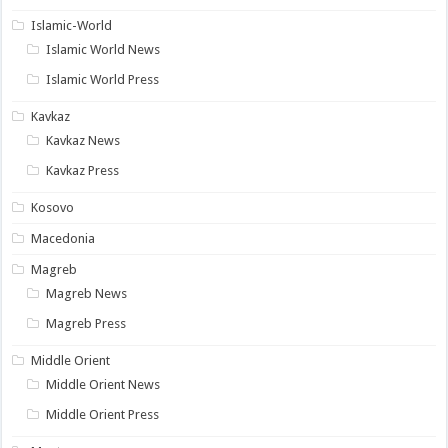
Islamic-World
Islamic World News
Islamic World Press
Kavkaz
Kavkaz News
Kavkaz Press
Kosovo
Macedonia
Magreb
Magreb News
Magreb Press
Middle Orient
Middle Orient News
Middle Orient Press