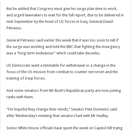
But he added that Congress must give his surge plan time to work,
and urged lawmakers to wait for the full report, due to be delivered in
mid-September by the head of US forces in Iraq, General David
Petraeus.
General Petraeus said earlier this week that it was too soon to tell if
the surge was working and told the BBC that fighting the insurgency
was a “long term endeavour” which could take decades.
US Democrats want a timetable for withdrawal or a change in the
focus of the US mission from combat to counter-terrorism and the
training of Iraqi forces.
And some senators from Mr Bush’s Republican party are now joining
ranks with them.
“I’m hopeful they change their minds,” Senator Pete Domenici said
after Wednesday’s meeting that senators had with Mr Hadley.
Senior White House officials have spent the week on Capitol Hill trying