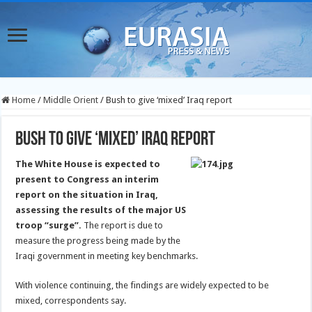
Home
/
Middle Orient
/
Bush to give ‘mixed’ Iraq report
Bush to give ‘mixed’ Iraq report
The White House is expected to
present to Congress an interim
report on the situation in Iraq,
assessing the results of the major US
troop “surge”.
The report is due to
measure the progress being made by the
Iraqi government in meeting key benchmarks.
With violence continuing, the findings are widely expected to be
mixed, correspondents say.