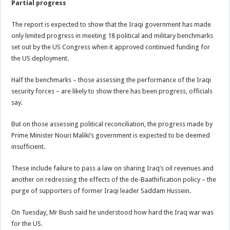
Partial progress
The report is expected to show that the Iraqi government has made
only limited progress in meeting 18 political and military benchmarks
set out by the US Congress when it approved continued funding for
the US deployment.
Half the benchmarks – those assessing the performance of the Iraqi
security forces – are likely to show there has been progress, officials
say.
But on those assessing political reconciliation, the progress made by
Prime Minister Nouri Maliki’s government is expected to be deemed
insufficient.
These include failure to pass a law on sharing Iraq’s oil revenues and
another on redressing the effects of the de-Baathification policy – the
purge of supporters of former Iraqi leader Saddam Hussein.
On Tuesday, Mr Bush said he understood how hard the Iraq war was
for the US.