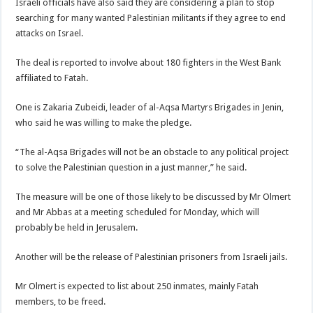
Israeli officials have also said they are considering a plan to stop
searching for many wanted Palestinian militants if they agree to end
attacks on Israel.
The deal is reported to involve about 180 fighters in the West Bank
affiliated to Fatah.
One is Zakaria Zubeidi, leader of al-Aqsa Martyrs Brigades in Jenin,
who said he was willing to make the pledge.
“The al-Aqsa Brigades will not be an obstacle to any political project
to solve the Palestinian question in a just manner,” he said.
The measure will be one of those likely to be discussed by Mr Olmert
and Mr Abbas at a meeting scheduled for Monday, which will
probably be held in Jerusalem.
Another will be the release of Palestinian prisoners from Israeli jails.
Mr Olmert is expected to list about 250 inmates, mainly Fatah
members, to be freed.