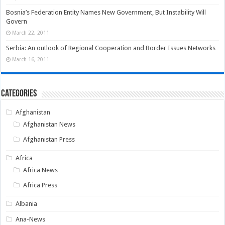
Bosnia’s Federation Entity Names New Government, But Instability Will
Govern
March 22, 2011
Serbia: An outlook of Regional Cooperation and Border Issues Networks
March 16, 2011
Categories
Afghanistan
Afghanistan News
Afghanistan Press
Africa
Africa News
Africa Press
Albania
Ana-News