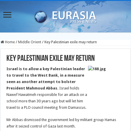
Home
/
Middle Orient
/
Key Palestinian exile may return
Key Palestinian exile may return
Israel is to allow a key Palestinian leader
to travel to the West Bank, in a measure
seen as another attempt to bolster
President Mahmoud Abbas.
Israel holds
Nawef Hawatmeh responsible for an attack on a
school more than 30 years ago but will let him
travel to a PLO council meeting from Damascus.
Mr Abbas dismissed the government led by militant group Hamas
after it seized control of Gaza last month.