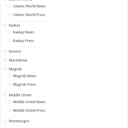
Islamic World News
Islamic World Press
Kavkaz
Kavkaz News
Kavkaz Press
Kosovo
Macedonia
Magreb
Magreb News
Magreb Press
Middle Orient
Middle Orient News
Middle Orient Press
Montenegro