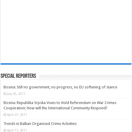
Special Reporters
Bosnia: Still no government, no progress, no EU softening of stance
July 25, 2011
Bosnia: Republika Srpska Vows to Hold Referendum on War Crimes
Cooperation; How will the International Community Respond?
April 27, 2011
Trends in Balkan Organized Crime Activities
April 11, 2011