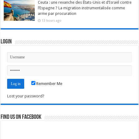
Ceuta : une revanche des États-Unis et d’Israël contre
l’Espagne ? La migration instrumentalisée comme
arme par procuration
13 hours ago
Login
Remember Me
Lost your password?
Find us on Facebook