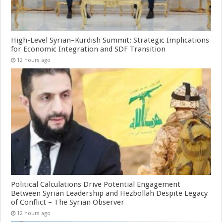
High-Level Syrian–Kurdish Summit: Strategic Implications
for Economic Integration and SDF Transition
12 hours ago
Political Calculations Drive Potential Engagement
Between Syrian Leadership and Hezbollah Despite Legacy
of Conflict – The Syrian Observer
12 hours ago