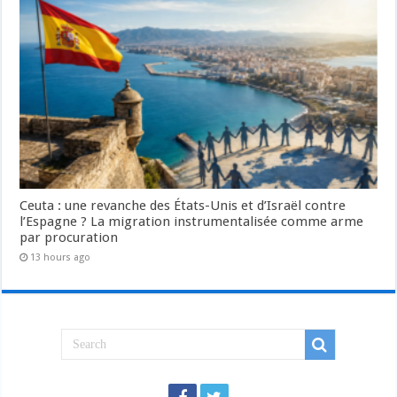
Ceuta : une revanche des États-Unis et d’Israël contre
l’Espagne ? La migration instrumentalisée comme arme
par procuration
13 hours ago