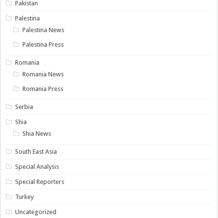
Pakistan
Palestina
Palestina News
Palestina Press
Romania
Romania News
Romania Press
Serbia
Shia
Shia News
South East Asia
Special Analysis
Special Reporters
Turkey
Uncategorized