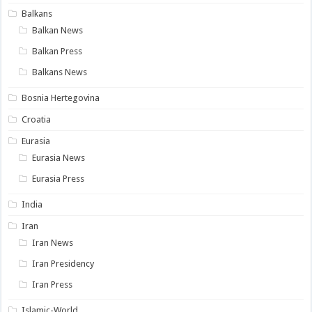
Balkans
Balkan News
Balkan Press
Balkans News
Bosnia Hertegovina
Croatia
Eurasia
Eurasia News
Eurasia Press
India
Iran
Iran News
Iran Presidency
Iran Press
Islamic-World