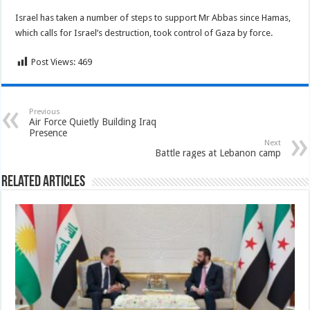
Israel has taken a number of steps to support Mr Abbas since Hamas,
which calls for Israel’s destruction, took control of Gaza by force.
Post Views:
469
Previous
Air Force Quietly Building Iraq
Presence
Next
Battle rages at Lebanon camp
Related Articles