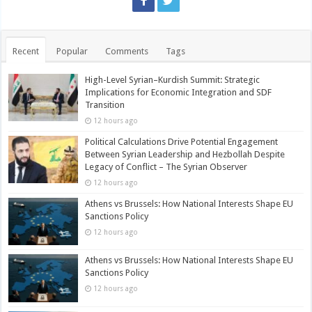
Recent
Popular
Comments
Tags
High-Level Syrian–Kurdish Summit: Strategic
Implications for Economic Integration and SDF
Transition
12 hours ago
Political Calculations Drive Potential Engagement
Between Syrian Leadership and Hezbollah Despite
Legacy of Conflict – The Syrian Observer
12 hours ago
Athens vs Brussels: How National Interests Shape EU
Sanctions Policy
12 hours ago
Athens vs Brussels: How National Interests Shape EU
Sanctions Policy
12 hours ago