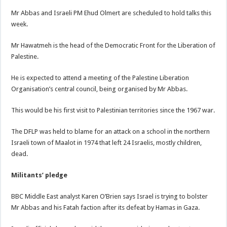
Mr Abbas and Israeli PM Ehud Olmert are scheduled to hold talks this
week.
Mr Hawatmeh is the head of the Democratic Front for the Liberation of
Palestine.
He is expected to attend a meeting of the Palestine Liberation
Organisation’s central council, being organised by Mr Abbas.
This would be his first visit to Palestinian territories since the 1967 war.
The DFLP was held to blame for an attack on a school in the northern
Israeli town of Maalot in 1974 that left 24 Israelis, mostly children,
dead.
Militants’ pledge
BBC Middle East analyst Karen O’Brien says Israel is trying to bolster
Mr Abbas and his Fatah faction after its defeat by Hamas in Gaza.