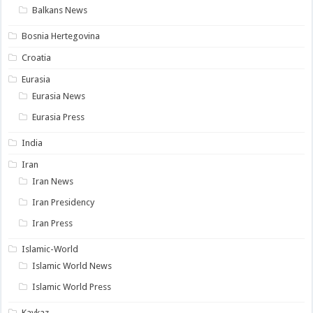
Balkans News
Bosnia Hertegovina
Croatia
Eurasia
Eurasia News
Eurasia Press
India
Iran
Iran News
Iran Presidency
Iran Press
Islamic-World
Islamic World News
Islamic World Press
Kavkaz