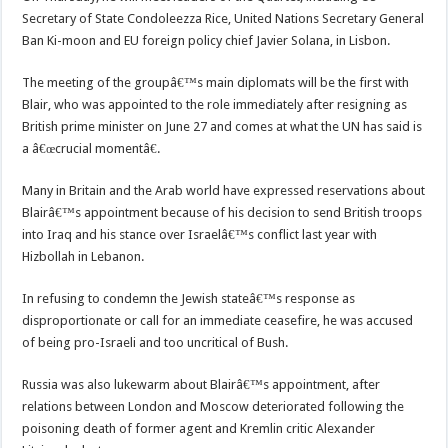
Secretary of State Condoleezza Rice, United Nations Secretary General
Ban Ki-moon and EU foreign policy chief Javier Solana, in Lisbon.
The meeting of the groupâ€™s main diplomats will be the first with
Blair, who was appointed to the role immediately after resigning as
British prime minister on June 27 and comes at what the UN has said is
a â€œcrucial momentâ€.
Many in Britain and the Arab world have expressed reservations about
Blairâ€™s appointment because of his decision to send British troops
into Iraq and his stance over Israelâ€™s conflict last year with
Hizbollah in Lebanon.
In refusing to condemn the Jewish stateâ€™s response as
disproportionate or call for an immediate ceasefire, he was accused
of being pro-Israeli and too uncritical of Bush.
Russia was also lukewarm about Blairâ€™s appointment, after
relations between London and Moscow deteriorated following the
poisoning death of former agent and Kremlin critic Alexander