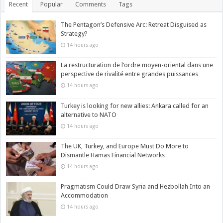
Recent
Popular
Comments
Tags
The Pentagon’s Defensive Arc: Retreat Disguised as
Strategy?
14 hours ago
La restructuration de l’ordre moyen-oriental dans une
perspective de rivalité entre grandes puissances
14 hours ago
Turkey is looking for new allies: Ankara called for an
alternative to NATO
14 hours ago
The UK, Turkey, and Europe Must Do More to
Dismantle Hamas Financial Networks
14 hours ago
Pragmatism Could Draw Syria and Hezbollah Into an
Accommodation
14 hours ago