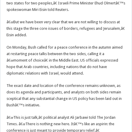
two states for two peoples,â€ Israeli Prime Minister Ehud Olmertâ€™s
spokeswoman Miri Eisin told Reuters.
â€œBut we have been very clear that we are not willing to discuss at
this stage the three core issues of borders, refugees and Jerusalem,â€
Eisin added.
On Monday, Bush called for a peace conference in the autumn aimed
at restarting peace talks between the two sides, calling it a
â€œmoment of choiceâ€ in the Middle East. US officials expressed
hope that Arab countries, including nations that do not have
diplomatic relations with Israel, would attend.
The exact date and location of the conference remains unknown, as
does its agenda and participants, and analysts on both sides remain
sceptical that any substantial change in US policy has been laid out in
Bushâ€™s initiative.
â€œThis is just talk,â€ political analyst Ali Jarbawi told The Jordan
Times. â€œThere is nothing new here. Itâ€™s like an aspirin: the
conference is just meant to provide temporary relief.â€