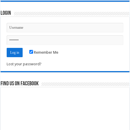
Login
Remember Me
Lost your password?
Find us on Facebook