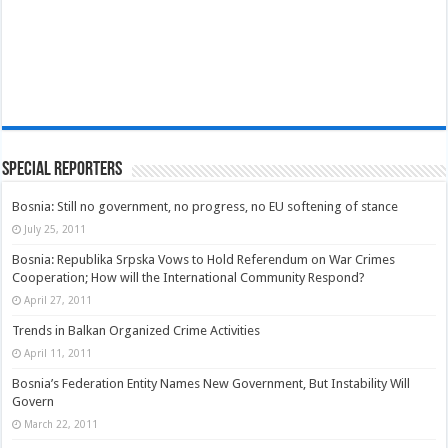
Special Reporters
Bosnia: Still no government, no progress, no EU softening of stance
July 25, 2011
Bosnia: Republika Srpska Vows to Hold Referendum on War Crimes
Cooperation; How will the International Community Respond?
April 27, 2011
Trends in Balkan Organized Crime Activities
April 11, 2011
Bosnia’s Federation Entity Names New Government, But Instability Will
Govern
March 22, 2011