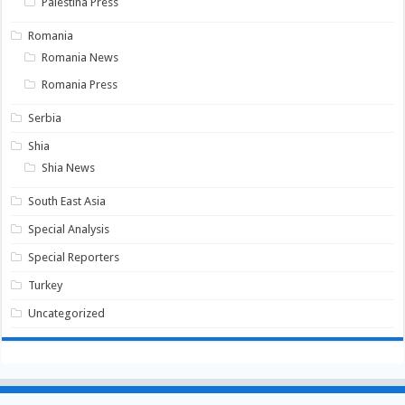
Palestina Press
Romania
Romania News
Romania Press
Serbia
Shia
Shia News
South East Asia
Special Analysis
Special Reporters
Turkey
Uncategorized