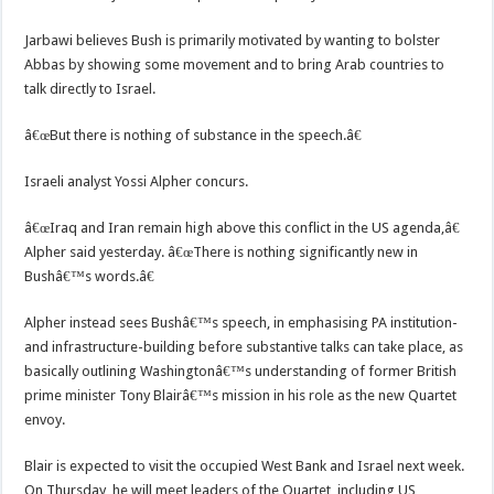
Jarbawi believes Bush is primarily motivated by wanting to bolster
Abbas by showing some movement and to bring Arab countries to
talk directly to Israel.
â€œBut there is nothing of substance in the speech.â€
Israeli analyst Yossi Alpher concurs.
â€œIraq and Iran remain high above this conflict in the US agenda,â€
Alpher said yesterday. â€œThere is nothing significantly new in
Bushâ€™s words.â€
Alpher instead sees Bushâ€™s speech, in emphasising PA institution-
and infrastructure-building before substantive talks can take place, as
basically outlining Washingtonâ€™s understanding of former British
prime minister Tony Blairâ€™s mission in his role as the new Quartet
envoy.
Blair is expected to visit the occupied West Bank and Israel next week.
On Thursday, he will meet leaders of the Quartet, including US