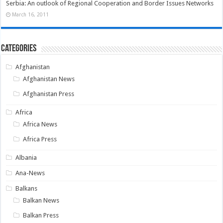
Serbia: An outlook of Regional Cooperation and Border Issues Networks
March 16, 2011
Categories
Afghanistan
Afghanistan News
Afghanistan Press
Africa
Africa News
Africa Press
Albania
Ana-News
Balkans
Balkan News
Balkan Press