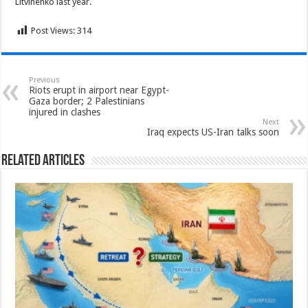
Litvinenko last year.
Post Views:
314
Previous
Riots erupt in airport near Egypt-
Gaza border; 2 Palestinians
injured in clashes
Next
Iraq expects US-Iran talks soon
Related Articles