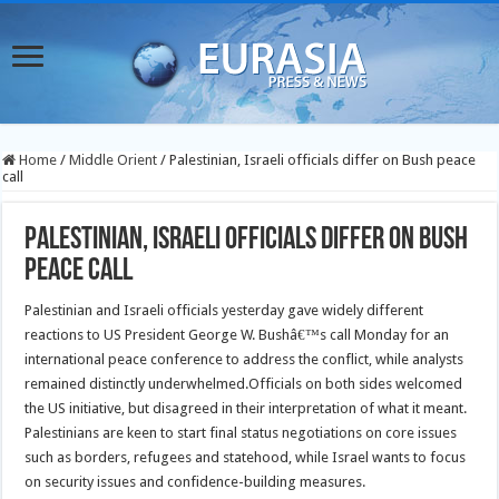
Home
/
Middle Orient
/
Palestinian, Israeli officials differ on Bush peace
call
Palestinian, Israeli officials differ on Bush
peace call
Palestinian and Israeli officials yesterday gave widely different
reactions to US President George W. Bushâ€™s call Monday for an
international peace conference to address the conflict, while analysts
remained distinctly underwhelmed.
Officials on both sides welcomed
the US initiative, but disagreed in their interpretation of what it meant.
Palestinians are keen to start final status negotiations on core issues
such as borders, refugees and statehood, while Israel wants to focus
on security issues and confidence-building measures.