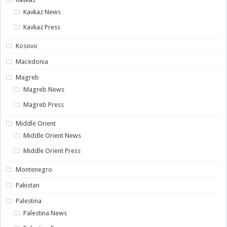
Kavkaz News
Kavkaz Press
Kosovo
Macedonia
Magreb
Magreb News
Magreb Press
Middle Orient
Middle Orient News
Middle Orient Press
Montenegro
Pakistan
Palestina
Palestina News