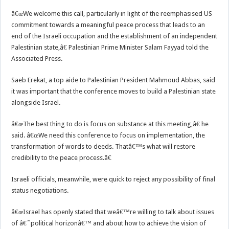
â€œWe welcome this call, particularly in light of the reemphasised US
commitment towards a meaningful peace process that leads to an
end of the Israeli occupation and the establishment of an independent
Palestinian state,â€ Palestinian Prime Minister Salam Fayyad told the
Associated Press.
Saeb Erekat, a top aide to Palestinian President Mahmoud Abbas, said
it was important that the conference moves to build a Palestinian state
alongside Israel.
â€œThe best thing to do is focus on substance at this meeting,â€ he
said. â€œWe need this conference to focus on implementation, the
transformation of words to deeds. Thatâ€™s what will restore
credibility to the peace process.â€
Israeli officials, meanwhile, were quick to reject any possibility of final
status negotiations.
â€œIsrael has openly stated that weâ€™re willing to talk about issues
of â€˜political horizonâ€™ and about how to achieve the vision of