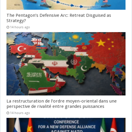
The Pentagon’s Defensive Arc: Retreat Disguised as
Strategy?
14 hours ago
La restructuration de l’ordre moyen-oriental dans une
perspective de rivalité entre grandes puissances
14 hours ago