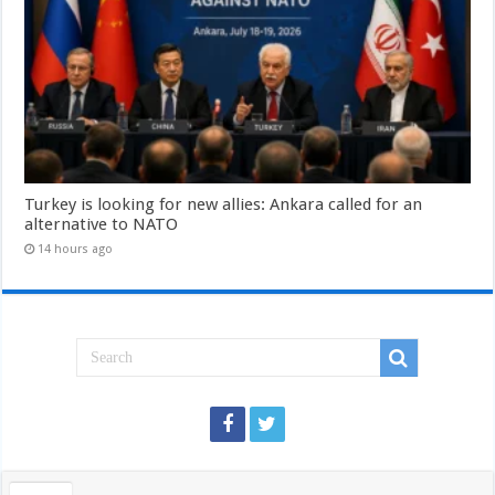
Turkey is looking for new allies: Ankara called for an
alternative to NATO
14 hours ago