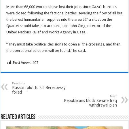
More than 68,000 workers have lost their jobs since Gaza’s borders
were closed following the factional battles, severing the flow of all but
the barest humanitarian supplies into the area â€” a situation the
Quartet should take into account, said John Ging, director of the
United Nations Relief and Works Agency in Gaza.
“They must take political decisions to open all the crossings, and then
the operational solutions will be found,” he said.
Post Views:
407
Previous
Russian plot to kill Berezovsky
foiled
Next
Republicans block Senate Iraq
withdrawal plan
Related Articles