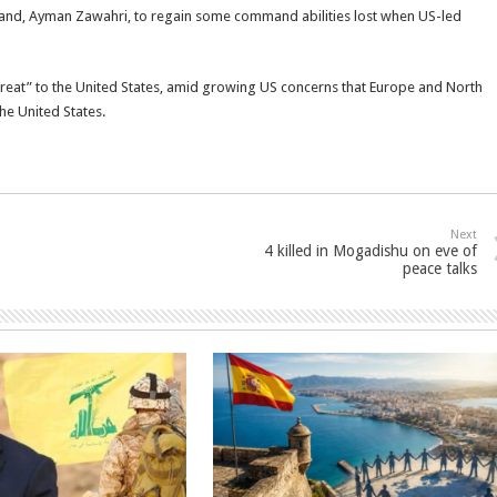
nd, Ayman Zawahri, to regain some command abilities lost when US-led
hreat” to the United States, amid growing US concerns that Europe and North
the United States.
Next
4 killed in Mogadishu on eve of
peace talks