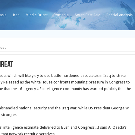
asia
Iran
Middle Orient
Romania
South East Asia
Special Analysis
reat
hreat
a, which will likely try to use battle-hardened associates in Iraq to strike
y.
Released as the White House confronts mounting pressure in Congress to
e that the 16-agency US intelligence community has warned publicly that the
mishandled national security and the Iraq war, while US President George W.
 stronger.
l intelligence estimate delivered to Bush and Congress. It said Al Qaeda’s
itant network recruit operatives.