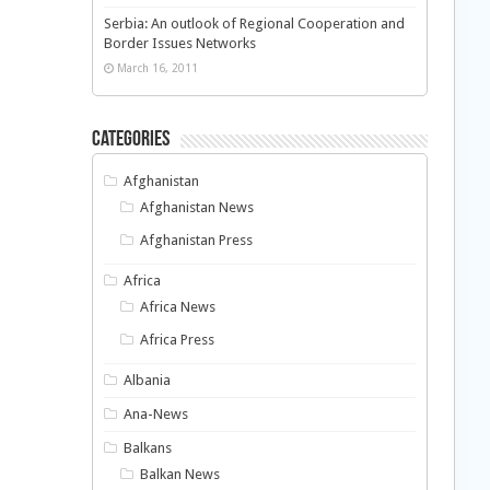
Serbia: An outlook of Regional Cooperation and
Border Issues Networks
March 16, 2011
Categories
Afghanistan
Afghanistan News
Afghanistan Press
Africa
Africa News
Africa Press
Albania
Ana-News
Balkans
Balkan News