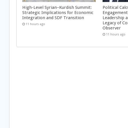
High-Level Syrian–Kurdish Summit:
Political Cal
Strategic Implications for Economic
Engagement 
Integration and SDF Transition
Leadership a
Legacy of Co
11 hours ago
Observer
11 hours ago