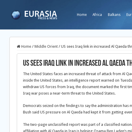
Home
Africa
Balkans
Eur
Home
/
Middle Orient
/
US sees Iraq link in increased Al Qaeda th
US sees Iraq link in increased Al Qaeda t
The United States faces an increased threat of attack from Al Qaed
inside the United States, an intelligence report warned on Tuesda
withdraw US forces from Iraq, the document marked the first tim
Iraq war poses a near-term threat to the United States.
Democrats seized on the findings to say the administration has 
Bush said US pressure on Al Qaeda had kept it from getting even
The two-page unclassified report was part of a classified nationa
affiliation with Al Qaeda in Iraq is helping Osama Ben Laden’s mil