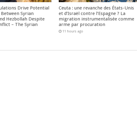
culations Drive Potential
Ceuta : une revanche des États-Unis
Between Syrian
et d’Israël contre l’Espagne ? La
nd Hezbollah Despite
migration instrumentalisée comme
nflict – The Syrian
arme par procuration
11 hours ago