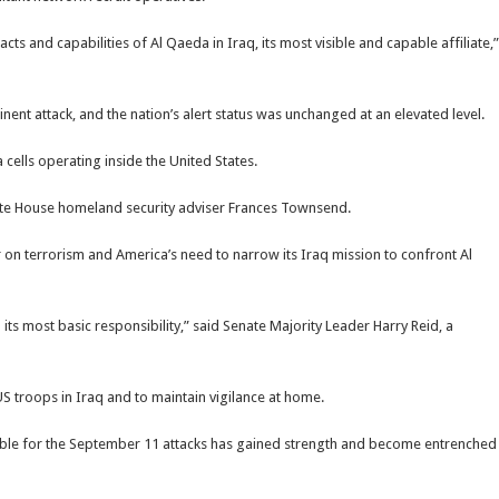
ts and capabilities of Al Qaeda in Iraq, its most visible and capable affiliate,”
ent attack, and the nation’s alert status was unchanged at an elevated level.
 cells operating inside the United States.
 White House homeland security adviser Frances Townsend.
 on terrorism and America’s need to narrow its Iraq mission to confront Al
 its most basic responsibility,” said Senate Majority Leader Harry Reid, a
S troops in Iraq and to maintain vigilance at home.
ible for the September 11 attacks has gained strength and become entrenched