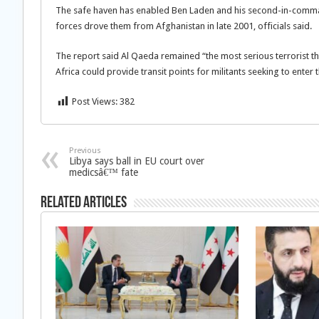
The safe haven has enabled Ben Laden and his second-in-comma
forces drove them from Afghanistan in late 2001, officials said.
The report said Al Qaeda remained “the most serious terrorist t
Africa could provide transit points for militants seeking to enter 
Post Views:
382
Previous
Libya says ball in EU court over
medicsâ€™ fate
Related Articles