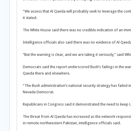
“We assess that Al Qaeda will probably seek to leverage the contac
it stated.
The White House said there was no credible indication of an immin
Intelligence officials also said there was no evidence of Al Qaeda
“But the warning is clear, and we are taking it seriously,” said
Democrats said the report underscored Bush’s failings in the war
Qaeda there and elsewhere.
“The Bush administration’s national security strategy has failed in
Nevada Democrat.
Republicans in Congress said it demonstrated the need to keep U
The threat from Al Qaeda has increased as the network respons
in remote northwestern Pakistan, intelligence officials said.