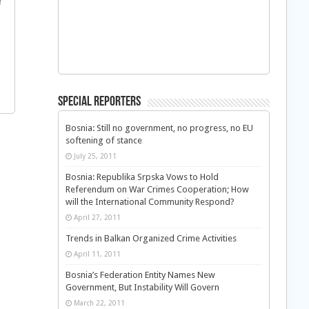
Special Reporters
Bosnia: Still no government, no progress, no EU
softening of stance
July 25, 2011
Bosnia: Republika Srpska Vows to Hold
Referendum on War Crimes Cooperation; How
will the International Community Respond?
April 27, 2011
Trends in Balkan Organized Crime Activities
April 11, 2011
Bosnia’s Federation Entity Names New
Government, But Instability Will Govern
March 22, 2011