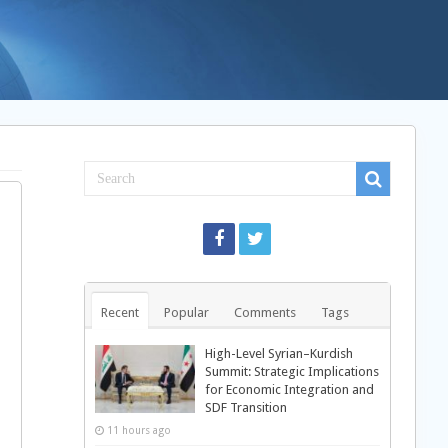
Recent
Popular
Comments
Tags
High-Level Syrian–Kurdish
Summit: Strategic Implications
for Economic Integration and
SDF Transition
11 hours ago