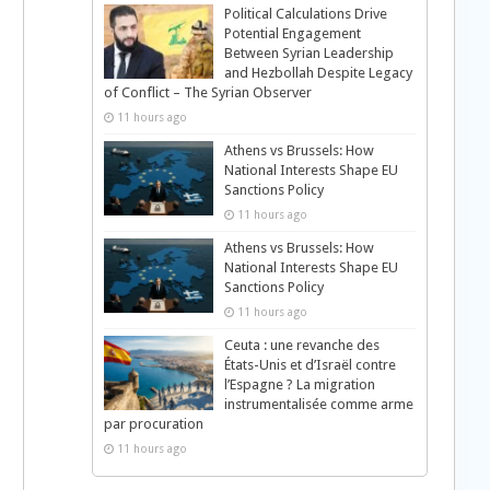
Political Calculations Drive
Potential Engagement
Between Syrian Leadership
and Hezbollah Despite Legacy
of Conflict – The Syrian Observer
11 hours ago
Athens vs Brussels: How
National Interests Shape EU
Sanctions Policy
11 hours ago
Athens vs Brussels: How
National Interests Shape EU
Sanctions Policy
11 hours ago
Ceuta : une revanche des
États-Unis et d’Israël contre
l’Espagne ? La migration
instrumentalisée comme arme
par procuration
11 hours ago