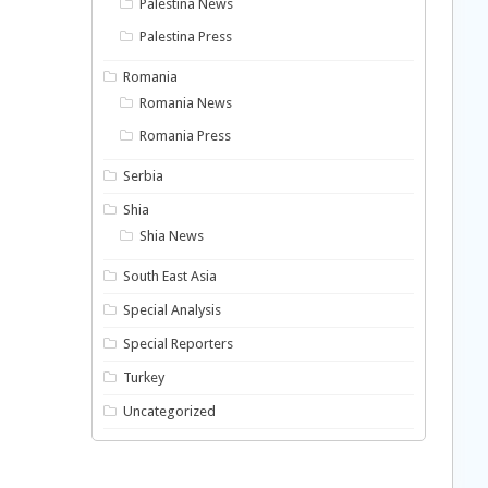
Palestina News
Palestina Press
Romania
Romania News
Romania Press
Serbia
Shia
Shia News
South East Asia
Special Analysis
Special Reporters
Turkey
Uncategorized