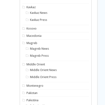
Kavkaz
Kavkaz News
Kavkaz Press
Kosovo
Macedonia
Magreb
Magreb News
Magreb Press
Middle Orient
Middle Orient News
Middle Orient Press
Montenegro
Pakistan
Palestina