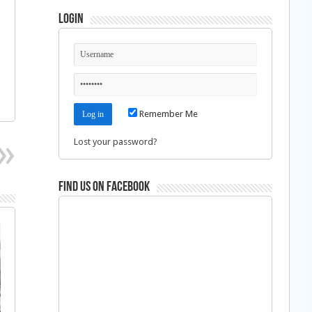
Login
Remember Me
Lost your password?
Find us on Facebook