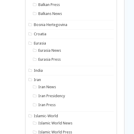
Balkan Press
Balkans News
Bosnia Hertegovina
Croatia
Eurasia
Eurasia News
Eurasia Press
India
Iran
Iran News
Iran Presidency
Iran Press
Islamic-World
Islamic World News
Islamic World Press