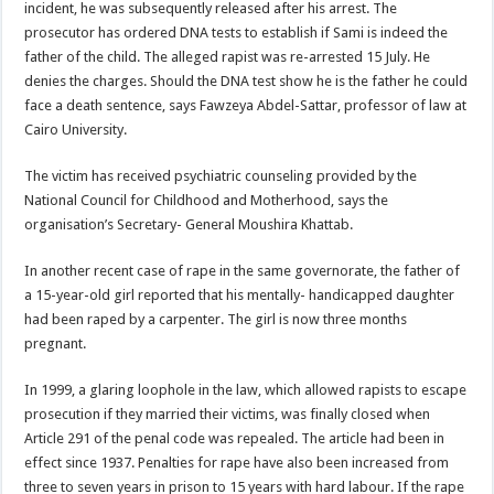
incident, he was subsequently released after his arrest. The
prosecutor has ordered DNA tests to establish if Sami is indeed the
father of the child. The alleged rapist was re-arrested 15 July. He
denies the charges. Should the DNA test show he is the father he could
face a death sentence, says Fawzeya Abdel-Sattar, professor of law at
Cairo University.
The victim has received psychiatric counseling provided by the
National Council for Childhood and Motherhood, says the
organisation’s Secretary- General Moushira Khattab.
In another recent case of rape in the same governorate, the father of
a 15-year-old girl reported that his mentally- handicapped daughter
had been raped by a carpenter. The girl is now three months
pregnant.
In 1999, a glaring loophole in the law, which allowed rapists to escape
prosecution if they married their victims, was finally closed when
Article 291 of the penal code was repealed. The article had been in
effect since 1937. Penalties for rape have also been increased from
three to seven years in prison to 15 years with hard labour. If the rape