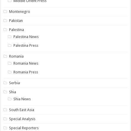
Middle Orient Press
Montenegro
Pakistan
Palestina
Palestina News
Palestina Press
Romania
Romania News
Romania Press
Serbia
Shia
Shia News
South East Asia
Special Analysis
Special Reporters