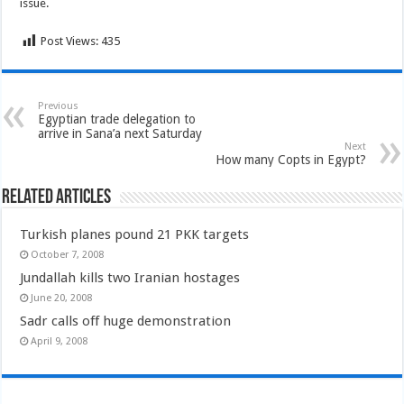
issue.
Post Views:
435
Previous
Egyptian trade delegation to
arrive in Sana’a next Saturday
Next
How many Copts in Egypt?
Related Articles
Turkish planes pound 21 PKK targets
October 7, 2008
Jundallah kills two Iranian hostages
June 20, 2008
Sadr calls off huge demonstration
April 9, 2008