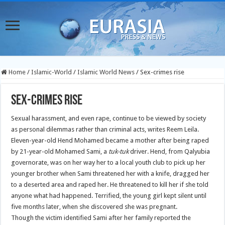
Home
/
Islamic-World
/
Islamic World News
/
Sex-crimes rise
Sex-crimes rise
Sexual harassment, and even rape, continue to be viewed by society
as personal dilemmas rather than criminal acts, writes Reem Leila.
Eleven-year-old Hend Mohamed became a mother after being raped
by 21-year-old Mohamed Sami, a
tuk-tuk
driver.
Hend, from Qalyubia
governorate, was on her way her to a local youth club to pick up her
younger brother when Sami threatened her with a knife, dragged her
to a deserted area and raped her. He threatened to kill her if she told
anyone what had happened. Terrified, the young girl kept silent until
five months later, when she discovered she was pregnant.
Though the victim identified Sami after her family reported the