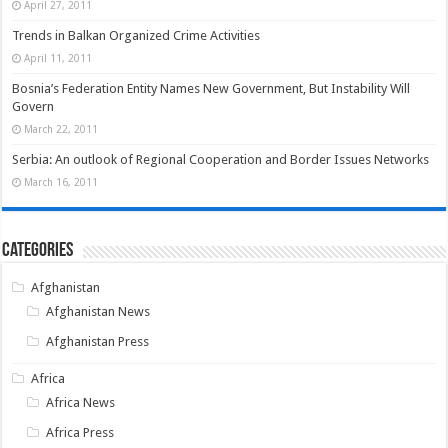
April 27, 2011
Trends in Balkan Organized Crime Activities
April 11, 2011
Bosnia’s Federation Entity Names New Government, But Instability Will
Govern
March 22, 2011
Serbia: An outlook of Regional Cooperation and Border Issues Networks
March 16, 2011
Categories
Afghanistan
Afghanistan News
Afghanistan Press
Africa
Africa News
Africa Press