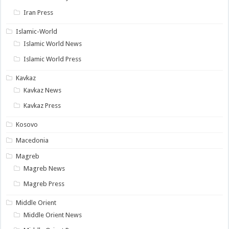
Iran Press
Islamic-World
Islamic World News
Islamic World Press
Kavkaz
Kavkaz News
Kavkaz Press
Kosovo
Macedonia
Magreb
Magreb News
Magreb Press
Middle Orient
Middle Orient News