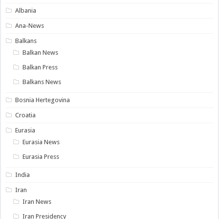
Albania
Ana-News
Balkans
Balkan News
Balkan Press
Balkans News
Bosnia Hertegovina
Croatia
Eurasia
Eurasia News
Eurasia Press
India
Iran
Iran News
Iran Presidency