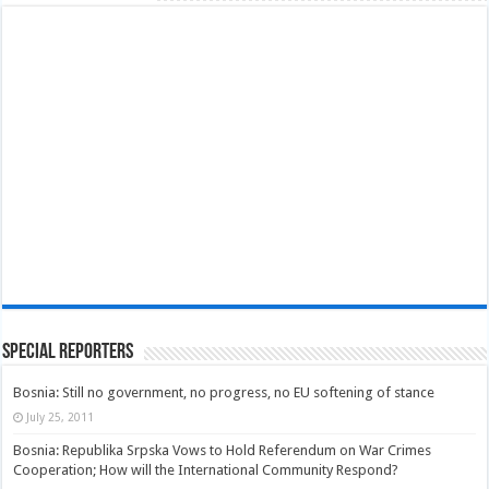
Special Reporters
Bosnia: Still no government, no progress, no EU softening of stance
July 25, 2011
Bosnia: Republika Srpska Vows to Hold Referendum on War Crimes
Cooperation; How will the International Community Respond?