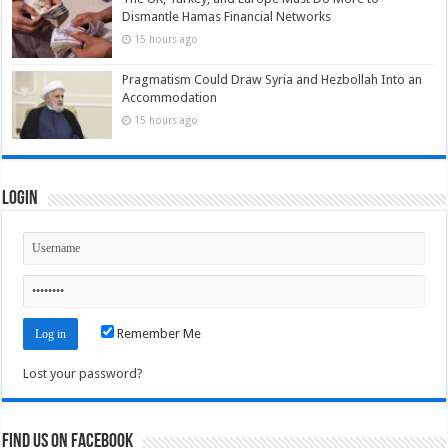
Dismantle Hamas Financial Networks
15 hours ago
Pragmatism Could Draw Syria and Hezbollah Into an
Accommodation
15 hours ago
Login
Remember Me
Lost your password?
Find us on Facebook