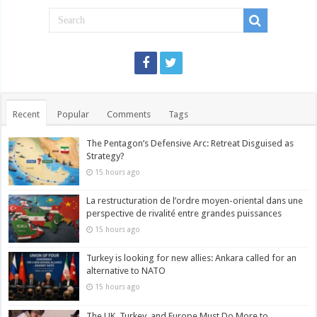
Recent
Popular
Comments
Tags
The Pentagon’s Defensive Arc: Retreat Disguised as
Strategy?
15 hours ago
La restructuration de l’ordre moyen-oriental dans une
perspective de rivalité entre grandes puissances
15 hours ago
Turkey is looking for new allies: Ankara called for an
alternative to NATO
15 hours ago
The UK, Turkey, and Europe Must Do More to