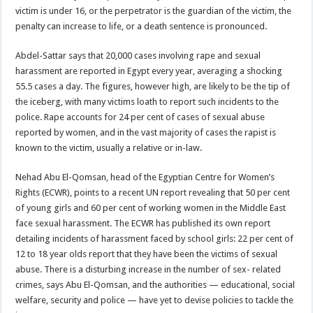
victim is under 16, or the perpetrator is the guardian of the victim, the
penalty can increase to life, or a death sentence is pronounced.
Abdel-Sattar says that 20,000 cases involving rape and sexual
harassment are reported in Egypt every year, averaging a shocking
55.5 cases a day. The figures, however high, are likely to be the tip of
the iceberg, with many victims loath to report such incidents to the
police. Rape accounts for 24 per cent of cases of sexual abuse
reported by women, and in the vast majority of cases the rapist is
known to the victim, usually a relative or in-law.
Nehad Abu El-Qomsan, head of the Egyptian Centre for Women’s
Rights (ECWR), points to a recent UN report revealing that 50 per cent
of young girls and 60 per cent of working women in the Middle East
face sexual harassment. The ECWR has published its own report
detailing incidents of harassment faced by school girls: 22 per cent of
12 to 18 year olds report that they have been the victims of sexual
abuse. There is a disturbing increase in the number of sex- related
crimes, says Abu El-Qomsan, and the authorities — educational, social
welfare, security and police — have yet to devise policies to tackle the