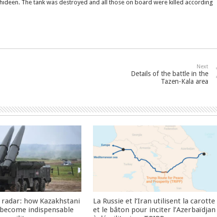
jahideen. The tank was destroyed and all those on board were killed according
Next
Details of the battle in the
Tazen-Kala area
 radar: how Kazakhstani
La Russie et l’Iran utilisent la carotte
 become indispensable
et le bâton pour inciter l’Azerbaïdjan