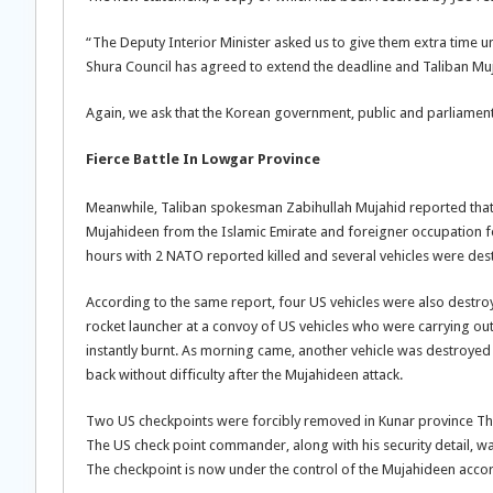
“The Deputy Interior Minister asked us to give them extra time u
Shura Council has agreed to extend the deadline and Taliban Mu
Again, we ask that the Korean government, public and parliament 
Fierce Battle In Lowgar Province
Meanwhile, Taliban spokesman Zabihullah Mujahid reported that 
Mujahideen from the Islamic Emirate and foreigner occupation f
hours with 2 NATO reported killed and several vehicles were destr
According to the same report, four US vehicles were also destroy
rocket launcher at a convoy of US vehicles who were carrying ou
instantly burnt. As morning came, another vehicle was destroyed
back without difficulty after the Mujahideen attack.
Two US checkpoints were forcibly removed in Kunar province Thu
The US check point commander, along with his security detail, wa
The checkpoint is now under the control of the Mujahideen acco