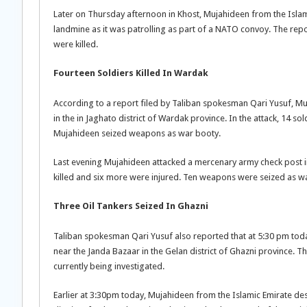
Later on Thursday afternoon in Khost, Mujahideen from the Islam
landmine as it was patrolling as part of a NATO convoy. The repo
were killed.
Fourteen Soldiers Killed In Wardak
According to a report filed by Taliban spokesman Qari Yusuf, Muj
in the in Jaghato district of Wardak province. In the attack, 14 s
Mujahideen seized weapons as war booty.
Last evening Mujahideen attacked a mercenary army check post i
killed and six more were injured. Ten weapons were seized as w
Three Oil Tankers Seized In Ghazni
Taliban spokesman Qari Yusuf also reported that at 5:30 pm tod
near the Janda Bazaar in the Gelan district of Ghazni province. T
currently being investigated.
Earlier at 3:30pm today, Mujahideen from the Islamic Emirate des