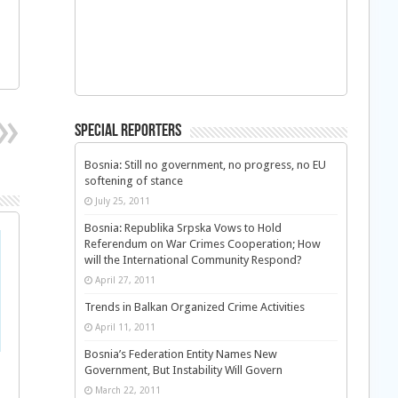
Special Reporters
Bosnia: Still no government, no progress, no EU
softening of stance
July 25, 2011
Bosnia: Republika Srpska Vows to Hold
Referendum on War Crimes Cooperation; How
will the International Community Respond?
April 27, 2011
Trends in Balkan Organized Crime Activities
April 11, 2011
Bosnia’s Federation Entity Names New
Government, But Instability Will Govern
March 22, 2011