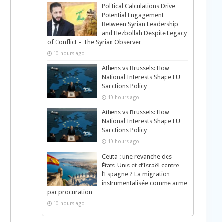
Political Calculations Drive
Potential Engagement
Between Syrian Leadership
and Hezbollah Despite Legacy
of Conflict – The Syrian Observer
10 hours ago
Athens vs Brussels: How
National Interests Shape EU
Sanctions Policy
10 hours ago
Athens vs Brussels: How
National Interests Shape EU
Sanctions Policy
10 hours ago
Ceuta : une revanche des
États-Unis et d’Israël contre
l’Espagne ? La migration
instrumentalisée comme arme
par procuration
10 hours ago