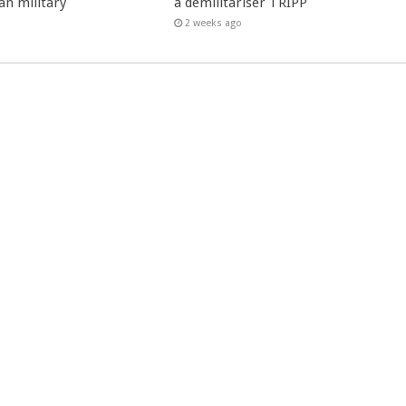
an military
à démilitariser TRIPP
2 weeks ago