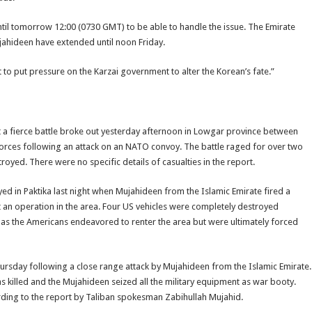
ntil tomorrow 12:00 (0730 GMT) to be able to handle the issue. The Emirate
jahideen have extended until noon Friday.
to put pressure on the Karzai government to alter the Korean’s fate.”
a fierce battle broke out yesterday afternoon in Lowgar province between
orces following an attack on an NATO convoy. The battle raged for over two
oyed. There were no specific details of casualties in the report.
ed in Paktika last night when Mujahideen from the Islamic Emirate fired a
t an operation in the area. Four US vehicles were completely destroyed
 as the Americans endeavored to renter the area but were ultimately forced
rsday following a close range attack by Mujahideen from the Islamic Emirate.
s killed and the Mujahideen seized all the military equipment as war booty.
rding to the report by Taliban spokesman Zabihullah Mujahid.