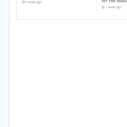
for the Russi
1 week ago
1 week ago