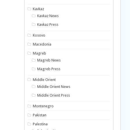
Kavkaz
Kavkaz News
Kavkaz Press
Kosovo
Macedonia
Magreb
Magreb News
Magreb Press
Middle Orient
Middle Orient News
Middle Orient Press
Montenegro
Pakistan
Palestina