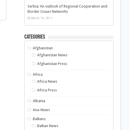
Serbia: An outlook of Regional Cooperation and
Border Issues Networks
March 16, 2011
Categories
Afghanistan
Afghanistan News
Afghanistan Press
Africa
Africa News
Africa Press
Albania
Ana-News
Balkans
Balkan News