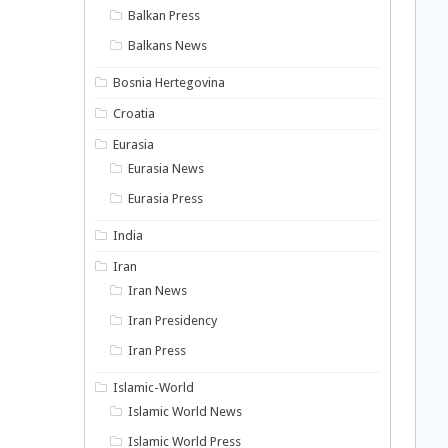
Balkan Press
Balkans News
Bosnia Hertegovina
Croatia
Eurasia
Eurasia News
Eurasia Press
India
Iran
Iran News
Iran Presidency
Iran Press
Islamic-World
Islamic World News
Islamic World Press