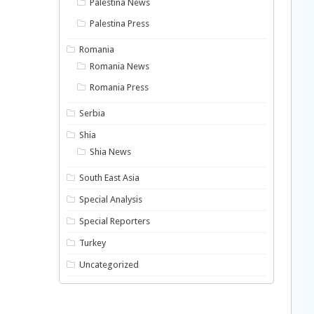
Palestina News
Palestina Press
Romania
Romania News
Romania Press
Serbia
Shia
Shia News
South East Asia
Special Analysis
Special Reporters
Turkey
Uncategorized