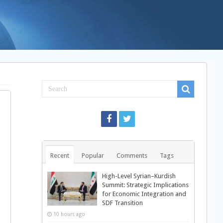
Recent
Popular
Comments
Tags
High-Level Syrian–Kurdish
Summit: Strategic Implications
for Economic Integration and
SDF Transition
10 hours ago