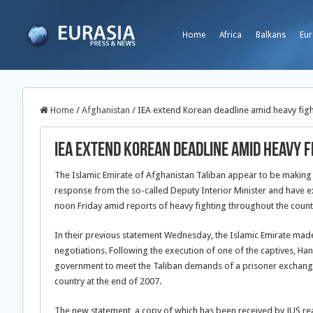
Home
Africa
Balkans
Eur
Home
/
Afghanistan
/
IEA extend Korean deadline amid heavy fig
IEA extend Korean deadline amid heavy f
The Islamic Emirate of Afghanistan Taliban appear to be making p
response from the so-called Deputy Interior Minister and have e
noon Friday amid reports of heavy fighting throughout the count
In their previous statement Wednesday, the Islamic Emirate made c
negotiations. Following the execution of one of the captives, Ha
government to meet the Taliban demands of a prisoner exchange
country at the end of 2007.
The new statement, a copy of which has been received by JUS re