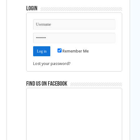
Login
Remember Me
Lost your password?
Find us on Facebook