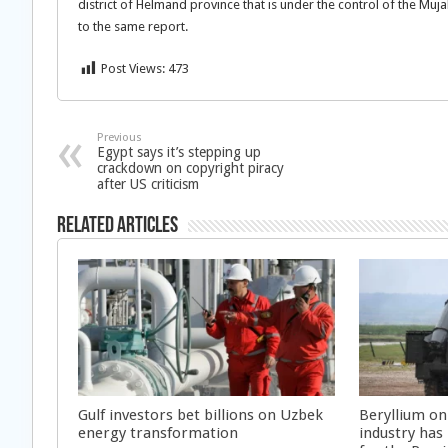
district of Helmand province that is under the control of the Mu
to the same report.
Post Views:
473
Previous
Egypt says it’s stepping up
crackdown on copyright piracy
after US criticism
Related Articles
Gulf investors bet billions on Uzbek
Beryllium on
energy transformation
industry has