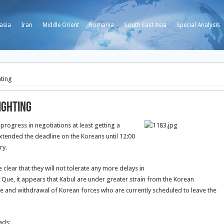
asia
Iran
Middle Orient
Romania
South East Asia
Special Analysis
hting
ighting
rogress in negotiations at least getting a
xtended the deadline on the Koreans until 12:00
ry.
lear that they will not tolerate any more delays in
n Que, it appears that Kabul are under greater strain from the Korean
 and withdrawal of Korean forces who are currently scheduled to leave the
ads: