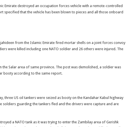
ic Emirate destroyed an occupation forces vehicle with a remote-controlled
rt specified that the vehicle has been blown to pieces and all those onboard
ahideen from the Islamic Emirate fired mortar shells on a joint forces convoy
oldiers were killed including one NATO soldier and 26 others were injured. The
n the Salar area of same province. The post was demolished, a soldier was
ar booty according to the same report.
ay, three US oil tankers were seized as booty on the Kandahar Kabul highway
he soldiers guarding the tankers fled and the drivers were capture and are
troyed a NATO tank as it was trying to enter the Zambilay area of Gerishk