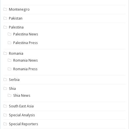
Montenegro
Pakistan
Palestina
Palestina News
Palestina Press
Romania
Romania News
Romania Press
Serbia
Shia
Shia News
South East Asia
Special Analysis
Special Reporters