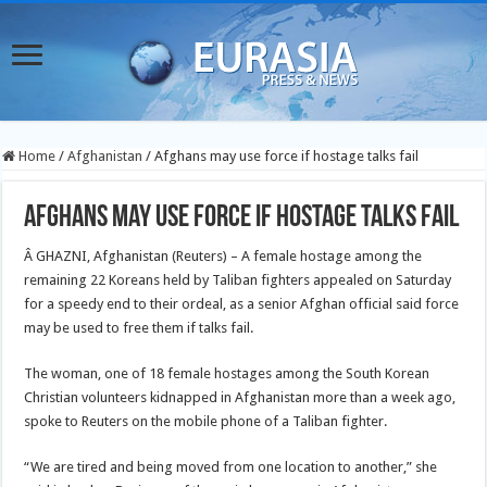
Home
/
Afghanistan
/
Afghans may use force if hostage talks fail
Afghans may use force if hostage talks fail
Â GHAZNI, Afghanistan (Reuters) – A female hostage among the
remaining 22 Koreans held by Taliban fighters appealed on Saturday
for a speedy end to their ordeal, as a senior Afghan official said force
may be used to free them if talks fail.
The woman, one of 18 female hostages among the South Korean
Christian volunteers kidnapped in Afghanistan more than a week ago,
spoke to Reuters on the mobile phone of a Taliban fighter.
“We are tired and being moved from one location to another,” she