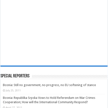
Special Reporters
Bosnia: Still no government, no progress, no EU softening of stance
July 25, 2011
Bosnia: Republika Srpska Vows to Hold Referendum on War Crimes
Cooperation; How will the International Community Respond?
April 27, 2011