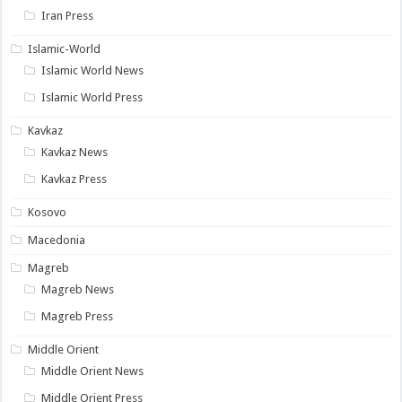
Iran Press
Islamic-World
Islamic World News
Islamic World Press
Kavkaz
Kavkaz News
Kavkaz Press
Kosovo
Macedonia
Magreb
Magreb News
Magreb Press
Middle Orient
Middle Orient News
Middle Orient Press