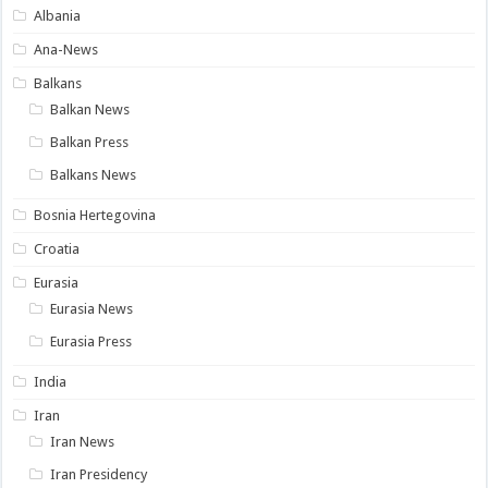
Albania
Ana-News
Balkans
Balkan News
Balkan Press
Balkans News
Bosnia Hertegovina
Croatia
Eurasia
Eurasia News
Eurasia Press
India
Iran
Iran News
Iran Presidency