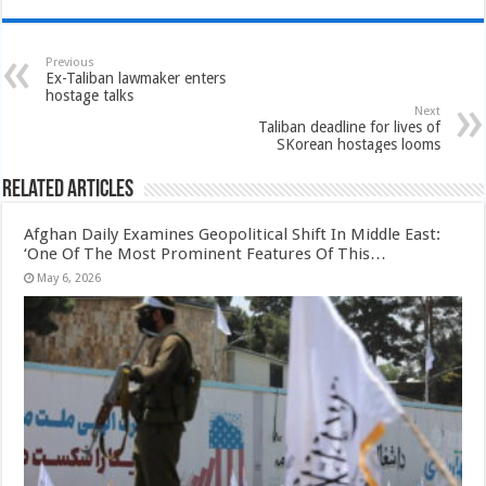
Previous
Ex-Taliban lawmaker enters
hostage talks
Next
Taliban deadline for lives of
SKorean hostages looms
Related Articles
Afghan Daily Examines Geopolitical Shift In Middle East:
‘One Of The Most Prominent Features Of This…
May 6, 2026