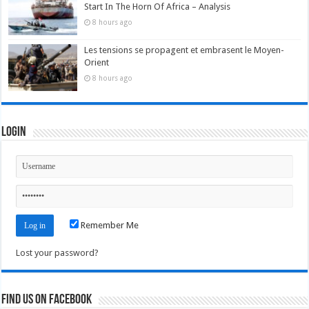
Start In The Horn Of Africa – Analysis
8 hours ago
Les tensions se propagent et embrasent le Moyen-
Orient
8 hours ago
Login
Remember Me
Lost your password?
Find us on Facebook