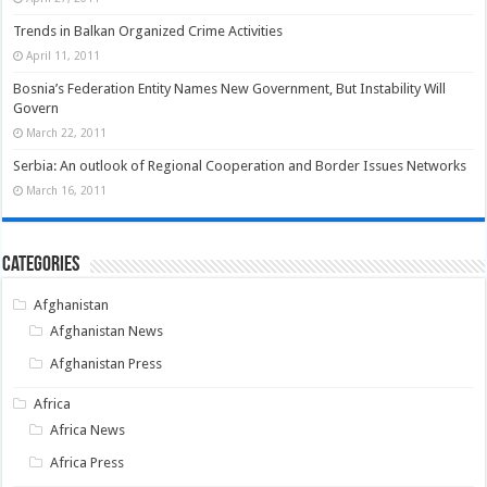
Trends in Balkan Organized Crime Activities
April 11, 2011
Bosnia’s Federation Entity Names New Government, But Instability Will
Govern
March 22, 2011
Serbia: An outlook of Regional Cooperation and Border Issues Networks
March 16, 2011
Categories
Afghanistan
Afghanistan News
Afghanistan Press
Africa
Africa News
Africa Press