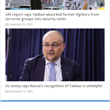
UN report says Taliban absorbed former fighters from
terrorist groups into security ranks
December 22, 2025
EU envoy says Russia’s recognition of Taliban is unhelpful
November 11, 2025