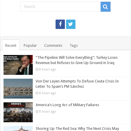
Recent
Popular
Comments
Tags
“The Pipeline Will Solve Everything”: Turkey Loses
Revenue but Refuses to Give Up Ground in Iraq
8 hours ago
Von Der Leyen Attempts To Defuse Ceuta Crisis In
Letter To Spain’s PM Sánchez
8 hours ago
America’s Long Arc of Military Failures
8 hours ago
Shoring Up The Red Sea: Why The Next Crisis May