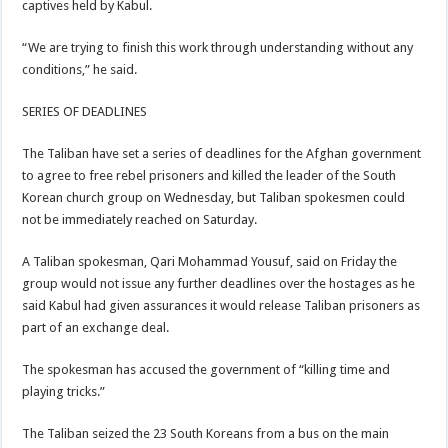
captives held by Kabul.
“We are trying to finish this work through understanding without any
conditions,” he said.
SERIES OF DEADLINES
The Taliban have set a series of deadlines for the Afghan government
to agree to free rebel prisoners and killed the leader of the South
Korean church group on Wednesday, but Taliban spokesmen could
not be immediately reached on Saturday.
A Taliban spokesman, Qari Mohammad Yousuf, said on Friday the
group would not issue any further deadlines over the hostages as he
said Kabul had given assurances it would release Taliban prisoners as
part of an exchange deal.
The spokesman has accused the government of “killing time and
playing tricks.”
The Taliban seized the 23 South Koreans from a bus on the main