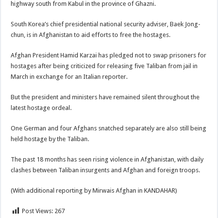
highway south from Kabul in the province of Ghazni.
South Korea’s chief presidential national security adviser, Baek Jong-
chun, is in Afghanistan to aid efforts to free the hostages.
Afghan President Hamid Karzai has pledged not to swap prisoners for
hostages after being criticized for releasing five Taliban from jail in
March in exchange for an Italian reporter.
But the president and ministers have remained silent throughout the
latest hostage ordeal.
One German and four Afghans snatched separately are also still being
held hostage by the Taliban.
The past 18 months has seen rising violence in Afghanistan, with daily
clashes between Taliban insurgents and Afghan and foreign troops.
(With additional reporting by Mirwais Afghan in KANDAHAR)
Post Views:
267