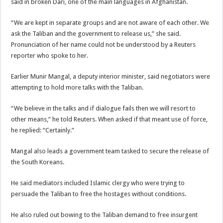
said in broken Dari, one of the main languages in Afghanistan.
“We are kept in separate groups and are not aware of each other. We
ask the Taliban and the government to release us,” she said.
Pronunciation of her name could not be understood by a Reuters
reporter who spoke to her.
Earlier Munir Mangal, a deputy interior minister, said negotiators were
attempting to hold more talks with the Taliban.
“We believe in the talks and if dialogue fails then we will resort to
other means,” he told Reuters. When asked if that meant use of force,
he replied: “Certainly.”
Mangal also leads a government team tasked to secure the release of
the South Koreans.
He said mediators included Islamic clergy who were trying to
persuade the Taliban to free the hostages without conditions.
He also ruled out bowing to the Taliban demand to free insurgent