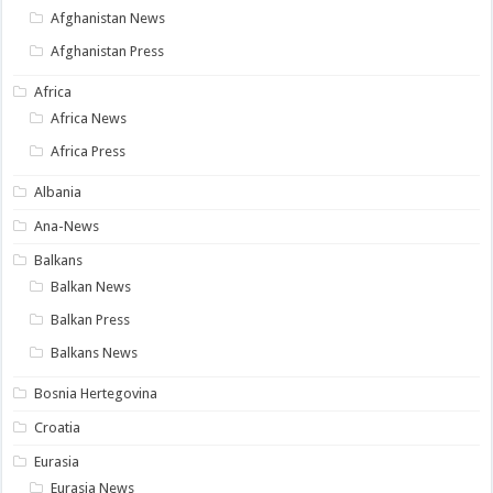
Afghanistan News
Afghanistan Press
Africa
Africa News
Africa Press
Albania
Ana-News
Balkans
Balkan News
Balkan Press
Balkans News
Bosnia Hertegovina
Croatia
Eurasia
Eurasia News