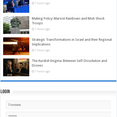
7 hours ago
Making Policy: Marxist Rainbows and Mob Shock
Troops
7 hours ago
Strategic Transformations in Israel and their Regional
Implications
7 hours ago
The Kurdish Enigma: Between Self-Dissolution and
Drones
7 hours ago
Login