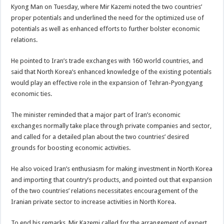
Kyong Man on Tuesday, where Mir Kazemi noted the two countries’
proper potentials and underlined the need for the optimized use of
potentials as well as enhanced efforts to further bolster economic
relations.
He pointed to Iran’s trade exchanges with 160 world countries, and
said that North Korea’s enhanced knowledge of the existing potentials
would play an effective role in the expansion of Tehran-Pyongyang
economic ties.
The minister reminded that a major part of Iran’s economic
exchanges normally take place through private companies and sector,
and called for a detailed plan about the two countries’ desired
grounds for boosting economic activities.
He also voiced Iran’s enthusiasm for making investment in North Korea
and importing that country’s products, and pointed out that expansion
of the two countries’ relations necessitates encouragement of the
Iranian private sector to increase activities in North Korea.
To end his remarks, Mir Kazemi called for the arrangement of expert