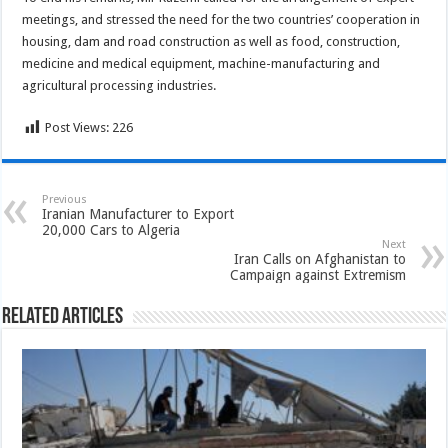
meetings, and stressed the need for the two countries’ cooperation in
housing, dam and road construction as well as food, construction,
medicine and medical equipment, machine-manufacturing and
agricultural processing industries.
Post Views:
226
Previous
Iranian Manufacturer to Export
20,000 Cars to Algeria
Next
Iran Calls on Afghanistan to
Campaign against Extremism
Related Articles