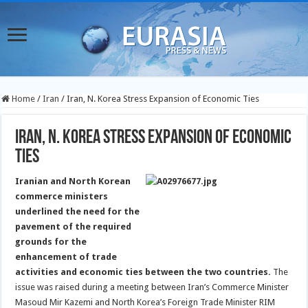
Home
/
Iran
/
Iran, N. Korea Stress Expansion of Economic Ties
Iran, N. Korea Stress Expansion of Economic
Ties
Iranian and North Korean
commerce ministers
underlined the need for the
pavement of the required
grounds for the
enhancement of trade
activities and economic ties between the two countries.
The
issue was raised during a meeting between Iran’s Commerce Minister
Masoud Mir Kazemi and North Korea’s Foreign Trade Minister RIM