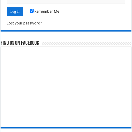
Remember Me
Lost your password?
Find us on Facebook