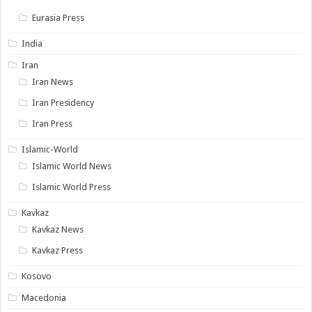
Eurasia Press
India
Iran
Iran News
Iran Presidency
Iran Press
Islamic-World
Islamic World News
Islamic World Press
Kavkaz
Kavkaz News
Kavkaz Press
Kosovo
Macedonia