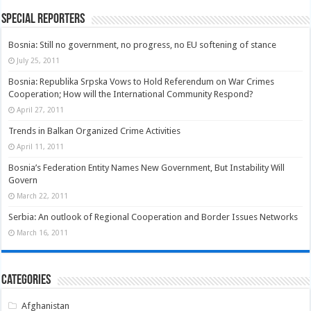
Special Reporters
Bosnia: Still no government, no progress, no EU softening of stance
July 25, 2011
Bosnia: Republika Srpska Vows to Hold Referendum on War Crimes
Cooperation; How will the International Community Respond?
April 27, 2011
Trends in Balkan Organized Crime Activities
April 11, 2011
Bosnia’s Federation Entity Names New Government, But Instability Will
Govern
March 22, 2011
Serbia: An outlook of Regional Cooperation and Border Issues Networks
March 16, 2011
Categories
Afghanistan