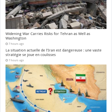
Widening War Carries Risks for Tehran as Well as
Washington
7 hours ago
La situation actuelle de l’Iran est dangereuse : une vaste
stratégie se joue en coulisses
7 hours ago