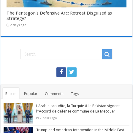
The Pentagon’s Defensive Arc: Retreat Disguised as
Strategy?
2 days ago
Recent
Popular
Comments
Tags
L’Arabie saoudite, la Turquie & le Pakistan signent
l’“Accord de défense commune de La Mecque”
7 hours ago
Trump and American Intervention in the Middle East