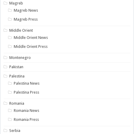
Magreb
Magreb News
Magreb Press
Middle Orient
Middle Orient News
Middle Orient Press
Montenegro
Pakistan
Palestina
Palestina News
Palestina Press
Romania
Romania News
Romania Press
Serbia