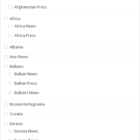
Afghanistan Press
Africa
Africa News
Africa Press
Albania
Ana-News
Balkans
Balkan News
Balkan Press
Balkans News
Bosnia Hertegovina
Croatia
Eurasia
Eurasia News