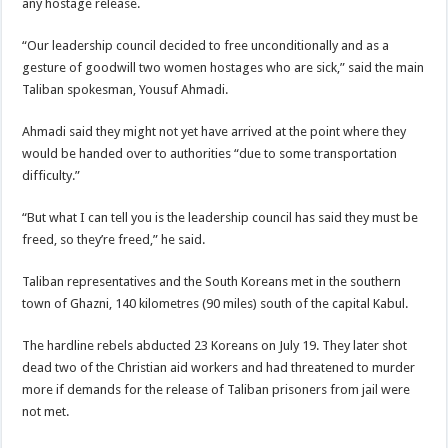
any hostage release.
“Our leadership council decided to free unconditionally and as a
gesture of goodwill two women hostages who are sick,” said the main
Taliban spokesman, Yousuf Ahmadi.
Ahmadi said they might not yet have arrived at the point where they
would be handed over to authorities “due to some transportation
difficulty.”
“But what I can tell you is the leadership council has said they must be
freed, so they’re freed,” he said.
Taliban representatives and the South Koreans met in the southern
town of Ghazni, 140 kilometres (90 miles) south of the capital Kabul.
The hardline rebels abducted 23 Koreans on July 19. They later shot
dead two of the Christian aid workers and had threatened to murder
more if demands for the release of Taliban prisoners from jail were
not met.