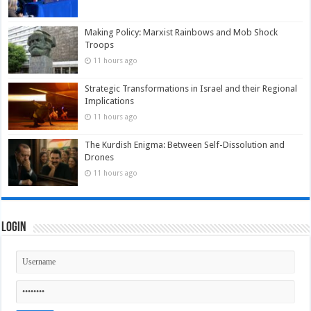
Making Policy: Marxist Rainbows and Mob Shock
Troops
11 hours ago
Strategic Transformations in Israel and their Regional
Implications
11 hours ago
The Kurdish Enigma: Between Self-Dissolution and
Drones
11 hours ago
Login