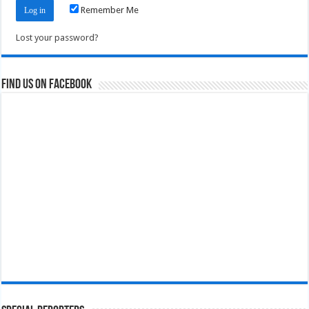
Remember Me
Lost your password?
Find us on Facebook