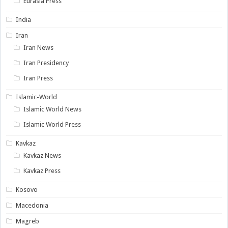
Eurasia Press
India
Iran
Iran News
Iran Presidency
Iran Press
Islamic-World
Islamic World News
Islamic World Press
Kavkaz
Kavkaz News
Kavkaz Press
Kosovo
Macedonia
Magreb