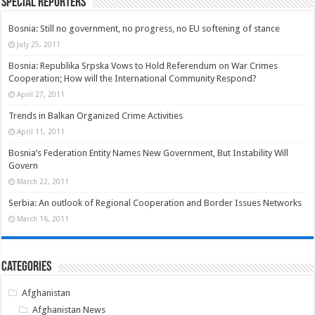
Special Reporters
Bosnia: Still no government, no progress, no EU softening of stance
July 25, 2011
Bosnia: Republika Srpska Vows to Hold Referendum on War Crimes
Cooperation; How will the International Community Respond?
April 27, 2011
Trends in Balkan Organized Crime Activities
April 11, 2011
Bosnia’s Federation Entity Names New Government, But Instability Will
Govern
March 22, 2011
Serbia: An outlook of Regional Cooperation and Border Issues Networks
March 16, 2011
Categories
Afghanistan
Afghanistan News