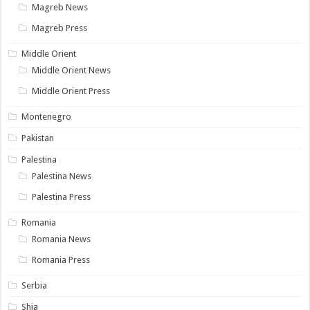
Magreb News
Magreb Press
Middle Orient
Middle Orient News
Middle Orient Press
Montenegro
Pakistan
Palestina
Palestina News
Palestina Press
Romania
Romania News
Romania Press
Serbia
Shia