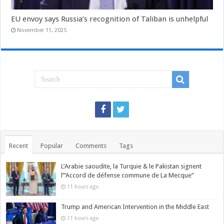
EU envoy says Russia’s recognition of Taliban is unhelpful
November 11, 2025
Recent
Popular
Comments
Tags
L’Arabie saoudite, la Turquie & le Pakistan signent
l’“Accord de défense commune de La Mecque”
11 hours ago
Trump and American Intervention in the Middle East
11 hours ago