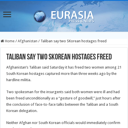
Home
/
Afghanistan
/
Taliban say two SKorean hostages freed
Taliban say two SKorean hostages freed
Afghanistan’s Taliban said Saturday it has freed two women among 21
South Korean hostages captured more than three weeks ago by the
hardline militia.
Two spokesman for the insurgents said both women were ill and had
been freed unconditionally as a “gesture of goodwill,” just hours after
the conclusion of face-to-face talks between the Taliban and a South
Korean delegation.
Neither Afghan nor South Korean officials would immediately confirm