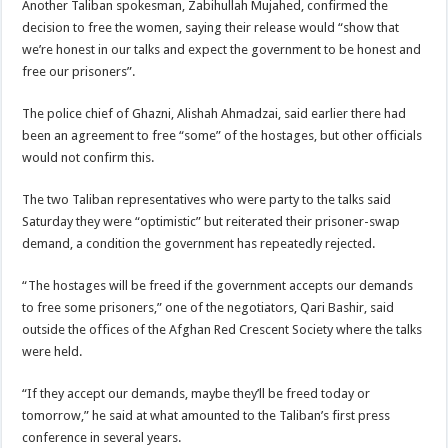
Another Taliban spokesman, Zabihullah Mujahed, confirmed the
decision to free the women, saying their release would “show that
we’re honest in our talks and expect the government to be honest and
free our prisoners”.
The police chief of Ghazni, Alishah Ahmadzai, said earlier there had
been an agreement to free “some” of the hostages, but other officials
would not confirm this.
The two Taliban representatives who were party to the talks said
Saturday they were “optimistic” but reiterated their prisoner-swap
demand, a condition the government has repeatedly rejected.
“The hostages will be freed if the government accepts our demands
to free some prisoners,” one of the negotiators, Qari Bashir, said
outside the offices of the Afghan Red Crescent Society where the talks
were held.
“If they accept our demands, maybe they’ll be freed today or
tomorrow,” he said at what amounted to the Taliban’s first press
conference in several years.