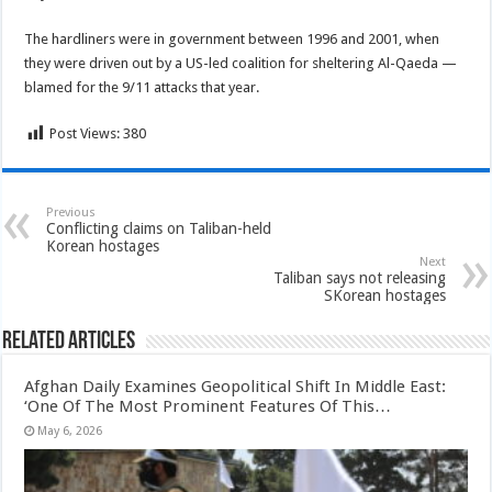
The hardliners were in government between 1996 and 2001, when
they were driven out by a US-led coalition for sheltering Al-Qaeda —
blamed for the 9/11 attacks that year.
Post Views:
380
Previous
Conflicting claims on Taliban-held
Korean hostages
Next
Taliban says not releasing
SKorean hostages
Related Articles
Afghan Daily Examines Geopolitical Shift In Middle East:
‘One Of The Most Prominent Features Of This…
May 6, 2026