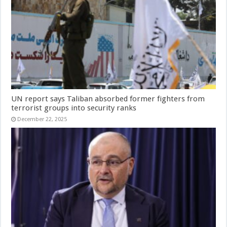
UN report says Taliban absorbed former fighters from
terrorist groups into security ranks
December 22, 2025