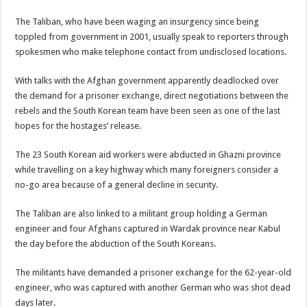
The Taliban, who have been waging an insurgency since being
toppled from government in 2001, usually speak to reporters through
spokesmen who make telephone contact from undisclosed locations.
With talks with the Afghan government apparently deadlocked over
the demand for a prisoner exchange, direct negotiations between the
rebels and the South Korean team have been seen as one of the last
hopes for the hostages’ release.
The 23 South Korean aid workers were abducted in Ghazni province
while travelling on a key highway which many foreigners consider a
no-go area because of a general decline in security.
The Taliban are also linked to a militant group holding a German
engineer and four Afghans captured in Wardak province near Kabul
the day before the abduction of the South Koreans.
The militants have demanded a prisoner exchange for the 62-year-old
engineer, who was captured with another German who was shot dead
days later.