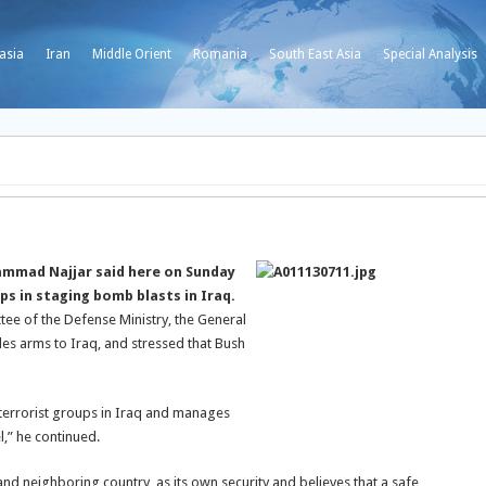
asia
Iran
Middle Orient
Romania
South East Asia
Special Analysis
ammad Najjar said here on Sunday
ps in staging bomb blasts in Iraq.
ee of the Defense Ministry, the General
les arms to Iraq, and stressed that Bush
 terrorist groups in Iraq and manages
l,” he continued.
and neighboring country, as its own security and believes that a safe,