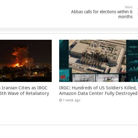
Next
Abbas calls for elections within 6
months
 Iranian Cities as IRGC
IRGC: Hundreds of US Soldiers Killed,
th Wave of Retaliatory
Amazon Data Center Fully Destroyed
1 week ago