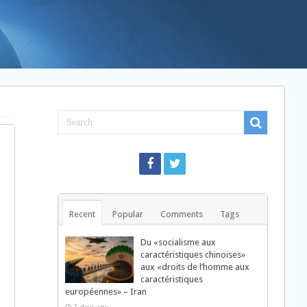
Recent
Popular
Comments
Tags
Du «socialisme aux
caractéristiques chinoises»
aux «droits de l’homme aux
caractéristiques
européennes» – Iran