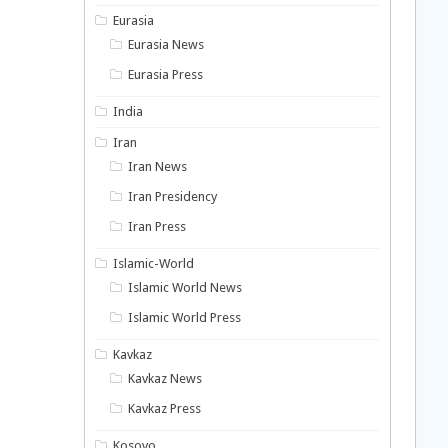
Eurasia
Eurasia News
Eurasia Press
India
Iran
Iran News
Iran Presidency
Iran Press
Islamic-World
Islamic World News
Islamic World Press
Kavkaz
Kavkaz News
Kavkaz Press
Kosovo