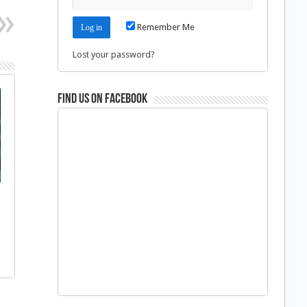
Remember Me
Lost your password?
Find us on Facebook