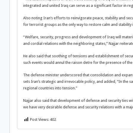
integrated and united Iraq can serve as a significant factor in reg
Also noting Iran’s efforts to reinvigorate peace, stability and se
for terrorist groups as the only way to restore calm and stability 
“Welfare, security, progress and development of Iraq will materi
and cordial relations with the neighboring states,” Najjar reiterat
He also said that soothing of tensions and establishment of secur
such events would annul the raison detre for the presence of the
The defense minister underscored that consolidation and expansio
sets Iran’s strategic and irrevocable policy, and added, “In the sa
regional countries into tension.”
Najjar also said that development of defense and security ties 
we have very desirable defense and security relations with a majo
Post Views:
402