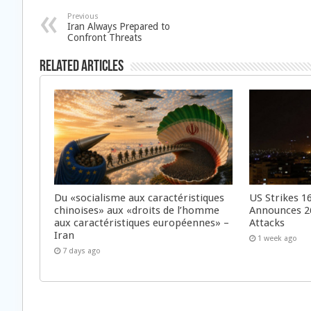
Previous
Iran Always Prepared to
Confront Threats
Related Articles
Du «socialisme aux caractéristiques
US Strikes 16
chinoises» aux «droits de l’homme
Announces 26
aux caractéristiques européennes» –
Attacks
Iran
1 week ago
7 days ago