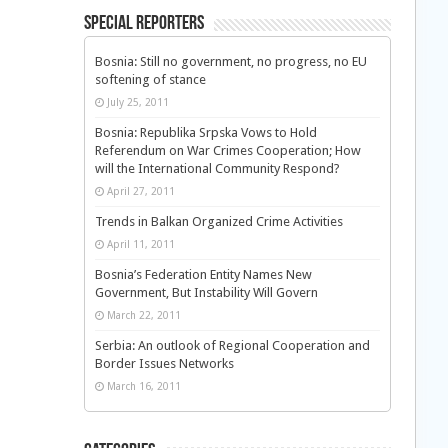
Special Reporters
Bosnia: Still no government, no progress, no EU
softening of stance
July 25, 2011
Bosnia: Republika Srpska Vows to Hold
Referendum on War Crimes Cooperation; How
will the International Community Respond?
April 27, 2011
Trends in Balkan Organized Crime Activities
April 11, 2011
Bosnia’s Federation Entity Names New
Government, But Instability Will Govern
March 22, 2011
Serbia: An outlook of Regional Cooperation and
Border Issues Networks
March 16, 2011