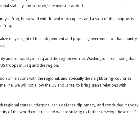
ional stability and security,” the minister added.
curity in Iraq, he viewed withdrawal of occupiers and a stop of their supports
in Iraq.
alize only in light of the independent and popular government of that country
ed.
ity and tranquility in Iraq and the region worries Washington, reminding that
 US troops in Iraq and the region.
n of relations with the regional, and specially the neighboring, countries
me line, we will not allow the US and Israel to bring Iran’s relations with
with regional states underpins Iran’s defense diplomacy, and concluded, “Today
rity of the world countries and we are striving to further develop these ties.”