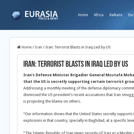
Home
Africa
Balkans
Eur
Home
/
Iran
/
Iran: Terrorist Blasts in Iraq Led by US
Iran: Terrorist Blasts in Iraq Led by US
Iran’s Defense Minister Brigadier General Mostafa Moh
that the US is secretly supporting certain terrorist grou
Addressing a monthly meeting of the defense diplomacy committ
dismissed the US president’s recent accusations that Iran smugg
is projecting the blame on others.
“Our information shows that the Untied States secretly supports
explosions in that country, specially in Baghdad, at a specific leve
“The Islamic Republic of Iran views security of Iraq as a Muslim 