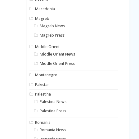
Macedonia
Magreb
Magreb News
Magreb Press
Middle Orient
Middle Orient News
Middle Orient Press
Montenegro
Pakistan
Palestina
Palestina News
Palestina Press
Romania
Romania News