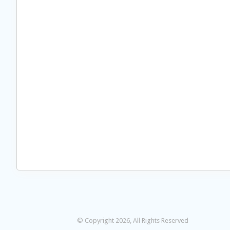
© Copyright 2026, All Rights Reserved