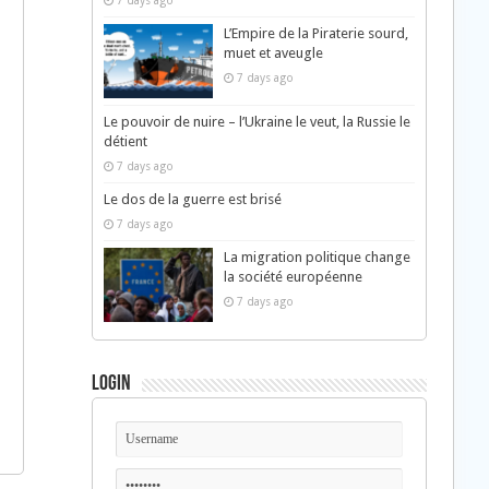
7 days ago
L’Empire de la Piraterie sourd,
muet et aveugle
7 days ago
Le pouvoir de nuire – l’Ukraine le veut, la Russie le
détient
7 days ago
Le dos de la guerre est brisé
7 days ago
La migration politique change
la société européenne
7 days ago
Login