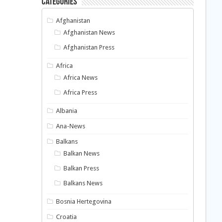
Categories
Afghanistan
Afghanistan News
Afghanistan Press
Africa
Africa News
Africa Press
Albania
Ana-News
Balkans
Balkan News
Balkan Press
Balkans News
Bosnia Hertegovina
Croatia