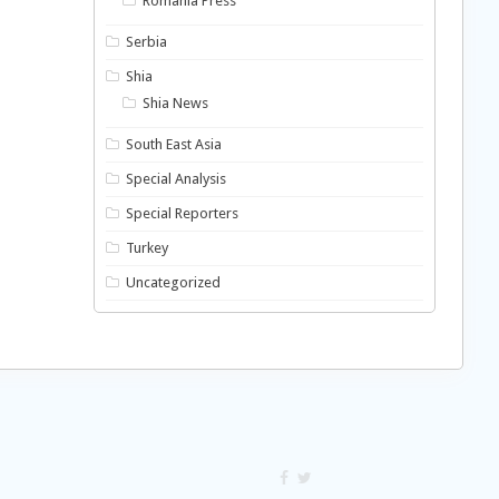
Romania Press
Serbia
Shia
Shia News
South East Asia
Special Analysis
Special Reporters
Turkey
Uncategorized