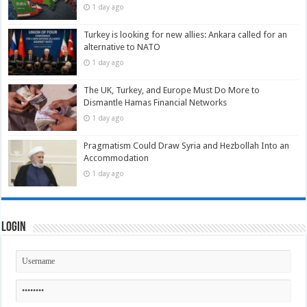
1 day ago
Turkey is looking for new allies: Ankara called for an
alternative to NATO
1 day ago
The UK, Turkey, and Europe Must Do More to
Dismantle Hamas Financial Networks
1 day ago
Pragmatism Could Draw Syria and Hezbollah Into an
Accommodation
1 day ago
Login