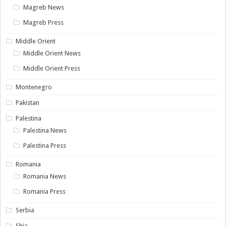
Magreb News
Magreb Press
Middle Orient
Middle Orient News
Middle Orient Press
Montenegro
Pakistan
Palestina
Palestina News
Palestina Press
Romania
Romania News
Romania Press
Serbia
Shia