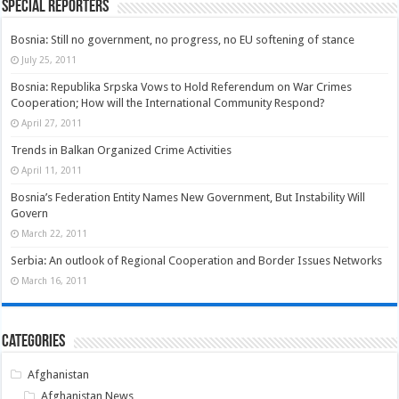
Special Reporters
Bosnia: Still no government, no progress, no EU softening of stance
July 25, 2011
Bosnia: Republika Srpska Vows to Hold Referendum on War Crimes
Cooperation; How will the International Community Respond?
April 27, 2011
Trends in Balkan Organized Crime Activities
April 11, 2011
Bosnia’s Federation Entity Names New Government, But Instability Will
Govern
March 22, 2011
Serbia: An outlook of Regional Cooperation and Border Issues Networks
March 16, 2011
Categories
Afghanistan
Afghanistan News