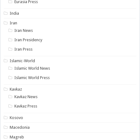
Eurasia Press
India
Iran
Iran News
Iran Presidency
Iran Press
Islamic-World
Islamic World News
Islamic World Press
Kavkaz
Kavkaz News
Kavkaz Press
Kosovo
Macedonia
Magreb