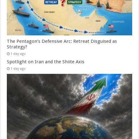
The Pentagon’s Defensive Arc: Retreat Disguised as
Strategy?
1 day ago
Spotlight on Iran and the Shiite Axis
1 day ago