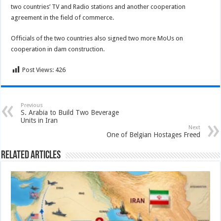
two countries’ TV and Radio stations and another cooperation
agreement in the field of commerce.
Officials of the two countries also signed two more MoUs on
cooperation in dam construction.
Post Views:
426
Previous
S. Arabia to Build Two Beverage
Units in Iran
Next
One of Belgian Hostages Freed
Related Articles