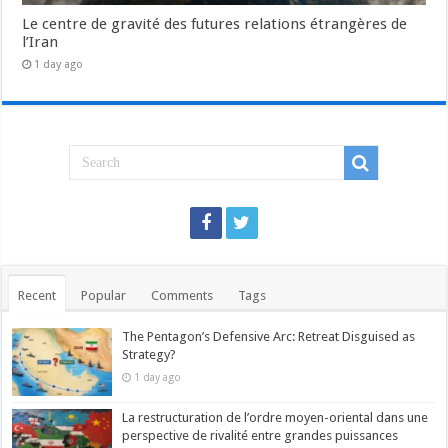
Le centre de gravité des futures relations étrangères de
l’Iran
1 day ago
Recent
Popular
Comments
Tags
The Pentagon’s Defensive Arc: Retreat Disguised as
Strategy?
1 day ago
La restructuration de l’ordre moyen-oriental dans une
perspective de rivalité entre grandes puissances