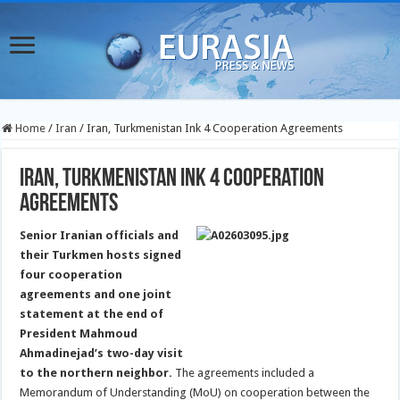
Home
/
Iran
/
Iran, Turkmenistan Ink 4 Cooperation Agreements
Iran, Turkmenistan Ink 4 Cooperation
Agreements
Senior Iranian officials and
their Turkmen hosts signed
four cooperation
agreements and one joint
statement at the end of
President Mahmoud
Ahmadinejad’s two-day visit
to the northern neighbor.
The agreements included a
Memorandum of Understanding (MoU) on cooperation between the