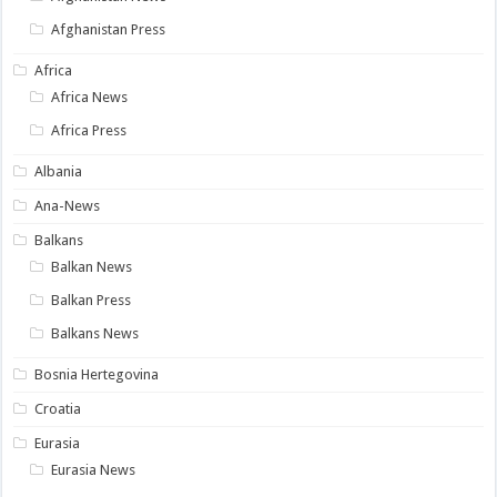
Afghanistan Press
Africa
Africa News
Africa Press
Albania
Ana-News
Balkans
Balkan News
Balkan Press
Balkans News
Bosnia Hertegovina
Croatia
Eurasia
Eurasia News