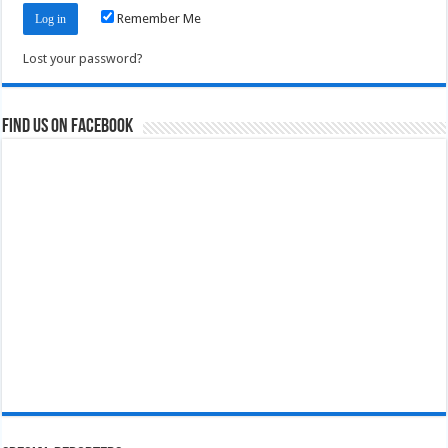
Remember Me
Lost your password?
Find us on Facebook