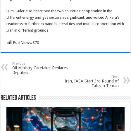
Hilmi Guler also described the two countries’ cooperation in the
different energy and gas sectors as significant, and voiced Ankara’s
readiness to further expand bilateral ties and mutual cooperation with
Iran in different grounds
Post Views:
370
Previous
Oil Ministry Caretaker Replaces
Deputies
Next
Iran, IAEA Start 3rd Round of
Talks in Tehran
Related Articles