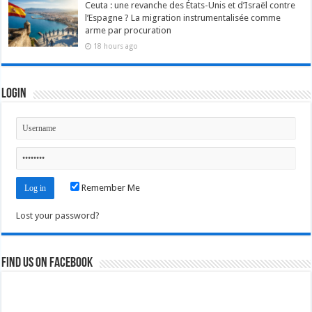
Ceuta : une revanche des États-Unis et d’Israël contre
l’Espagne ? La migration instrumentalisée comme
arme par procuration
18 hours ago
Login
Remember Me
Lost your password?
Find us on Facebook