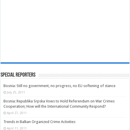
Special Reporters
Bosnia: Still no government, no progress, no EU softening of stance
July 25, 2011
Bosnia: Republika Srpska Vows to Hold Referendum on War Crimes
Cooperation; How will the International Community Respond?
April 27, 2011
Trends in Balkan Organized Crime Activities
April 11, 2011