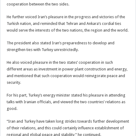
cooperation between the two sides.
He further voiced Iran’s pleasure in the progress and victories of the
Turkish nation, and reminded that Tehran and Ankara’s cordial ties
would serve the interests of the two nations, the region and the world.
The president also stated Iran’s preparedness to develop and
strengthen ties with Turkey unrestrictedly.
He also voiced pleasure in the two states’ cooperation in such
different areas as investment in power plant construction and energy,
and mentioned that such cooperation would reinvigorate peace and
security.
For his part, Turkey’s energy minister stated his pleasure in attending
talks with Iranian officials, and viewed the two countries’ relations as
good.
“Iran and Turkey have taken long strides towards further development
of their relations, and this could certainly influence establishment of
regional and global peace and stability,” he continued.