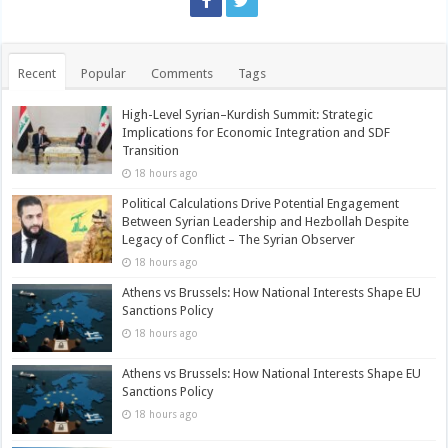
Recent
Popular
Comments
Tags
High-Level Syrian–Kurdish Summit: Strategic
Implications for Economic Integration and SDF
Transition
18 hours ago
Political Calculations Drive Potential Engagement
Between Syrian Leadership and Hezbollah Despite
Legacy of Conflict – The Syrian Observer
18 hours ago
Athens vs Brussels: How National Interests Shape EU
Sanctions Policy
18 hours ago
Athens vs Brussels: How National Interests Shape EU
Sanctions Policy
18 hours ago