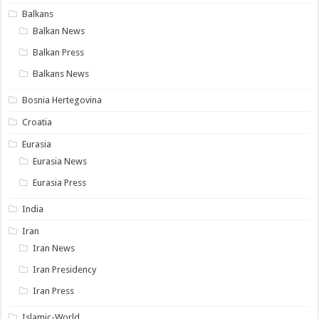
Balkans
Balkan News
Balkan Press
Balkans News
Bosnia Hertegovina
Croatia
Eurasia
Eurasia News
Eurasia Press
India
Iran
Iran News
Iran Presidency
Iran Press
Islamic-World