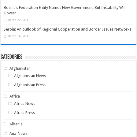
Bosnia’s Federation Entity Names New Government, But Instability Will
Govern
March 22, 2011
Serbia: An outlook of Regional Cooperation and Border Issues Networks
March 16, 2011
Categories
Afghanistan
Afghanistan News
Afghanistan Press
Africa
Africa News
Africa Press
Albania
Ana-News