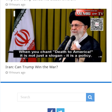
19 hours ago
Iran: Can Trump Win the War?
19 hours ago