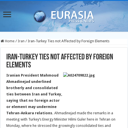
Home
/
Iran
/
Iran-Turkey Ties not Affected by Foreign Elements
Iran-Turkey Ties not Affected by Foreign
Elements
Iranian President Mahmoud
Ahmadinejad underlined
brotherly and consolidated
ties between Iran and Turkey,
saying that no foreign actor
or element may undermine
Tehran-Ankara relations.
Ahmadinejad made the remarks in a
meeting with Turkey’s Energy Minister Hilmi Guler here in Tehran on
Monday, where he stressed the growingly consolidated ties and