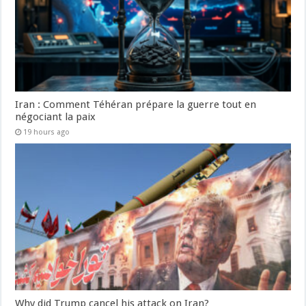
Iran : Comment Téhéran prépare la guerre tout en
négociant la paix
19 hours ago
Why did Trump cancel his attack on Iran?