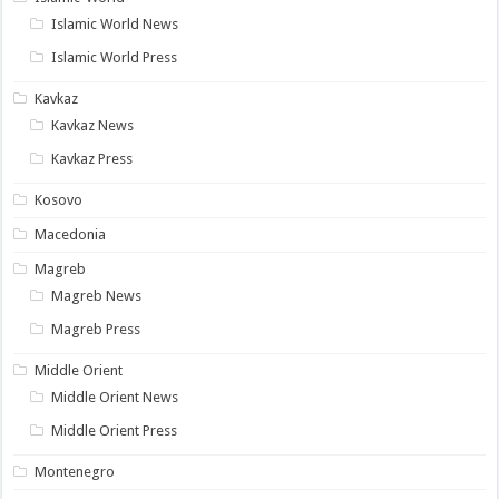
Islamic World News
Islamic World Press
Kavkaz
Kavkaz News
Kavkaz Press
Kosovo
Macedonia
Magreb
Magreb News
Magreb Press
Middle Orient
Middle Orient News
Middle Orient Press
Montenegro