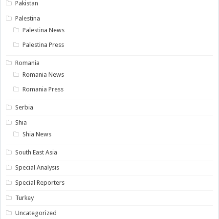
Pakistan
Palestina
Palestina News
Palestina Press
Romania
Romania News
Romania Press
Serbia
Shia
Shia News
South East Asia
Special Analysis
Special Reporters
Turkey
Uncategorized