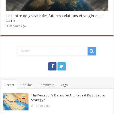
Le centre de gravité des futures relations étrangères de
l’Iran
20 hours ago
Recent
Popular
Comments
Tags
The Pentagon’s Defensive Arc: Retreat Disguised as
Strategy?
19 hours ago