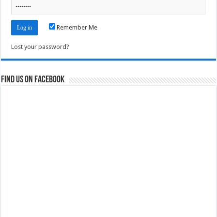
Remember Me
Lost your password?
Find us on Facebook