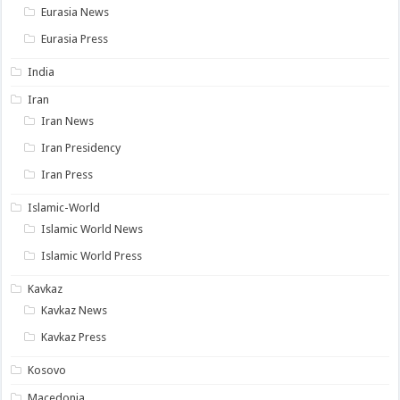
Eurasia News
Eurasia Press
India
Iran
Iran News
Iran Presidency
Iran Press
Islamic-World
Islamic World News
Islamic World Press
Kavkaz
Kavkaz News
Kavkaz Press
Kosovo
Macedonia