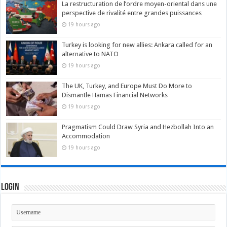
La restructuration de l’ordre moyen-oriental dans une
perspective de rivalité entre grandes puissances
19 hours ago
Turkey is looking for new allies: Ankara called for an
alternative to NATO
19 hours ago
The UK, Turkey, and Europe Must Do More to
Dismantle Hamas Financial Networks
19 hours ago
Pragmatism Could Draw Syria and Hezbollah Into an
Accommodation
19 hours ago
Login