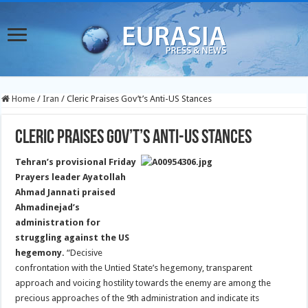
Home
/
Iran
/
Cleric Praises Gov’t’s Anti-US Stances
Cleric Praises Gov’t’s Anti-US Stances
Tehran’s provisional Friday
Prayers leader Ayatollah
Ahmad Jannati praised
Ahmadinejad’s
administration for
struggling against the US
hegemony.
“Decisive
confrontation with the Untied State’s hegemony, transparent
approach and voicing hostility towards the enemy are among the
precious approaches of the 9th administration and indicate its