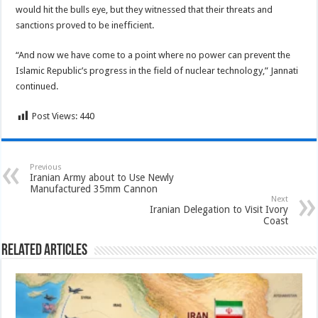
would hit the bulls eye, but they witnessed that their threats and
sanctions proved to be inefficient.
“And now we have come to a point where no power can prevent the
Islamic Republic’s progress in the field of nuclear technology,” Jannati
continued.
Post Views:
440
Previous
Iranian Army about to Use Newly
Manufactured 35mm Cannon
Next
Iranian Delegation to Visit Ivory
Coast
Related Articles