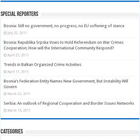
Special Reporters
Bosnia: Still no government, no progress, no EU softening of stance
July 25, 2011
Bosnia: Republika Srpska Vows to Hold Referendum on War Crimes
Cooperation; How will the International Community Respond?
April 27, 2011
Trends in Balkan Organized Crime Activities
April 11, 2011
Bosnia’s Federation Entity Names New Government, But Instability Will
Govern
March 22, 2011
Serbia: An outlook of Regional Cooperation and Border Issues Networks
March 16, 2011
Categories