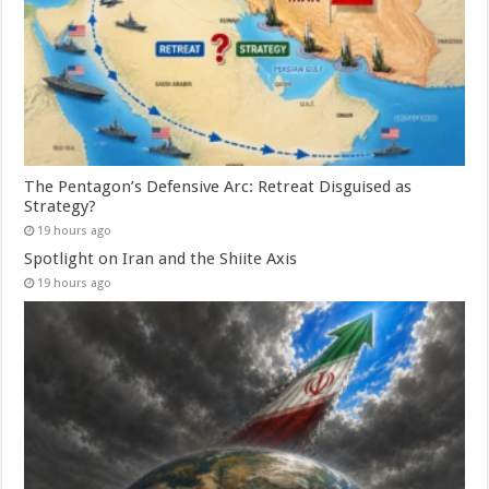
The Pentagon’s Defensive Arc: Retreat Disguised as
Strategy?
19 hours ago
Spotlight on Iran and the Shiite Axis
19 hours ago