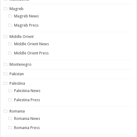
Magreb
Magreb News
Magreb Press
Middle Orient
Middle Orient News
Middle Orient Press
Montenegro
Pakistan
Palestina
Palestina News
Palestina Press
Romania
Romania News
Romania Press