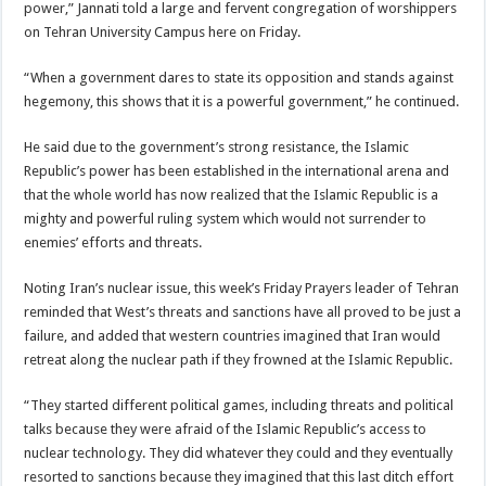
power,” Jannati told a large and fervent congregation of worshippers
on Tehran University Campus here on Friday.
“When a government dares to state its opposition and stands against
hegemony, this shows that it is a powerful government,” he continued.
He said due to the government’s strong resistance, the Islamic
Republic’s power has been established in the international arena and
that the whole world has now realized that the Islamic Republic is a
mighty and powerful ruling system which would not surrender to
enemies’ efforts and threats.
Noting Iran’s nuclear issue, this week’s Friday Prayers leader of Tehran
reminded that West’s threats and sanctions have all proved to be just a
failure, and added that western countries imagined that Iran would
retreat along the nuclear path if they frowned at the Islamic Republic.
“They started different political games, including threats and political
talks because they were afraid of the Islamic Republic’s access to
nuclear technology. They did whatever they could and they eventually
resorted to sanctions because they imagined that this last ditch effort