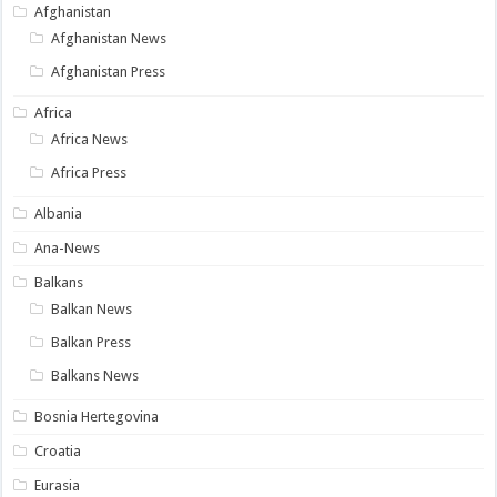
Afghanistan
Afghanistan News
Afghanistan Press
Africa
Africa News
Africa Press
Albania
Ana-News
Balkans
Balkan News
Balkan Press
Balkans News
Bosnia Hertegovina
Croatia
Eurasia