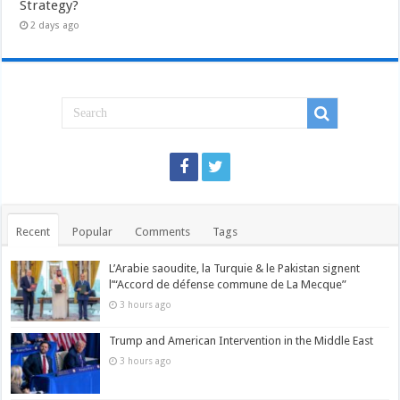
Strategy?
2 days ago
Recent
Popular
Comments
Tags
L’Arabie saoudite, la Turquie & le Pakistan signent
l’“Accord de défense commune de La Mecque”
3 hours ago
Trump and American Intervention in the Middle East
3 hours ago