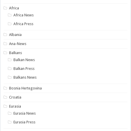
Africa
Africa News
Africa Press
Albania
Ana-News
Balkans
Balkan News
Balkan Press
Balkans News
Bosnia Hertegovina
Croatia
Eurasia
Eurasia News
Eurasia Press