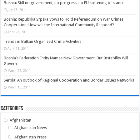
Bosnia: Still no government, no progress, no EU softening of stance
July 25, 2011
Bosnia: Republika Srpska Vows to Hold Referendum on War Crimes
Cooperation; How will the International Community Respond?
April 27, 2011
Trends in Balkan Organized Crime Activities
April 11, 2011
Bosnia’s Federation Entity Names New Government, But Instability Will
Govern
March 22, 2011
Serbia: An outlook of Regional Cooperation and Border Issues Networks
March 16, 2011
Categories
Afghanistan
Afghanistan News
Afghanistan Press