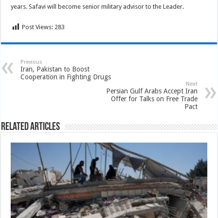
years. Safavi will become senior military advisor to the Leader.
Post Views:
283
Previous
Iran, Pakistan to Boost
Cooperation in Fighting Drugs
Next
Persian Gulf Arabs Accept Iran
Offer for Talks on Free Trade
Pact
Related Articles