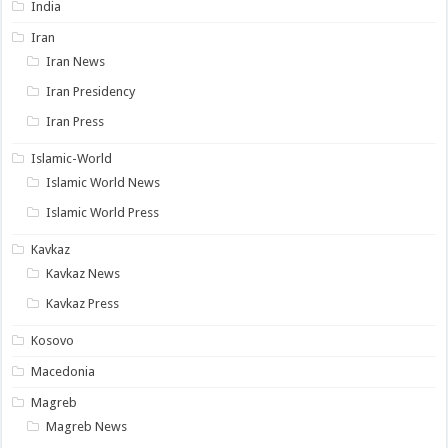
India
Iran
Iran News
Iran Presidency
Iran Press
Islamic-World
Islamic World News
Islamic World Press
Kavkaz
Kavkaz News
Kavkaz Press
Kosovo
Macedonia
Magreb
Magreb News