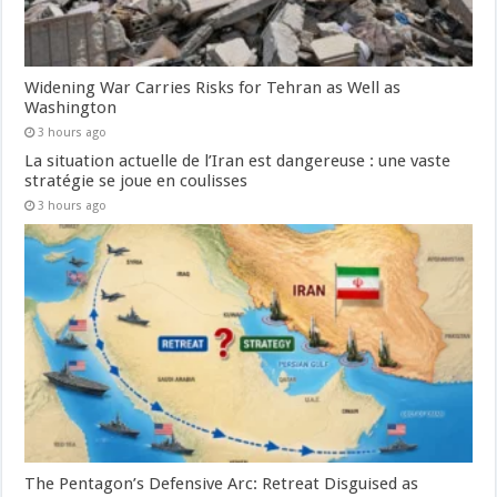
Widening War Carries Risks for Tehran as Well as
Washington
3 hours ago
La situation actuelle de l’Iran est dangereuse : une vaste
stratégie se joue en coulisses
3 hours ago
The Pentagon’s Defensive Arc: Retreat Disguised as