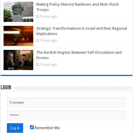
Making Policy: Marxist Rainbows and Mob Shock
Troops
3 hours ago
Strategic Transformations in Israel and their Regional
Implications
3 hours ago
The Kurdish Enigma: Between Self-Dissolution and
Drones
3 hours ago
Login
Remember Me