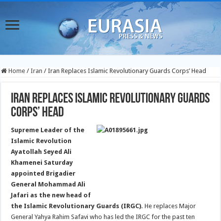
Home
/
Iran
/
Iran Replaces Islamic Revolutionary Guards Corps’ Head
Iran Replaces Islamic Revolutionary Guards
Corps’ Head
Supreme Leader of the
Islamic Revolution
Ayatollah Seyed Ali
Khamenei Saturday
appointed Brigadier
General Mohammad Ali
Jafari as the new head of
the Islamic Revolutionary Guards (IRGC).
He replaces Major
General Yahya Rahim Safavi who has led the IRGC for the past ten