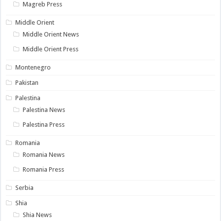
Magreb Press
Middle Orient
Middle Orient News
Middle Orient Press
Montenegro
Pakistan
Palestina
Palestina News
Palestina Press
Romania
Romania News
Romania Press
Serbia
Shia
Shia News