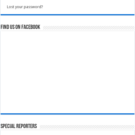
Lost your password?
Find us on Facebook
Special Reporters