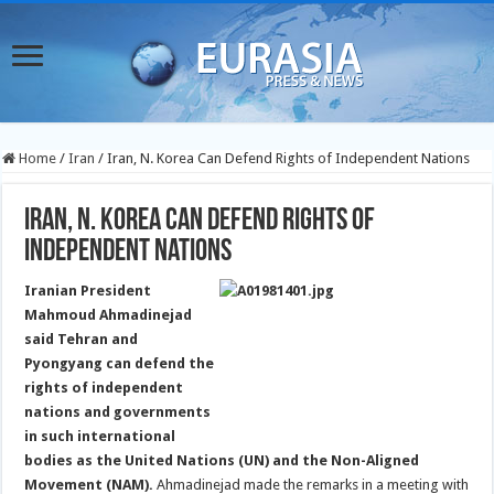
Home
/
Iran
/
Iran, N. Korea Can Defend Rights of Independent Nations
Iran, N. Korea Can Defend Rights of
Independent Nations
Iranian President
Mahmoud Ahmadinejad
said Tehran and
Pyongyang can defend the
rights of independent
nations and governments
in such international
bodies as the United Nations (UN) and the Non-Aligned
Movement (NAM).
Ahmadinejad made the remarks in a meeting with