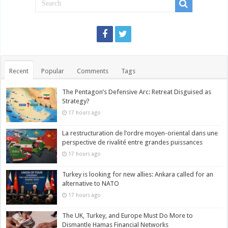
Recent
Popular
Comments
Tags
The Pentagon’s Defensive Arc: Retreat Disguised as
Strategy?
17 hours ago
La restructuration de l’ordre moyen-oriental dans une
perspective de rivalité entre grandes puissances
17 hours ago
Turkey is looking for new allies: Ankara called for an
alternative to NATO
17 hours ago
The UK, Turkey, and Europe Must Do More to
Dismantle Hamas Financial Networks