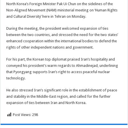
North Korea’s Foreign Minister Pak Ui Chun on the sidelines of the
Non-Aligned Movement (NAM) ministerial meeting on ‘Human Rights
and Cultural Diversity’ here in Tehran on Monday.
During the meeting, the president welcomed expansion of ties
between the two countries, and stressed the need for the two states’
enhanced cooperation within the international bodies to defend the
rights of other independent nations and government.
For his part, the Korean top diplomat praised Iran’s hospitality and
conveyed his president’s warm regards to Ahmadinejad, underlining
that Pyongyang supports Iran’s right to access peaceful nuclear
technology.
He also stressed Iran’s significant role in the establishment of peace
and stability in the Middle-East region, and called for the further
expansion of ties between Iran and North Korea.
Post Views:
298