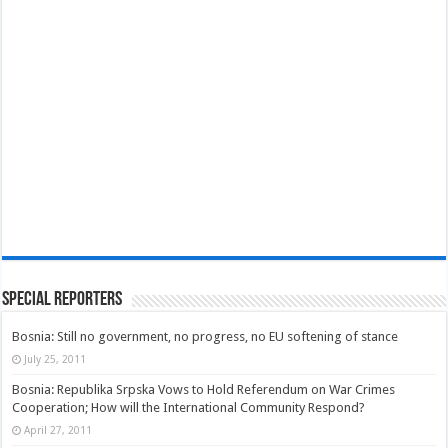
Special Reporters
Bosnia: Still no government, no progress, no EU softening of stance
July 25, 2011
Bosnia: Republika Srpska Vows to Hold Referendum on War Crimes
Cooperation; How will the International Community Respond?
April 27, 2011