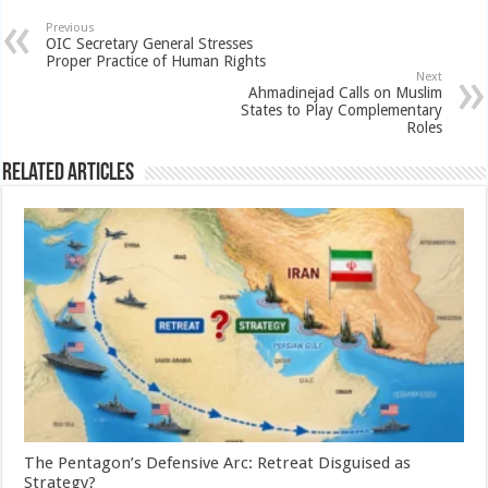
Previous
OIC Secretary General Stresses
Proper Practice of Human Rights
Next
Ahmadinejad Calls on Muslim
States to Play Complementary
Roles
Related Articles
The Pentagon’s Defensive Arc: Retreat Disguised as
Strategy?