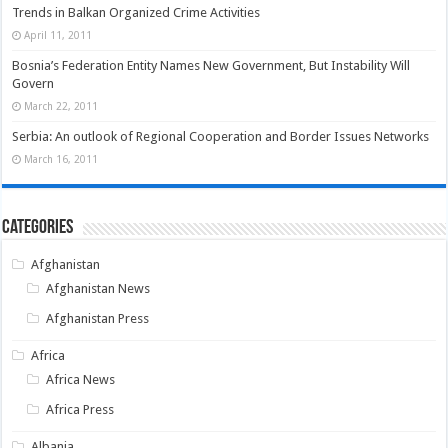
Trends in Balkan Organized Crime Activities
April 11, 2011
Bosnia’s Federation Entity Names New Government, But Instability Will
Govern
March 22, 2011
Serbia: An outlook of Regional Cooperation and Border Issues Networks
March 16, 2011
Categories
Afghanistan
Afghanistan News
Afghanistan Press
Africa
Africa News
Africa Press
Albania