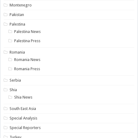
Montenegro
Pakistan
Palestina
Palestina News
Palestina Press
Romania
Romania News
Romania Press
Serbia
Shia
Shia News
South East Asia
Special Analysis
Special Reporters
Turkey