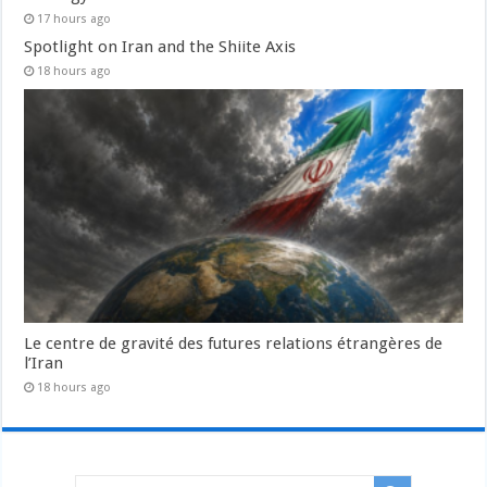
17 hours ago
Spotlight on Iran and the Shiite Axis
18 hours ago
Le centre de gravité des futures relations étrangères de
l’Iran
18 hours ago