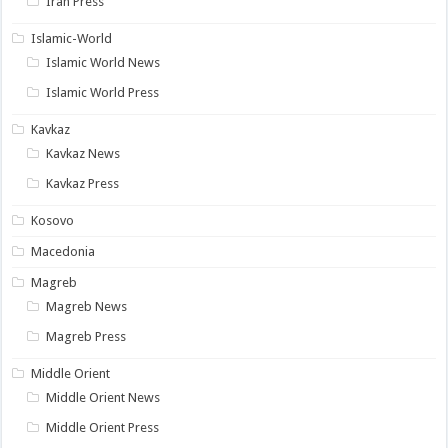
Iran Press
Islamic-World
Islamic World News
Islamic World Press
Kavkaz
Kavkaz News
Kavkaz Press
Kosovo
Macedonia
Magreb
Magreb News
Magreb Press
Middle Orient
Middle Orient News
Middle Orient Press