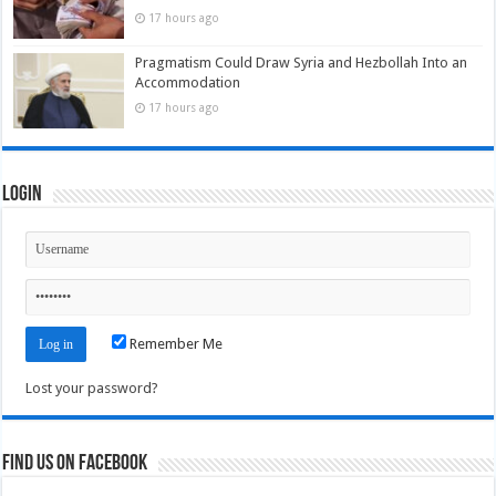
17 hours ago
Pragmatism Could Draw Syria and Hezbollah Into an
Accommodation
17 hours ago
Login
Remember Me
Lost your password?
Find us on Facebook