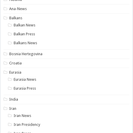
Ana-News
Balkans
Balkan News
Balkan Press
Balkans News
Bosnia Hertegovina
Croatia
Eurasia
Eurasia News
Eurasia Press
India
Iran
Iran News
Iran Presidency