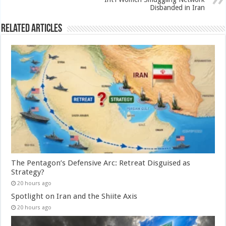
Disbanded in Iran
Related Articles
The Pentagon’s Defensive Arc: Retreat Disguised as
Strategy?
20 hours ago
Spotlight on Iran and the Shiite Axis
20 hours ago