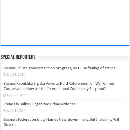
Special Reporters
Bosnia: Still no government, no progress, no EU softening of stance
July 25, 2011
Bosnia: Republika Srpska Vows to Hold Referendum on War Crimes
Cooperation; How will the International Community Respond?
April 27, 2011
Trends in Balkan Organized Crime Activities
April 11, 2011
Bosnia’s Federation Entity Names New Government, But Instability Will
Govern