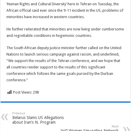
‘Human Rights and Cultural Diversity’ here in Tehran on Tuesday, the
African official said ever since the 9-11 incident in the US, problems of
minorities have increased in western countries.
He further reiterated that minorities are now living under cumbersome
and regrettable conditions in hegemonic countries.
The South African deputy justice minister further called on the United
Nations to launch serious campaign against racism, and underlined,
“We support the results of the Tehran conference, and we hope that
all countries render support to the results of this significant
conference which follows the same goals pursed by the Durban
conference.”
Post Views:
298
Previous
Belarus Slams US Allegations
about Iran’s N. Program
Next
Int’l Women Smuggling Network