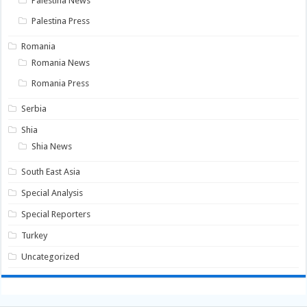
Palestina News
Palestina Press
Romania
Romania News
Romania Press
Serbia
Shia
Shia News
South East Asia
Special Analysis
Special Reporters
Turkey
Uncategorized