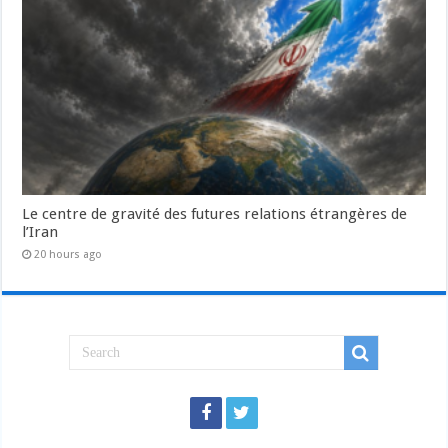
Le centre de gravité des futures relations étrangères de
l’Iran
20 hours ago