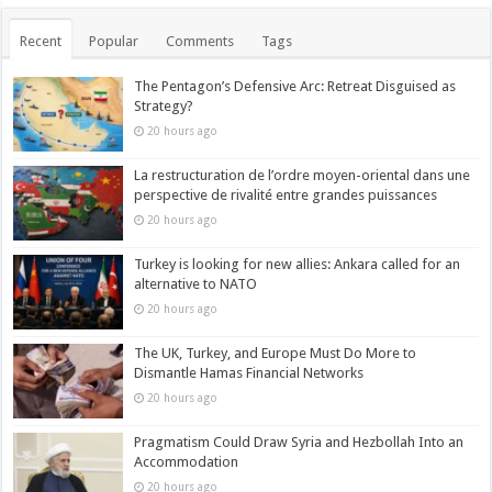
Recent
Popular
Comments
Tags
The Pentagon’s Defensive Arc: Retreat Disguised as
Strategy?
20 hours ago
La restructuration de l’ordre moyen-oriental dans une
perspective de rivalité entre grandes puissances
20 hours ago
Turkey is looking for new allies: Ankara called for an
alternative to NATO
20 hours ago
The UK, Turkey, and Europe Must Do More to
Dismantle Hamas Financial Networks
20 hours ago
Pragmatism Could Draw Syria and Hezbollah Into an
Accommodation
20 hours ago