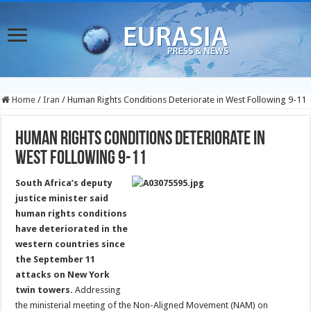
Home
/
Iran
/
Human Rights Conditions Deteriorate in West Following 9-11
Human Rights Conditions Deteriorate in
West Following 9-11
South Africa’s deputy
justice minister said
human rights conditions
have deteriorated in the
western countries since
the September 11
attacks on New York
twin towers.
Addressing
the ministerial meeting of the Non-Aligned Movement (NAM) on