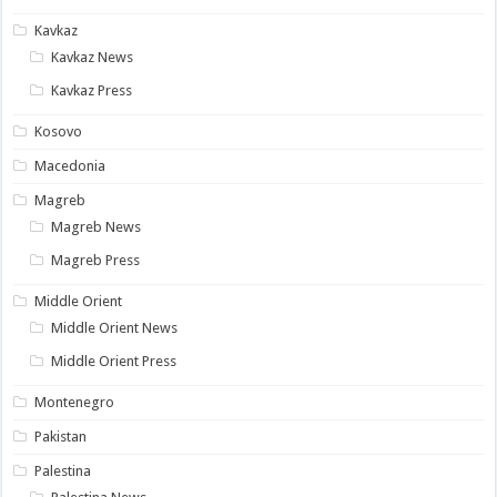
Kavkaz
Kavkaz News
Kavkaz Press
Kosovo
Macedonia
Magreb
Magreb News
Magreb Press
Middle Orient
Middle Orient News
Middle Orient Press
Montenegro
Pakistan
Palestina