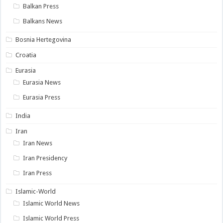
Balkan Press
Balkans News
Bosnia Hertegovina
Croatia
Eurasia
Eurasia News
Eurasia Press
India
Iran
Iran News
Iran Presidency
Iran Press
Islamic-World
Islamic World News
Islamic World Press