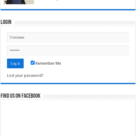
Login
Remember Me
Lost your password?
Find us on Facebook