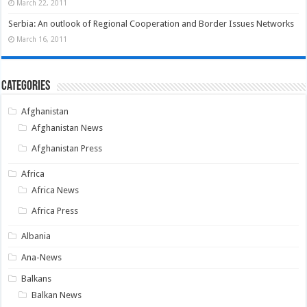
March 22, 2011
Serbia: An outlook of Regional Cooperation and Border Issues Networks
March 16, 2011
Categories
Afghanistan
Afghanistan News
Afghanistan Press
Africa
Africa News
Africa Press
Albania
Ana-News
Balkans
Balkan News