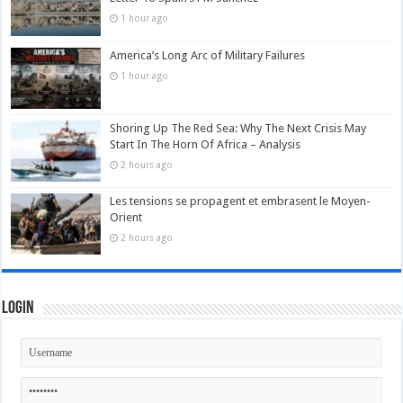
1 hour ago
America’s Long Arc of Military Failures
1 hour ago
Shoring Up The Red Sea: Why The Next Crisis May
Start In The Horn Of Africa – Analysis
2 hours ago
Les tensions se propagent et embrasent le Moyen-
Orient
2 hours ago
Login