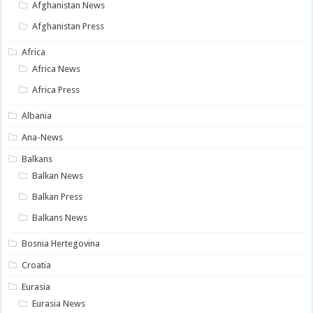
Afghanistan News
Afghanistan Press
Africa
Africa News
Africa Press
Albania
Ana-News
Balkans
Balkan News
Balkan Press
Balkans News
Bosnia Hertegovina
Croatia
Eurasia
Eurasia News