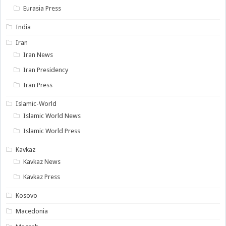
Eurasia Press
India
Iran
Iran News
Iran Presidency
Iran Press
Islamic-World
Islamic World News
Islamic World Press
Kavkaz
Kavkaz News
Kavkaz Press
Kosovo
Macedonia