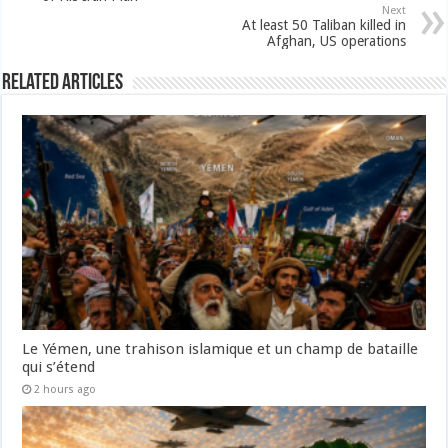
Next
At least 50 Taliban killed in
Afghan, US operations
Related Articles
Le Yémen, une trahison islamique et un champ de bataille
qui s’étend
2 hours ago