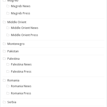
Magreb
Magreb News
Magreb Press
Middle Orient
Middle Orient News
Middle Orient Press
Montenegro
Pakistan
Palestina
Palestina News
Palestina Press
Romania
Romania News
Romania Press
Serbia