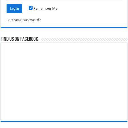
Remember Me
Lost your password?
Find us on Facebook