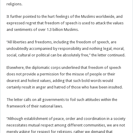
religions.
It further pointed to the hurt feelings of the Muslims worldwide, and
expressed regret that freedom of speech is used to attack the values
and sentiments of over 1.3 billion Muslims.
“All liberties and freedoms, including the freedom of speech, are
undoubtedly accompanied by responsibility and nothing legal, moral,
social, cultural or political can be absolutely free,” the letter continued.
Elsewhere, the diplomatic corps underlined that freedom of speech
does not provide a permission for the misuse of people or their
dearest and holiest values, adding that such bold words would
certainly result in anger and hatred of those who have been insulted.
The letter calls on all governments to foil such attitudes within the
framework of their national laws.
“Although establishment of peace, order and coordination in a society
necessitates mutual respect among different communities, we are not
merely asking for respect for religions, rather we demand that