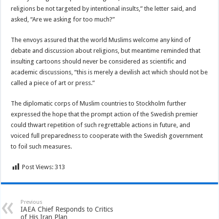
religions be not targeted by intentional insults,” the letter said, and
asked, “Are we asking for too much?”
The envoys assured that the world Muslims welcome any kind of
debate and discussion about religions, but meantime reminded that
insulting cartoons should never be considered as scientific and
academic discussions, “this is merely a devilish act which should not be
called a piece of art or press.”
The diplomatic corps of Muslim countries to Stockholm further
expressed the hope that the prompt action of the Swedish premier
could thwart repetition of such regrettable actions in future, and
voiced full preparedness to cooperate with the Swedish government
to foil such measures.
Post Views:
313
Previous
IAEA Chief Responds to Critics
of His Iran Plan