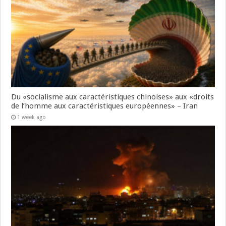
Du «socialisme aux caractéristiques chinoises» aux «droits
de l’homme aux caractéristiques européennes» – Iran
1 week ago