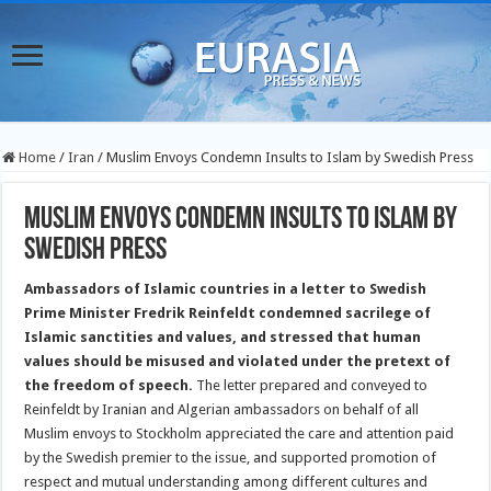
Home
/
Iran
/
Muslim Envoys Condemn Insults to Islam by Swedish Press
Muslim Envoys Condemn Insults to Islam by
Swedish Press
Ambassadors of Islamic countries in a letter to Swedish
Prime Minister Fredrik Reinfeldt condemned sacrilege of
Islamic sanctities and values, and stressed that human
values should be misused and violated under the pretext of
the freedom of speech.
The letter prepared and conveyed to
Reinfeldt by Iranian and Algerian ambassadors on behalf of all
Muslim envoys to Stockholm appreciated the care and attention paid
by the Swedish premier to the issue, and supported promotion of
respect and mutual understanding among different cultures and