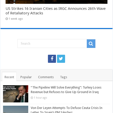
US Strikes 16 Iranian Cities as IRGC Announces 26th Wave
of Retaliatory Attacks
1 week ago
Recent
Popular
Comments
Tags
“The Pipeline Will Solve Everything”: Turkey Loses
Revenue but Refuses to Give Up Ground in Iraq
1 hour ago
Von Der Leyen Attempts To Defuse Ceuta Crisis In
Letter To Spain’s PM Sánchez