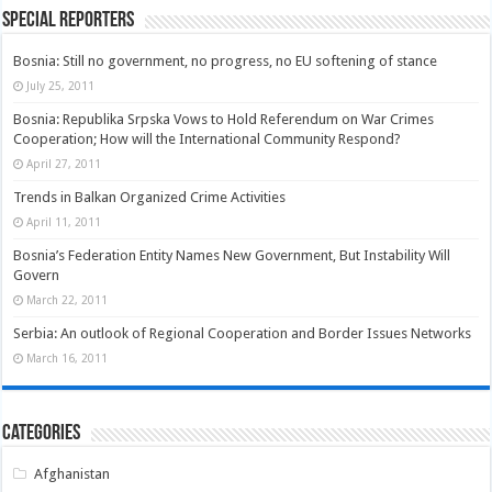
Special Reporters
Bosnia: Still no government, no progress, no EU softening of stance
July 25, 2011
Bosnia: Republika Srpska Vows to Hold Referendum on War Crimes
Cooperation; How will the International Community Respond?
April 27, 2011
Trends in Balkan Organized Crime Activities
April 11, 2011
Bosnia’s Federation Entity Names New Government, But Instability Will
Govern
March 22, 2011
Serbia: An outlook of Regional Cooperation and Border Issues Networks
March 16, 2011
Categories
Afghanistan