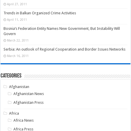
April 27, 2011
Trends in Balkan Organized Crime Activities
April 11, 2011
Bosnia’s Federation Entity Names New Government, But Instability Will
Govern
March 22, 2011
Serbia: An outlook of Regional Cooperation and Border Issues Networks
March 16, 2011
Categories
Afghanistan
Afghanistan News
Afghanistan Press
Africa
Africa News
Africa Press