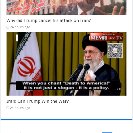
Why did Trump cancel his attack on Iran?
24 hours ago
Iran: Can Trump Win the War?
24 hours ago