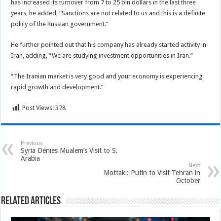
has increased its turnover from 7 to 25 bln dollars in the last three
years, he added, “Sanctions are not related to us and this is a definite
policy of the Russian government.”
He further pointed out that his company has already started activity in
Iran, adding, “We are studying investment opportunities in Iran.”
“The Iranian market is very good and your economy is experiencing
rapid growth and development.”
Post Views:
378
Previous
Syria Denies Mualem’s Visit to S.
Arabia
Next
Mottaki: Putin to Visit Tehran in
October
Related Articles