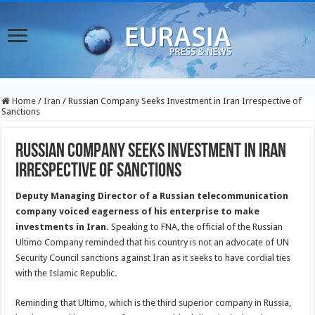
Home
/
Iran
/
Russian Company Seeks Investment in Iran Irrespective of
Sanctions
Russian Company Seeks Investment in Iran
Irrespective of Sanctions
Deputy Managing Director of a Russian telecommunication
company voiced eagerness of his enterprise to make
investments in Iran.
Speaking to FNA, the official of the Russian
Ultimo Company reminded that his country is not an advocate of UN
Security Council sanctions against Iran as it seeks to have cordial ties
with the Islamic Republic.
Reminding that Ultimo, which is the third superior company in Russia,