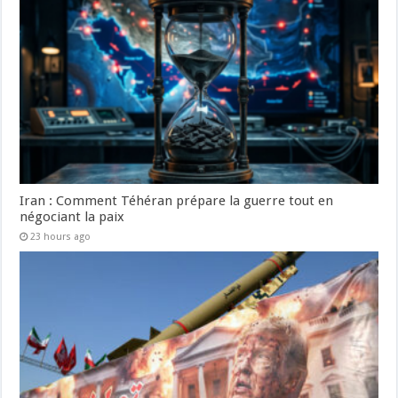
Iran : Comment Téhéran prépare la guerre tout en
négociant la paix
23 hours ago