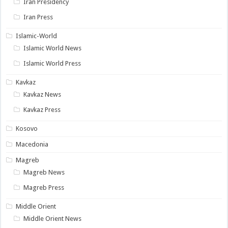
Iran Presidency
Iran Press
Islamic-World
Islamic World News
Islamic World Press
Kavkaz
Kavkaz News
Kavkaz Press
Kosovo
Macedonia
Magreb
Magreb News
Magreb Press
Middle Orient
Middle Orient News