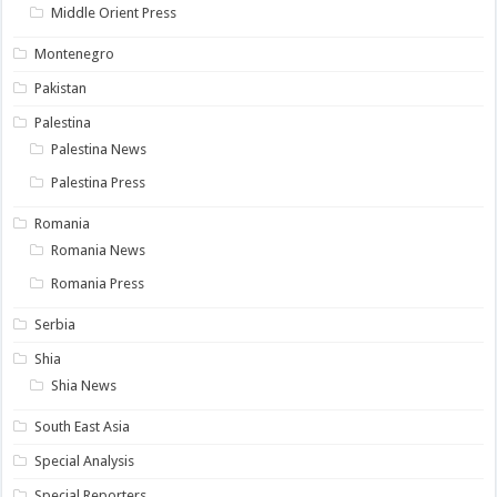
Middle Orient Press
Montenegro
Pakistan
Palestina
Palestina News
Palestina Press
Romania
Romania News
Romania Press
Serbia
Shia
Shia News
South East Asia
Special Analysis
Special Reporters