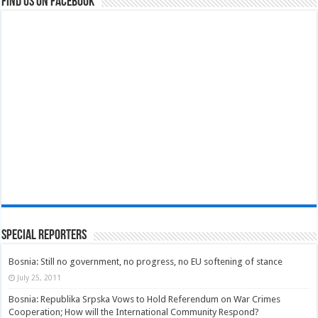
Find us on Facebook
Special Reporters
Bosnia: Still no government, no progress, no EU softening of stance
July 25, 2011
Bosnia: Republika Srpska Vows to Hold Referendum on War Crimes
Cooperation; How will the International Community Respond?