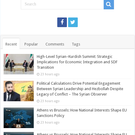
Recent
Popular
Comments
Tags
High-Level Syrian–Kurdish Summit: Strategic
Implications for Economic Integration and SDF
Transition
23 hours ago
Political Calculations Drive Potential Engagement
Between Syrian Leadership and Hezbollah Despite
Legacy of Conflict – The Syrian Observer
23 hours ago
Athens vs Brussels: How National Interests Shape EU
Sanctions Policy
23 hours ago
Athens vs Brussels: How National Interests Shape EU