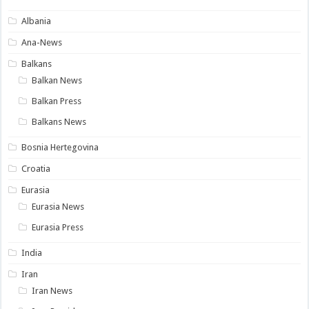
Albania
Ana-News
Balkans
Balkan News
Balkan Press
Balkans News
Bosnia Hertegovina
Croatia
Eurasia
Eurasia News
Eurasia Press
India
Iran
Iran News