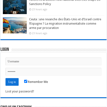
Sanctions Policy
23 hours ago
Ceuta : une revanche des États-Unis et d’Israël contre
l’Espagne ? La migration instrumentalisée comme
arme par procuration
23 hours ago
Login
Remember Me
Lost your password?