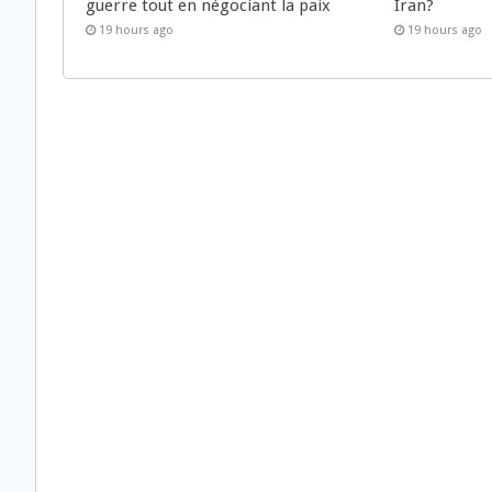
guerre tout en négociant la paix
Iran?
19 hours ago
19 hours ago