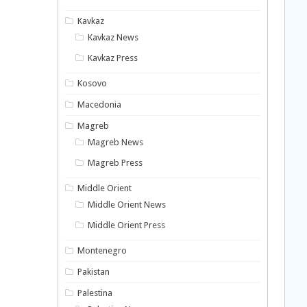
Kavkaz
Kavkaz News
Kavkaz Press
Kosovo
Macedonia
Magreb
Magreb News
Magreb Press
Middle Orient
Middle Orient News
Middle Orient Press
Montenegro
Pakistan
Palestina