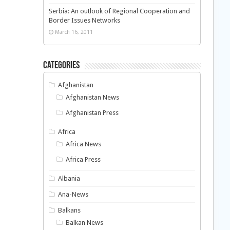
Serbia: An outlook of Regional Cooperation and
Border Issues Networks
March 16, 2011
Categories
Afghanistan
Afghanistan News
Afghanistan Press
Africa
Africa News
Africa Press
Albania
Ana-News
Balkans
Balkan News