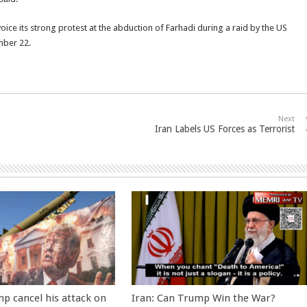
voice its strong protest at the abduction of Farhadi during a raid by the US
mber 22.
Next
Iran Labels US Forces as Terrorist
p cancel his attack on
Iran: Can Trump Win the War?