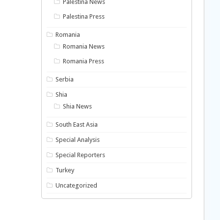
Palestina News
Palestina Press
Romania
Romania News
Romania Press
Serbia
Shia
Shia News
South East Asia
Special Analysis
Special Reporters
Turkey
Uncategorized