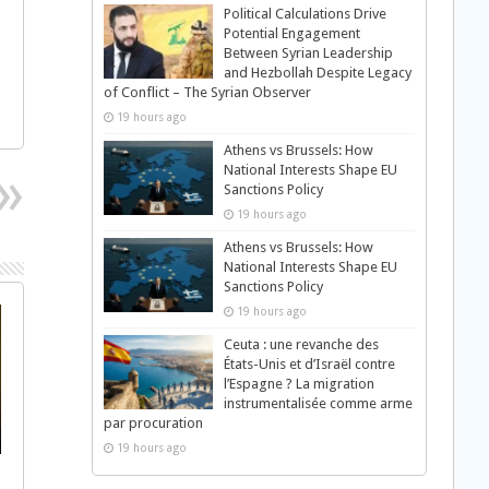
Political Calculations Drive
Potential Engagement
Between Syrian Leadership
and Hezbollah Despite Legacy
of Conflict – The Syrian Observer
19 hours ago
Athens vs Brussels: How
National Interests Shape EU
Sanctions Policy
19 hours ago
Athens vs Brussels: How
National Interests Shape EU
Sanctions Policy
19 hours ago
Ceuta : une revanche des
États-Unis et d’Israël contre
l’Espagne ? La migration
instrumentalisée comme arme
par procuration
19 hours ago