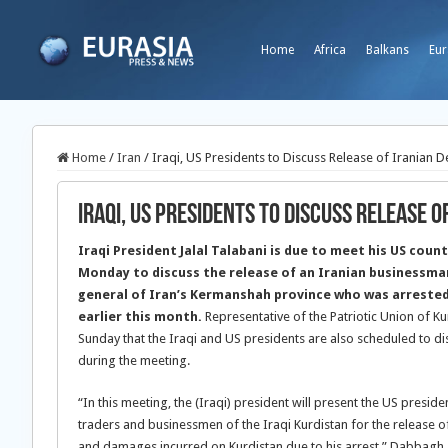
Home
Africa
Balkans
Eur
Home
/
Iran
/
Iraqi, US Presidents to Discuss Release of Iranian D
Iraqi, US Presidents to Discuss Release o
Iraqi President Jalal Talabani is due to meet his US cou
Monday to discuss the release of an Iranian businessma
general of Iran’s Kermanshah province who was arrested 
earlier this month.
Representative of the Patriotic Union of
Sunday that the Iraqi and US presidents are also scheduled to dis
during the meeting.
“In this meeting, the (Iraqi) president will present the US preside
traders and businessmen of the Iraqi Kurdistan for the release 
and damages incurred on Kurdistan due to his arrest,” Dabbagh 