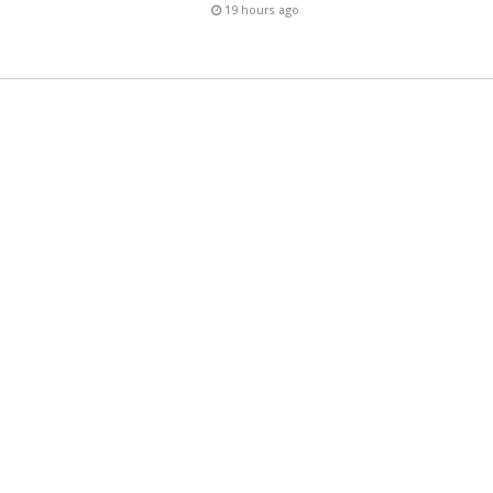
19 hours ago