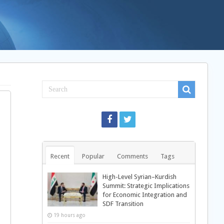
Recent
Popular
Comments
Tags
High-Level Syrian–Kurdish
Summit: Strategic Implications
for Economic Integration and
SDF Transition
19 hours ago