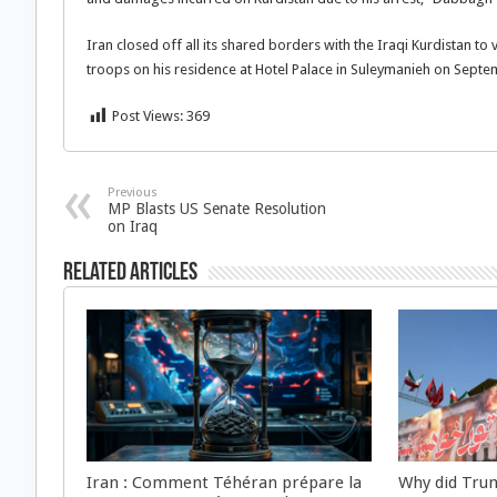
Iran closed off all its shared borders with the Iraqi Kurdistan to 
troops on his residence at Hotel Palace in Suleymanieh on Septe
Post Views:
369
Previous
MP Blasts US Senate Resolution
on Iraq
Related Articles
Iran : Comment Téhéran prépare la
Why did Trum