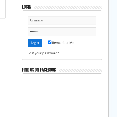
Login
Remember Me
Lost your password?
Find us on Facebook