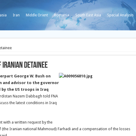
asia
Iran
Middle Orient
Romania
South East Asia
Special Analysis
etainee
f Iranian Detainee
nterpart George W. Bush on
n and advisor to the governor
by the US troops in Iraq
 Kurdistan Nazem Dabbagh told FNA
cuss the latest conditions in Iraq
nt with a written request by the
of (the Iranian national Mahmoud) Farhadi and a compensation of the losses
said.