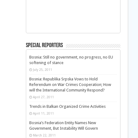
Special Reporters
Bosnia: Still no government, no progress, no EU
softening of stance
July 25, 2011
Bosnia: Republika Srpska Vows to Hold
Referendum on War Crimes Cooperation; How
will the International Community Respond?
April 27, 2011
Trends in Balkan Organized Crime Activities
April 11, 2011
Bosnia’s Federation Entity Names New
Government, But Instability Will Govern
March 22, 2011