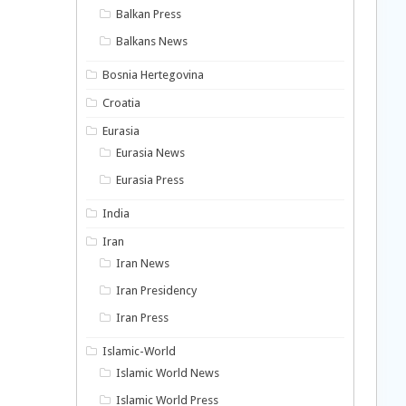
Balkan Press
Balkans News
Bosnia Hertegovina
Croatia
Eurasia
Eurasia News
Eurasia Press
India
Iran
Iran News
Iran Presidency
Iran Press
Islamic-World
Islamic World News
Islamic World Press