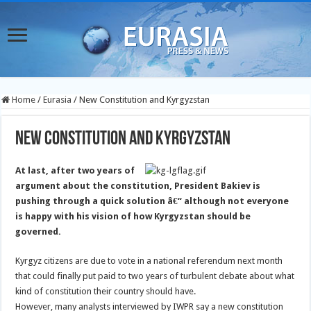
Home
/
Eurasia
/
New Constitution and Kyrgyzstan
New Constitution and Kyrgyzstan
At last, after two years of
argument about the constitution, President Bakiev is
pushing through a quick solution â€“ although not everyone
is happy with his vision of how Kyrgyzstan should be
governed.
Kyrgyz citizens are due to vote in a national referendum next month
that could finally put paid to two years of turbulent debate about what
kind of constitution their country should have.
However, many analysts interviewed by IWPR say a new constitution