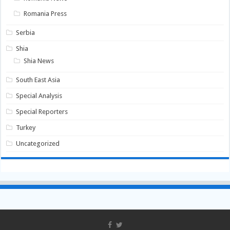
Romania Press
Serbia
Shia
Shia News
South East Asia
Special Analysis
Special Reporters
Turkey
Uncategorized