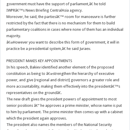
government must have the support of parliament,â€ he told
IWPRâ€™s News Briefing CentralAsia agency.
Moreover, he said, the partiesâ€™ room for manoeuvre is further
restricted by the fact that there is no mechanism for them to build
parliamentary coalitions in cases where none of them has an individual
majority.
â€œHowever you want to describe this form of government, it will in
practice be a presidential system,â€ he said Juraev.
PRESIDENT MAKES KEY APPOINTMENTS
In his speech, Bakiev identified another element of the proposed
constitution as being to â€œstrengthen the hierarchy of executive
power, and give [regional and district] governors a greater role and
more accountability, making them effectively into the presidentâ€™s
representatives on the groundâ€.
The new draft gives the president powers of appointment to most
senior positions â€“ he approves a prime minister, whose name is put
to him by parliament. The prime minister then comes up with a cabinet
which the president again approves.
The president also names the members of the National Security