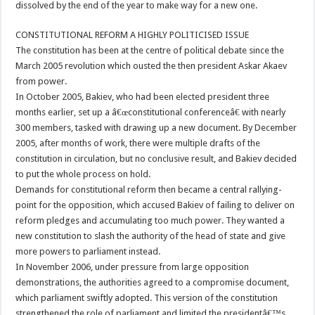
dissolved by the end of the year to make way for a new one.
CONSTITUTIONAL REFORM A HIGHLY POLITICISED ISSUE
The constitution has been at the centre of political debate since the
March 2005 revolution which ousted the then president Askar Akaev
from power.
In October 2005, Bakiev, who had been elected president three
months earlier, set up a â€œconstitutional conferenceâ€ with nearly
300 members, tasked with drawing up a new document. By December
2005, after months of work, there were multiple drafts of the
constitution in circulation, but no conclusive result, and Bakiev decided
to put the whole process on hold.
Demands for constitutional reform then became a central rallying-
point for the opposition, which accused Bakiev of failing to deliver on
reform pledges and accumulating too much power. They wanted a
new constitution to slash the authority of the head of state and give
more powers to parliament instead.
In November 2006, under pressure from large opposition
demonstrations, the authorities agreed to a compromise document,
which parliament swiftly adopted. This version of the constitution
strengthened the role of parliament and limited the presidentâ€™s