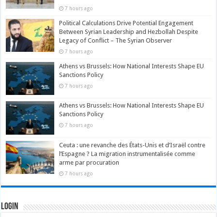
7 hours ago
Political Calculations Drive Potential Engagement
Between Syrian Leadership and Hezbollah Despite
Legacy of Conflict – The Syrian Observer
7 hours ago
Athens vs Brussels: How National Interests Shape EU
Sanctions Policy
7 hours ago
Athens vs Brussels: How National Interests Shape EU
Sanctions Policy
7 hours ago
Ceuta : une revanche des États-Unis et d’Israël contre
l’Espagne ? La migration instrumentalisée comme
arme par procuration
7 hours ago
Login