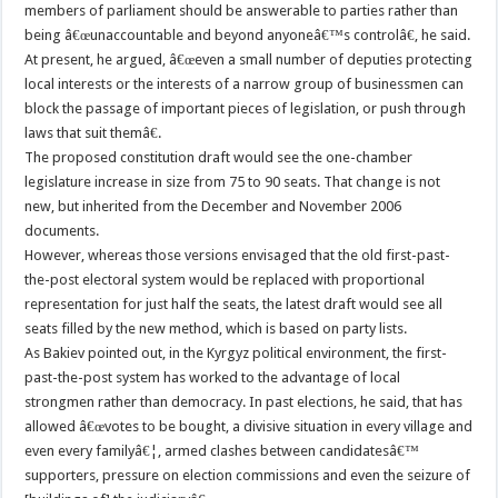
members of parliament should be answerable to parties rather than
being â€œunaccountable and beyond anyoneâ€™s controlâ€, he said.
At present, he argued, â€œeven a small number of deputies protecting
local interests or the interests of a narrow group of businessmen can
block the passage of important pieces of legislation, or push through
laws that suit themâ€.
The proposed constitution draft would see the one-chamber
legislature increase in size from 75 to 90 seats. That change is not
new, but inherited from the December and November 2006
documents.
However, whereas those versions envisaged that the old first-past-
the-post electoral system would be replaced with proportional
representation for just half the seats, the latest draft would see all
seats filled by the new method, which is based on party lists.
As Bakiev pointed out, in the Kyrgyz political environment, the first-
past-the-post system has worked to the advantage of local
strongmen rather than democracy. In past elections, he said, that has
allowed â€œvotes to be bought, a divisive situation in every village and
even every familyâ€¦, armed clashes between candidatesâ€™
supporters, pressure on election commissions and even the seizure of