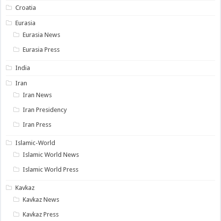
Croatia
Eurasia
Eurasia News
Eurasia Press
India
Iran
Iran News
Iran Presidency
Iran Press
Islamic-World
Islamic World News
Islamic World Press
Kavkaz
Kavkaz News
Kavkaz Press