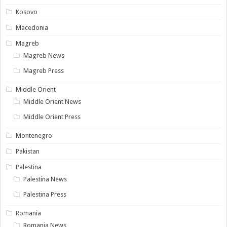
Kosovo
Macedonia
Magreb
Magreb News
Magreb Press
Middle Orient
Middle Orient News
Middle Orient Press
Montenegro
Pakistan
Palestina
Palestina News
Palestina Press
Romania
Romania News