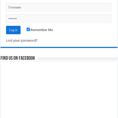
Remember Me
Lost your password?
Find us on Facebook