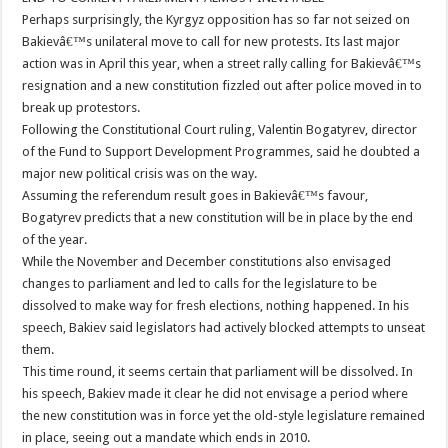
Perhaps surprisingly, the Kyrgyz opposition has so far not seized on
Bakievâ€™s unilateral move to call for new protests. Its last major
action was in April this year, when a street rally calling for Bakievâ€™s
resignation and a new constitution fizzled out after police moved in to
break up protestors.
Following the Constitutional Court ruling, Valentin Bogatyrev, director
of the Fund to Support Development Programmes, said he doubted a
major new political crisis was on the way.
Assuming the referendum result goes in Bakievâ€™s favour,
Bogatyrev predicts that a new constitution will be in place by the end
of the year.
While the November and December constitutions also envisaged
changes to parliament and led to calls for the legislature to be
dissolved to make way for fresh elections, nothing happened. In his
speech, Bakiev said legislators had actively blocked attempts to unseat
them.
This time round, it seems certain that parliament will be dissolved. In
his speech, Bakiev made it clear he did not envisage a period where
the new constitution was in force yet the old-style legislature remained
in place, seeing out a mandate which ends in 2010.