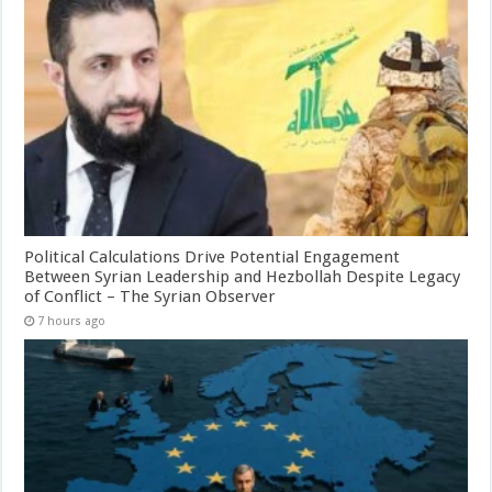
Political Calculations Drive Potential Engagement
Between Syrian Leadership and Hezbollah Despite Legacy
of Conflict – The Syrian Observer
7 hours ago