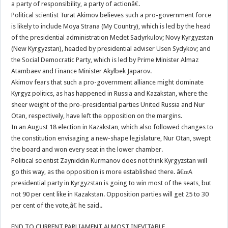
a party of responsibility, a party of actionâ€.
Political scientist Turat Akimov believes such a pro-government force
is likely to include Moya Strana (My Country), which is led by the head
of the presidential administration Medet Sadyrkulov; Novy Kyrgyzstan
(New Kyrgyzstan), headed by presidential adviser Usen Sydykov; and
the Social Democratic Party, which is led by Prime Minister Almaz
Atambaev and Finance Minister Akylbek Japarov.
Akimov fears that such a pro-government alliance might dominate
Kyrgyz politics, as has happened in Russia and Kazakstan, where the
sheer weight of the pro-presidential parties United Russia and Nur
Otan, respectively, have left the opposition on the margins.
In an August 18 election in Kazakstan, which also followed changes to
the constitution envisaging a new-shape legislature, Nur Otan, swept
the board and won every seat in the lower chamber.
Political scientist Zayniddin Kurmanov does not think Kyrgyzstan will
go this way, as the opposition is more established there. â€œA
presidential party in Kyrgyzstan is going to win most of the seats, but
not 90 per cent like in Kazakstan. Opposition parties will get 25 to 30
per cent of the vote,â€ he said..
END TO CURRENT PARLIAMENT ALMOST INEVITABLE