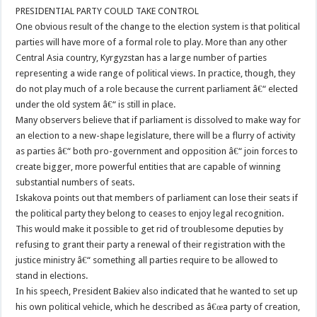
PRESIDENTIAL PARTY COULD TAKE CONTROL
One obvious result of the change to the election system is that political
parties will have more of a formal role to play. More than any other
Central Asia country, Kyrgyzstan has a large number of parties
representing a wide range of political views. In practice, though, they
do not play much of a role because the current parliament â€“ elected
under the old system â€“ is still in place.
Many observers believe that if parliament is dissolved to make way for
an election to a new-shape legislature, there will be a flurry of activity
as parties â€“ both pro-government and opposition â€“ join forces to
create bigger, more powerful entities that are capable of winning
substantial numbers of seats.
Iskakova points out that members of parliament can lose their seats if
the political party they belong to ceases to enjoy legal recognition.
This would make it possible to get rid of troublesome deputies by
refusing to grant their party a renewal of their registration with the
justice ministry â€“ something all parties require to be allowed to
stand in elections.
In his speech, President Bakiev also indicated that he wanted to set up
his own political vehicle, which he described as â€œa party of creation,