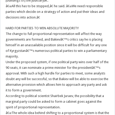
[buildings of] the judiciaryâ€.
â€œAll this has to be stopped,â€ he said. â€œWe need responsible
parties which decide on a strategy of action and put their ideas and
decisions into action.â€
HARD FOR PARTIES TO WIN ABSOLUTE MAJORITY
The change to full proportional representation will affect the way
governments are formed, and Bakievâ€™s critics say he is placing
himself in an unassailable position since it will be difficult for any one
of Kyrgyzstanâ€™s numerous political parties to win a parliamentary
majority.
Under the proposed system, if one political party wins over half of the
90 seats, it can nominate a prime minister for the presidentâ€™s
approval. With such a high hurdle for parties to meet, some analysts
doubt any will be successful, so that Bakiev will be able to exercise the
alternative provision which allows him to approach any party and ask
it to form a government.
According to political scientist Shairbek Juraev, the possibility that a
marginal party could be asked to form a cabinet goes against the
spirit of proportional representation.
â€œThe whole idea behind shifting to a proportional system is that the