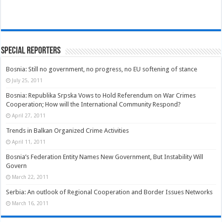
Special Reporters
Bosnia: Still no government, no progress, no EU softening of stance
July 25, 2011
Bosnia: Republika Srpska Vows to Hold Referendum on War Crimes
Cooperation; How will the International Community Respond?
April 27, 2011
Trends in Balkan Organized Crime Activities
April 11, 2011
Bosnia’s Federation Entity Names New Government, But Instability Will
Govern
March 22, 2011
Serbia: An outlook of Regional Cooperation and Border Issues Networks
March 16, 2011