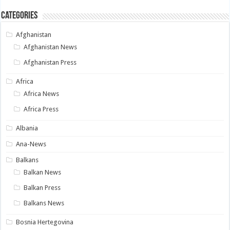
Categories
Afghanistan
Afghanistan News
Afghanistan Press
Africa
Africa News
Africa Press
Albania
Ana-News
Balkans
Balkan News
Balkan Press
Balkans News
Bosnia Hertegovina