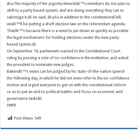
â€œThe majority of the Jogorku Keneshâ€™s members do not plan to
shift to a party based system, and are doing everything they can to
sabotage it,â€ he said. â€œSo in addition to the constitutional bill,
weâ€™ll be putting a draft election law on the referendum agenda.
Thatâ€™s because there is a need to pin down as quickly as possible
the legal mechanisms for holding elections under the new party-
based system.â€
On September 18, parliament reacted to the Constitutional Court
ruling by passing a vote of no confidence in the institution, and asked
the president to nominate new judges.
Bakievâ€™s views can be judged by his state-of-the-nation speech
the following day, in which he did not even refer to the no-confidence
motion and urged everyone to get on with the constitutional reform
so as to put an end to political battles and focus on economic and
governance tasksâ€.
IWPR
Post Views:
549