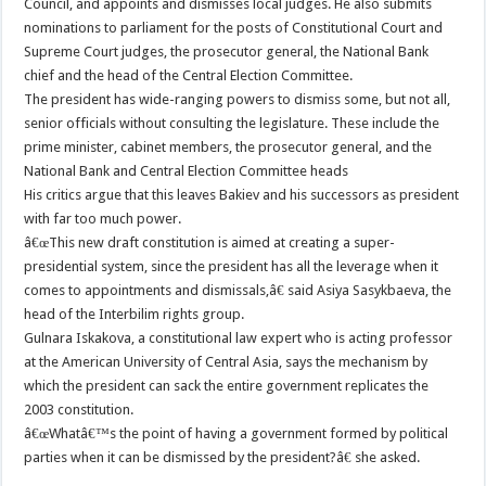
Council, and appoints and dismisses local judges. He also submits
nominations to parliament for the posts of Constitutional Court and
Supreme Court judges, the prosecutor general, the National Bank
chief and the head of the Central Election Committee.
The president has wide-ranging powers to dismiss some, but not all,
senior officials without consulting the legislature. These include the
prime minister, cabinet members, the prosecutor general, and the
National Bank and Central Election Committee heads
His critics argue that this leaves Bakiev and his successors as president
with far too much power.
â€œThis new draft constitution is aimed at creating a super-
presidential system, since the president has all the leverage when it
comes to appointments and dismissals,â€ said Asiya Sasykbaeva, the
head of the Interbilim rights group.
Gulnara Iskakova, a constitutional law expert who is acting professor
at the American University of Central Asia, says the mechanism by
which the president can sack the entire government replicates the
2003 constitution.
â€œWhatâ€™s the point of having a government formed by political
parties when it can be dismissed by the president?â€ she asked.