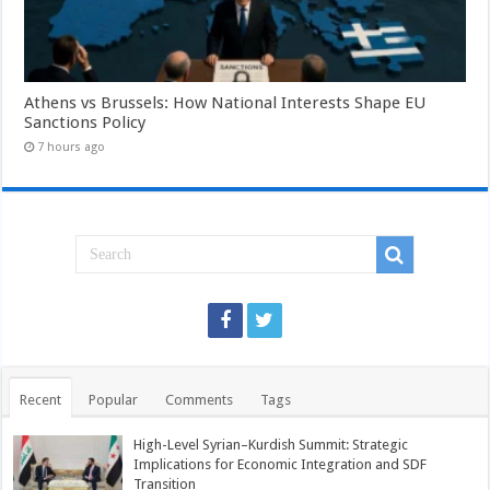
Athens vs Brussels: How National Interests Shape EU
Sanctions Policy
7 hours ago
Recent
Popular
Comments
Tags
High-Level Syrian–Kurdish Summit: Strategic
Implications for Economic Integration and SDF
Transition