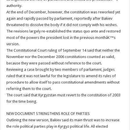
authority.
At the end of December, however, the constitution was reworked yet
again and rapidly passed by parliament, reportedly after Bakiev
threatened to dissolve the body if it did not comply with his wishes.
The revisions largely re-established the status quo ante and restored
most of the powers the president lost in the previous monthâ€™s
version.
The Constitutional Court ruling of September 14 said that neither the
November nor the December 2006 constitutions counted as valid,
because they were passed without reference to the court.
Reviewing a case brought by two members of parliament, judges
ruled that it was not lawful for the legislature to amend its rules of
procedure to allow itself to pass constitutional amendments without
referring them to the court.
The court said that Kyrgyzstan must revert to the constitution of 2003
for the time being.
NEW DOCUMENT STRENGTHENS ROLE OF PARTIES
Outlining the new version, Bakiev said its main thrust was to increase
the role political parties play in Kyrgyz political life. All elected