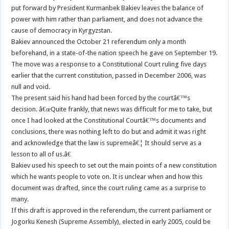
put forward by President Kurmanbek Bakiev leaves the balance of
power with him rather than parliament, and does not advance the
cause of democracy in Kyrgyzstan.
Bakiev announced the October 21 referendum only a month
beforehand, in a state-of-the nation speech he gave on September 19.
The move was a response to a Constitutional Court ruling five days
earlier that the current constitution, passed in December 2006, was
null and void.
The present said his hand had been forced by the courtâ€™s
decision. â€œQuite frankly, that news was difficult for me to take, but
once I had looked at the Constitutional Courtâ€™s documents and
conclusions, there was nothing left to do but and admit it was right
and acknowledge that the law is supremeâ€¦ It should serve as a
lesson to all of us.â€
Bakiev used his speech to set out the main points of a new constitution
which he wants people to vote on. It is unclear when and how this
document was drafted, since the court ruling came as a surprise to
many.
If this draft is approved in the referendum, the current parliament or
Jogorku Kenesh (Supreme Assembly), elected in early 2005, could be