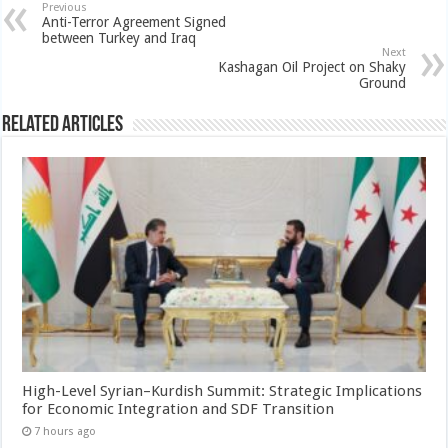
Previous
Anti-Terror Agreement Signed
between Turkey and Iraq
Next
Kashagan Oil Project on Shaky
Ground
Related Articles
High-Level Syrian–Kurdish Summit: Strategic Implications
for Economic Integration and SDF Transition
7 hours ago