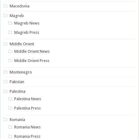
Macedonia
Magreb
Magreb News
Magreb Press
Middle Orient
Middle Orient News
Middle Orient Press
Montenegro
Pakistan
Palestina
Palestina News
Palestina Press
Romania
Romania News
Romania Press