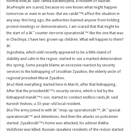
normal now,â€ said Tamila Barakhoyeva, a resident of Nazran.
â€œPeople are scared, because no one knows what might happen
tomorrow or even in an hour. But we canâ€™t affect the situation in
any way. Not long ago, the authorities banned anyone from holding
protest meetings or demonstrations. I am scared that that might be
the start of a â€˜counter-terrorist operationâ€™ like the one that was
in Chechnya. I have two grown-up children. What will happen to them?
â€
Ingushetia, which until recently appeared to be a little island of
stability and calm in the region, started to see a marked deterioration
this spring. Some people blame an excessive reaction by security
services to the kidnapping of Uruskhan Zyazikov, the elderly uncle of
regional president Murat Zyazikov.
â€œI think everything started here in March, after that kidnapping.
After that the presidentâ€™s security service, which is led by the
kidnapped manâ€™s son, started to conduct endless raids,â€ said
Kureish Yevloev, a 33-year-old local resident.
â€œThe army joined in with â€˜mop-up operationsâ€™, â€˜special
operationsâ€™ and detentions. And then the attacks on policemen
started. Zyazikovâ€™s home was attacked, his adviser Bakha
Vedzhizev was killed, Russian-speaking residents of the region started