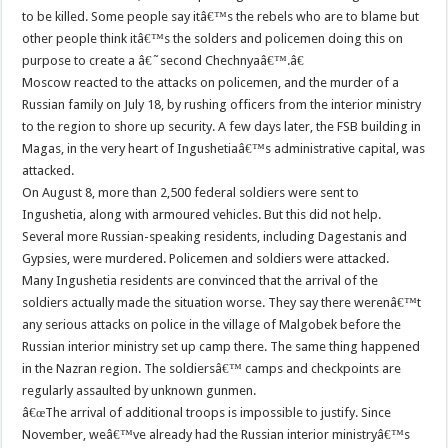
to be killed. Some people say itâ€™s the rebels who are to blame but
other people think itâ€™s the solders and policemen doing this on
purpose to create a â€˜second Chechnyaâ€™.â€
Moscow reacted to the attacks on policemen, and the murder of a
Russian family on July 18, by rushing officers from the interior ministry
to the region to shore up security. A few days later, the FSB building in
Magas, in the very heart of Ingushetiaâ€™s administrative capital, was
attacked.
On August 8, more than 2,500 federal soldiers were sent to
Ingushetia, along with armoured vehicles. But this did not help.
Several more Russian-speaking residents, including Dagestanis and
Gypsies, were murdered. Policemen and soldiers were attacked.
Many Ingushetia residents are convinced that the arrival of the
soldiers actually made the situation worse. They say there werenâ€™t
any serious attacks on police in the village of Malgobek before the
Russian interior ministry set up camp there. The same thing happened
in the Nazran region. The soldiersâ€™ camps and checkpoints are
regularly assaulted by unknown gunmen.
â€œThe arrival of additional troops is impossible to justify. Since
November, weâ€™ve already had the Russian interior ministryâ€™s