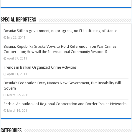
Special Reporters
Bosnia: Still no government, no progress, no EU softening of stance
July 25, 2011
Bosnia: Republika Srpska Vows to Hold Referendum on War Crimes
Cooperation; How will the International Community Respond?
April 27, 2011
Trends in Balkan Organized Crime Activities
April 11, 2011
Bosnia’s Federation Entity Names New Government, But Instability Will
Govern
March 22, 2011
Serbia: An outlook of Regional Cooperation and Border Issues Networks
March 16, 2011
Categories