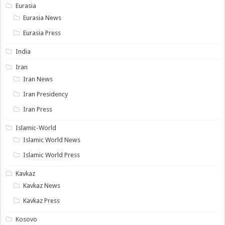
Eurasia
Eurasia News
Eurasia Press
India
Iran
Iran News
Iran Presidency
Iran Press
Islamic-World
Islamic World News
Islamic World Press
Kavkaz
Kavkaz News
Kavkaz Press
Kosovo