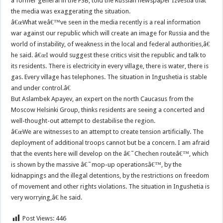
a former general in the FSB, told the Russian newspaper Izvestia that
the media was exaggerating the situation.
â€œWhat weâ€™ve seen in the media recently is a real information
war against our republic which will create an image for Russia and the
world of instability, of weakness in the local and federal authorities,â€
he said. â€œI would suggest these critics visit the republic and talk to
its residents. There is electricity in every village, there is water, there is
gas. Every village has telephones. The situation in Ingushetia is stable
and under control.â€
But Aslambek Apayev, an expert on the north Caucasus from the
Moscow Helsinki Group, thinks residents are seeing a concerted and
well-thought-out attempt to destabilise the region.
â€œWe are witnesses to an attempt to create tension artificially. The
deployment of additional troops cannot but be a concern. I am afraid
that the events here will develop on the â€˜Chechen routeâ€™, which
is shown by the massive â€˜mop-up operationsâ€™, by the
kidnappings and the illegal detentions, by the restrictions on freedom
of movement and other rights violations. The situation in Ingushetia is
very worrying,â€ he said.
Post Views:
446