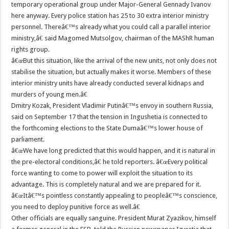
temporary operational group under Major-General Gennady Ivanov
here anyway. Every police station has 25 to 30 extra interior ministry
personnel. Thereâ€™s already what you could call a parallel interior
ministry,â€ said Magomed Mutsolgov, chairman of the MAShR human
rights group.
â€œBut this situation, like the arrival of the new units, not only does not
stabilise the situation, but actually makes it worse. Members of these
interior ministry units have already conducted several kidnaps and
murders of young men.â€
Dmitry Kozak, President Vladimir Putinâ€™s envoy in southern Russia,
said on September 17 that the tension in Ingushetia is connected to
the forthcoming elections to the State Dumaâ€™s lower house of
parliament.
â€œWe have long predicted that this would happen, and it is natural in
the pre-electoral conditions,â€ he told reporters. â€œEvery political
force wanting to come to power will exploit the situation to its
advantage. This is completely natural and we are prepared for it.
â€œItâ€™s pointless constantly appealing to peopleâ€™s conscience,
you need to deploy punitive force as well.â€
Other officials are equally sanguine. President Murat Zyazikov, himself