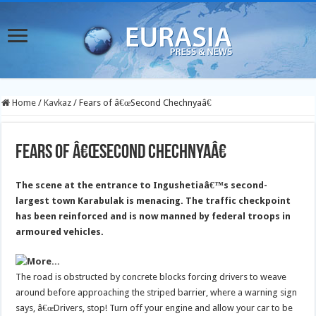
Home
/
Kavkaz
/
Fears of â€œSecond Chechnyaâ€
Fears of â€œSecond Chechnyaâ€
The scene at the entrance to Ingushetiaâ€™s second-
largest town Karabulak is menacing. The traffic checkpoint
has been reinforced and is now manned by federal troops in
armoured vehicles.
The road is obstructed by concrete blocks forcing drivers to weave
around before approaching the striped barrier, where a warning sign
says, â€œDrivers, stop! Turn off your engine and allow your car to be