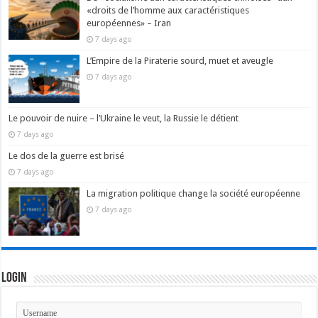
«droits de l’homme aux caractéristiques
européennes» – Iran
7 days ago
L’Empire de la Piraterie sourd, muet et aveugle
7 days ago
Le pouvoir de nuire – l’Ukraine le veut, la Russie le détient
7 days ago
Le dos de la guerre est brisé
7 days ago
La migration politique change la société européenne
7 days ago
Login