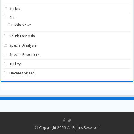
Serbia
Shia
Shia News
South East Asia
Special Analysis
Special Reporters
Turkey
Uncategorized
© Copyright 2026, All Rights Reserved