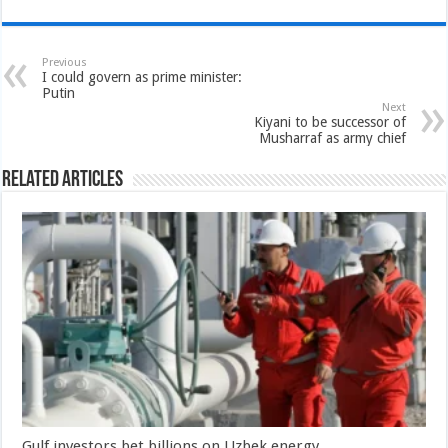
Previous
I could govern as prime minister:
Putin
Next
Kiyani to be successor of
Musharraf as army chief
Related Articles
Gulf investors bet billions on Uzbek energy