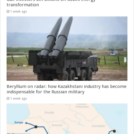
transformation
1 week ago
Beryllium on radar: how Kazakhstani industry has become
indispensable for the Russian military
1 week ago