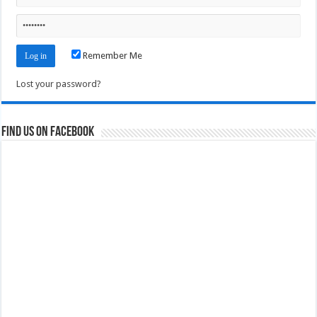
Remember Me
Lost your password?
Find us on Facebook