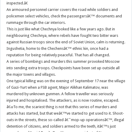
inspected.â€
An armoured personnel carrier covers the road while soldiers and
policemen select vehicles, check the passengersâ€™ documents and
rummage through the car interiors.
This is just like what Chechnya looked like a few years ago. But in
neighbouring Chechnya, where rebels have fought two bitter wars
against Russian troops since the end of Soviet Union, calm is returning.
Ingushetia, home to the Chechensâ€™ ethnic kin, once had a
reputation for being relatively peaceful. That has all changed.
A series of bombings and murders this summer provoked Moscow
into sending extra troops. Checkpoints have been set up outside all
the major towns and villages.
One typical killing was on the evening of September 17 near the village
of Gazi-Yurt when a FSB agent, Major Alikhan Kalimatov, was
murdered by unknown gunmen. A fellow traveller was seriously
injured and hospitalised. The attackers, as is now routine, escaped.
â€œTo me, the scariest thing is not that this series of murders and
attacks has started, but that weâ€™ve started to get used to it. Shoot-
outs in the streets, these so-called â€˜mop-up operationsâ€™, illegal
detention of citizens, and soldiers armed to the teeth, itâ€™s just