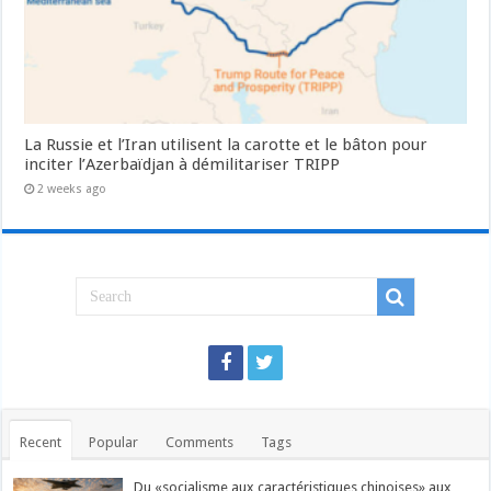
La Russie et l’Iran utilisent la carotte et le bâton pour
inciter l’Azerbaïdjan à démilitariser TRIPP
2 weeks ago
Recent
Popular
Comments
Tags
Du «socialisme aux caractéristiques chinoises» aux