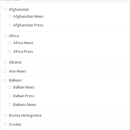
Afghanistan
Afghanistan News
Afghanistan Press
Africa
Africa News
Africa Press
Albania
Ana-News
Balkans
Balkan News
Balkan Press
Balkans News
Bosnia Hertegovina
Croatia