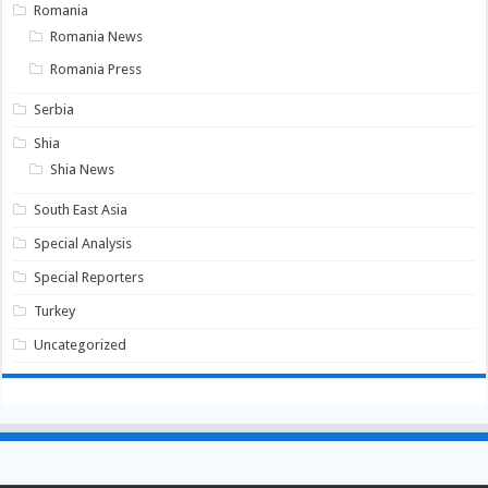
Romania
Romania News
Romania Press
Serbia
Shia
Shia News
South East Asia
Special Analysis
Special Reporters
Turkey
Uncategorized