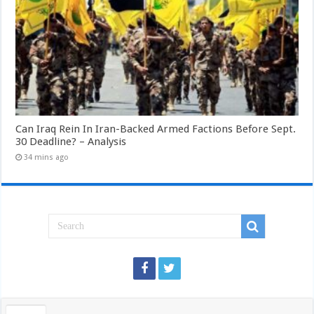
Can Iraq Rein In Iran-Backed Armed Factions Before Sept.
30 Deadline? – Analysis
34 mins ago