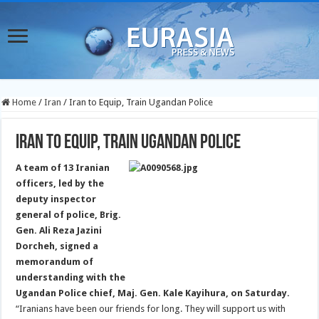
Home
/
Iran
/
Iran to Equip, Train Ugandan Police
Iran to Equip, Train Ugandan Police
A team of 13 Iranian
officers, led by the
deputy inspector
general of police, Brig.
Gen. Ali Reza Jazini
Dorcheh, signed a
memorandum of
understanding with the
Ugandan Police chief, Maj. Gen. Kale Kayihura, on Saturday.
“Iranians have been our friends for long. They will support us with