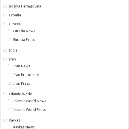
Bosnia Hertegovina
Croatia
Eurasia
Eurasia News
Eurasia Press
India
Iran
Iran News
Iran Presidency
Iran Press
Islamic-World
Islamic World News
Islamic World Press
Kavkaz
Kavkaz News