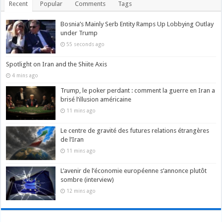
Recent
Popular
Comments
Tags
Bosnia’s Mainly Serb Entity Ramps Up Lobbying Outlay
under Trump
55 seconds ago
Spotlight on Iran and the Shiite Axis
4 mins ago
Trump, le poker perdant : comment la guerre en Iran a
brisé l’illusion américaine
11 mins ago
Le centre de gravité des futures relations étrangères
de l’Iran
11 mins ago
L’avenir de l’économie européenne s’annonce plutôt
sombre (interview)
12 mins ago