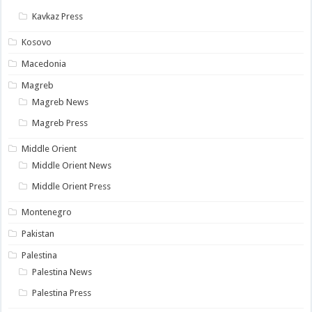
Kavkaz Press
Kosovo
Macedonia
Magreb
Magreb News
Magreb Press
Middle Orient
Middle Orient News
Middle Orient Press
Montenegro
Pakistan
Palestina
Palestina News
Palestina Press