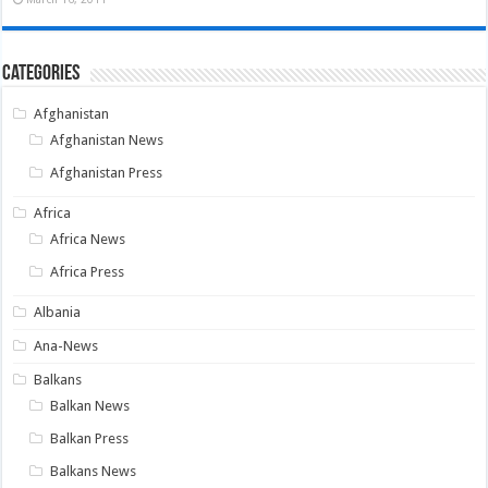
Categories
Afghanistan
Afghanistan News
Afghanistan Press
Africa
Africa News
Africa Press
Albania
Ana-News
Balkans
Balkan News
Balkan Press
Balkans News