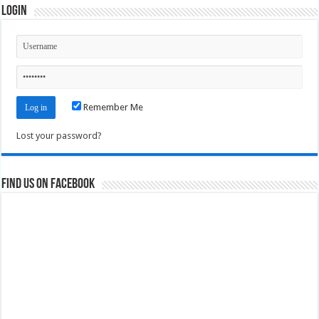
Login
Remember Me
Lost your password?
Find us on Facebook