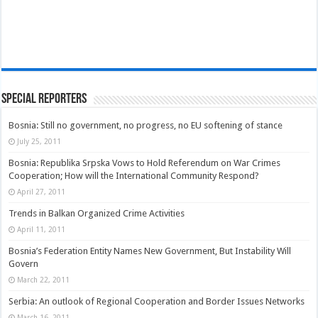
Special Reporters
Bosnia: Still no government, no progress, no EU softening of stance
July 25, 2011
Bosnia: Republika Srpska Vows to Hold Referendum on War Crimes
Cooperation; How will the International Community Respond?
April 27, 2011
Trends in Balkan Organized Crime Activities
April 11, 2011
Bosnia’s Federation Entity Names New Government, But Instability Will
Govern
March 22, 2011
Serbia: An outlook of Regional Cooperation and Border Issues Networks
March 16, 2011