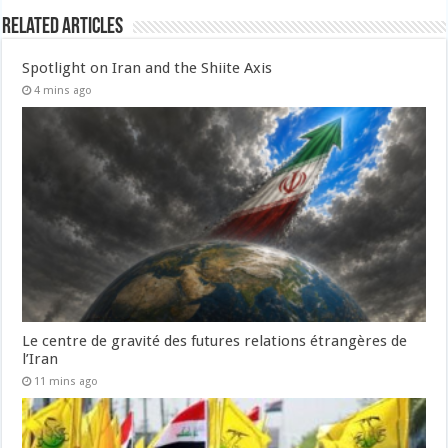
Related Articles
Spotlight on Iran and the Shiite Axis
4 mins ago
Le centre de gravité des futures relations étrangères de
l’Iran
11 mins ago