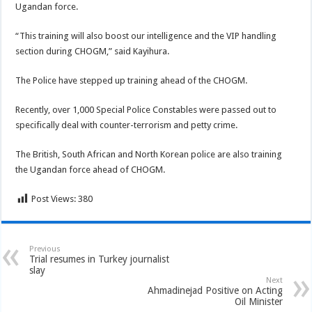
Ugandan force.
“This training will also boost our intelligence and the VIP handling
section during CHOGM,” said Kayihura.
The Police have stepped up training ahead of the CHOGM.
Recently, over 1,000 Special Police Constables were passed out to
specifically deal with counter-terrorism and petty crime.
The British, South African and North Korean police are also training
the Ugandan force ahead of CHOGM.
Post Views:
380
Previous
Trial resumes in Turkey journalist
slay
Next
Ahmadinejad Positive on Acting
Oil Minister