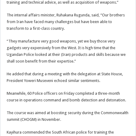
training and technical advice, as well as acquisition of weapons.”
The internal affairs minister, Ruhakana Rugunda, said, “Our brothers
from Iran have faced many challenges but have been able to
transform to a first-class country.
“They manufacture very good weapons, yet we buy those very
gadgets very expensively from the West. It is high time that the
Ugandan Police looked at their (Iran) products and skills because we
shall soon benefit from their expertise.”
He added that during a meeting with the delegation at State House,
President Yoweri Museveni echoed similar sentiments.
Meanwhile, 60 Police officers on Friday completed a three-month
course in operations command and bomb detection and detonation.
The course was aimed at boosting security during the Commonwealth
summit (CHOGM) in November.
Kayihura commended the South African police for training the