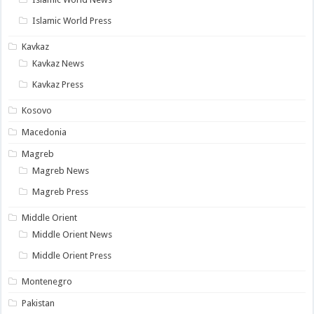
Islamic World Press
Kavkaz
Kavkaz News
Kavkaz Press
Kosovo
Macedonia
Magreb
Magreb News
Magreb Press
Middle Orient
Middle Orient News
Middle Orient Press
Montenegro
Pakistan