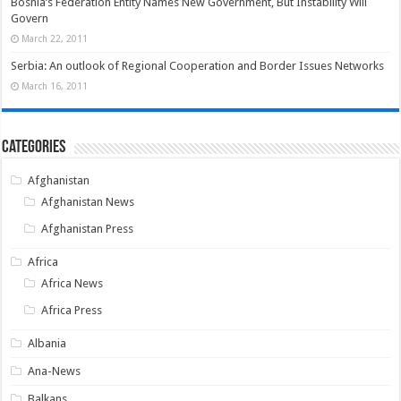
Bosnia’s Federation Entity Names New Government, But Instability Will
Govern
March 22, 2011
Serbia: An outlook of Regional Cooperation and Border Issues Networks
March 16, 2011
Categories
Afghanistan
Afghanistan News
Afghanistan Press
Africa
Africa News
Africa Press
Albania
Ana-News
Balkans