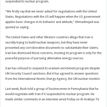
suspended its nuclear program.
“We firstly say that we never asked for negotiations with the United
States. Negotiations with the US will happen when the US government
applies basic changes in its behavior and attitude,” Ahmadinejad was
quoted as saying.
The United States and other Western countries allege that Iran is
secretly trying to build nuclear weapons, but they have never
presented any corroborative documents to substantiate their claims.
Iran has dismissed those concerns, insisting its program is only for the
peaceful purpose of pursuing alternative energy sources.
Iran has refused to suspend its uranium enrichment program despite
UN Security Council sanctions. But it has agreed to answer questions
from the International Atomic Energy Agency, the UN nuclear monitor.
Last week, Bush told a group of businessmen in Pennsylvania that he
would negotiate with Iran if it suspended its nuclear program. He
made similar comments in an interview aired Friday on Al-Arabiya TV.