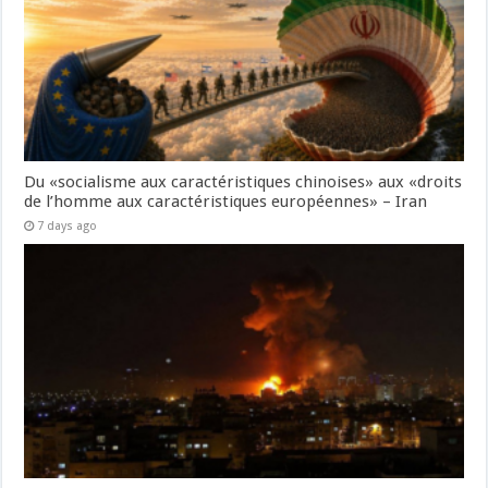
Du «socialisme aux caractéristiques chinoises» aux «droits
de l’homme aux caractéristiques européennes» – Iran
7 days ago