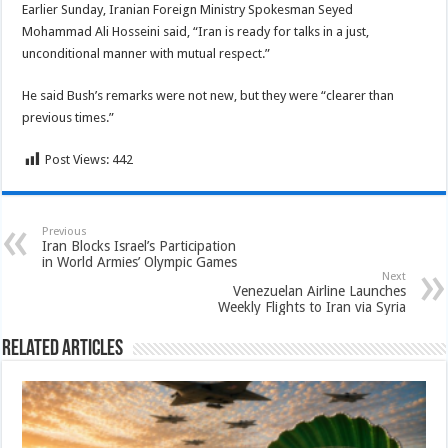
Earlier Sunday, Iranian Foreign Ministry Spokesman Seyed
Mohammad Ali Hosseini said, “Iran is ready for talks in a just,
unconditional manner with mutual respect.”
He said Bush’s remarks were not new, but they were “clearer than
previous times.”
Post Views:
442
Previous
Iran Blocks Israel’s Participation
in World Armies’ Olympic Games
Next
Venezuelan Airline Launches
Weekly Flights to Iran via Syria
Related Articles