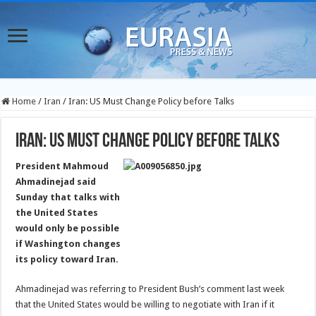
Home
/
Iran
/
Iran: US Must Change Policy before Talks
Iran: US Must Change Policy before Talks
President Mahmoud
Ahmadinejad said
Sunday that talks with
the United States
would only be possible
if Washington changes
its policy toward Iran.
Ahmadinejad was referring to President Bush’s comment last week
that the United States would be willing to negotiate with Iran if it