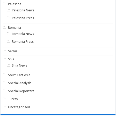
Palestina
Palestina News
Palestina Press
Romania
Romania News
Romania Press
Serbia
Shia
Shia News
South East Asia
Special Analysis
Special Reporters
Turkey
Uncategorized