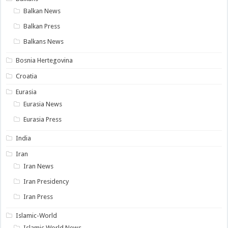
Balkan News
Balkan Press
Balkans News
Bosnia Hertegovina
Croatia
Eurasia
Eurasia News
Eurasia Press
India
Iran
Iran News
Iran Presidency
Iran Press
Islamic-World
Islamic World News