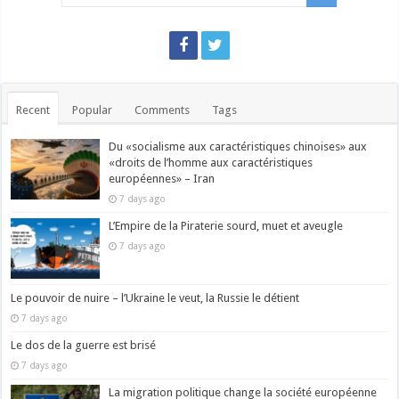
Recent
Popular
Comments
Tags
Du «socialisme aux caractéristiques chinoises» aux
«droits de l’homme aux caractéristiques
européennes» – Iran
7 days ago
L’Empire de la Piraterie sourd, muet et aveugle
7 days ago
Le pouvoir de nuire – l’Ukraine le veut, la Russie le détient
7 days ago
Le dos de la guerre est brisé
7 days ago
La migration politique change la société européenne