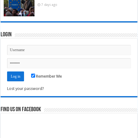
7 days ago
Login
Remember Me
Lost your password?
Find us on Facebook