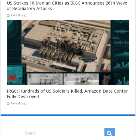
US Strikes 16 Iranian Cities as IRGC Announces 26th Wave
of Retaliatory Attacks
1 week ago
IRGC: Hundreds of US Soldiers Killed, Amazon Data Center
Fully Destroyed
1 week ago