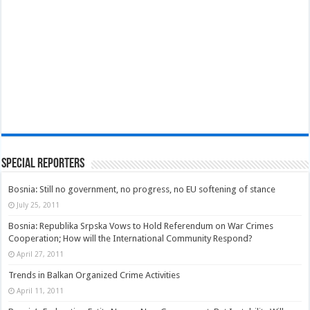
Special Reporters
Bosnia: Still no government, no progress, no EU softening of stance
July 25, 2011
Bosnia: Republika Srpska Vows to Hold Referendum on War Crimes
Cooperation; How will the International Community Respond?
April 27, 2011
Trends in Balkan Organized Crime Activities
April 11, 2011