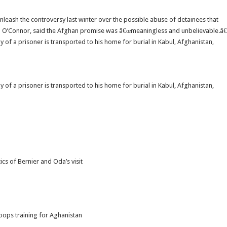
leash the controversy last winter over the possible abuse of detainees that
n O’Connor, said the Afghan promise was â€œmeaningless and unbelievable.â€
 of a prisoner is transported to his home for burial in Kabul, Afghanistan,
 of a prisoner is transported to his home for burial in Kabul, Afghanistan,
cs of Bernier and Oda’s visit
oops training for Aghanistan