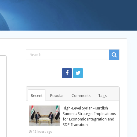
Recent
Popular
Comments
Tags
High-Level Syrian–Kurdish
Summit: Strategic Implications
for Economic Integration and
SDF Transition
12 hours ago