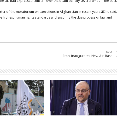
the UN had expressed concern over the death penalty several times in the past.
er of the moratorium on executions in Afghanistan in recent years,â€ he said.
he highest human rights standards and ensuring the due process of law and
Next
Iran Inaugurates New Air Base