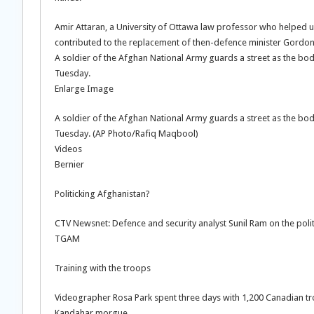
Amir Attaran, a University of Ottawa law professor who helped un
contributed to the replacement of then-defence minister Gordo
A soldier of the Afghan National Army guards a street as the body
Tuesday.
Enlarge Image
A soldier of the Afghan National Army guards a street as the body
Tuesday. (AP Photo/Rafiq Maqbool)
Videos
Bernier
Politicking Afghanistan?
CTV Newsnet: Defence and security analyst Sunil Ram on the politi
TGAM
Training with the troops
Videographer Rosa Park spent three days with 1,200 Canadian tr
Kandahar morgue