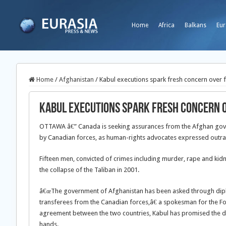
Home
Africa
Balkans
Eur
Home
/
Afghanistan
/
Kabul executions spark fresh concern over f
Kabul executions spark fresh concern o
OTTAWA â€” Canada is seeking assurances from the Afghan gove
by Canadian forces, as human-rights advocates expressed outrag
Fifteen men, convicted of crimes including murder, rape and kidn
the collapse of the Taliban in 2001.
â€œThe government of Afghanistan has been asked through diplo
transferees from the Canadian forces,â€ a spokesman for the F
agreement between the two countries, Kabul has promised the de
hands.