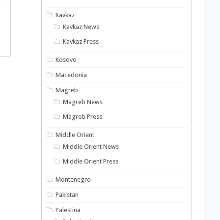
f
Kavkaz
Kavkaz News
Kavkaz Press
Kosovo
Macedonia
Magreb
Magreb News
Magreb Press
Middle Orient
Middle Orient News
Middle Orient Press
Montenegro
Pakistan
Palestina