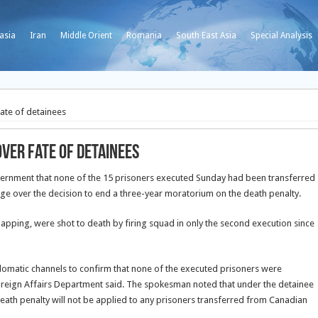
asia
Iran
Middle Orient
Romania
South East Asia
Special Analysis
ate of detainees
ver fate of detainees
rnment that none of the 15 prisoners executed Sunday had been transferred
e over the decision to end a three-year moratorium on the death penalty.
apping, were shot to death by firing squad in only the second execution since
matic channels to confirm that none of the executed prisoners were
oreign Affairs Department said. The spokesman noted that under the detainee
ath penalty will not be applied to any prisoners transferred from Canadian