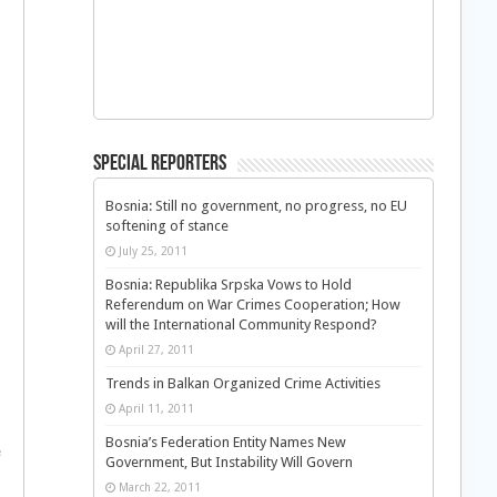
Special Reporters
Bosnia: Still no government, no progress, no EU
softening of stance
July 25, 2011
Bosnia: Republika Srpska Vows to Hold
Referendum on War Crimes Cooperation; How
will the International Community Respond?
April 27, 2011
Trends in Balkan Organized Crime Activities
April 11, 2011
Bosnia’s Federation Entity Names New
e
Government, But Instability Will Govern
March 22, 2011