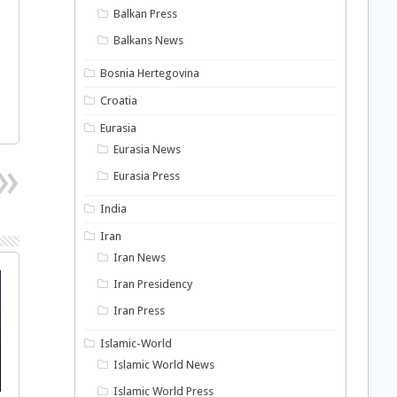
Balkan Press
Balkans News
Bosnia Hertegovina
Croatia
Eurasia
Eurasia News
Eurasia Press
India
Iran
Iran News
Iran Presidency
Iran Press
Islamic-World
Islamic World News
Islamic World Press