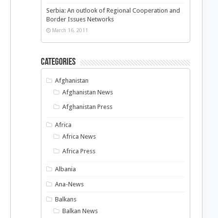
Serbia: An outlook of Regional Cooperation and
Border Issues Networks
March 16, 2011
Categories
Afghanistan
Afghanistan News
Afghanistan Press
Africa
Africa News
Africa Press
Albania
Ana-News
Balkans
Balkan News