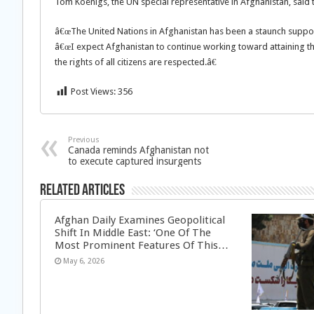
Tom Koenigs, the UN special representative in Afghanistan, said 
â€œThe United Nations in Afghanistan has been a staunch support
â€œI expect Afghanistan to continue working toward attaining t
the rights of all citizens are respected.â€
Post Views:
356
Previous
Canada reminds Afghanistan not
to execute captured insurgents
Related Articles
Afghan Daily Examines Geopolitical
Shift In Middle East: ‘One Of The
Most Prominent Features Of This…
May 6, 2026