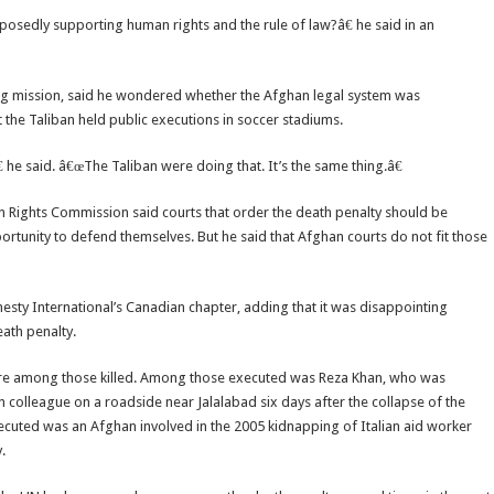
osedly supporting human rights and the rule of law?â€ he said in an
ding mission, said he wondered whether the Afghan legal system was
 the Taliban held public executions in soccer stadiums.
 he said. â€œThe Taliban were doing that. It’s the same thing.â€
ights Commission said courts that order the death penalty should be
tunity to defend themselves. But he said that Afghan courts do not fit those
nesty International’s Canadian chapter, adding that it was disappointing
ath penalty.
 were among those killed. Among those executed was Reza Khan, who was
n colleague on a roadside near Jalalabad six days after the collapse of the
xecuted was an Afghan involved in the 2005 kidnapping of Italian aid worker
.