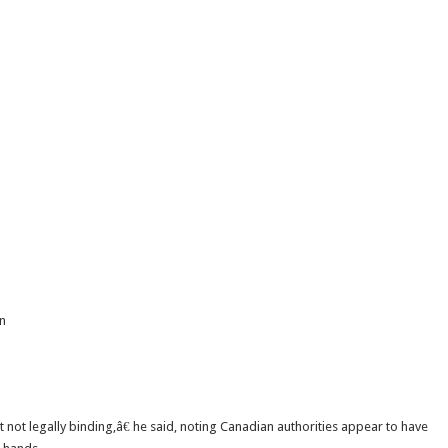
an
not legally binding,â€ he said, noting Canadian authorities appear to have