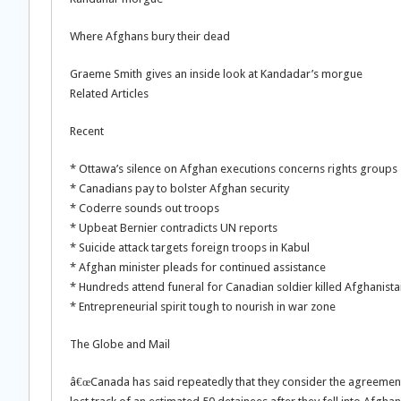
Where Afghans bury their dead
Graeme Smith gives an inside look at Kandadar’s morgue
Related Articles
Recent
* Ottawa’s silence on Afghan executions concerns rights groups
* Canadians pay to bolster Afghan security
* Coderre sounds out troops
* Upbeat Bernier contradicts UN reports
* Suicide attack targets foreign troops in Kabul
* Afghan minister pleads for continued assistance
* Hundreds attend funeral for Canadian soldier killed Afghanist
* Entrepreneurial spirit tough to nourish in war zone
The Globe and Mail
â€œCanada has said repeatedly that they consider the agreement 