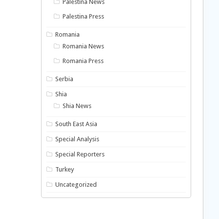
Palestina News
Palestina Press
Romania
Romania News
Romania Press
Serbia
Shia
Shia News
South East Asia
Special Analysis
Special Reporters
Turkey
Uncategorized