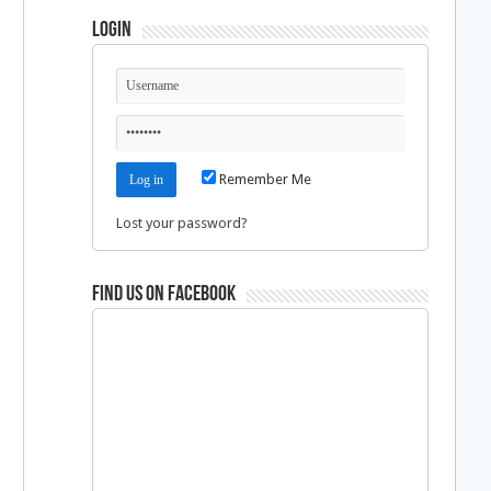
Login
Remember Me
Lost your password?
Find us on Facebook