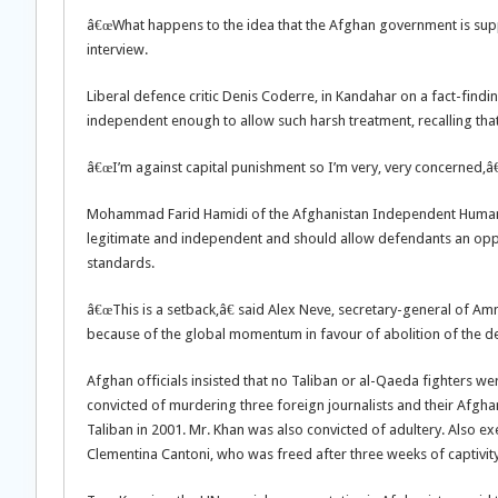
â€œWhat happens to the idea that the Afghan government is supp
interview.
Liberal defence critic Denis Coderre, in Kandahar on a fact-fin
independent enough to allow such harsh treatment, recalling that
â€œI’m against capital punishment so I’m very, very concerned,â€
Mohammad Farid Hamidi of the Afghanistan Independent Human R
legitimate and independent and should allow defendants an oppor
standards.
â€œThis is a setback,â€ said Alex Neve, secretary-general of Am
because of the global momentum in favour of abolition of the de
Afghan officials insisted that no Taliban or al-Qaeda fighters
convicted of murdering three foreign journalists and their Afgha
Taliban in 2001. Mr. Khan was also convicted of adultery. Also e
Clementina Cantoni, who was freed after three weeks of captivity