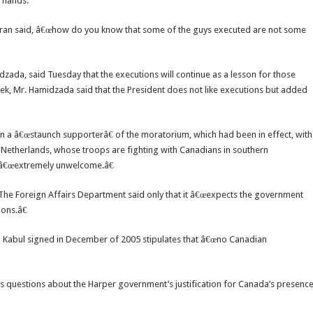
n hands.
ttaran said, â€œhow do you know that some of the guys executed are not some
da, said Tuesday that the executions will continue as a lesson for those
k, Mr. Hamidzada said that the President does not like executions but added
en a â€œstaunch supporterâ€ of the moratorium, which had been in effect, with
e Netherlands, whose troops are fighting with Canadians in southern
s â€œextremely unwelcome.â€
e Foreign Affairs Department said only that it â€œexpects the government
ions.â€
abul signed in December of 2005 stipulates that â€œno Canadian
s questions about the Harper government’s justification for Canada’s presenc