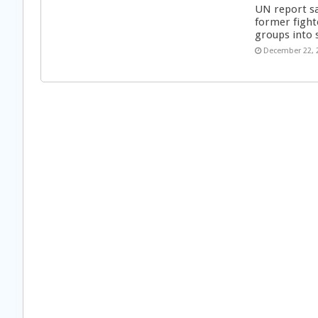
UN report s
former fight
groups into 
December 22, 