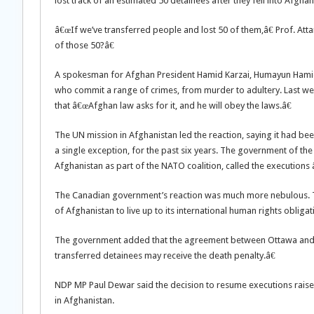
lost track of an estimated 50 detainees after they fell into Afgha
â€œIf we’ve transferred people and lost 50 of them,â€ Prof. A
of those 50?â€
A spokesman for Afghan President Hamid Karzai, Humayun Hamidza
who commit a range of crimes, from murder to adultery. Last wee
that â€œAfghan law asks for it, and he will obey the laws.â€
The UN mission in Afghanistan led the reaction, saying it had be
a single exception, for the past six years. The government of th
Afghanistan as part of the NATO coalition, called the execution
The Canadian government’s reaction was much more nebulous. Th
of Afghanistan to live up to its international human rights obligat
The government added that the agreement between Ottawa and K
transferred detainees may receive the death penalty.â€
NDP MP Paul Dewar said the decision to resume executions raise
in Afghanistan.