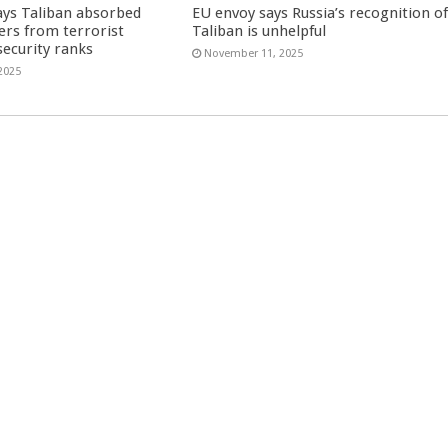
ays Taliban absorbed
EU envoy says Russia’s recognition o
ers from terrorist
Taliban is unhelpful
security ranks
November 11, 2025
2025