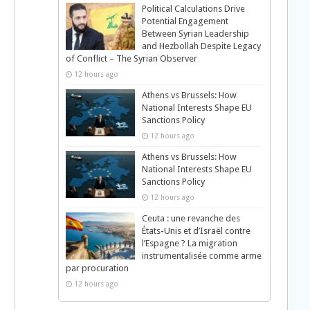
Political Calculations Drive
Potential Engagement
Between Syrian Leadership
and Hezbollah Despite Legacy
of Conflict – The Syrian Observer
12 hours ago
Athens vs Brussels: How
National Interests Shape EU
Sanctions Policy
12 hours ago
Athens vs Brussels: How
National Interests Shape EU
Sanctions Policy
12 hours ago
Ceuta : une revanche des
États-Unis et d’Israël contre
l’Espagne ? La migration
instrumentalisée comme arme
par procuration
12 hours ago