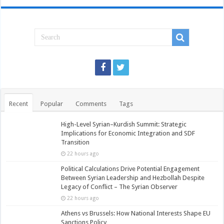
Recent
Popular
Comments
Tags
High-Level Syrian–Kurdish Summit: Strategic
Implications for Economic Integration and SDF
Transition
22 hours ago
Political Calculations Drive Potential Engagement
Between Syrian Leadership and Hezbollah Despite
Legacy of Conflict – The Syrian Observer
22 hours ago
Athens vs Brussels: How National Interests Shape EU
Sanctions Policy