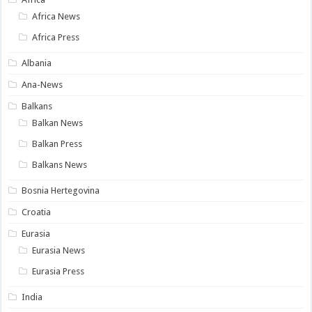
Africa News
Africa Press
Albania
Ana-News
Balkans
Balkan News
Balkan Press
Balkans News
Bosnia Hertegovina
Croatia
Eurasia
Eurasia News
Eurasia Press
India