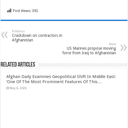
Post Views:
392
Previous
Crackdown on contractors in
Afghanistan
Next
US Marines propose moving
force from Iraq to Afghanistan
Related Articles
Afghan Daily Examines Geopolitical Shift In Middle East:
‘One Of The Most Prominent Features Of This…
May 6, 2026