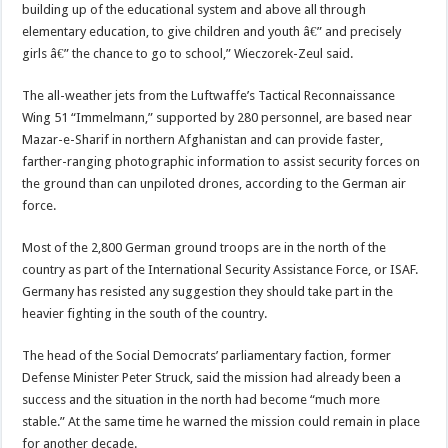
building up of the educational system and above all through
elementary education, to give children and youth â€” and precisely
girls â€” the chance to go to school,” Wieczorek-Zeul said.
The all-weather jets from the Luftwaffe’s Tactical Reconnaissance
Wing 51 “Immelmann,” supported by 280 personnel, are based near
Mazar-e-Sharif in northern Afghanistan and can provide faster,
farther-ranging photographic information to assist security forces on
the ground than can unpiloted drones, according to the German air
force.
Most of the 2,800 German ground troops are in the north of the
country as part of the International Security Assistance Force, or ISAF.
Germany has resisted any suggestion they should take part in the
heavier fighting in the south of the country.
The head of the Social Democrats’ parliamentary faction, former
Defense Minister Peter Struck, said the mission had already been a
success and the situation in the north had become “much more
stable.” At the same time he warned the mission could remain in place
for another decade.