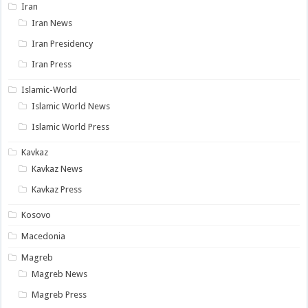
Iran
Iran News
Iran Presidency
Iran Press
Islamic-World
Islamic World News
Islamic World Press
Kavkaz
Kavkaz News
Kavkaz Press
Kosovo
Macedonia
Magreb
Magreb News
Magreb Press