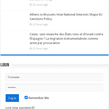
22 hours ago
Athens vs Brussels: How National Interests Shape EU
Sanctions Policy
22 hours ago
Ceuta : une revanche des États-Unis et d’Israël contre
l’Espagne ? La migration instrumentalisée comme
arme par procuration
22 hours ago
Login
Remember Me
Lost your password?