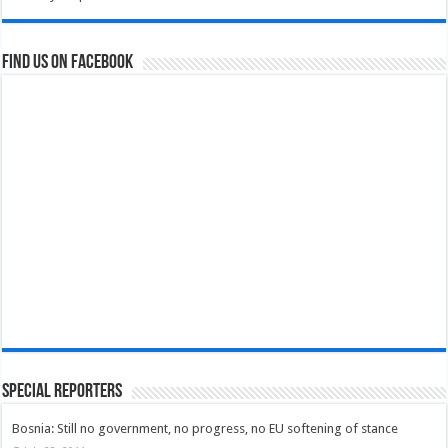
Find us on Facebook
Special Reporters
Bosnia: Still no government, no progress, no EU softening of stance