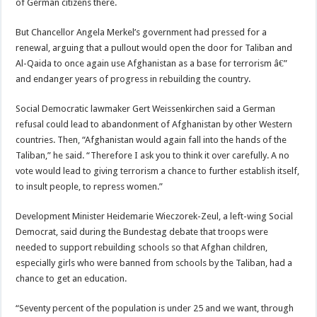
of German citizens there.
But Chancellor Angela Merkel’s government had pressed for a
renewal, arguing that a pullout would open the door for Taliban and
Al-Qaida to once again use Afghanistan as a base for terrorism â€”
and endanger years of progress in rebuilding the country.
Social Democratic lawmaker Gert Weissenkirchen said a German
refusal could lead to abandonment of Afghanistan by other Western
countries. Then, “Afghanistan would again fall into the hands of the
Taliban,” he said. “Therefore I ask you to think it over carefully. A no
vote would lead to giving terrorism a chance to further establish itself,
to insult people, to repress women.”
Development Minister Heidemarie Wieczorek-Zeul, a left-wing Social
Democrat, said during the Bundestag debate that troops were
needed to support rebuilding schools so that Afghan children,
especially girls who were banned from schools by the Taliban, had a
chance to get an education.
“Seventy percent of the population is under 25 and we want, through