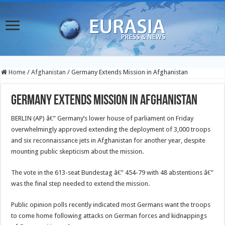
Home
/
Afghanistan
/
Germany Extends Mission in Afghanistan
Germany Extends Mission in Afghanistan
BERLIN (AP) â€” Germany’s lower house of parliament on Friday
overwhelmingly approved extending the deployment of 3,000 troops
and six reconnaissance jets in Afghanistan for another year, despite
mounting public skepticism about the mission.
The vote in the 613-seat Bundestag â€” 454-79 with 48 abstentions â€”
was the final step needed to extend the mission.
Public opinion polls recently indicated most Germans want the troops
to come home following attacks on German forces and kidnappings