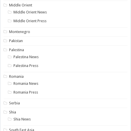
Middle Orient
Middle Orient News
Middle Orient Press
Montenegro
Pakistan
Palestina
Palestina News
Palestina Press
Romania
Romania News
Romania Press
Serbia
Shia
Shia News
South East Asia