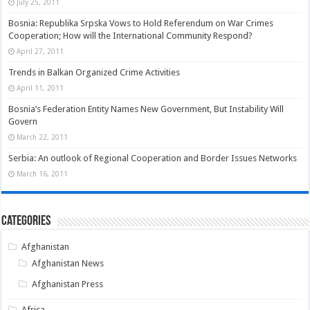
July 25, 2011
Bosnia: Republika Srpska Vows to Hold Referendum on War Crimes
Cooperation; How will the International Community Respond?
April 27, 2011
Trends in Balkan Organized Crime Activities
April 11, 2011
Bosnia’s Federation Entity Names New Government, But Instability Will
Govern
March 22, 2011
Serbia: An outlook of Regional Cooperation and Border Issues Networks
March 16, 2011
Categories
Afghanistan
Afghanistan News
Afghanistan Press
Africa