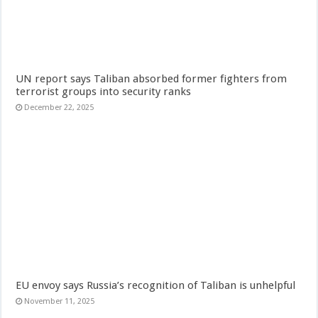
UN report says Taliban absorbed former fighters from
terrorist groups into security ranks
December 22, 2025
EU envoy says Russia’s recognition of Taliban is unhelpful
November 11, 2025