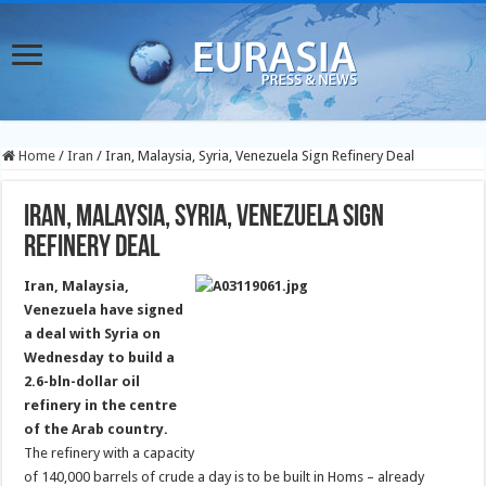
Home
/
Iran
/
Iran, Malaysia, Syria, Venezuela Sign Refinery Deal
Iran, Malaysia, Syria, Venezuela Sign
Refinery Deal
Iran, Malaysia,
Venezuela have signed
a deal with Syria on
Wednesday to build a
2.6-bln-dollar oil
refinery in the centre
of the Arab country.
The refinery with a capacity
of 140,000 barrels of crude a day is to be built in Homs – already