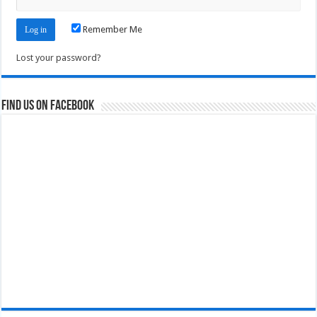
Remember Me
Lost your password?
Find us on Facebook