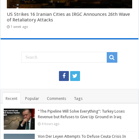
US Strikes 16 Iranian Cities as IRGC Announces 26th Wave
of Retaliatory Attacks
1 week ago
Recent
Popular
Comments
Tags
“The Pipeline Will Solve Everything”: Turkey Loses
Revenue but Refuses to Give Up Ground in Iraq
4 hours ago
Von Der Leyen Attempts To Defuse Ceuta Crisis In