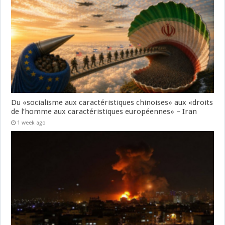
Du «socialisme aux caractéristiques chinoises» aux «droits
de l’homme aux caractéristiques européennes» – Iran
1 week ago