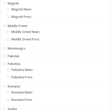
Magreb
Magreb News
Magreb Press
Middle Orient
Middle Orient News
Middle Orient Press
Montenegro
Pakistan
Palestina
Palestina News
Palestina Press
Romania
Romania News
Romania Press
Serbia