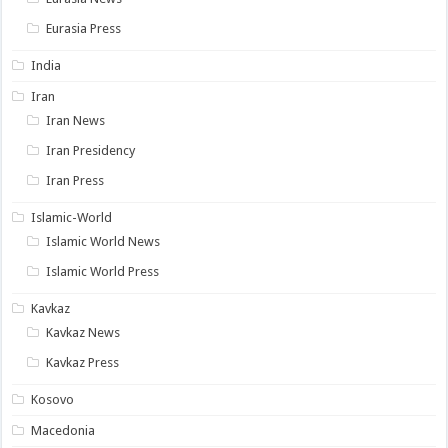
Eurasia Press
India
Iran
Iran News
Iran Presidency
Iran Press
Islamic-World
Islamic World News
Islamic World Press
Kavkaz
Kavkaz News
Kavkaz Press
Kosovo
Macedonia