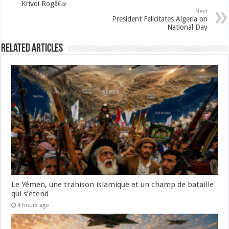
Krivoi Rogâ€œ
Next
President Felicitates Algeria on
National Day
Related Articles
Le Yémen, une trahison islamique et un champ de bataille
qui s’étend
4 hours ago