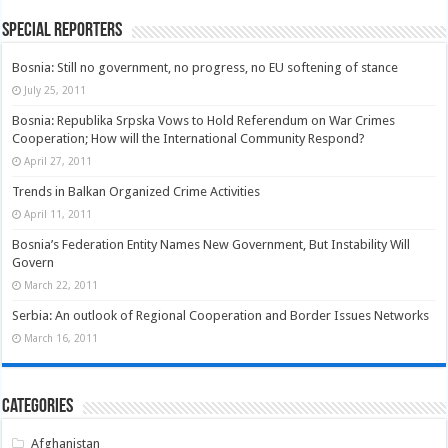
Special Reporters
Bosnia: Still no government, no progress, no EU softening of stance
July 25, 2011
Bosnia: Republika Srpska Vows to Hold Referendum on War Crimes
Cooperation; How will the International Community Respond?
April 27, 2011
Trends in Balkan Organized Crime Activities
April 11, 2011
Bosnia’s Federation Entity Names New Government, But Instability Will
Govern
March 22, 2011
Serbia: An outlook of Regional Cooperation and Border Issues Networks
March 16, 2011
Categories
Afghanistan