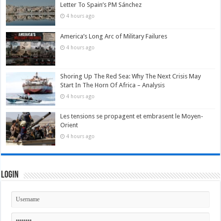
Letter To Spain’s PM Sánchez
4 hours ago
America’s Long Arc of Military Failures
4 hours ago
Shoring Up The Red Sea: Why The Next Crisis May
Start In The Horn Of Africa – Analysis
4 hours ago
Les tensions se propagent et embrasent le Moyen-
Orient
4 hours ago
Login