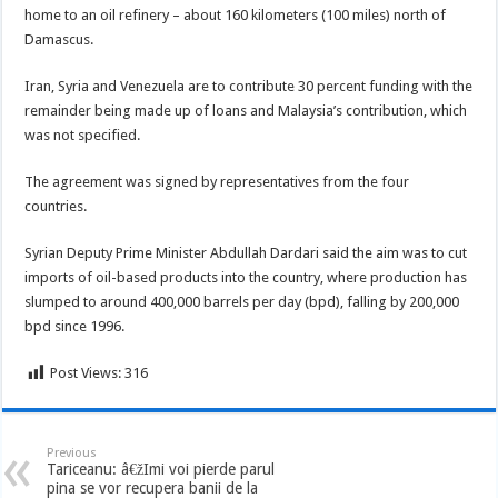
home to an oil refinery – about 160 kilometers (100 miles) north of
Damascus.
Iran, Syria and Venezuela are to contribute 30 percent funding with the
remainder being made up of loans and Malaysia’s contribution, which
was not specified.
The agreement was signed by representatives from the four
countries.
Syrian Deputy Prime Minister Abdullah Dardari said the aim was to cut
imports of oil-based products into the country, where production has
slumped to around 400,000 barrels per day (bpd), falling by 200,000
bpd since 1996.
Post Views:
316
Previous
Tariceanu: â€žImi voi pierde parul
pina se vor recupera banii de la