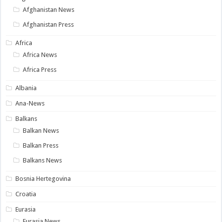
Afghanistan News
Afghanistan Press
Africa
Africa News
Africa Press
Albania
Ana-News
Balkans
Balkan News
Balkan Press
Balkans News
Bosnia Hertegovina
Croatia
Eurasia
Eurasia News