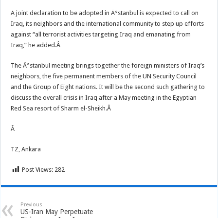
A joint declaration to be adopted in Ä°stanbul is expected to call on
Iraq, its neighbors and the international community to step up efforts
against “all terrorist activities targeting Iraq and emanating from
Iraq,” he added.Â
The Ä°stanbul meeting brings together the foreign ministers of Iraq’s
neighbors, the five permanent members of the UN Security Council
and the Group of Eight nations. It will be the second such gathering to
discuss the overall crisis in Iraq after a May meeting in the Egyptian
Red Sea resort of Sharm el-Sheikh.Â
Â
TZ, Ankara
Post Views:
282
Previous
US-Iran May Perpetuate