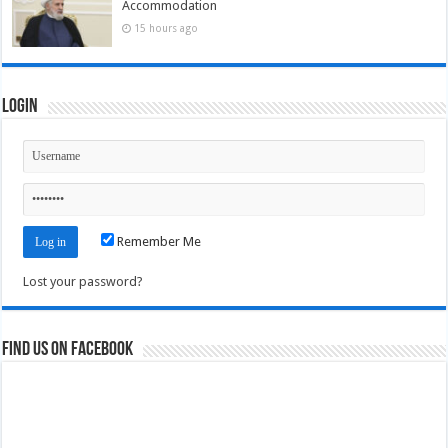
Accommodation
15 hours ago
Login
Remember Me
Lost your password?
Find us on Facebook