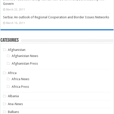
Govern
March 22, 2011
Serbia: An outlook of Regional Cooperation and Border Issues Networks
March 16, 2011
Categories
Afghanistan
Afghanistan News
Afghanistan Press
Africa
Africa News
Africa Press
Albania
Ana-News
Balkans