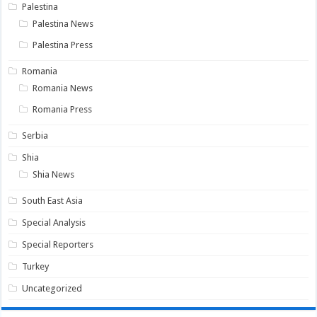
Palestina
Palestina News
Palestina Press
Romania
Romania News
Romania Press
Serbia
Shia
Shia News
South East Asia
Special Analysis
Special Reporters
Turkey
Uncategorized