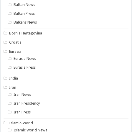
Balkan News
Balkan Press
Balkans News
Bosnia Hertegovina
Croatia
Eurasia
Eurasia News
Eurasia Press
India
Iran
Iran News
Iran Presidency
Iran Press
Islamic-World
Islamic World News