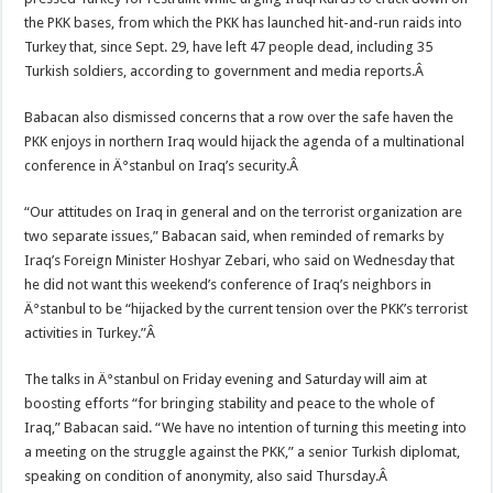
the PKK bases, from which the PKK has launched hit-and-run raids into
Turkey that, since Sept. 29, have left 47 people dead, including 35
Turkish soldiers, according to government and media reports.Â
Babacan also dismissed concerns that a row over the safe haven the
PKK enjoys in northern Iraq would hijack the agenda of a multinational
conference in Ä°stanbul on Iraq’s security.Â
“Our attitudes on Iraq in general and on the terrorist organization are
two separate issues,” Babacan said, when reminded of remarks by
Iraq’s Foreign Minister Hoshyar Zebari, who said on Wednesday that
he did not want this weekend’s conference of Iraq’s neighbors in
Ä°stanbul to be “hijacked by the current tension over the PKK’s terrorist
activities in Turkey.”Â
The talks in Ä°stanbul on Friday evening and Saturday will aim at
boosting efforts “for bringing stability and peace to the whole of
Iraq,” Babacan said. “We have no intention of turning this meeting into
a meeting on the struggle against the PKK,” a senior Turkish diplomat,
speaking on condition of anonymity, also said Thursday.Â