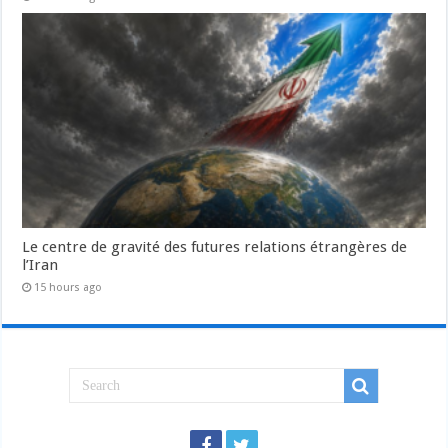
Le centre de gravité des futures relations étrangères de
l’Iran
15 hours ago