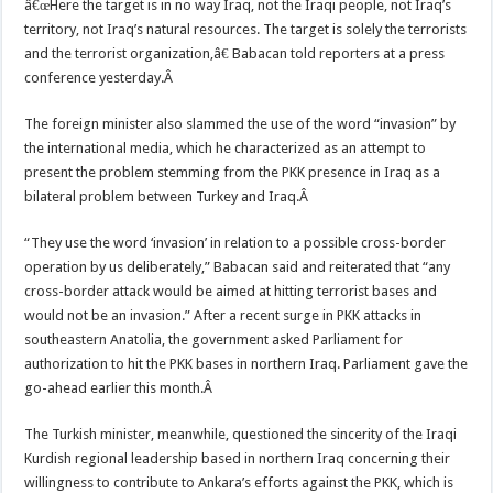
â€œHere the target is in no way Iraq, not the Iraqi people, not Iraq’s
territory, not Iraq’s natural resources. The target is solely the terrorists
and the terrorist organization,â€ Babacan told reporters at a press
conference yesterday.Â
The foreign minister also slammed the use of the word “invasion” by
the international media, which he characterized as an attempt to
present the problem stemming from the PKK presence in Iraq as a
bilateral problem between Turkey and Iraq.Â
“They use the word ‘invasion’ in relation to a possible cross-border
operation by us deliberately,” Babacan said and reiterated that “any
cross-border attack would be aimed at hitting terrorist bases and
would not be an invasion.” After a recent surge in PKK attacks in
southeastern Anatolia, the government asked Parliament for
authorization to hit the PKK bases in northern Iraq. Parliament gave the
go-ahead earlier this month.Â
The Turkish minister, meanwhile, questioned the sincerity of the Iraqi
Kurdish regional leadership based in northern Iraq concerning their
willingness to contribute to Ankara’s efforts against the PKK, which is