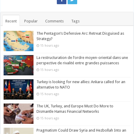
Recent
Popular
Comments
Tags
The Pentagon’s Defensive Arc: Retreat Disguised as
Strategy?
15 hours ago
La restructuration de l’ordre moyen-oriental dans une
perspective de rivalité entre grandes puissances
15 hours ago
Turkey is looking for new allies: Ankara called for an
alternative to NATO
15 hours ago
The UK, Turkey, and Europe Must Do More to
Dismantle Hamas Financial Networks
15 hours ago
Pragmatism Could Draw Syria and Hezbollah Into an