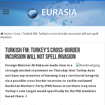
Home
/
Iran
/
Turkish FM: Turkey’s cross-border incursion will not spell
invasion
Turkish FM: Turkey’s cross-border
incursion will not spell invasion
Foreign Minister Ali Babacan made clear in a
strongly worded statement on Thursday that Turkey does
not have any intention of harming Iraq’s territorial integrity
via a possible cross-border incursion to tackle outlawed
Kurdistan Workers’ Party (PKK) bases in northern Iraq since
Turkey’s
sole target would specifically be the PKK members
based there.
Â