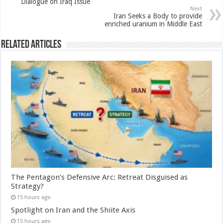
Dialogue on Iraq Issue
Next
Iran Seeks a Body to provide
enriched uranium in Middle East
Related Articles
The Pentagon’s Defensive Arc: Retreat Disguised as
Strategy?
15 hours ago
Spotlight on Iran and the Shiite Axis
15 hours ago