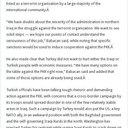
listed as a terrorist organization by a large majority of the
international community.Â
“We have doubts about the sincerity of the administration in northern
Iraq in the struggle against the terrorist organization. We want to see
solid steps — we hope our points of contact understand the
seriousness of this job,” Babacan said, while noting that specific
sanctions would be used to induce cooperation against the PKK.Â
He also made clear that Turkey did not want to hurt either the Iraqi or
Turkish people with economic measures. “We have many options on
the table against the PKK right now,” Babacan said and added that
some of those options are already being used.Â
Turkish officials have been talking tough rhetoric and demanding
action against the PKK, with concerns that a cross-border campaign by
its troops would spread disorder in one of the few relatively stable
areas in Iraq. Such a campaign by Turkey would also put the US, a key
NATO ally, in an awkward position with both the Baghdad government
and the self-governing Iraqi Kurds in the north. Washington has
pressed Turkey for restraint while urging Iraqi Kurds to crack down on