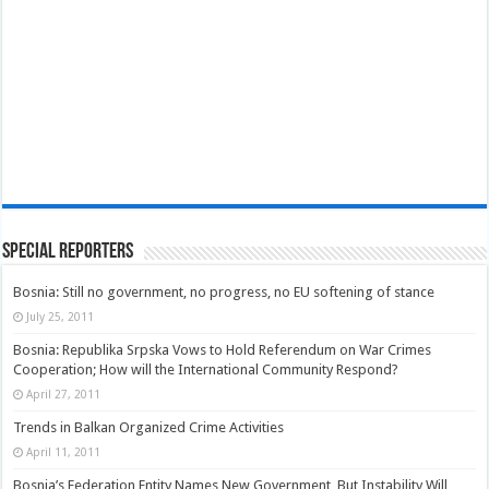
Special Reporters
Bosnia: Still no government, no progress, no EU softening of stance
July 25, 2011
Bosnia: Republika Srpska Vows to Hold Referendum on War Crimes
Cooperation; How will the International Community Respond?
April 27, 2011
Trends in Balkan Organized Crime Activities
April 11, 2011
Bosnia’s Federation Entity Names New Government, But Instability Will