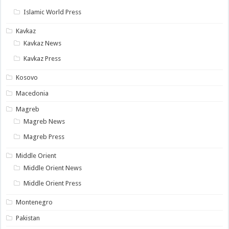
Islamic World Press
Kavkaz
Kavkaz News
Kavkaz Press
Kosovo
Macedonia
Magreb
Magreb News
Magreb Press
Middle Orient
Middle Orient News
Middle Orient Press
Montenegro
Pakistan