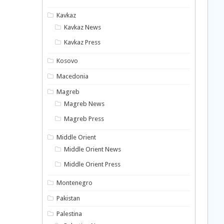
Kavkaz
Kavkaz News
Kavkaz Press
Kosovo
Macedonia
Magreb
Magreb News
Magreb Press
Middle Orient
Middle Orient News
Middle Orient Press
Montenegro
Pakistan
Palestina