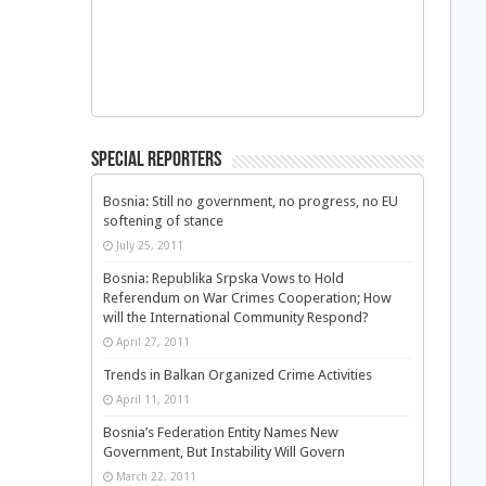
Special Reporters
Bosnia: Still no government, no progress, no EU
softening of stance
July 25, 2011
Bosnia: Republika Srpska Vows to Hold
Referendum on War Crimes Cooperation; How
will the International Community Respond?
April 27, 2011
Trends in Balkan Organized Crime Activities
April 11, 2011
Bosnia’s Federation Entity Names New
Government, But Instability Will Govern
March 22, 2011