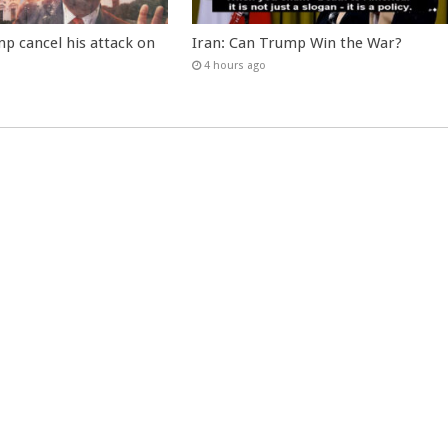
p cancel his attack on
Iran: Can Trump Win the War?
4 hours ago