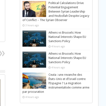
Political Calculations Drive
Potential Engagement
Between Syrian Leadership
and Hezbollah Despite Legacy
of Conflict – The Syrian Observer
3 hours ago
Athens vs Brussels: How
National Interests Shape EU
Sanctions Policy
4 hours ago
Athens vs Brussels: How
National Interests Shape EU
Sanctions Policy
4 hours ago
Ceuta : une revanche des
États-Unis et d’Israël contre
l’Espagne ? La migration
instrumentalisée comme arme
par procuration
4 hours ago