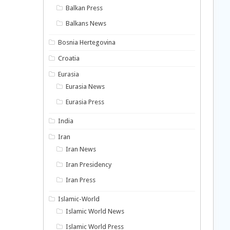
Balkan Press
Balkans News
Bosnia Hertegovina
Croatia
Eurasia
Eurasia News
Eurasia Press
India
Iran
Iran News
Iran Presidency
Iran Press
Islamic-World
Islamic World News
Islamic World Press