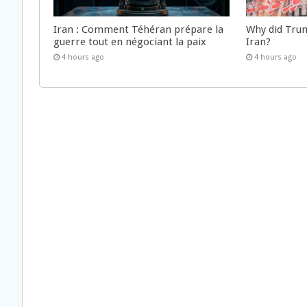
Iran : Comment Téhéran prépare la
Why did Trum
guerre tout en négociant la paix
Iran?
4 hours ago
4 hours ago