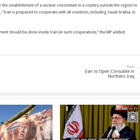
r the establishment of a nuclear consortium in a country outside the region to
 “Iran is prepared to cooperate with all countries, including Saudi Arabia, in
chment should be done inside Iran (in such cooperation),” the MP added.
Next
Iran to Open Consulate in
Northern Iraq