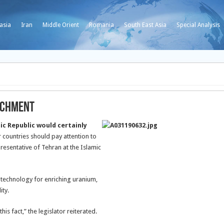
asia
Iran
Middle Orient
Romania
South East Asia
Special Analysis
richment
c Republic would certainly
 countries should pay attention to
presentative of Tehran at the Islamic
 technology for enriching uranium,
ity.
s fact,” the legislator reiterated.