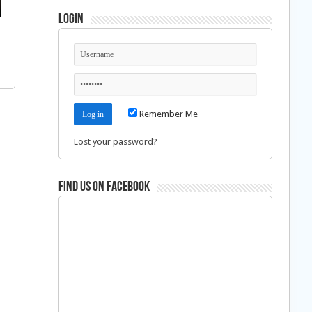
Login
Remember Me
Lost your password?
Find us on Facebook