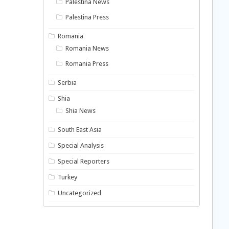
Palestina News
Palestina Press
Romania
Romania News
Romania Press
Serbia
Shia
Shia News
South East Asia
Special Analysis
Special Reporters
Turkey
Uncategorized