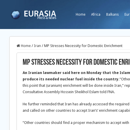
Home
Africa
Balkans
Eur
Home
/
Iran
/
MP Stresses Necessity for Domestic Enrichment
MP Stresses Necessity for Domestic En
An Iranian lawmaker said here on Monday that the Islami
produce its needed nuclear fuel inside the country.
“Other
this point that (uranium) enrichment will be done inside Iran,” re
Consultative Assembly Hossein Sheikhol Eslam told FNA.
He further reminded that Iran has already accessed the required
and called on other countries to accept Iran’s’ enrichment capabil
“Other countries should find a proper mechanism to accept with thi