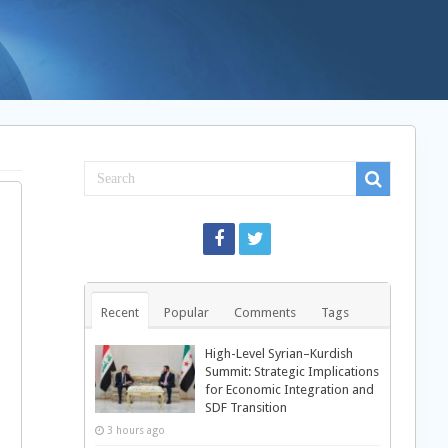
Recent
Popular
Comments
Tags
High-Level Syrian–Kurdish
Summit: Strategic Implications
for Economic Integration and
SDF Transition
3 hours ago