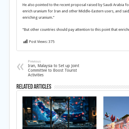
He also pointed to the recent proposal raised by Saudi Arabia fo
enrich uranium for Iran and other Middle-Eastern users, and said,
enriching uranium.”
“But other countries should pay attention to this point that enri
Post Views:
375
Previous
Iran, Malaysia to Set up Joint
Committee to Boost Tourist
Activities
Related Articles