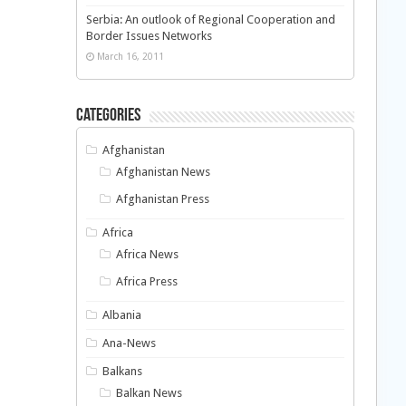
Serbia: An outlook of Regional Cooperation and
Border Issues Networks
March 16, 2011
Categories
Afghanistan
Afghanistan News
Afghanistan Press
Africa
Africa News
Africa Press
Albania
Ana-News
Balkans
Balkan News