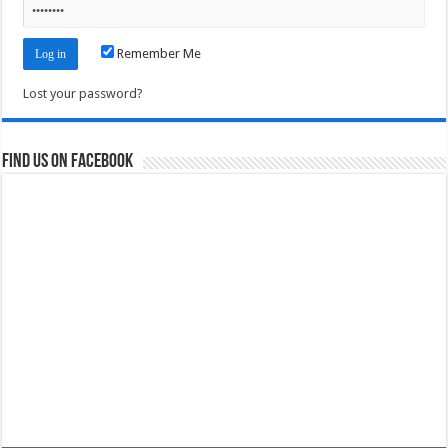
Remember Me
Lost your password?
Find us on Facebook