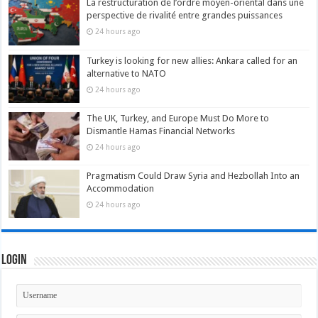
La restructuration de l’ordre moyen-oriental dans une
perspective de rivalité entre grandes puissances
24 hours ago
Turkey is looking for new allies: Ankara called for an
alternative to NATO
24 hours ago
The UK, Turkey, and Europe Must Do More to
Dismantle Hamas Financial Networks
24 hours ago
Pragmatism Could Draw Syria and Hezbollah Into an
Accommodation
24 hours ago
Login