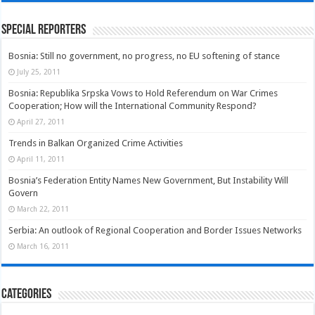
Special Reporters
Bosnia: Still no government, no progress, no EU softening of stance
July 25, 2011
Bosnia: Republika Srpska Vows to Hold Referendum on War Crimes
Cooperation; How will the International Community Respond?
April 27, 2011
Trends in Balkan Organized Crime Activities
April 11, 2011
Bosnia’s Federation Entity Names New Government, But Instability Will
Govern
March 22, 2011
Serbia: An outlook of Regional Cooperation and Border Issues Networks
March 16, 2011
Categories