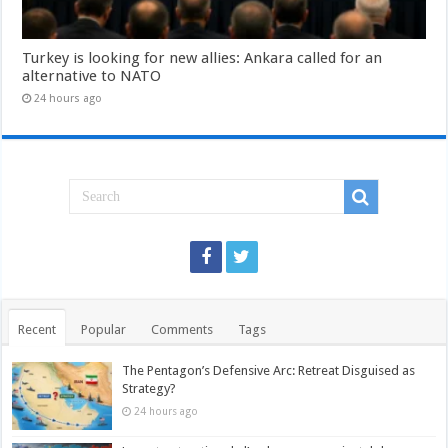
Turkey is looking for new allies: Ankara called for an
alternative to NATO
24 hours ago
Recent
Popular
Comments
Tags
The Pentagon’s Defensive Arc: Retreat Disguised as
Strategy?
24 hours ago