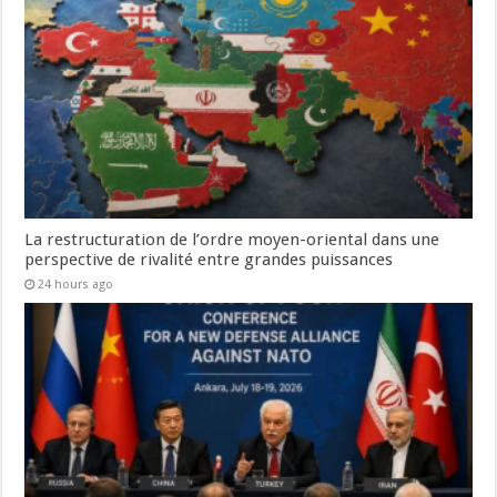
La restructuration de l’ordre moyen-oriental dans une
perspective de rivalité entre grandes puissances
24 hours ago