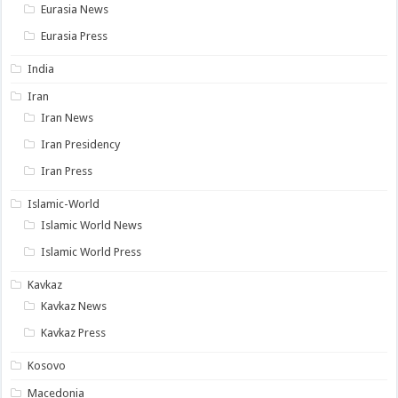
Eurasia News
Eurasia Press
India
Iran
Iran News
Iran Presidency
Iran Press
Islamic-World
Islamic World News
Islamic World Press
Kavkaz
Kavkaz News
Kavkaz Press
Kosovo
Macedonia