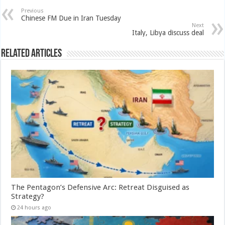
Previous
Chinese FM Due in Iran Tuesday
Next
Italy, Libya discuss deal
Related Articles
The Pentagon’s Defensive Arc: Retreat Disguised as
Strategy?
24 hours ago