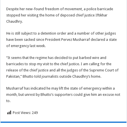
Despite her new-found freedom of movement, a police barricade
stopped her visiting the home of deposed chief justice Iftikhar
Chaudhry.
He is still subject to a detention order and a number of other judges
have been sacked since President Pervez Musharraf declared a state
of emergency last week.
“It seems that the regime has decided to put barbed wire and
barricades to stop my visit to the chief justice. I am calling for the
release of the chief justice and all the judges of the Supreme Court of
Pakistan,” Bhutto told journalists outside Chaudhry’s home.
Musharraf has indicated he may lift the state of emergency within a
month, but unrest by Bhutto’s supporters could give him an excuse not
to.
Post Views:
249