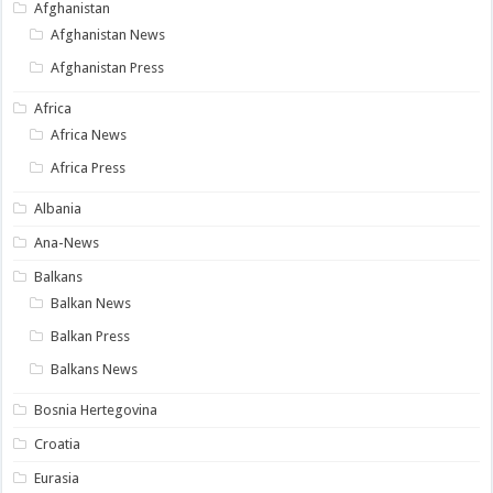
Afghanistan
Afghanistan News
Afghanistan Press
Africa
Africa News
Africa Press
Albania
Ana-News
Balkans
Balkan News
Balkan Press
Balkans News
Bosnia Hertegovina
Croatia
Eurasia