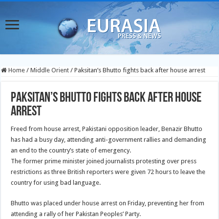
Home
/
Middle Orient
/
Paksitan’s Bhutto fights back after house arrest
Paksitan’s Bhutto fights back after house
arrest
Freed from house arrest, Pakistani opposition leader, Benazir Bhutto
has had a busy day, attending anti-government rallies and demanding
an end to the country’s state of emergency.
The former prime minister joined journalists protesting over press
restrictions as three British reporters were given 72 hours to leave the
country for using bad language.
Bhutto was placed under house arrest on Friday, preventing her from
attending a rally of her Pakistan Peoples’ Party.