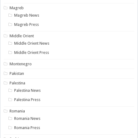
Magreb
Magreb News
Magreb Press
Middle Orient
Middle Orient News
Middle Orient Press
Montenegro
Pakistan
Palestina
Palestina News
Palestina Press
Romania
Romania News
Romania Press