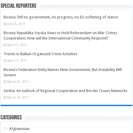
Special Reporters
Bosnia: Still no government, no progress, no EU softening of stance
July 25, 2011
Bosnia: Republika Srpska Vows to Hold Referendum on War Crimes
Cooperation; How will the International Community Respond?
April 27, 2011
Trends in Balkan Organized Crime Activities
April 11, 2011
Bosnia’s Federation Entity Names New Government, But Instability Will
Govern
March 22, 2011
Serbia: An outlook of Regional Cooperation and Border Issues Networks
March 16, 2011
Categories
Afghanistan