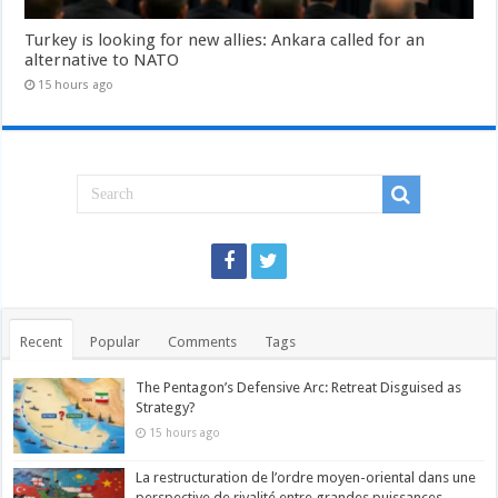
Turkey is looking for new allies: Ankara called for an
alternative to NATO
15 hours ago
Recent
Popular
Comments
Tags
The Pentagon’s Defensive Arc: Retreat Disguised as
Strategy?
15 hours ago
La restructuration de l’ordre moyen-oriental dans une
perspective de rivalité entre grandes puissances