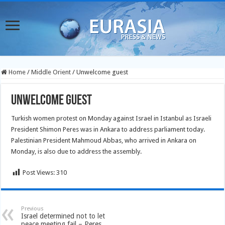
Home
/
Middle Orient
/
Unwelcome guest
Unwelcome guest
Turkish women protest on Monday against Israel in Istanbul as Israeli
President Shimon Peres was in Ankara to address parliament today.
Palestinian President Mahmoud Abbas, who arrived in Ankara on
Monday, is also due to address the assembly.
Post Views:
310
Previous
Israel determined not to let
peace meeting fail – Peres