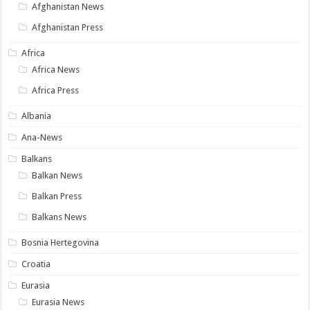
Afghanistan News
Afghanistan Press
Africa
Africa News
Africa Press
Albania
Ana-News
Balkans
Balkan News
Balkan Press
Balkans News
Bosnia Hertegovina
Croatia
Eurasia
Eurasia News