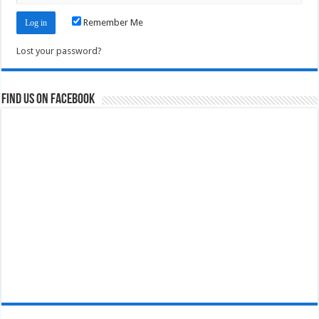
Remember Me
Lost your password?
Find us on Facebook