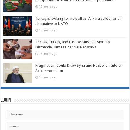
15 hours ago
Turkey is looking for new allies: Ankara called for an
alternative to NATO
15 hours ago
The UK, Turkey, and Europe Must Do More to
Dismantle Hamas Financial Networks
15 hours ago
Pragmatism Could Draw Syria and Hezbollah Into an
Accommodation
15 hours ago
Login