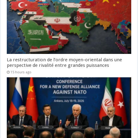
La restructuration de l’ordre moyen-oriental dans une
perspective de rivalité entre grandes puissances
15 hours ago