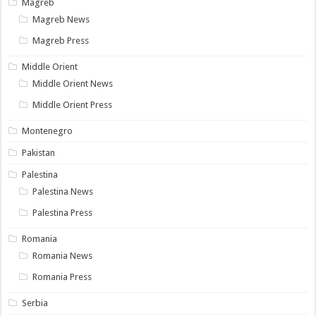
Magreb
Magreb News
Magreb Press
Middle Orient
Middle Orient News
Middle Orient Press
Montenegro
Pakistan
Palestina
Palestina News
Palestina Press
Romania
Romania News
Romania Press
Serbia