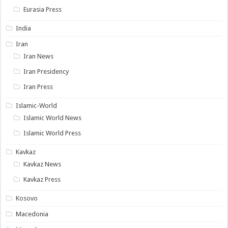
Eurasia Press
India
Iran
Iran News
Iran Presidency
Iran Press
Islamic-World
Islamic World News
Islamic World Press
Kavkaz
Kavkaz News
Kavkaz Press
Kosovo
Macedonia