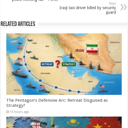
Next
Iraqi taxi driver killed by security
guard
Related Articles
The Pentagon’s Defensive Arc: Retreat Disguised as
Strategy?
15 hours ago