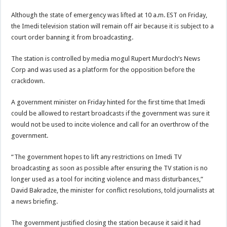
Although the state of emergency was lifted at 10 a.m. EST on Friday,
the Imedi television station will remain off air because it is subject to a
court order banning it from broadcasting.
The station is controlled by media mogul Rupert Murdoch’s News
Corp and was used as a platform for the opposition before the
crackdown.
A government minister on Friday hinted for the first time that Imedi
could be allowed to restart broadcasts if the government was sure it
would not be used to incite violence and call for an overthrow of the
government.
“The government hopes to lift any restrictions on Imedi TV
broadcasting as soon as possible after ensuring the TV station is no
longer used as a tool for inciting violence and mass disturbances,”
David Bakradze, the minister for conflict resolutions, told journalists at
a news briefing.
The government justified closing the station because it said it had