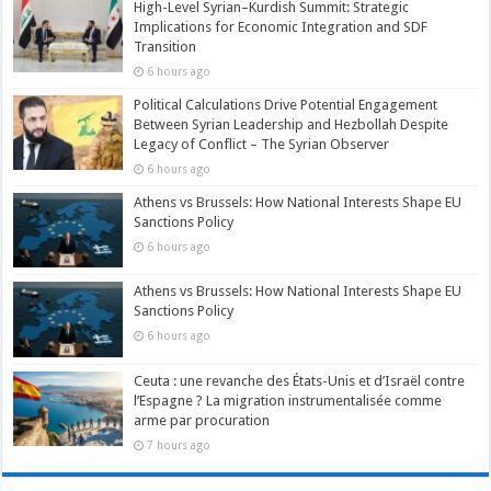
High-Level Syrian–Kurdish Summit: Strategic
Implications for Economic Integration and SDF
Transition
6 hours ago
Political Calculations Drive Potential Engagement
Between Syrian Leadership and Hezbollah Despite
Legacy of Conflict – The Syrian Observer
6 hours ago
Athens vs Brussels: How National Interests Shape EU
Sanctions Policy
6 hours ago
Athens vs Brussels: How National Interests Shape EU
Sanctions Policy
6 hours ago
Ceuta : une revanche des États-Unis et d’Israël contre
l’Espagne ? La migration instrumentalisée comme
arme par procuration
7 hours ago