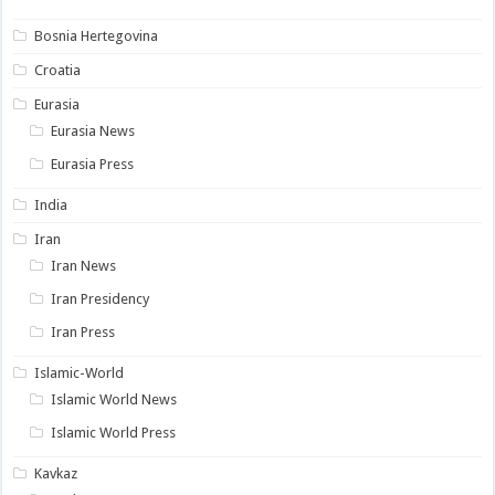
Bosnia Hertegovina
Croatia
Eurasia
Eurasia News
Eurasia Press
India
Iran
Iran News
Iran Presidency
Iran Press
Islamic-World
Islamic World News
Islamic World Press
Kavkaz