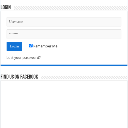
Login
Remember Me
Lost your password?
Find us on Facebook