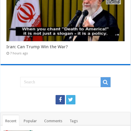
Iran: Can Trump Win the War?
7 hours ago
Recent
Popular
Comments
Tags