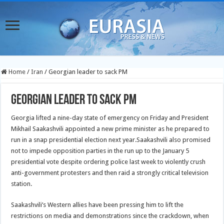
Home
/
Iran
/
Georgian leader to sack PM
Georgian leader to sack PM
Georgia lifted a nine-day state of emergency on Friday and President
Mikhail Saakashvili appointed a new prime minister as he prepared to
run in a snap presidential election next year.
Saakashvili also promised
not to impede opposition parties in the run up to the January 5
presidential vote despite ordering police last week to violently crush
anti-government protesters and then raid a strongly critical television
station.
Saakashvili’s Western allies have been pressing him to lift the
restrictions on media and demonstrations since the crackdown, when