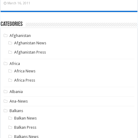
March 16, 2011
Categories
Afghanistan
Afghanistan News
Afghanistan Press
Africa
Africa News
Africa Press
Albania
Ana-News
Balkans
Balkan News
Balkan Press
Balkans News