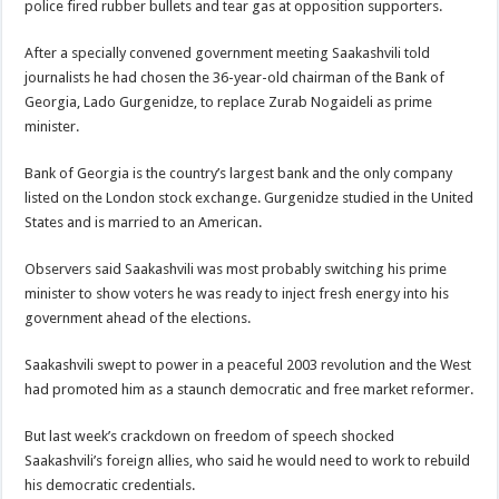
police fired rubber bullets and tear gas at opposition supporters.
After a specially convened government meeting Saakashvili told
journalists he had chosen the 36-year-old chairman of the Bank of
Georgia, Lado Gurgenidze, to replace Zurab Nogaideli as prime
minister.
Bank of Georgia is the country’s largest bank and the only company
listed on the London stock exchange. Gurgenidze studied in the United
States and is married to an American.
Observers said Saakashvili was most probably switching his prime
minister to show voters he was ready to inject fresh energy into his
government ahead of the elections.
Saakashvili swept to power in a peaceful 2003 revolution and the West
had promoted him as a staunch democratic and free market reformer.
But last week’s crackdown on freedom of speech shocked
Saakashvili’s foreign allies, who said he would need to work to rebuild
his democratic credentials.