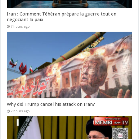
Iran : Comment Téhéran prépare la guerre tout en
négociant la paix
7 hours ago
Why did Trump cancel his attack on Iran?
7 hours ago