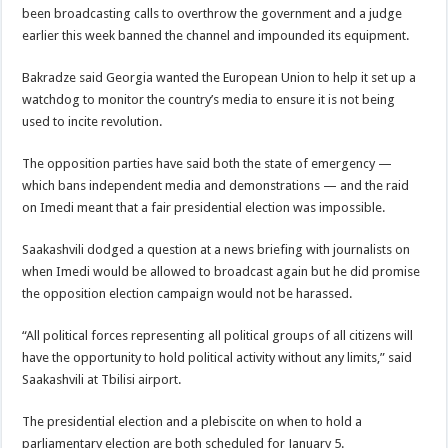
been broadcasting calls to overthrow the government and a judge
earlier this week banned the channel and impounded its equipment.
Bakradze said Georgia wanted the European Union to help it set up a
watchdog to monitor the country’s media to ensure it is not being
used to incite revolution.
The opposition parties have said both the state of emergency —
which bans independent media and demonstrations — and the raid
on Imedi meant that a fair presidential election was impossible.
Saakashvili dodged a question at a news briefing with journalists on
when Imedi would be allowed to broadcast again but he did promise
the opposition election campaign would not be harassed.
“All political forces representing all political groups of all citizens will
have the opportunity to hold political activity without any limits,” said
Saakashvili at Tbilisi airport.
The presidential election and a plebiscite on when to hold a
parliamentary election are both scheduled for January 5.