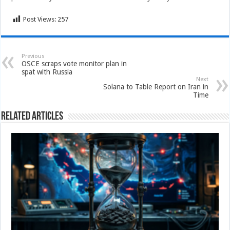
Post Views:
257
Previous
OSCE scraps vote monitor plan in
spat with Russia
Next
Solana to Table Report on Iran in
Time
Related Articles