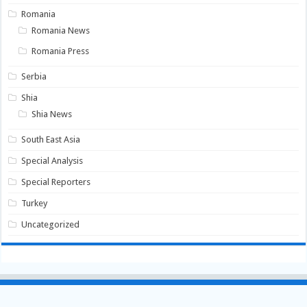
Romania
Romania News
Romania Press
Serbia
Shia
Shia News
South East Asia
Special Analysis
Special Reporters
Turkey
Uncategorized