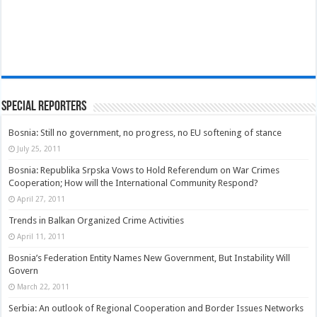
Special Reporters
Bosnia: Still no government, no progress, no EU softening of stance
July 25, 2011
Bosnia: Republika Srpska Vows to Hold Referendum on War Crimes
Cooperation; How will the International Community Respond?
April 27, 2011
Trends in Balkan Organized Crime Activities
April 11, 2011
Bosnia’s Federation Entity Names New Government, But Instability Will
Govern
March 22, 2011
Serbia: An outlook of Regional Cooperation and Border Issues Networks