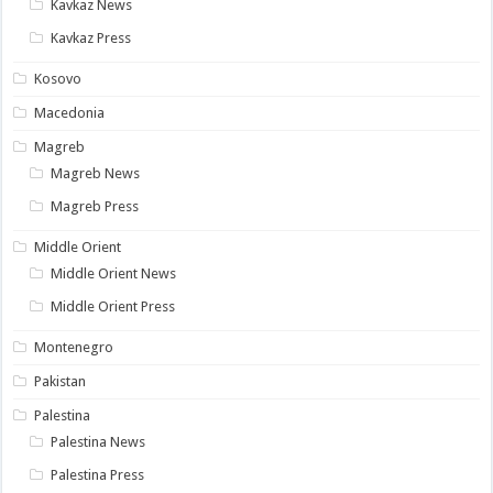
Kavkaz News
Kavkaz Press
Kosovo
Macedonia
Magreb
Magreb News
Magreb Press
Middle Orient
Middle Orient News
Middle Orient Press
Montenegro
Pakistan
Palestina
Palestina News
Palestina Press