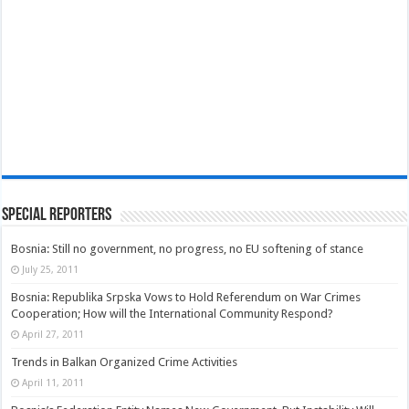
Special Reporters
Bosnia: Still no government, no progress, no EU softening of stance
July 25, 2011
Bosnia: Republika Srpska Vows to Hold Referendum on War Crimes
Cooperation; How will the International Community Respond?
April 27, 2011
Trends in Balkan Organized Crime Activities
April 11, 2011