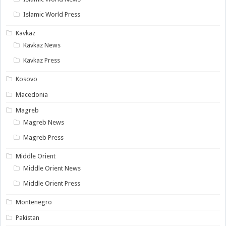
Islamic World Press
Kavkaz
Kavkaz News
Kavkaz Press
Kosovo
Macedonia
Magreb
Magreb News
Magreb Press
Middle Orient
Middle Orient News
Middle Orient Press
Montenegro
Pakistan