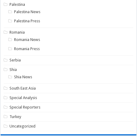
Palestina
Palestina News
Palestina Press
Romania
Romania News
Romania Press
Serbia
Shia
Shia News
South East Asia
Special Analysis
Special Reporters
Turkey
Uncategorized