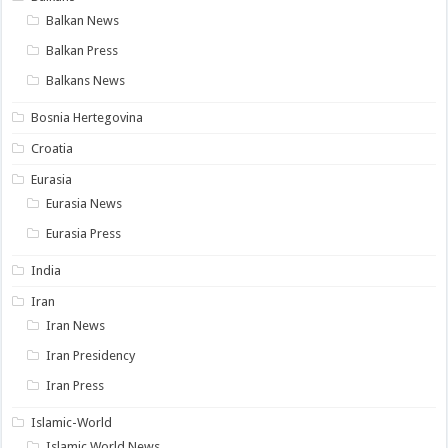
Balkan News
Balkan Press
Balkans News
Bosnia Hertegovina
Croatia
Eurasia
Eurasia News
Eurasia Press
India
Iran
Iran News
Iran Presidency
Iran Press
Islamic-World
Islamic World News