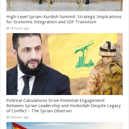
High-Level Syrian–Kurdish Summit: Strategic Implications
for Economic Integration and SDF Transition
18 hours ago
Political Calculations Drive Potential Engagement
Between Syrian Leadership and Hezbollah Despite Legacy
of Conflict – The Syrian Observer
18 hours ago