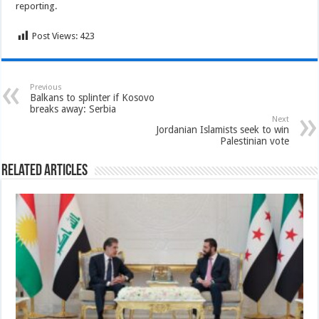
reporting.
Post Views:
423
Previous
Balkans to splinter if Kosovo
breaks away: Serbia
Next
Jordanian Islamists seek to win
Palestinian vote
Related Articles