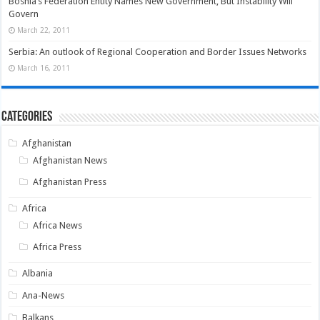
Bosnia’s Federation Entity Names New Government, But Instability Will
Govern
March 22, 2011
Serbia: An outlook of Regional Cooperation and Border Issues Networks
March 16, 2011
Categories
Afghanistan
Afghanistan News
Afghanistan Press
Africa
Africa News
Africa Press
Albania
Ana-News
Balkans