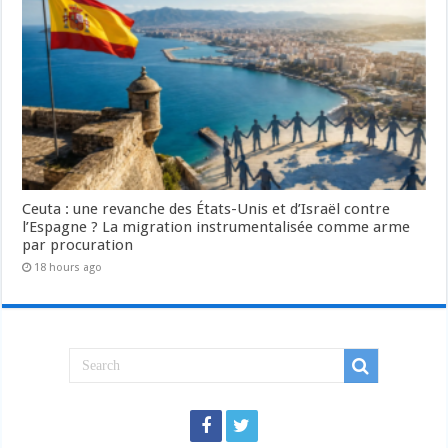
Ceuta : une revanche des États-Unis et d’Israël contre
l’Espagne ? La migration instrumentalisée comme arme
par procuration
18 hours ago