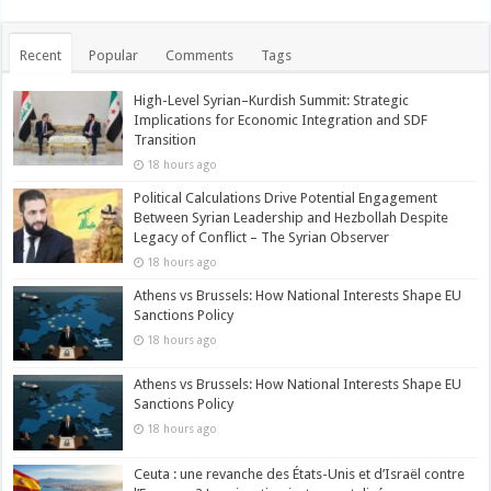
Recent
Popular
Comments
Tags
High-Level Syrian–Kurdish Summit: Strategic
Implications for Economic Integration and SDF
Transition
18 hours ago
Political Calculations Drive Potential Engagement
Between Syrian Leadership and Hezbollah Despite
Legacy of Conflict – The Syrian Observer
18 hours ago
Athens vs Brussels: How National Interests Shape EU
Sanctions Policy
18 hours ago
Athens vs Brussels: How National Interests Shape EU
Sanctions Policy
18 hours ago
Ceuta : une revanche des États-Unis et d’Israël contre