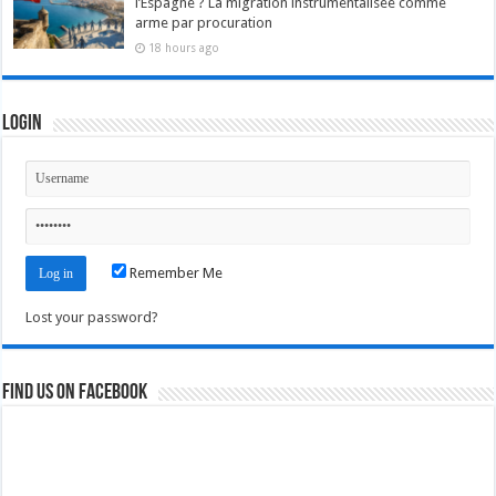
l’Espagne ? La migration instrumentalisée comme
arme par procuration
18 hours ago
Login
Remember Me
Lost your password?
Find us on Facebook