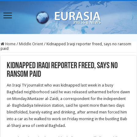
Home
/
Middle Orient
/
Kidnapped Iraqi reporter freed, says no ransom
paid
Kidnapped Iraqi reporter freed, says no
ransom paid
An Iraqi TV journalist who was kidnapped last week in a busy
Baghdad neighborhood said he was released unharmed before dawn
on Monday.
Muntazer al-Zaidi, a correspondent for the independent
al- Baghdadiya television station, said he spent more than two days
blindfolded, barely eating and drinking, after armed men forced him
into a car as he walked to work on Friday morning in the bustling Bab
al-Sharji area of central Baghdad.