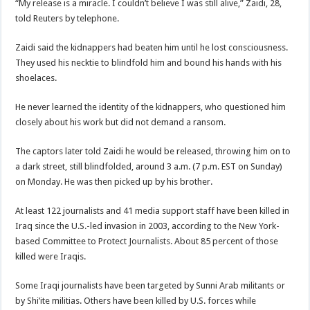
“My release is a miracle. I couldn’t believe I was still alive,” Zaidi, 28,
told Reuters by telephone.
Zaidi said the kidnappers had beaten him until he lost consciousness.
They used his necktie to blindfold him and bound his hands with his
shoelaces.
He never learned the identity of the kidnappers, who questioned him
closely about his work but did not demand a ransom.
The captors later told Zaidi he would be released, throwing him on to
a dark street, still blindfolded, around 3 a.m. (7 p.m. EST on Sunday)
on Monday. He was then picked up by his brother.
At least 122 journalists and 41 media support staff have been killed in
Iraq since the U.S.-led invasion in 2003, according to the New York-
based Committee to Protect Journalists. About 85 percent of those
killed were Iraqis.
Some Iraqi journalists have been targeted by Sunni Arab militants or
by Shi’ite militias. Others have been killed by U.S. forces while