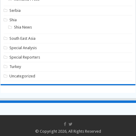
Serbia
Shia
Shia News
South East Asia
Special Analysis
Special Reporters
Turkey
Uncategorized
© Copyright 2026, All Rights Reserved