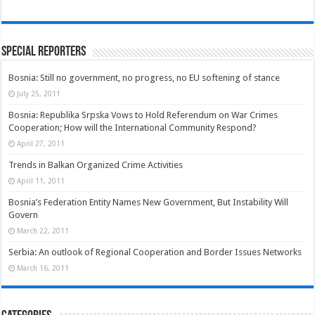
Special Reporters
Bosnia: Still no government, no progress, no EU softening of stance
July 25, 2011
Bosnia: Republika Srpska Vows to Hold Referendum on War Crimes
Cooperation; How will the International Community Respond?
April 27, 2011
Trends in Balkan Organized Crime Activities
April 11, 2011
Bosnia’s Federation Entity Names New Government, But Instability Will
Govern
March 22, 2011
Serbia: An outlook of Regional Cooperation and Border Issues Networks
March 16, 2011