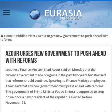
Home
/
Middle Orient
/
Azour urges new government to push ahead with
reforms
Azour urges new government to push ahead
with reforms
Lebanese Finance Minister Jihad Azour said on Monday that the
current government made progress in the past two years but stressed
that reforms should continue.
Speaking to Finance Ministry employees,
Azour said that any new government must press ahead with reforms.
The government of Prime Minister Fouad Siniora is supposed to step
down once a new president of the republic is elected before
November 24.