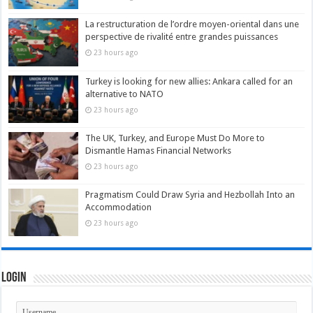
La restructuration de l’ordre moyen-oriental dans une
perspective de rivalité entre grandes puissances
23 hours ago
Turkey is looking for new allies: Ankara called for an
alternative to NATO
23 hours ago
The UK, Turkey, and Europe Must Do More to
Dismantle Hamas Financial Networks
23 hours ago
Pragmatism Could Draw Syria and Hezbollah Into an
Accommodation
23 hours ago
Login