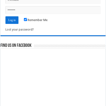
Remember Me
Lost your password?
Find us on Facebook