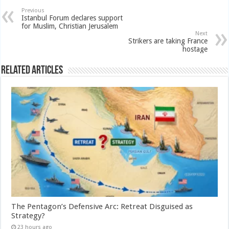
Previous
Istanbul Forum declares support
for Muslim, Christian Jerusalem
Next
Strikers are taking France
hostage
Related Articles
The Pentagon’s Defensive Arc: Retreat Disguised as
Strategy?
23 hours ago