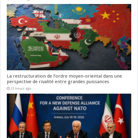
La restructuration de l’ordre moyen-oriental dans une
perspective de rivalité entre grandes puissances
23 hours ago