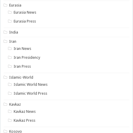
Eurasia
Eurasia News
Eurasia Press
India
Iran
Iran News
Iran Presidency
Iran Press
Islamic-World
Islamic World News
Islamic World Press
Kavkaz
Kavkaz News
Kavkaz Press
Kosovo