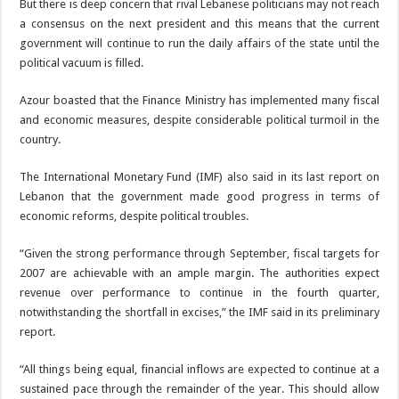
But there is deep concern that rival Lebanese politicians may not reach
a consensus on the next president and this means that the current
government will continue to run the daily affairs of the state until the
political vacuum is filled.
Azour boasted that the Finance Ministry has implemented many fiscal
and economic measures, despite considerable political turmoil in the
country.
The International Monetary Fund (IMF) also said in its last report on
Lebanon that the government made good progress in terms of
economic reforms, despite political troubles.
“Given the strong performance through September, fiscal targets for
2007 are achievable with an ample margin. The authorities expect
revenue over performance to continue in the fourth quarter,
notwithstanding the shortfall in excises,” the IMF said in its preliminary
report.
“All things being equal, financial inflows are expected to continue at a
sustained pace through the remainder of the year. This should allow