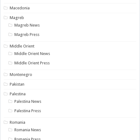
Macedonia
Magreb
Magreb News
Magreb Press
Middle Orient
Middle Orient News
Middle Orient Press
Montenegro
Pakistan
Palestina
Palestina News
Palestina Press
Romania
Romania News
Romania Press