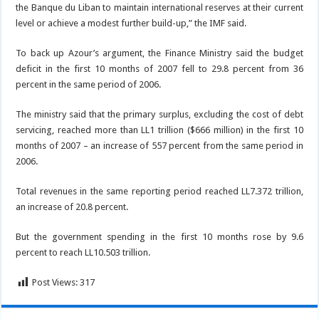
the Banque du Liban to maintain international reserves at their current
level or achieve a modest further build-up,” the IMF said.
To back up Azour’s argument, the Finance Ministry said the budget
deficit in the first 10 months of 2007 fell to 29.8 percent from 36
percent in the same period of 2006.
The ministry said that the primary surplus, excluding the cost of debt
servicing, reached more than LL1 trillion ($666 million) in the first 10
months of 2007 – an increase of 557 percent from the same period in
2006.
Total revenues in the same reporting period reached LL7.372 trillion,
an increase of 20.8 percent.
But the government spending in the first 10 months rose by 9.6
percent to reach LL10.503 trillion.
Post Views:
317