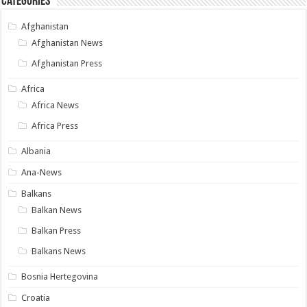
Categories
Afghanistan
Afghanistan News
Afghanistan Press
Africa
Africa News
Africa Press
Albania
Ana-News
Balkans
Balkan News
Balkan Press
Balkans News
Bosnia Hertegovina
Croatia