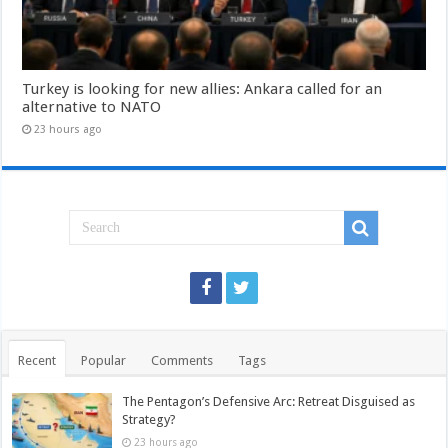
Turkey is looking for new allies: Ankara called for an
alternative to NATO
23 hours ago
Recent
Popular
Comments
Tags
The Pentagon’s Defensive Arc: Retreat Disguised as
Strategy?
23 hours ago