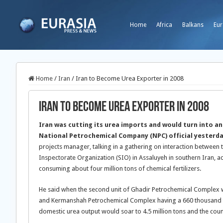
Home
Africa
Balkans
Eur
Home
/
Iran
/
Iran to Become Urea Exporter in 2008
Iran to Become Urea Exporter in 2008
Iran was cutting its urea imports and would turn into an
National Petrochemical Company (NPC) official yesterd
projects manager, talking in a gathering on interaction between t
Inspectorate Organization (SIO) in Assaluyeh in southern Iran, a
consuming about four million tons of chemical fertilizers.
He said when the second unit of Ghadir Petrochemical Complex wi
and Kermanshah Petrochemical Complex having a 660 thousand 
domestic urea output would soar to 4.5 million tons and the co