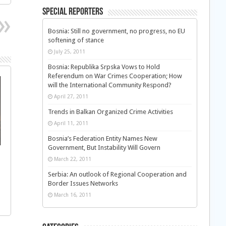
Special Reporters
Bosnia: Still no government, no progress, no EU
softening of stance
July 25, 2011
Bosnia: Republika Srpska Vows to Hold
Referendum on War Crimes Cooperation; How
will the International Community Respond?
April 27, 2011
Trends in Balkan Organized Crime Activities
April 11, 2011
Bosnia’s Federation Entity Names New
Government, But Instability Will Govern
March 22, 2011
Serbia: An outlook of Regional Cooperation and
Border Issues Networks
March 16, 2011