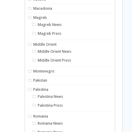
Macedonia
Magreb
Magreb News
Magreb Press
Middle Orient
Middle Orient News
Middle Orient Press
Montenegro
Pakistan
Palestina
Palestina News
Palestina Press
Romania
Romania News