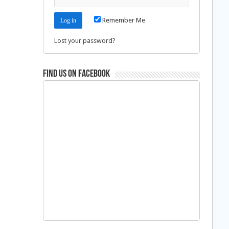
Remember Me
Lost your password?
Find us on Facebook