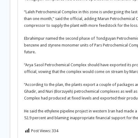
“Laleh Petrochemical Complex in this zone is undergoing the last-
than one month,” said the official, adding Marun Petrochemical C
compressor to supply the plant with more feedstock for the loss
Ebrahimpur named the second phase of Tondguyan Petrochemical 
benzene and styrene monomer units of Pars Petrochemical Comple
future.
“Arya Sasol Petrochemical Complex should have exported its pro
official, vowing that the complex would come on stream by Mar
“According to the plan, the plants export a couple of packages an
Ghadir, and Nuri (Borzuyeh) petrochemical complexes as well as
Complex had produced at fixed levels and exported their product
He said the ethylene pipeline project in western Iran had made 
52.9 percent and blaming inappropriate financial support for the
Post Views:
334