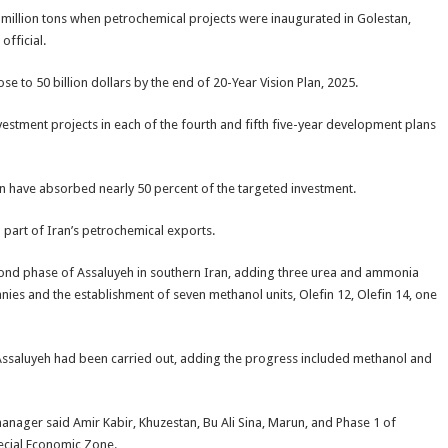
million tons when petrochemical projects were inaugurated in Golestan,
fficial.
e to 50 billion dollars by the end of 20-Year Vision Plan, 2025.
nvestment projects in each of the fourth and fifth five-year development plans
lan have absorbed nearly 50 percent of the targeted investment.
part of Iran’s petrochemical exports.
econd phase of Assaluyeh in southern Iran, adding three urea and ammonia
ies and the establishment of seven methanol units, Olefin 12, Olefin 14, one
Assaluyeh had been carried out, adding the progress included methanol and
manager said Amir Kabir, Khuzestan, Bu Ali Sina, Marun, and Phase 1 of
cial Economic Zone.