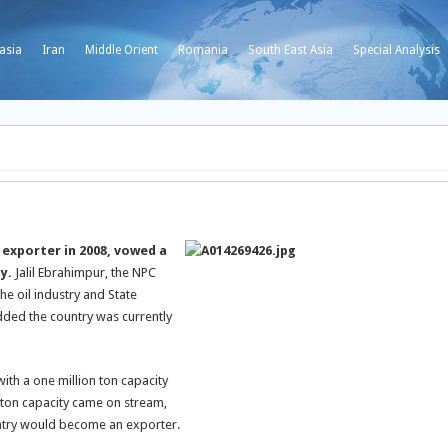
asia
Iran
Middle Orient
Romania
South East Asia
Special Analysis
 exporter in 2008, vowed a
ay.
Jalil Ebrahimpur, the NPC
he oil industry and State
dded the country was currently
th a one million ton capacity
ton capacity came on stream,
untry would become an exporter.