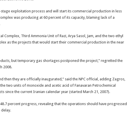
stage exploitation process and will start its commercial production in less
omplex was producing at 60 percent of its capacity, blaming lack of a
.
Complex, Third Ammonia Unit of Razi, Arya Sasol, Jam, and the two ethyl
x as the projects that would start their commercial production in the near
ducts, but temporary gas shortages postponed the project,” regretted the
ch 2008.
d then they are officially inaugurated,” said the NPC official, adding Zagros,
 the two units of monoxide and acetic acid of Fanavaran Petrochemical
s since the current Iranian calendar year (started March 21, 2007).
a 48.7 percent progress, revealing that the operations should have progressed
 delay.