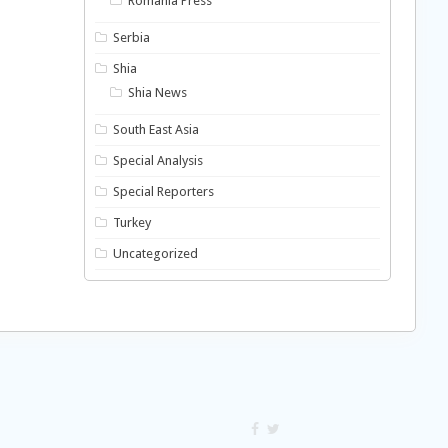
Romania Press
Serbia
Shia
Shia News
South East Asia
Special Analysis
Special Reporters
Turkey
Uncategorized