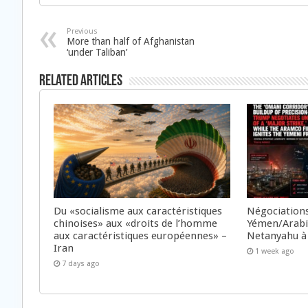
Previous
More than half of Afghanistan
‘under Taliban’
Related Articles
Du «socialisme aux caractéristiques
Négociations
chinoises» aux «droits de l’homme
Yémen/Arabie
aux caractéristiques européennes» –
Netanyahu à
Iran
1 week ago
7 days ago