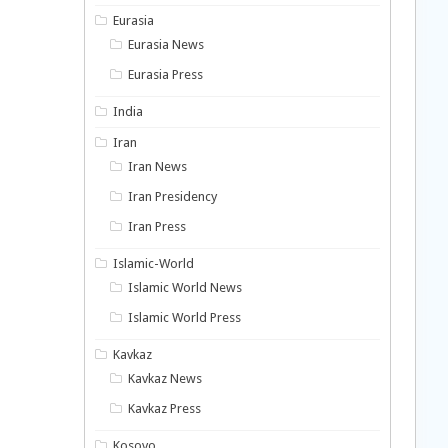
Eurasia
Eurasia News
Eurasia Press
India
Iran
Iran News
Iran Presidency
Iran Press
Islamic-World
Islamic World News
Islamic World Press
Kavkaz
Kavkaz News
Kavkaz Press
Kosovo