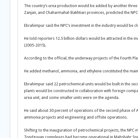
The country’s urea production would be added by another three 
Zanjan, and Chaharmahal-Bakhtiari provinces, predicted the NPC o
Ebrahimpur said the NPC’s investment in the industry would be clos
He told reporters 12.5 billion dollars would be attracted in the i
(2005-2015).
According to the official, the underway projects of the Fourth P
He added methanol, ammonia, and ethylene constituted the main 
Ebrahimpur said 22 petrochemical units would be built in the s
plants would be constructed in collaboration with foreign compan
urea unit, and some smaller units were on the agenda.
He said about 30 percent of operations of the second phase of 
ammonia projects and engineering and offsite operations.
Shifting to the inauguration of petrochemical projects, the NPC 
Tondguyan complexes had become operational in Mahshahr Spe