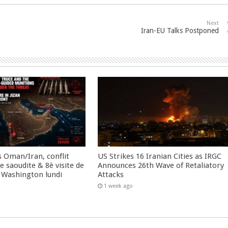
Next
Iran-EU Talks Postponed
 Oman/Iran, conflit
US Strikes 16 Iranian Cities as IRGC
 saoudite & 8è visite de
Announces 26th Wave of Retaliatory
 Washington lundi
Attacks
1 week ago