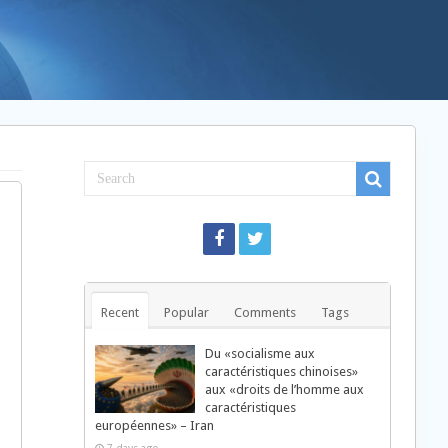
Recent
Popular
Comments
Tags
Du «socialisme aux
caractéristiques chinoises»
aux «droits de l’homme aux
caractéristiques
européennes» – Iran