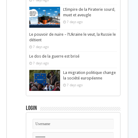
7 days ago
L’Empire de la Piraterie sourd,
muet et aveugle
7 days ago
Le pouvoir de nuire – l’Ukraine le veut, la Russie le
détient
7 days ago
Le dos de la guerre est brisé
7 days ago
La migration politique change
la société européenne
7 days ago
Login