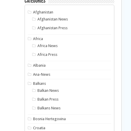
Categories
Afghanistan
Afghanistan News
Afghanistan Press
Africa
Africa News
Africa Press
Albania
Ana-News
Balkans
Balkan News
Balkan Press
Balkans News
Bosnia Hertegovina
Croatia