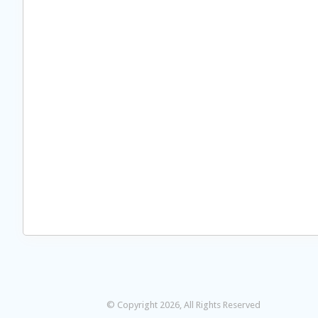
© Copyright 2026, All Rights Reserved