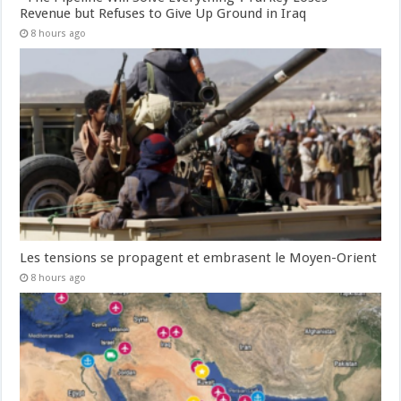
Revenue but Refuses to Give Up Ground in Iraq
8 hours ago
Les tensions se propagent et embrasent le Moyen-Orient
8 hours ago