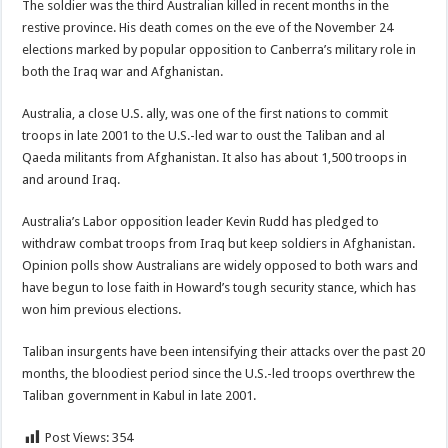
The soldier was the third Australian killed in recent months in the
restive province. His death comes on the eve of the November 24
elections marked by popular opposition to Canberra’s military role in
both the Iraq war and Afghanistan.
Australia, a close U.S. ally, was one of the first nations to commit
troops in late 2001 to the U.S.-led war to oust the Taliban and al
Qaeda militants from Afghanistan. It also has about 1,500 troops in
and around Iraq.
Australia’s Labor opposition leader Kevin Rudd has pledged to
withdraw combat troops from Iraq but keep soldiers in Afghanistan.
Opinion polls show Australians are widely opposed to both wars and
have begun to lose faith in Howard’s tough security stance, which has
won him previous elections.
Taliban insurgents have been intensifying their attacks over the past 20
months, the bloodiest period since the U.S.-led troops overthrew the
Taliban government in Kabul in late 2001.
Post Views:
354