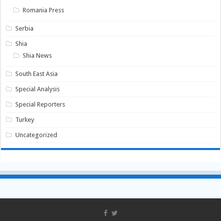
Romania Press
Serbia
Shia
Shia News
South East Asia
Special Analysis
Special Reporters
Turkey
Uncategorized