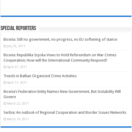
Special Reporters
Bosnia: Still no government, no progress, no EU softening of stance
July 25, 2011
Bosnia: Republika Srpska Vows to Hold Referendum on War Crimes
Cooperation; How will the International Community Respond?
April 27, 2011
Trends in Balkan Organized Crime Activities
April 11, 2011
Bosnia’s Federation Entity Names New Government, But Instability Will
Govern
March 22, 2011
Serbia: An outlook of Regional Cooperation and Border Issues Networks
March 16, 2011