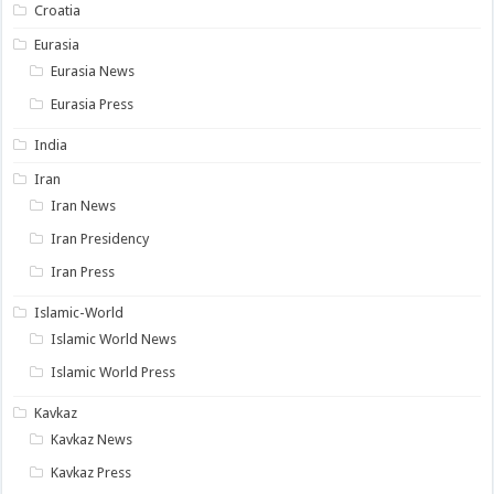
Croatia
Eurasia
Eurasia News
Eurasia Press
India
Iran
Iran News
Iran Presidency
Iran Press
Islamic-World
Islamic World News
Islamic World Press
Kavkaz
Kavkaz News
Kavkaz Press