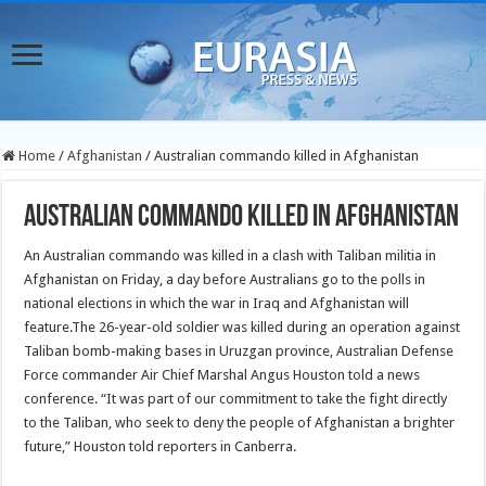
Home
/
Afghanistan
/
Australian commando killed in Afghanistan
Australian commando killed in Afghanistan
An Australian commando was killed in a clash with Taliban militia in
Afghanistan on Friday, a day before Australians go to the polls in
national elections in which the war in Iraq and Afghanistan will
feature.
The 26-year-old soldier was killed during an operation against
Taliban bomb-making bases in Uruzgan province, Australian Defense
Force commander Air Chief Marshal Angus Houston told a news
conference. “It was part of our commitment to take the fight directly
to the Taliban, who seek to deny the people of Afghanistan a brighter
future,” Houston told reporters in Canberra.