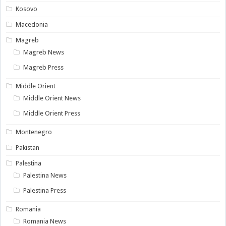
Kosovo
Macedonia
Magreb
Magreb News
Magreb Press
Middle Orient
Middle Orient News
Middle Orient Press
Montenegro
Pakistan
Palestina
Palestina News
Palestina Press
Romania
Romania News