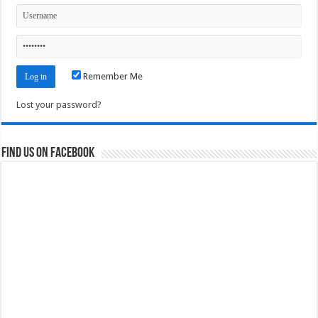
Remember Me
Lost your password?
Find us on Facebook