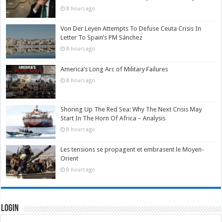
8 hours ago
Von Der Leyen Attempts To Defuse Ceuta Crisis In
Letter To Spain’s PM Sánchez
8 hours ago
America’s Long Arc of Military Failures
8 hours ago
Shoring Up The Red Sea: Why The Next Crisis May
Start In The Horn Of Africa – Analysis
8 hours ago
Les tensions se propagent et embrasent le Moyen-
Orient
8 hours ago
Login