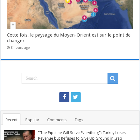
Cette fois, le paysage du Moyen-Orient est sur le point de
changer
8 hours ago
Recent
Popular
Comments
Tags
“The Pipeline Will Solve Everything”: Turkey Loses
Revenue but Refuses to Give Up Ground in Iraq