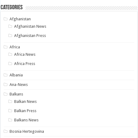
Categories
Afghanistan
Afghanistan News
Afghanistan Press
Africa
Africa News
Africa Press
Albania
Ana-News
Balkans
Balkan News
Balkan Press
Balkans News
Bosnia Hertegovina