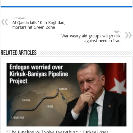
Previous
Al Qaeda kills 10 in Baghdad,
mortars hit Green Zone
Next
War-weary aid groups weigh risk
against need in Iraq
Related Articles
“The Pipeline Will Solve Everything”: Turkey Loses