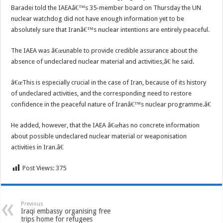
Baradei told the IAEAâ€™s 35-member board on Thursday the UN
nuclear watchdog did not have enough information yet to be
absolutely sure that Iranâ€™s nuclear intentions are entirely peaceful.
The IAEA was â€œunable to provide credible assurance about the
absence of undeclared nuclear material and activities,â€ he said.
â€œThis is especially crucial in the case of Iran, because of its history
of undeclared activities, and the corresponding need to restore
confidence in the peaceful nature of Iranâ€™s nuclear programme.â€
He added, however, that the IAEA â€œhas no concrete information
about possible undeclared nuclear material or weaponisation
activities in Iran.â€
Post Views:
375
Previous
Iraqi embassy organising free
trips home for refugees