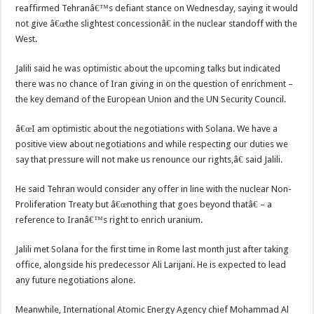
reaffirmed Tehranâ€™s defiant stance on Wednesday, saying it would
not give â€œthe slightest concessionâ€ in the nuclear standoff with the
West.
Jalili said he was optimistic about the upcoming talks but indicated
there was no chance of Iran giving in on the question of enrichment –
the key demand of the European Union and the UN Security Council.
â€œI am optimistic about the negotiations with Solana. We have a
positive view about negotiations and while respecting our duties we
say that pressure will not make us renounce our rights,â€ said Jalili.
He said Tehran would consider any offer in line with the nuclear Non-
Proliferation Treaty but â€œnothing that goes beyond thatâ€ – a
reference to Iranâ€™s right to enrich uranium.
Jalili met Solana for the first time in Rome last month just after taking
office, alongside his predecessor Ali Larijani. He is expected to lead
any future negotiations alone.
Meanwhile, International Atomic Energy Agency chief Mohammad Al