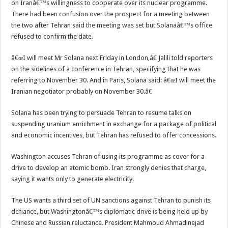
on Iranâ€™s willingness to cooperate over its nuclear programme.
There had been confusion over the prospect for a meeting between
the two after Tehran said the meeting was set but Solanaâ€™s office
refused to confirm the date.
â€œI will meet Mr Solana next Friday in London,â€ Jalili told reporters
on the sidelines of a conference in Tehran, specifying that he was
referring to November 30. And in Paris, Solana said: â€œI will meet the
Iranian negotiator probably on November 30.â€
Solana has been trying to persuade Tehran to resume talks on
suspending uranium enrichment in exchange for a package of political
and economic incentives, but Tehran has refused to offer concessions.
Washington accuses Tehran of using its programme as cover for a
drive to develop an atomic bomb. Iran strongly denies that charge,
saying it wants only to generate electricity.
The US wants a third set of UN sanctions against Tehran to punish its
defiance, but Washingtonâ€™s diplomatic drive is being held up by
Chinese and Russian reluctance. President Mahmoud Ahmadinejad