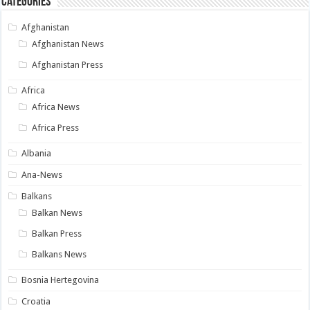
Categories
Afghanistan
Afghanistan News
Afghanistan Press
Africa
Africa News
Africa Press
Albania
Ana-News
Balkans
Balkan News
Balkan Press
Balkans News
Bosnia Hertegovina
Croatia