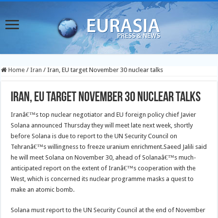
Home
/
Iran
/
Iran, EU target November 30 nuclear talks
Iran, EU target November 30 nuclear talks
Iranâ€™s top nuclear negotiator and EU foreign policy chief Javier
Solana announced Thursday they will meet late next week, shortly
before Solana is due to report to the UN Security Council on
Tehranâ€™s willingness to freeze uranium enrichment.
Saeed Jalili said
he will meet Solana on November 30, ahead of Solanaâ€™s much-
anticipated report on the extent of Iranâ€™s cooperation with the
West, which is concerned its nuclear programme masks a quest to
make an atomic bomb.
Solana must report to the UN Security Council at the end of November