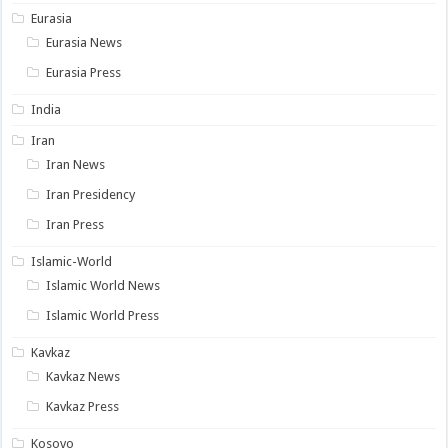
Eurasia
Eurasia News
Eurasia Press
India
Iran
Iran News
Iran Presidency
Iran Press
Islamic-World
Islamic World News
Islamic World Press
Kavkaz
Kavkaz News
Kavkaz Press
Kosovo