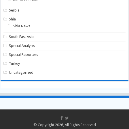
Serbia
Shia
Shia News
South East Asia
Special Analysis
Special Reporters
Turkey
Uncategorized
© Copyright 2026, All Rights Reserved