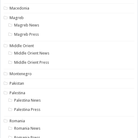
Macedonia
Magreb
Magreb News
Magreb Press
Middle Orient
Middle Orient News
Middle Orient Press
Montenegro
Pakistan
Palestina
Palestina News
Palestina Press
Romania
Romania News
Romania Press