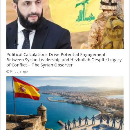
Political Calculations Drive Potential Engagement
Between Syrian Leadership and Hezbollah Despite Legacy
of Conflict – The Syrian Observer
9 hours ago