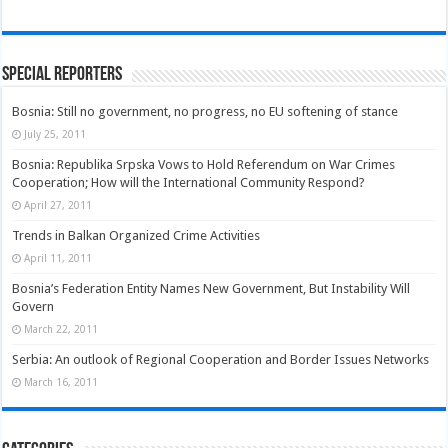
Special Reporters
Bosnia: Still no government, no progress, no EU softening of stance
July 25, 2011
Bosnia: Republika Srpska Vows to Hold Referendum on War Crimes
Cooperation; How will the International Community Respond?
April 27, 2011
Trends in Balkan Organized Crime Activities
April 11, 2011
Bosnia’s Federation Entity Names New Government, But Instability Will
Govern
March 22, 2011
Serbia: An outlook of Regional Cooperation and Border Issues Networks
March 16, 2011