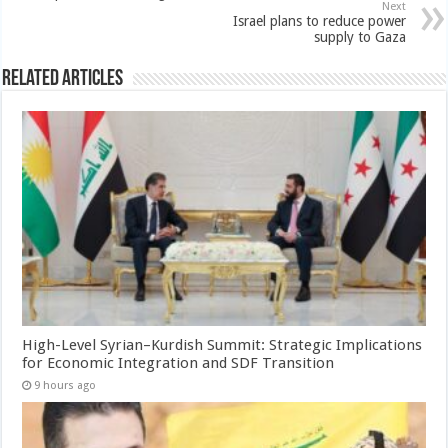
Next
Israel plans to reduce power
supply to Gaza
Related Articles
High-Level Syrian–Kurdish Summit: Strategic Implications
for Economic Integration and SDF Transition
9 hours ago