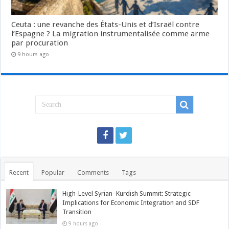
Ceuta : une revanche des États-Unis et d’Israël contre
l’Espagne ? La migration instrumentalisée comme arme
par procuration
9 hours ago
Recent
Popular
Comments
Tags
High-Level Syrian–Kurdish Summit: Strategic
Implications for Economic Integration and SDF
Transition
9 hours ago