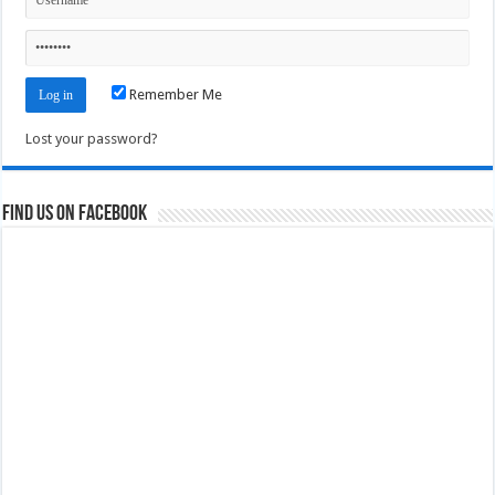
Remember Me
Lost your password?
Find us on Facebook