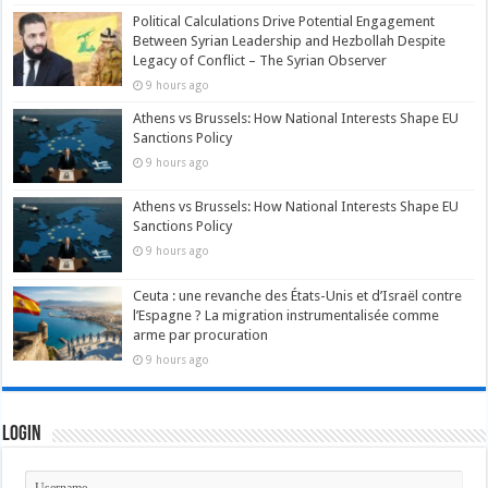
Political Calculations Drive Potential Engagement
Between Syrian Leadership and Hezbollah Despite
Legacy of Conflict – The Syrian Observer
9 hours ago
Athens vs Brussels: How National Interests Shape EU
Sanctions Policy
9 hours ago
Athens vs Brussels: How National Interests Shape EU
Sanctions Policy
9 hours ago
Ceuta : une revanche des États-Unis et d’Israël contre
l’Espagne ? La migration instrumentalisée comme
arme par procuration
9 hours ago
Login